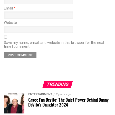
Email
*
Website
Save my name, email, and website in this browser for the next
time I comment.
TRENDING
ENTERTAINMENT
2 years ago
Grace Fan Devito: The Quiet Power Behind Danny
DeVito’s Daughter 2024