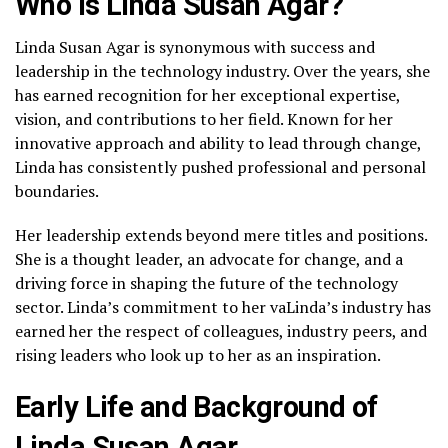
Who is Linda Susan Agar?
Linda Susan Agar is synonymous with success and
leadership in the technology industry. Over the years, she
has earned recognition for her exceptional expertise,
vision, and contributions to her field. Known for her
innovative approach and ability to lead through change,
Linda has consistently pushed professional and personal
boundaries.
Her leadership extends beyond mere titles and positions.
She is a thought leader, an advocate for change, and a
driving force in shaping the future of the technology
sector. Linda’s commitment to her vaLinda’s industry has
earned her the respect of colleagues, industry peers, and
rising leaders who look up to her as an inspiration.
Early Life and Background of
Linda Susan Agar