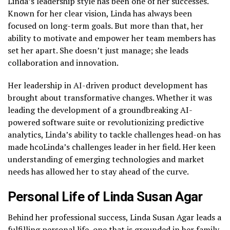
Linda’s leadership style has been one of her successes.
Known for her clear vision, Linda has always been
focused on long-term goals. But more than that, her
ability to motivate and empower her team members has
set her apart. She doesn’t just manage; she leads
collaboration and innovation.
Her leadership in AI-driven product development has
brought about transformative changes. Whether it was
leading the development of a groundbreaking AI-
powered software suite or revolutionizing predictive
analytics, Linda’s ability to tackle challenges head-on has
made hcoLinda’s challenges leader in her field. Her keen
understanding of emerging technologies and market
needs has allowed her to stay ahead of the curve.
Personal Life of Linda Susan Agar
Behind her professional success, Linda Susan Agar leads a
fulfilling personal life, one that is grounded in her family