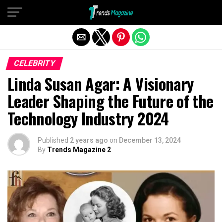
Exit mobile version
CELEBRITY
Linda Susan Agar: A Visionary
Leader Shaping the Future of the
Technology Industry 2024
Published
2 years ago
on
December 13, 2024
By
Trends Magazine 2