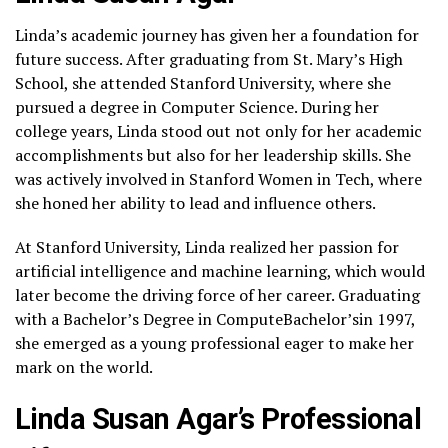
Linda’s academic journey has given her a foundation for
future success. After graduating from St. Mary’s High
School, she attended Stanford University, where she
pursued a degree in Computer Science. During her
college years, Linda stood out not only for her academic
accomplishments but also for her leadership skills. She
was actively involved in Stanford Women in Tech, where
she honed her ability to lead and influence others.
At Stanford University, Linda realized her passion for
artificial intelligence and machine learning, which would
later become the driving force of her career. Graduating
with a Bachelor’s Degree in ComputeBachelor’sin 1997,
she emerged as a young professional eager to make her
mark on the world.
Linda Susan Agar’s Professional