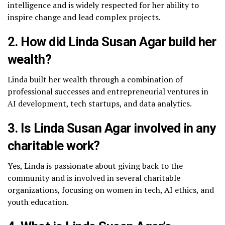
intelligence and is widely respected for her ability to
inspire change and lead complex projects.
2. How did Linda Susan Agar build her
wealth?
Linda built her wealth through a combination of
professional successes and entrepreneurial ventures in
AI development, tech startups, and data analytics.
3. Is Linda Susan Agar involved in any
charitable work?
Yes, Linda is passionate about giving back to the
community and is involved in several charitable
organizations, focusing on women in tech, AI ethics, and
youth education.