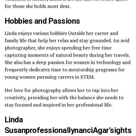
for those she holds most dear.
Hobbies and Passions
Linda enjoys various hobbies Outside her career and
family life that help her relax and stay grounded. An avid
photographer, she enjoys spending her free time
capturing moments of natural beauty during her travels.
She also has a deep passion for women in technology and
frequently dedicates time to mentorship programs for
young women pursuing careers in STEM.
Her love for photography allows her to tap into her
creativity, providing her with the balance she needs to
stay focused and inspired in her professional life.
Linda
SusanprofessionallynanciAgar’sights