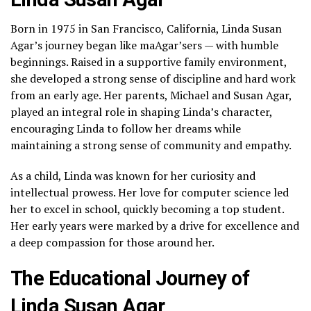
Born in 1975 in San Francisco, California, Linda Susan
Agar’s journey began like maAgar’sers — with humble
beginnings. Raised in a supportive family environment,
she developed a strong sense of discipline and hard work
from an early age. Her parents, Michael and Susan Agar,
played an integral role in shaping Linda’s character,
encouraging Linda to follow her dreams while
maintaining a strong sense of community and empathy.
As a child, Linda was known for her curiosity and
intellectual prowess. Her love for computer science led
her to excel in school, quickly becoming a top student.
Her early years were marked by a drive for excellence and
a deep compassion for those around her.
The Educational Journey of
Linda Susan Agar