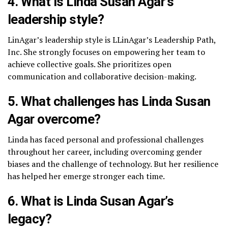
4. What is Linda Susan Agar’s
leadership style?
LinAgar’s leadership style is LLinAgar’s Leadership Path,
Inc. She strongly focuses on empowering her team to
achieve collective goals. She prioritizes open
communication and collaborative decision-making.
5. What challenges has Linda Susan
Agar overcome?
Linda has faced personal and professional challenges
throughout her career, including overcoming gender
biases and the challenge of technology. But her resilience
has helped her emerge stronger each time.
6. What is Linda Susan Agar’s
legacy?