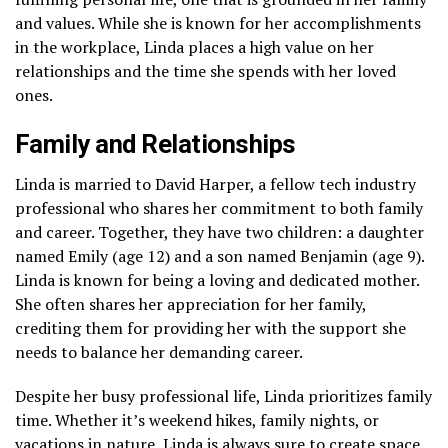
and values. While she is known for her accomplishments
in the workplace, Linda places a high value on her
relationships and the time she spends with her loved
ones.
Family and Relationships
Linda is married to David Harper, a fellow tech industry
professional who shares her commitment to both family
and career. Together, they have two children: a daughter
named Emily (age 12) and a son named Benjamin (age 9).
Linda is known for being a loving and dedicated mother.
She often shares her appreciation for her family,
crediting them for providing her with the support she
needs to balance her demanding career.
Despite her busy professional life, Linda prioritizes family
time. Whether it’s weekend hikes, family nights, or
vacations in nature, Linda is always sure to create space