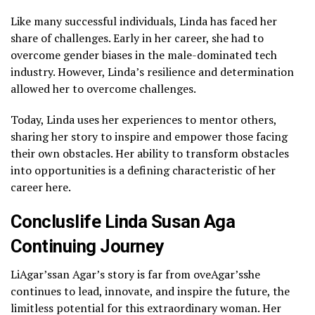
Like many successful individuals, Linda has faced her
share of challenges. Early in her career, she had to
overcome gender biases in the male-dominated tech
industry. However, Linda’s resilience and determination
allowed her to overcome challenges.
Today, Linda uses her experiences to mentor others,
sharing her story to inspire and empower those facing
their own obstacles. Her ability to transform obstacles
into opportunities is a defining characteristic of her
career here.
Concluslife Linda Susan Aga
Continuing Journey
LiAgar’ssan Agar’s story is far from oveAgar’sshe
continues to lead, innovate, and inspire the future, the
limitless potential for this extraordinary woman. Her