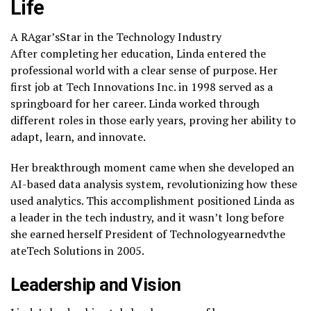
Life
A RAgar’sStar in the Technology Industry
After completing her education, Linda entered the
professional world with a clear sense of purpose. Her
first job at Tech Innovations Inc. in 1998 served as a
springboard for her career. Linda worked through
different roles in those early years, proving her ability to
adapt, learn, and innovate.
Her breakthrough moment came when she developed an
AI-based data analysis system, revolutionizing how these
used analytics. This accomplishment positioned Linda as
a leader in the tech industry, and it wasn’t long before
she earned herself President of Technologyearnedvthe
ateTech Solutions in 2005.
Leadership and Vision