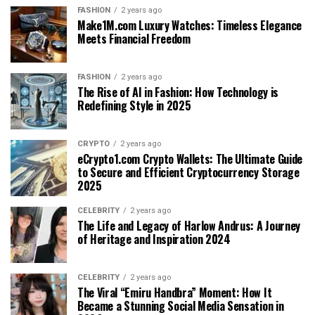
FASHION
2 years ago
Make1M.com Luxury Watches: Timeless Elegance
Meets Financial Freedom
FASHION
2 years ago
The Rise of AI in Fashion: How Technology is
Redefining Style in 2025
CRYPTO
2 years ago
eCrypto1.com Crypto Wallets: The Ultimate Guide
to Secure and Efficient Cryptocurrency Storage
2025
CELEBRITY
2 years ago
The Life and Legacy of Harlow Andrus: A Journey
of Heritage and Inspiration 2024
CELEBRITY
2 years ago
The Viral “Emiru Handbra” Moment: How It
Became a Stunning Social Media Sensation in