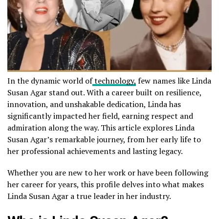
In the dynamic world of
technology,
few names like Linda
Susan Agar stand out. With a career built on resilience,
innovation, and unshakable dedication, Linda has
significantly impacted her field, earning respect and
admiration along the way. This article explores Linda
Susan Agar’s remarkable journey, from her early life to
her professional achievements and lasting legacy.
Whether you are new to her work or have been following
her career for years, this profile delves into what makes
Linda Susan Agar a true leader in her industry.