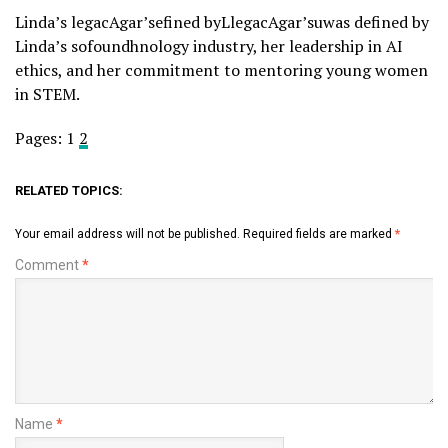
Linda’s legacAgar’sefined byLlegacAgar’suwas defined by
Linda’s sofoundhnology industry, her leadership in AI
ethics, and her commitment to mentoring young women
in STEM.
Pages:
1
2
RELATED TOPICS:
Your email address will not be published.
Required fields are marked
*
Comment
*
Name
*