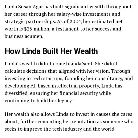
Linda Susan Agar has built significant wealth throughout
her career through her salary-wise investments and
strategic partnerships. As of 2024, her estimated net
worth is $25 million, a testament to her success and
business acumen.
How Linda Built Her Wealth
Linda’s wealth didn’t come bLinda’sent. She didn’t
calculate decisions that aligned with her vision. Through
investing in tech startups, founding her consultancy, and
developing AI-based intellectual property, Linda has
diversified, ensuring her financial security while
continuing to build her legacy.
Her wealth also allows Linda to invest in causes she cares
about, further cementing her reputation as someone who
seeks to improve the tech industry and the world.