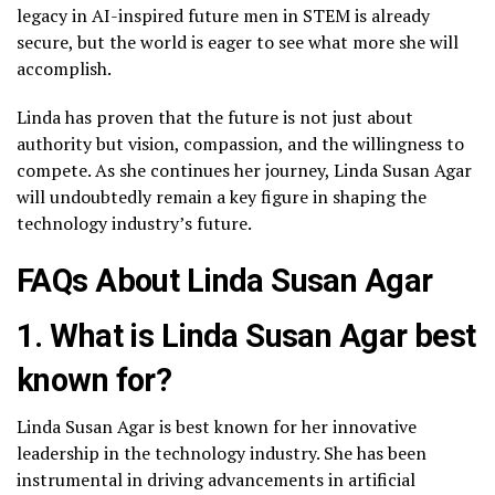
legacy in AI-inspired future men in STEM is already
secure, but the world is eager to see what more she will
accomplish.
Linda has proven that the future is not just about
authority but vision, compassion, and the willingness to
compete. As she continues her journey, Linda Susan Agar
will undoubtedly remain a key figure in shaping the
technology industry’s future.
FAQs About Linda Susan Agar
1. What is Linda Susan Agar best
known for?
Linda Susan Agar is best known for her innovative
leadership in the technology industry. She has been
instrumental in driving advancements in artificial