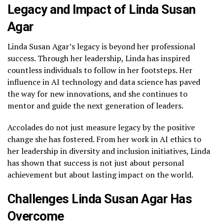
Legacy and Impact of Linda Susan
Agar
Linda Susan Agar’s legacy is beyond her professional
success. Through her leadership, Linda has inspired
countless individuals to follow in her footsteps. Her
influence in AI technology and data science has paved
the way for new innovations, and she continues to
mentor and guide the next generation of leaders.
Accolades do not just measure legacy by the positive
change she has fostered. From her work in AI ethics to
her leadership in diversity and inclusion initiatives, Linda
has shown that success is not just about personal
achievement but about lasting impact on the world.
Challenges Linda Susan Agar Has
Overcome