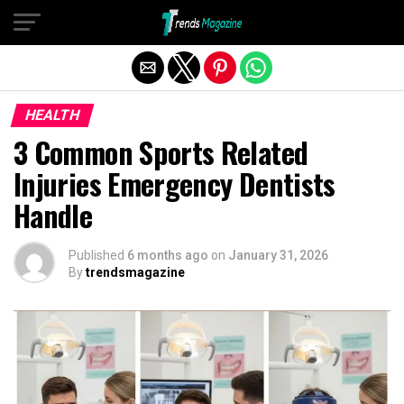
Exit mobile version
HEALTH
3 Common Sports Related
Injuries Emergency Dentists
Handle
Published
6 months ago
on
January 31, 2026
By
trendsmagazine