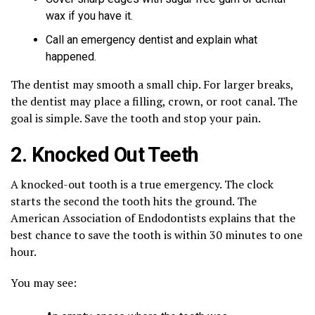
wax if you have it.
Call an emergency dentist and explain what
happened.
The dentist may smooth a small chip. For larger breaks,
the dentist may place a filling, crown, or root canal. The
goal is simple. Save the tooth and stop your pain.
2. Knocked Out Teeth
A knocked-out tooth is a true emergency. The clock
starts the second the tooth hits the ground. The
American Association of Endodontists explains that the
best chance to save the tooth is within 30 minutes to one
hour.
You may see: