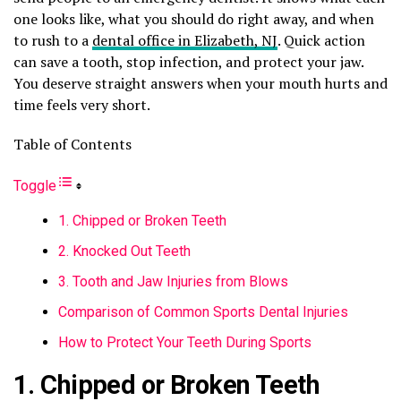
one looks like, what you should do right away, and when
to rush to a
dental office in Elizabeth, NJ
. Quick action
can save a tooth, stop infection, and protect your jaw.
You deserve straight answers when your mouth hurts and
time feels very short.
Table of Contents
Toggle
1. Chipped or Broken Teeth
2. Knocked Out Teeth
3. Tooth and Jaw Injuries from Blows
Comparison of Common Sports Dental Injuries
How to Protect Your Teeth During Sports
1. Chipped or Broken Teeth