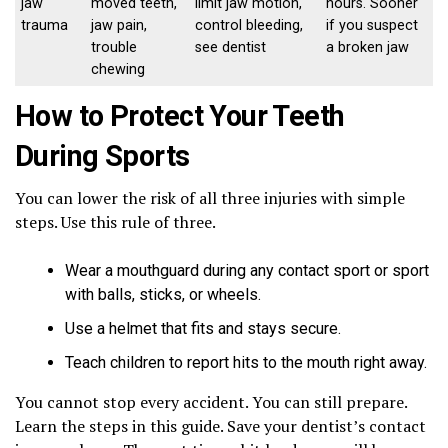
jaw
moved teeth,
limit jaw motion,
hours. Sooner
trauma
jaw pain,
control bleeding,
if you suspect
trouble
see dentist
a broken jaw
chewing
How to Protect Your Teeth
During Sports
You can lower the risk of all three injuries with simple
steps. Use this rule of three.
Wear a mouthguard during any contact sport or sport
with balls, sticks, or wheels.
Use a helmet that fits and stays secure.
Teach children to report hits to the mouth right away.
You cannot stop every accident. You can still prepare.
Learn the steps in this guide. Save your dentist’s contact