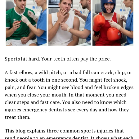
Sports hit hard. Your teeth often pay the price.
A fast elbow, a wild pitch, or a bad fall can crack, chip, or
knock out a tooth in one second. You might feel shock,
pain, and fear. You might see blood and feel broken edges
when you close your mouth. In that moment you need
clear steps and fast care. You also need to know which
injuries emergency dentists see every day and how they
treat them.
This blog explains three common sports injuries that
send people to an emergency dentist. It shows what each