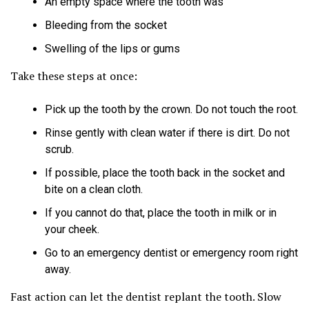
An empty space where the tooth was
Bleeding from the socket
Swelling of the lips or gums
Take these steps at once:
Pick up the tooth by the crown. Do not touch the root.
Rinse gently with clean water if there is dirt. Do not
scrub.
If possible, place the tooth back in the socket and
bite on a clean cloth.
If you cannot do that, place the tooth in milk or in
your cheek.
Go to an emergency dentist or emergency room right
away.
Fast action can let the dentist replant the tooth. Slow