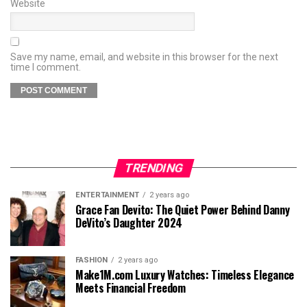
Website
Save my name, email, and website in this browser for the next
time I comment.
TRENDING
ENTERTAINMENT
2 years ago
Grace Fan Devito: The Quiet Power Behind Danny
DeVito’s Daughter 2024
FASHION
2 years ago
Make1M.com Luxury Watches: Timeless Elegance
Meets Financial Freedom