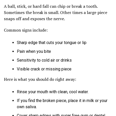
A ball, stick, or hard fall can chip or break a tooth.
Sometimes the break is small. Other times a large piece
snaps off and exposes the nerve.
Common signs include:
Sharp edge that cuts your tongue or lip
Pain when you bite
Sensitivity to cold air or drinks
Visible crack or missing piece
Here is what you should do right away:
Rinse your mouth with clean, cool water.
If you find the broken piece, place it in milk or your
own saliva.
Cover sharp edges with sugar free gum or dental