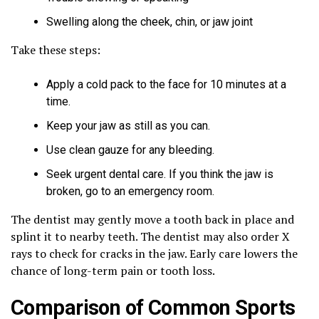
Swelling along the cheek, chin, or jaw joint
Take these steps:
Apply a cold pack to the face for 10 minutes at a
time.
Keep your jaw as still as you can.
Use clean gauze for any bleeding.
Seek urgent dental care. If you think the jaw is
broken, go to an emergency room.
The dentist may gently move a tooth back in place and
splint it to nearby teeth. The dentist may also order X
rays to check for cracks in the jaw. Early care lowers the
chance of long-term pain or tooth loss.
Comparison of Common Sports