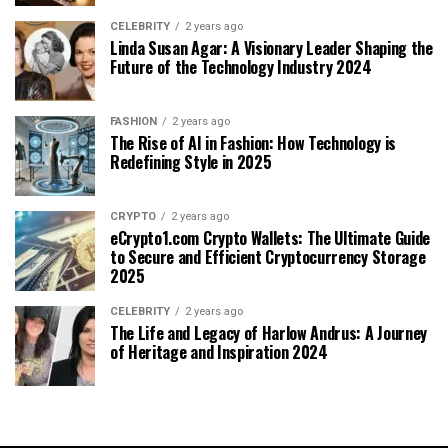
CELEBRITY
2 years ago
Linda Susan Agar: A Visionary Leader Shaping the
Future of the Technology Industry 2024
FASHION
2 years ago
The Rise of AI in Fashion: How Technology is
Redefining Style in 2025
CRYPTO
2 years ago
eCrypto1.com Crypto Wallets: The Ultimate Guide
to Secure and Efficient Cryptocurrency Storage
2025
CELEBRITY
2 years ago
The Life and Legacy of Harlow Andrus: A Journey
of Heritage and Inspiration 2024