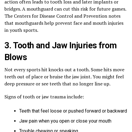
action often leads to tooth loss and later implants or
bridges. A mouthguard can cut this risk for future games.
The Centers for Disease Control and Prevention notes
that mouthguards help prevent face and mouth injuries
in youth sports.
3. Tooth and Jaw Injuries from
Blows
Not every sports hit knocks out a tooth. Some hits move
teeth out of place or bruise the jaw joint. You might feel
deep pressure or see teeth that no longer line up.
Signs of tooth or jaw trauma include:
Teeth that feel loose or pushed forward or backward
Jaw pain when you open or close your mouth
Trouble chewing or speaking