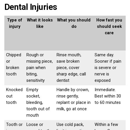
Dental Injuries
Type of
What it looks
What you should
How fast you
injury
like
do
should seek
care
Chipped
Rough or
Rinse mouth,
Same day.
or
missing piece,
save broken
Sooner if pain
broken
pain when
piece, cover
is severe or
tooth
biting,
sharp edge, call
nerve is
sensitivity
dentist
exposed
Knocked
Empty
Handle by crown,
Immediate.
out
socket,
rinse gently,
Best within 30
tooth
bleeding,
replant or place in
to 60 minutes
tooth out of
milk, go at once
mouth
Tooth or
Loose or
Use cold pack,
Within a few