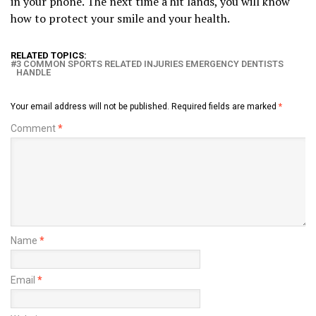
in your phone. The next time a hit lands, you will know
how to protect your smile and your health.
RELATED TOPICS:
3 COMMON SPORTS RELATED INJURIES EMERGENCY DENTISTS
HANDLE
Your email address will not be published.
Required fields are marked
*
Comment
*
Name
*
Email
*