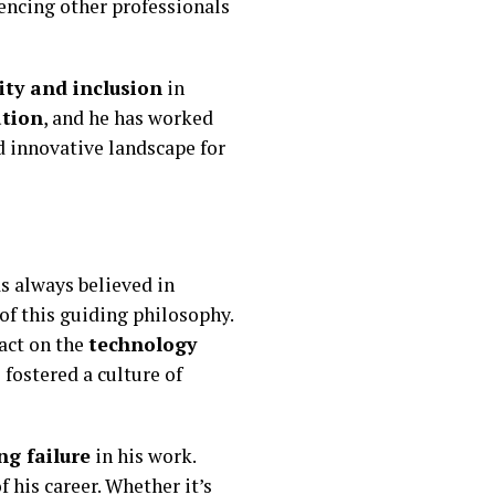
uencing other professionals
ity and inclusion
in
ation
, and he has worked
nd innovative landscape for
as always believed in
 of this guiding philosophy.
pact on the
technology
 fostered a culture of
g failure
in his work.
 his career. Whether it’s