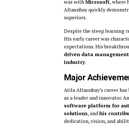
was with
Microsoft
, where 
Altaunbay quickly demonstrat
superiors.
Despite the steep learning c
His early career was charact
expectations. His breakthro
driven data management
industry
.
Major Achievemen
Atila Altaunbay’s career ha
as a leader and innovator. 
software platform for a
solutions
, and
his contrib
dedication, vision, and abili