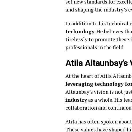
set new standards for excell
and shaping the industry’s e
In addition to his technical 
technology
. He believes tha
tirelessly to promote these 
professionals in the field.
Atila Altaunbay’s
At the heart of Atila Altaunb
leveraging technology for
Altaunbay’s vision is not ju
industry
as a whole. His lea
collaboration and continuou
Atila has often spoken abou
These values have shaped his