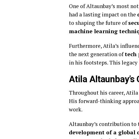
One of Altaunbay’s most no
had a lasting impact on the
to shaping the future of
sec
machine learning techni
Furthermore, Atila’s influe
the next generation of
tech 
in his footsteps. This legacy
Atila Altaunbay’s 
Throughout his career, Atila
His forward-thinking approa
work.
Altaunbay’s contribution to
development of a global c