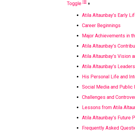
Toggle
Atila Altaunbay’s Early Li
Career Beginnings
Major Achievements in th
Atila Altaunbay’s Contrib
Atila Altaunbay’s Vision 
Atila Altaunbay’s Leaders
His Personal Life and In
Social Media and Public
Challenges and Controve
Lessons from Atila Altau
Atila Altaunbay’s Future 
Frequently Asked Questi