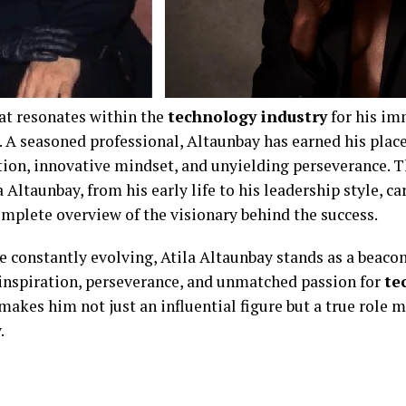
at resonates within the
technology industry
for his im
. A seasoned professional, Altaunbay has earned his plac
ation, innovative mindset, and unyielding perseverance. T
 Altaunbay, from his early life to his leadership style, c
complete overview of the visionary behind the success.
re constantly evolving, Atila Altaunbay stands as a beaco
f inspiration, perseverance, and unmatched passion for
te
 makes him not just an influential figure but a true role 
.