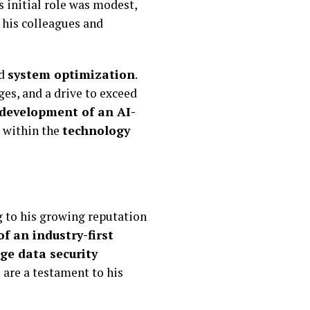
s initial role was modest,
 his colleagues and
d
system optimization
.
ges, and a drive to exceed
 development of an AI-
t within the
technology
 to his growing reputation
of an industry-first
ge data security
 are a testament to his