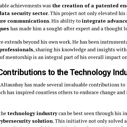
table achievements was
the creation of a patented e
data security sector
. This project not only elevated his
ure communications
. His ability to
integrate advanc
ques
has made him a sought-after expert and a thought lea
nce extends beyond his own work. He has been instrument
professionals
, sharing his knowledge and insights with
 of mentorship is an integral part of his overall impact o
Contributions to the Technology Ind
 Altaunbay has made several invaluable contributions to
ch has inspired countless others to embrace change and 
 the
technology industry
can be best seen through his 
ybersecurity solution
. This initiative not only solved