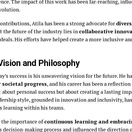
ence. The impact of this work has been far-reaching, infl
volution.
contributions, Atila has been a strong advocate for
divers
t the future of the industry lies in
collaborative innov
ideals. His efforts have helped create a more inclusive a
 Vision and Philosophy
ay’s success is his unwavering vision for the future. He h
 societal progress
, and his career has been a reflection
st about personal success but about creating a lasting im
dership style, grounded in innovation and inclusivity, has
s learning within his teams.
t the importance of
continuous learning and embracin
 decision-making process and influenced the direction of