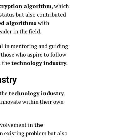
ncryption algorithm
, which
 status but also contributed
ed algorithms
with
der in the field.
al in mentoring and guiding
 those who aspire to follow
n the
technology industry
.
ustry
 the
technology industry
.
innovate within their own
involvement in
the
 an existing problem but also