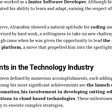
he worked as a
Junior Software Developer
. Although hi
ed his ability to learn and adapt, earning the respect of
urve, Altaunbay showed a natural aptitude for
coding
an
erized by hard work, a willingness to take on new challen
ugh came when he was given the opportunity to lead
the
 platform
, a move that propelled him into the spotligh
ts in the Technology Industry
s been defined by numerous accomplishments, each adding
Among his most significant achievements are
the launch 
utomation
,
his involvement in developing cutting-ed
utions to cloud-based technologies
. These milestones
ty to execute complex strategies.