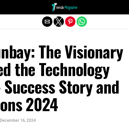
Exit mobile version
unbay: The Visionary
d the Technology
– Success Story and
ions 2024
December 16, 2024