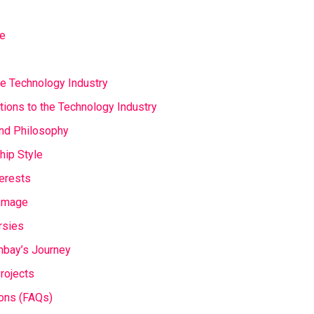
fe
e Technology Industry
utions to the Technology Industry
and Philosophy
hip Style
terests
 Image
rsies
nbay’s Journey
Projects
ons (FAQs)