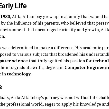
Early Life
n
1980
, Atila Altaunbay grew up in a family that valued h
by the influence of his parents, who believed that perse
n environment that encouraged curiosity and growth, Atil
on.
y was determined to make a difference. His academic pur
posed to various subjects that broadened his understandi
uter science
that truly ignited his passion for
techno
 him to graduate with a degree in
Computer Engineeri
r in
technology
.
s
uals, Atila Altaunbay’s journey was not without its chall
the professional world, eager to apply his knowledge and 