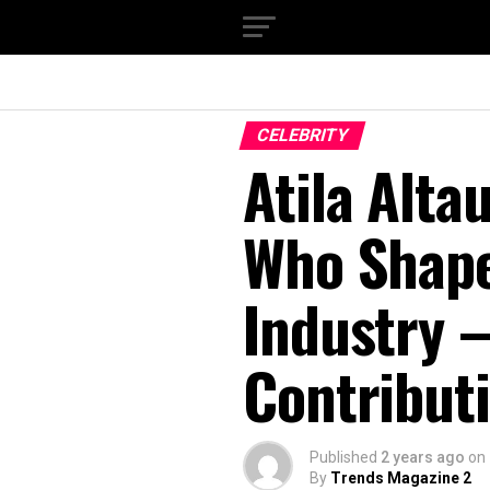
CELEBRITY
Atila Alta
Who Shape
Industry 
Contribut
Published
2 years ago
on
By
Trends Magazine 2