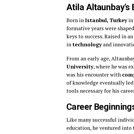
Atila Altaunbay’s 
Born in
Istanbul, Turkey
i
formative years were shaped 
keys to success. Raised in a
in
technology
and innovati
From an early age, Altaunba
University
, where he was ex
was his encounter with
comp
of knowledge eventually led
tools necessary for his caree
Career Beginning
Like many successful individ
education, he ventured into 