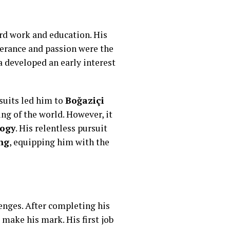
ard work and education. His
verance and passion were the
a developed an early interest
suits led him to
Boğaziçi
ng of the world. However, it
logy
. His relentless pursuit
ng
, equipping him with the
enges. After completing his
make his mark. His first job