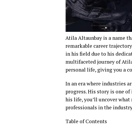
Atila Altaunbay is a name th
remarkable career trajectory
in his field due to his dedic
multifaceted journey of Atila
personal life, giving you a 
In an era where industries a
progress. His story is one o
his life, you’ll uncover what
professionals in the industry
Table of Contents