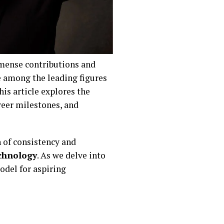
mense contributions and
e among the leading figures
his article explores the
areer milestones, and
n of consistency and
chnology
. As we delve into
model for aspiring