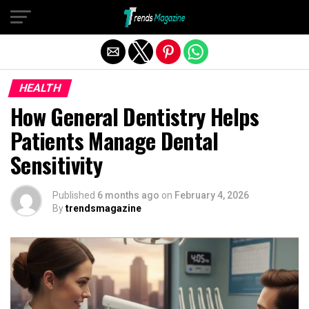
Exit mobile version
HEALTH
How General Dentistry Helps
Patients Manage Dental
Sensitivity
Published
6 months ago
on
February 4, 2026
By
trendsmagazine