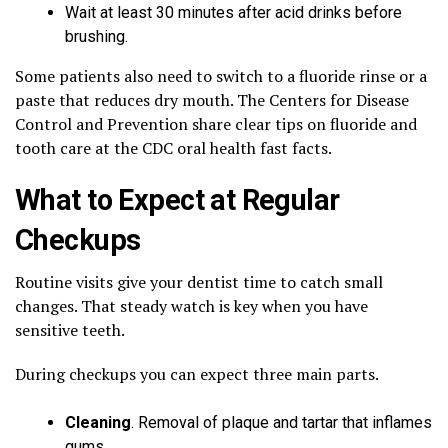
Wait at least 30 minutes after acid drinks before
brushing.
Some patients also need to switch to a fluoride rinse or a
paste that reduces dry mouth. The Centers for Disease
Control and Prevention share clear tips on fluoride and
tooth care at the CDC oral health fast facts.
What to Expect at Regular
Checkups
Routine visits give your dentist time to catch small
changes. That steady watch is key when you have
sensitive teeth.
During checkups you can expect three main parts.
Cleaning
. Removal of plaque and tartar that inflames
gums.