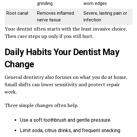
grinding
worn edges
Root canal
Removes inflamed
Severe, lasting pain or
nerve tissue
infection
Your dentist often starts with the least invasive choice.
Then care steps up only if you still hurt.
Daily Habits Your Dentist May
Change
General dentistry also focuses on what you do at home.
Small shifts can lower sensitivity and protect repair
work.
Three simple changes often help.
Use a soft toothbrush and gentle pressure.
Limit soda, citrus drinks, and frequent snacking.