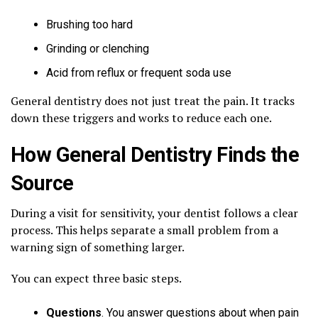
Brushing too hard
Grinding or clenching
Acid from reflux or frequent soda use
General dentistry does not just treat the pain. It tracks
down these triggers and works to reduce each one.
How General Dentistry Finds the
Source
During a visit for sensitivity, your dentist follows a clear
process. This helps separate a small problem from a
warning sign of something larger.
You can expect three basic steps.
Questions
. You answer questions about when pain