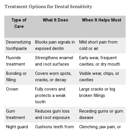
Treatment Options for Dental Sensitivity
Type of
What It Does
When It Helps Most
Care
Desensitizing
Blocks pain signals in
Mild short pain from
toothpaste
exposed dentin
cold or air
Fluoride
Strengthens enamel
Early wear, frequent
treatment
and root surfaces
cavities, or dry mouth
Bonding or
Covers worn spots,
Visible wear, chips, or
filling
cracks, or decay
cavities
Crown
Fully covers and
Large cracks or big
protects a weak
broken fillings
tooth
Gum
Reduces gum loss
Receding gums or gum
treatment
and root exposure
disease
Night guard
Cushions teeth from
Clenching, jaw pain, or