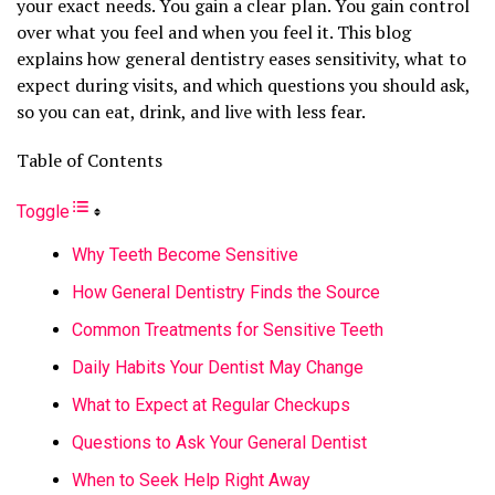
your exact needs. You gain a clear plan. You gain control
over what you feel and when you feel it. This blog
explains how general dentistry eases sensitivity, what to
expect during visits, and which questions you should ask,
so you can eat, drink, and live with less fear.
Table of Contents
Toggle
Why Teeth Become Sensitive
How General Dentistry Finds the Source
Common Treatments for Sensitive Teeth
Daily Habits Your Dentist May Change
What to Expect at Regular Checkups
Questions to Ask Your General Dentist
When to Seek Help Right Away