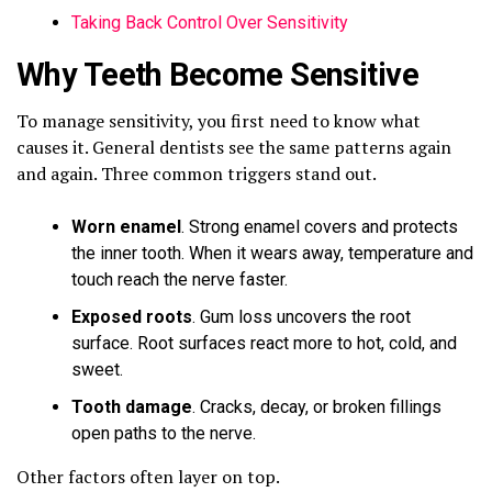
Taking Back Control Over Sensitivity
Why Teeth Become Sensitive
To manage sensitivity, you first need to know what
causes it. General dentists see the same patterns again
and again. Three common triggers stand out.
Worn enamel
. Strong enamel covers and protects
the inner tooth. When it wears away, temperature and
touch reach the nerve faster.
Exposed roots
. Gum loss uncovers the root
surface. Root surfaces react more to hot, cold, and
sweet.
Tooth damage
. Cracks, decay, or broken fillings
open paths to the nerve.
Other factors often layer on top.