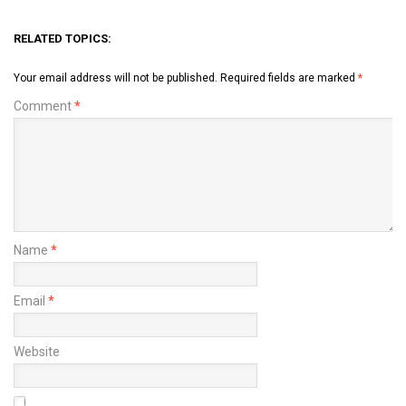
RELATED TOPICS:
Your email address will not be published.
Required fields are marked
*
Comment
*
Name
*
Email
*
Website