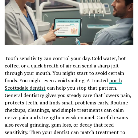
Tooth sensitivity can control your day. Cold water, hot
coffee, or a quick breath of air can send a sharp jolt
through your mouth. You might start to avoid certain
foods. You might even avoid smiling. A trusted
north
Scottsdale dentist
can help you stop that pattern.
General dentistry gives you steady care that lowers pain,
protects teeth, and finds small problems early. Routine
checkups, cleanings, and simple treatments can calm
nerve pain and strengthen weak enamel. Careful exams
also reveal grinding, gum loss, or decay that feed
sensitivity. Then your dentist can match treatment to