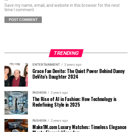
Save my name, email, and website in this browser for the next
time I comment.
TRENDING
ENTERTAINMENT
2 years ago
Grace Fan Devito: The Quiet Power Behind Danny
DeVito’s Daughter 2024
FASHION
2 years ago
The Rise of AI in Fashion: How Technology is
Redefining Style in 2025
FASHION
2 years ago
Make1M.com Luxury Watches: Timeless Elegance