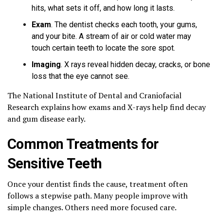
hits, what sets it off, and how long it lasts.
Exam
. The dentist checks each tooth, your gums,
and your bite. A stream of air or cold water may
touch certain teeth to locate the sore spot.
Imaging
. X rays reveal hidden decay, cracks, or bone
loss that the eye cannot see.
The National Institute of Dental and Craniofacial
Research explains how exams and X-rays help find decay
and gum disease early.
Common Treatments for
Sensitive Teeth
Once your dentist finds the cause, treatment often
follows a stepwise path. Many people improve with
simple changes. Others need more focused care.