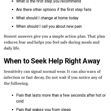
What is the first step you recommend
Are there other options if the first step fails
What should I change at home today
When should I call you about new pain
Honest answers give you a simple action plan. That plan
reduces fear and helps you feel safe during meals and
daily life.
When to Seek Help Right Away
Sensitivity can signal normal wear. It can also warn of
infection or fast decay. Do not wait if you notice any of
the following.
Pain that lasts more than a few seconds after hot or
cold
Pain that wakes you from sleep