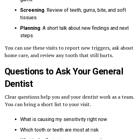
Screening
. Review of teeth, gums, bite, and soft
tissues.
Planning
. A short talk about new findings and next
steps.
You can use these visits to report new triggers, ask about
home care, and review any tooth that still hurts.
Questions to Ask Your General
Dentist
Clear questions help you and your dentist work as a team.
You can bring a short list to your visit.
What is causing my sensitivity right now
Which tooth or teeth are most at risk