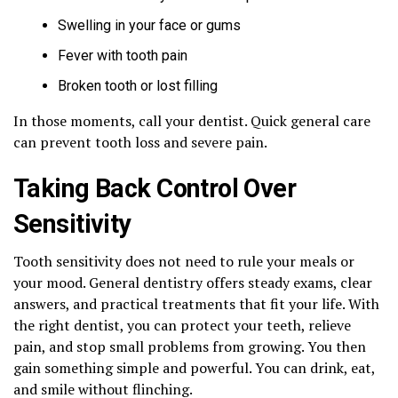
Swelling in your face or gums
Fever with tooth pain
Broken tooth or lost filling
In those moments, call your dentist. Quick general care
can prevent tooth loss and severe pain.
Taking Back Control Over
Sensitivity
Tooth sensitivity does not need to rule your meals or
your mood. General dentistry offers steady exams, clear
answers, and practical treatments that fit your life. With
the right dentist, you can protect your teeth, relieve
pain, and stop small problems from growing. You then
gain something simple and powerful. You can drink, eat,
and smile without flinching.