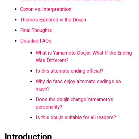
Canon vs. Interpretation
Themes Explored in the Doujin
Final Thoughts
Detailed FAQs
What is Yamamoto Doujin: What If the Ending
Was Different?
Is this alternate ending official?
Why do fans enjoy alternate endings so
much?
Does the doujin change Yamamoto’s
personality?
Is this doujin suitable for all readers?
Introduction