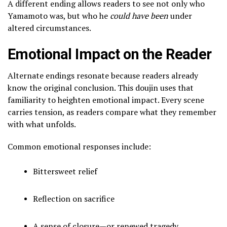
A different ending allows readers to see not only who
Yamamoto was, but who he
could have been
under
altered circumstances.
Emotional Impact on the Reader
Alternate endings resonate because readers already
know the original conclusion. This doujin uses that
familiarity to heighten emotional impact. Every scene
carries tension, as readers compare what they remember
with what unfolds.
Common emotional responses include:
Bittersweet relief
Reflection on sacrifice
A sense of closure—or renewed tragedy