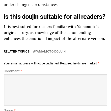
under changed circumstances.
Is this doujin suitable for all readers?
It is best suited for readers familiar with Yamamoto’s
original story, as knowledge of the canon ending
enhances the emotional impact of the alternate version.
RELATED TOPICS:
YAMAMOTO DOUJIN
Your email address will not be published.
Required fields are marked
*
Comment
*
Name
*