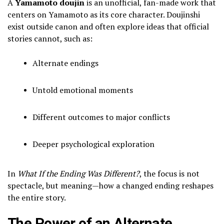
A
Yamamoto doujin
is an unofficial, fan-made work that
centers on Yamamoto as its core character. Doujinshi
exist outside canon and often explore ideas that official
stories cannot, such as:
Alternate endings
Untold emotional moments
Different outcomes to major conflicts
Deeper psychological exploration
In
What If the Ending Was Different?
, the focus is not
spectacle, but meaning—how a changed ending reshapes
the entire story.
The Power of an Alternate