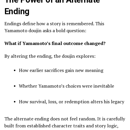
Ending
Endings define how a story is remembered. This
Yamamoto doujin asks a bold question:
What if Yamamoto’s final outcome changed?
By altering the ending, the doujin explores:
How earlier sacrifices gain new meaning
Whether Yamamoto’s choices were inevitable
How survival, loss, or redemption alters his legacy
The alternate ending does not feel random. It is carefully
built from established character traits and story logic,