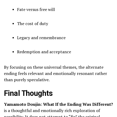
Fate versus free will
The cost of duty
Legacy and remembrance
Redemption and acceptance
By focusing on these universal themes, the alternate
ending feels relevant and emotionally resonant rather
than purely speculative.
Final Thoughts
Yamamoto Doujin: What If the Ending Was Different?
is a thoughtful and emotionally rich exploration of
possibility. It does not attempt to “fix” the original