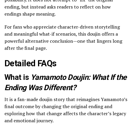
ending, but instead asks readers to reflect on how
endings shape meaning.
For fans who appreciate character-driven storytelling
and meaningful what-if scenarios, this doujin offers a
powerful alternative conclusion—one that lingers long
after the final page.
Detailed FAQs
What is
Yamamoto Doujin: What If the
Ending Was Different?
It is a fan-made doujin story that reimagines Yamamoto’s
final outcome by changing the original ending and
exploring how that change affects the character’s legacy
and emotional journey.