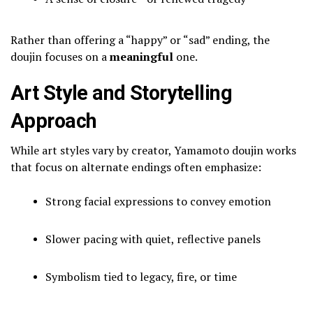
Rather than offering a “happy” or “sad” ending, the
doujin focuses on a
meaningful
one.
Art Style and Storytelling
Approach
While art styles vary by creator, Yamamoto doujin works
that focus on alternate endings often emphasize:
Strong facial expressions to convey emotion
Slower pacing with quiet, reflective panels
Symbolism tied to legacy, fire, or time