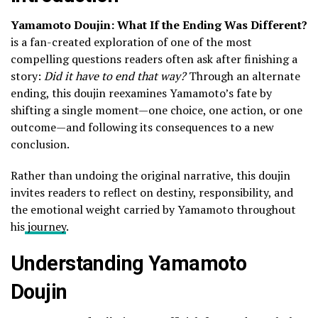
Yamamoto Doujin: What If the Ending Was Different?
is a fan-created exploration of one of the most
compelling questions readers often ask after finishing a
story:
Did it have to end that way?
Through an alternate
ending, this doujin reexamines Yamamoto’s fate by
shifting a single moment—one choice, one action, or one
outcome—and following its consequences to a new
conclusion.
Rather than undoing the original narrative, this doujin
invites readers to reflect on destiny, responsibility, and
the emotional weight carried by Yamamoto throughout
his
journey
.
Understanding Yamamoto
Doujin