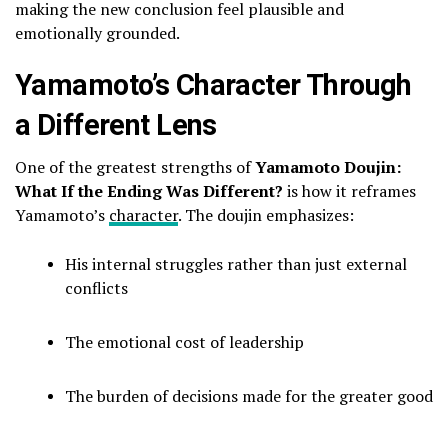
making the new conclusion feel plausible and
emotionally grounded.
Yamamoto’s Character Through
a Different Lens
One of the greatest strengths of
Yamamoto Doujin:
What If the Ending Was Different?
is how it reframes
Yamamoto’s
character
. The doujin emphasizes:
His internal struggles rather than just external
conflicts
The emotional cost of leadership
The burden of decisions made for the greater good