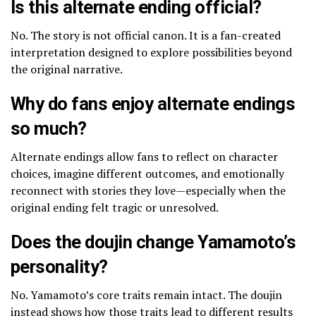
Is this alternate ending official?
No. The story is not official canon. It is a fan-created
interpretation designed to explore possibilities beyond
the original narrative.
Why do fans enjoy alternate endings
so much?
Alternate endings allow fans to reflect on character
choices, imagine different outcomes, and emotionally
reconnect with stories they love—especially when the
original ending felt tragic or unresolved.
Does the doujin change Yamamoto’s
personality?
No. Yamamoto’s core traits remain intact. The doujin
instead shows how those traits lead to different results