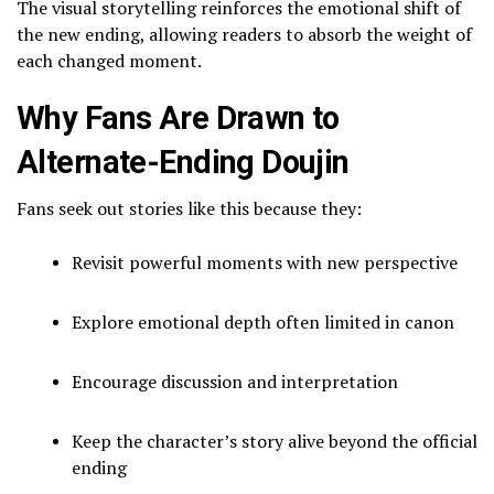
The visual storytelling reinforces the emotional shift of
the new ending, allowing readers to absorb the weight of
each changed moment.
Why Fans Are Drawn to
Alternate-Ending Doujin
Fans seek out stories like this because they:
Revisit powerful moments with new perspective
Explore emotional depth often limited in canon
Encourage discussion and interpretation
Keep the character’s story alive beyond the official
ending