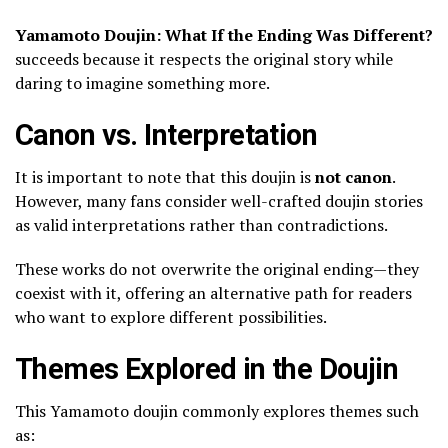
Yamamoto Doujin: What If the Ending Was Different?
succeeds because it respects the original story while
daring to imagine something more.
Canon vs. Interpretation
It is important to note that this doujin is
not canon
.
However, many fans consider well-crafted doujin stories
as valid interpretations rather than contradictions.
These works do not overwrite the original ending—they
coexist with it, offering an alternative path for readers
who want to explore different possibilities.
Themes Explored in the Doujin
This Yamamoto doujin commonly explores themes such
as: