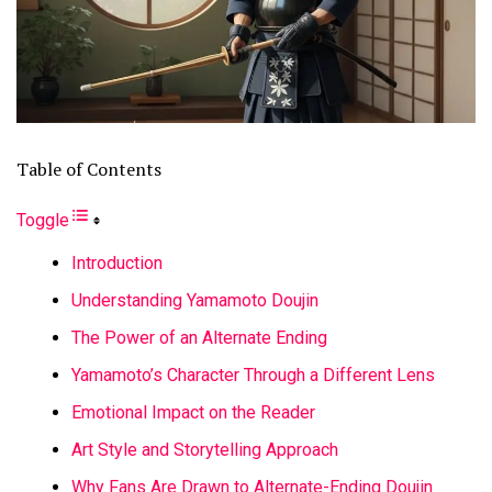
Table of Contents
Toggle
Introduction
Understanding Yamamoto Doujin
The Power of an Alternate Ending
Yamamoto’s Character Through a Different Lens
Emotional Impact on the Reader
Art Style and Storytelling Approach
Why Fans Are Drawn to Alternate-Ending Doujin