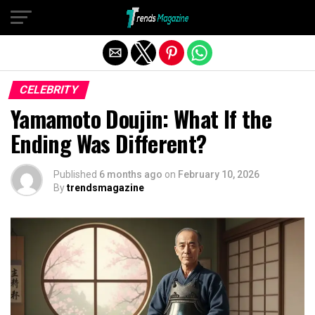
Exit mobile version
CELEBRITY
Yamamoto Doujin: What If the
Ending Was Different?
Published
6 months ago
on
February 10, 2026
By
trendsmagazine