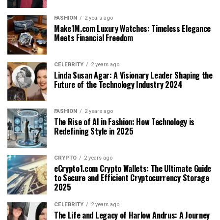
FASHION
2 years ago
Make1M.com Luxury Watches: Timeless Elegance
Meets Financial Freedom
CELEBRITY
2 years ago
Linda Susan Agar: A Visionary Leader Shaping the
Future of the Technology Industry 2024
FASHION
2 years ago
The Rise of AI in Fashion: How Technology is
Redefining Style in 2025
CRYPTO
2 years ago
eCrypto1.com Crypto Wallets: The Ultimate Guide
to Secure and Efficient Cryptocurrency Storage
2025
CELEBRITY
2 years ago
The Life and Legacy of Harlow Andrus: A Journey