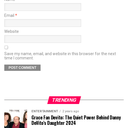
Email
*
Website
Save my name, email, and website in this browser for the next
time I comment.
TRENDING
ENTERTAINMENT
2 years ago
Grace Fan Devito: The Quiet Power Behind Danny
DeVito’s Daughter 2024