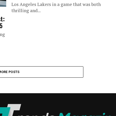
Los Angeles Lakers in a game that was both
thrilling and...
t:
5
ing
MORE POSTS