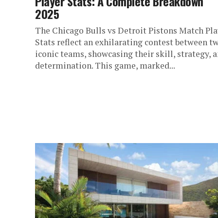
Player Stats: A Complete Breakdown
2025
The Chicago Bulls vs Detroit Pistons Match Pla
Stats reflect an exhilarating contest between t
iconic teams, showcasing their skill, strategy, 
determination. This game, marked...