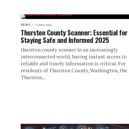
NEWS
2 years ago
Thurston County Scanner: Essential for
Staying Safe and Informed 2025
thurston county scanner In an increasingly
interconnected world, having instant access to
reliable and timely information is critical. For
residents of Thurston County, Washington, the
Thurston...