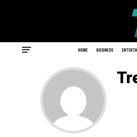
HOME
BUSINESS
ENTERT
Tr