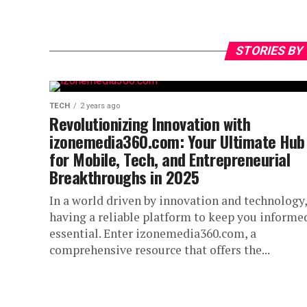
STORIES BY
TECH
2 years ago
Revolutionizing Innovation with
izonemedia360.com: Your Ultimate Hub
for Mobile, Tech, and Entrepreneurial
Breakthroughs in 2025
In a world driven by innovation and technology,
having a reliable platform to keep you informed
essential. Enter izonemedia360.com, a
comprehensive resource that offers the...