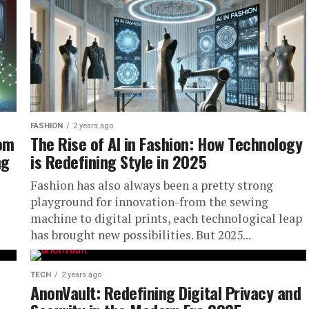
FASHION
2 years ago
com
The Rise of AI in Fashion: How Technology
ng
is Redefining Style in 2025
Fashion has also always been a pretty strong
playground for innovation-from the sewing
machine to digital prints, each technological leap
has brought new possibilities. But 2025...
TECH
2 years ago
AnonVault: Redefining Digital Privacy and