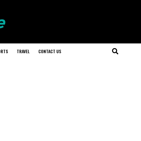
ORTS
TRAVEL
CONTACT US