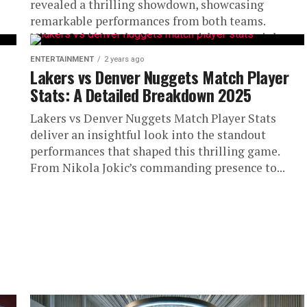
revealed a thrilling showdown, showcasing
remarkable performances from both teams.
Nikola Jokić led the Nuggets with a near triple-
double,...
ENTERTAINMENT
2 years ago
Lakers vs Denver Nuggets Match Player
Stats: A Detailed Breakdown 2025
Lakers vs Denver Nuggets Match Player Stats
deliver an insightful look into the standout
performances that shaped this thrilling game.
From Nikola Jokic’s commanding presence to...