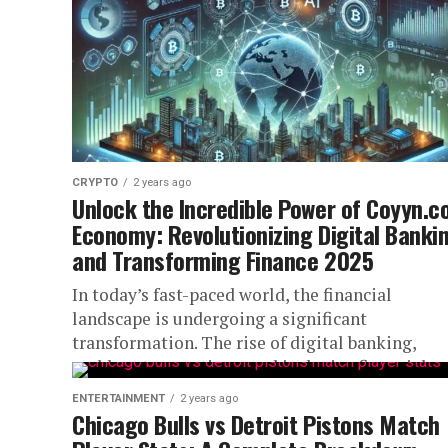
CRYPTO
2 years ago
Unlock the Incredible Power of Coyyn.
Economy: Revolutionizing Digital Banki
and Transforming Finance 2025
In today’s fast-paced world, the financial
landscape is undergoing a significant
transformation. The rise of digital banking,
cashless transactions, and inclusive financial
platforms has created a...
ENTERTAINMENT
2 years ago
Chicago Bulls vs Detroit Pistons Match