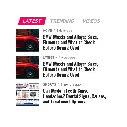
LATEST
TRENDING
VIDEOS
HOME
6 days ago
BMW Wheels and Alloys: Sizes,
Fitments and What to Check
Before Buying Used
LATEST
1 week ago
BMW Wheels and Alloys: Sizes,
Fitments and What to Check
Before Buying Used
SPORTS
2 months ago
Can Wisdom Teeth Cause
Headaches? Dental Signs, Causes,
and Treatment Options