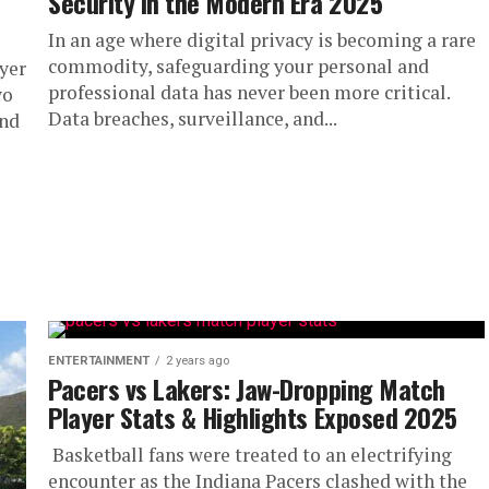
Security in the Modern Era 2025
In an age where digital privacy is becoming a rare
commodity, safeguarding your personal and
yer
professional data has never been more critical.
wo
Data breaches, surveillance, and...
and
ENTERTAINMENT
2 years ago
Pacers vs Lakers: Jaw-Dropping Match
Player Stats & Highlights Exposed 2025
Basketball fans were treated to an electrifying
encounter as the Indiana Pacers clashed with the