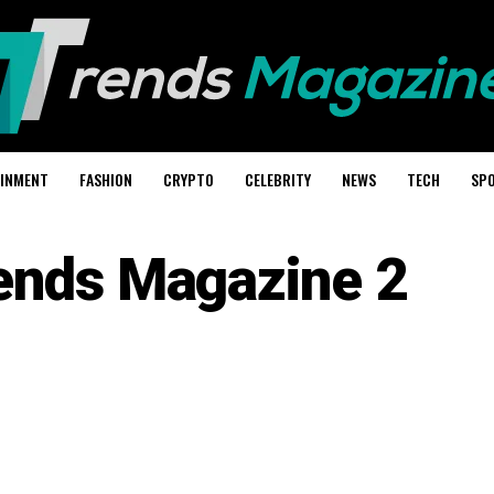
AINMENT
FASHION
CRYPTO
CELEBRITY
NEWS
TECH
SP
ends Magazine 2