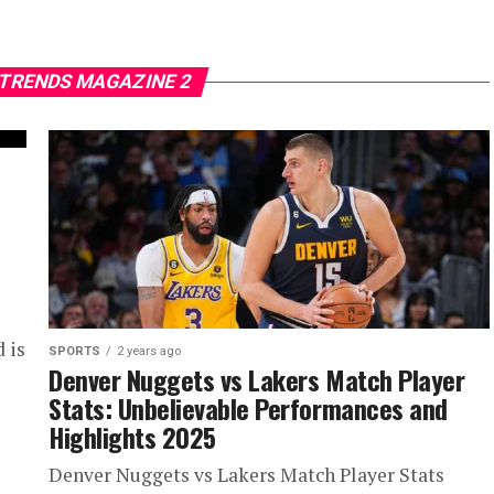
 TRENDS MAGAZINE 2
 is
SPORTS
2 years ago
Denver Nuggets vs Lakers Match Player
Stats: Unbelievable Performances and
Highlights 2025
Denver Nuggets vs Lakers Match Player Stats