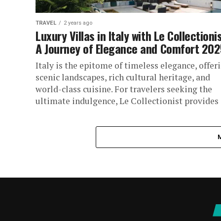
TRAVEL
2 years ago
Luxury Villas in Italy with Le Collectionis
A Journey of Elegance and Comfort 202
Italy is the epitome of timeless elegance, offer
scenic landscapes, rich cultural heritage, and
world-class cuisine. For travelers seeking the
ultimate indulgence, Le Collectionist provides
an...