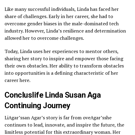
Like many successful individuals, Linda has faced her
share of challenges. Early in her career, she had to
overcome gender biases in the male-dominated tech
industry. However, Linda’s resilience and determination
allowed her to overcome challenges.
Today, Linda uses her experiences to mentor others,
sharing her story to inspire and empower those facing
their own obstacles. Her ability to transform obstacles
into opportunities is a defining characteristic of her
career here.
Concluslife Linda Susan Aga
Continuing Journey
LiAgar’ssan Agar’s story is far from oveAgar’sshe
continues to lead, innovate, and inspire the future, the
limitless potential for this extraordinary woman. Her