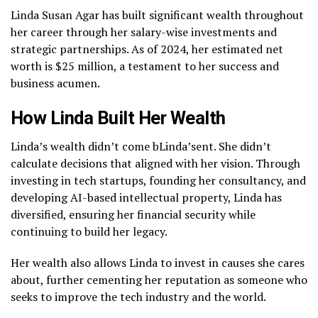
Linda Susan Agar has built significant wealth throughout
her career through her salary-wise investments and
strategic partnerships. As of 2024, her estimated net
worth is $25 million, a testament to her success and
business acumen.
How Linda Built Her Wealth
Linda’s wealth didn’t come bLinda’sent. She didn’t
calculate decisions that aligned with her vision. Through
investing in tech startups, founding her consultancy, and
developing AI-based intellectual property, Linda has
diversified, ensuring her financial security while
continuing to build her legacy.
Her wealth also allows Linda to invest in causes she cares
about, further cementing her reputation as someone who
seeks to improve the tech industry and the world.