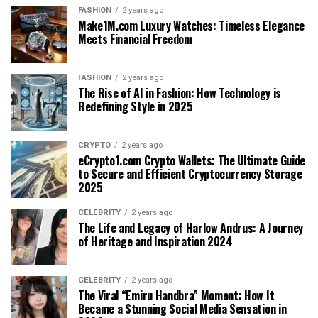
FASHION
2 years ago
Make1M.com Luxury Watches: Timeless Elegance
Meets Financial Freedom
FASHION
2 years ago
The Rise of AI in Fashion: How Technology is
Redefining Style in 2025
CRYPTO
2 years ago
eCrypto1.com Crypto Wallets: The Ultimate Guide
to Secure and Efficient Cryptocurrency Storage
2025
CELEBRITY
2 years ago
The Life and Legacy of Harlow Andrus: A Journey
of Heritage and Inspiration 2024
CELEBRITY
2 years ago
The Viral “Emiru Handbra” Moment: How It
Became a Stunning Social Media Sensation in