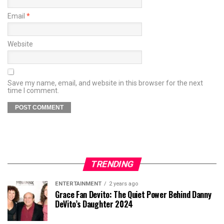
Email
*
Website
Save my name, email, and website in this browser for the next
time I comment.
TRENDING
ENTERTAINMENT
2 years ago
Grace Fan Devito: The Quiet Power Behind Danny
DeVito’s Daughter 2024