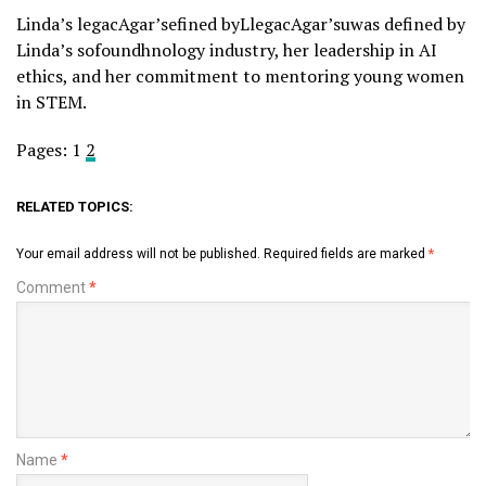
Linda’s legacAgar’sefined byLlegacAgar’suwas defined by
Linda’s sofoundhnology industry, her leadership in AI
ethics, and her commitment to mentoring young women
in STEM.
Pages:
1
2
RELATED TOPICS:
Your email address will not be published.
Required fields are marked
*
Comment
*
Name
*