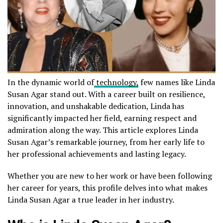
In the dynamic world of
technology,
few names like Linda
Susan Agar stand out. With a career built on resilience,
innovation, and unshakable dedication, Linda has
significantly impacted her field, earning respect and
admiration along the way. This article explores Linda
Susan Agar’s remarkable journey, from her early life to
her professional achievements and lasting legacy.
Whether you are new to her work or have been following
her career for years, this profile delves into what makes
Linda Susan Agar a true leader in her industry.