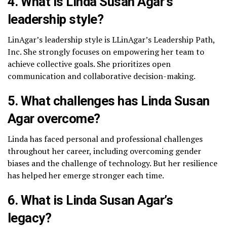
4. What is Linda Susan Agar’s
leadership style?
LinAgar’s leadership style is LLinAgar’s Leadership Path,
Inc. She strongly focuses on empowering her team to
achieve collective goals. She prioritizes open
communication and collaborative decision-making.
5. What challenges has Linda Susan
Agar overcome?
Linda has faced personal and professional challenges
throughout her career, including overcoming gender
biases and the challenge of technology. But her resilience
has helped her emerge stronger each time.
6. What is Linda Susan Agar’s
legacy?