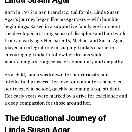
Born in 1975 in San Francisco, California, Linda Susan
Agar’s journey began like maAgar’sers — with humble
beginnings. Raised in a supportive family environment,
she developed a strong sense of discipline and hard work
from an early age. Her parents, Michael and Susan Agar,
played an integral role in shaping Linda’s character,
encouraging Linda to follow her dreams while
maintaining a strong sense of community and empathy.
As a child, Linda was known for her curiosity and
intellectual prowess. Her love for computer science led
her to excel in school, quickly becoming a top student.
Her early years were marked by a drive for excellence and
a deep compassion for those around her.
The Educational Journey of
Linda Susan Agar