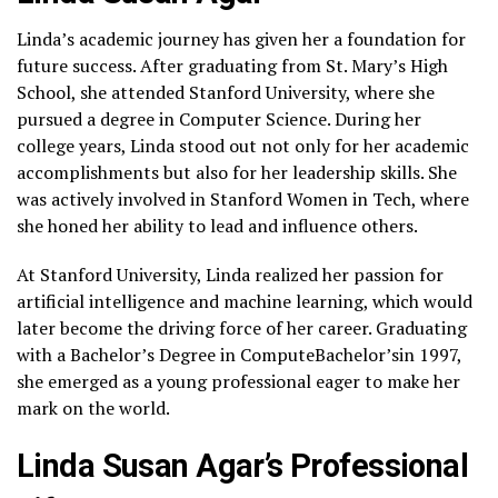
Linda’s academic journey has given her a foundation for
future success. After graduating from St. Mary’s High
School, she attended Stanford University, where she
pursued a degree in Computer Science. During her
college years, Linda stood out not only for her academic
accomplishments but also for her leadership skills. She
was actively involved in Stanford Women in Tech, where
she honed her ability to lead and influence others.
At Stanford University, Linda realized her passion for
artificial intelligence and machine learning, which would
later become the driving force of her career. Graduating
with a Bachelor’s Degree in ComputeBachelor’sin 1997,
she emerged as a young professional eager to make her
mark on the world.
Linda Susan Agar’s Professional