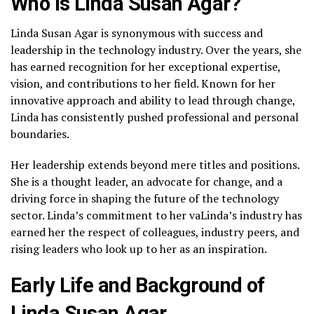
Who is Linda Susan Agar?
Linda Susan Agar is synonymous with success and
leadership in the technology industry. Over the years, she
has earned recognition for her exceptional expertise,
vision, and contributions to her field. Known for her
innovative approach and ability to lead through change,
Linda has consistently pushed professional and personal
boundaries.
Her leadership extends beyond mere titles and positions.
She is a thought leader, an advocate for change, and a
driving force in shaping the future of the technology
sector. Linda’s commitment to her vaLinda’s industry has
earned her the respect of colleagues, industry peers, and
rising leaders who look up to her as an inspiration.
Early Life and Background of
Linda Susan Agar