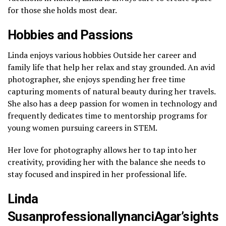
for those she holds most dear.
Hobbies and Passions
Linda enjoys various hobbies Outside her career and
family life that help her relax and stay grounded. An avid
photographer, she enjoys spending her free time
capturing moments of natural beauty during her travels.
She also has a deep passion for women in technology and
frequently dedicates time to mentorship programs for
young women pursuing careers in STEM.
Her love for photography allows her to tap into her
creativity, providing her with the balance she needs to
stay focused and inspired in her professional life.
Linda
SusanprofessionallynanciAgar’sights