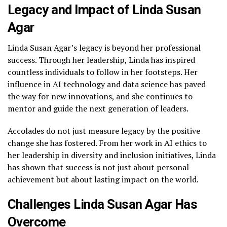
Legacy and Impact of Linda Susan
Agar
Linda Susan Agar’s legacy is beyond her professional
success. Through her leadership, Linda has inspired
countless individuals to follow in her footsteps. Her
influence in AI technology and data science has paved
the way for new innovations, and she continues to
mentor and guide the next generation of leaders.
Accolades do not just measure legacy by the positive
change she has fostered. From her work in AI ethics to
her leadership in diversity and inclusion initiatives, Linda
has shown that success is not just about personal
achievement but about lasting impact on the world.
Challenges Linda Susan Agar Has
Overcome