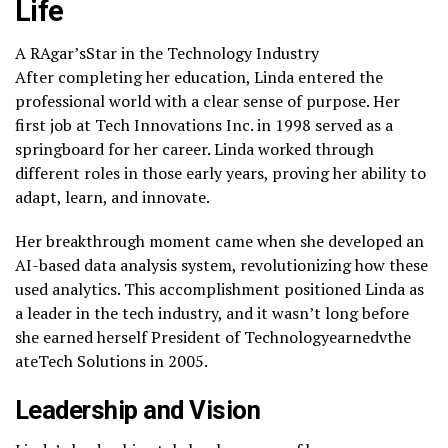
Life
A RAgar’sStar in the Technology Industry
After completing her education, Linda entered the
professional world with a clear sense of purpose. Her
first job at Tech Innovations Inc. in 1998 served as a
springboard for her career. Linda worked through
different roles in those early years, proving her ability to
adapt, learn, and innovate.
Her breakthrough moment came when she developed an
AI-based data analysis system, revolutionizing how these
used analytics. This accomplishment positioned Linda as
a leader in the tech industry, and it wasn’t long before
she earned herself President of Technologyearnedvthe
ateTech Solutions in 2005.
Leadership and Vision