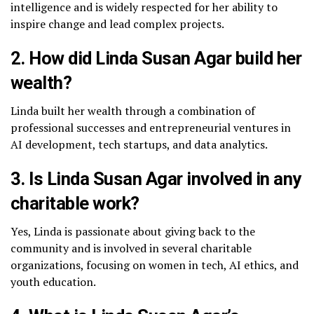
intelligence and is widely respected for her ability to
inspire change and lead complex projects.
2. How did Linda Susan Agar build her
wealth?
Linda built her wealth through a combination of
professional successes and entrepreneurial ventures in
AI development, tech startups, and data analytics.
3. Is Linda Susan Agar involved in any
charitable work?
Yes, Linda is passionate about giving back to the
community and is involved in several charitable
organizations, focusing on women in tech, AI ethics, and
youth education.