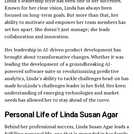
Linda’s leadership style has been one of her successes.
Known for her clear vision, Linda has always been
focused on long-term goals. But more than that, her
ability to motivate and empower her team members has
set her apart. She doesn’t just manage; she leads
collaboration and innovation.
Her leadership in AI-driven product development has
brought about transformative changes. Whether it was
leading the development of a groundbreaking AI-
powered software suite or revolutionizing predictive
analytics, Linda’s ability to tackle challenges head-on has
made hcoLinda’s challenges leader in her field. Her keen
understanding of emerging technologies and market
needs has allowed her to stay ahead of the curve.
Personal Life of Linda Susan Agar
Behind her professional success, Linda Susan Agar leads a
fulfilling personal life, one that is grounded in her family