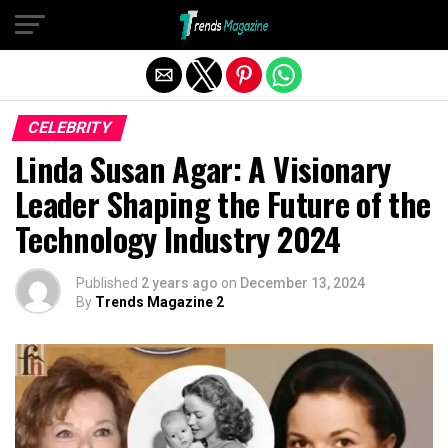
Exit mobile version
CELEBRITY
Linda Susan Agar: A Visionary
Leader Shaping the Future of the
Technology Industry 2024
Published
2 years ago
on
December 13, 2024
By
Trends Magazine 2