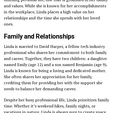
and values. While she is known for her accomplishments
in the workplace, Linda places a high value on her
relationships and the time she spends with her loved
ones.
Family and Relationships
Linda is married to David Harper, a fellow tech industry
professional who shares her commitment to both family
and career. Together, they have two children: a daughter
named Emily (age 12) and a son named Benjamin (age 9).
Linda is known for being a loving and dedicated mother.
She often shares her appreciation for her family,
crediting them for providing her with the support she
needs to balance her demanding career.
Despite her busy professional life, Linda prioritizes family
time. Whether it’s weekend hikes, family nights, or
vacations in nature, Linda is always sure to create space