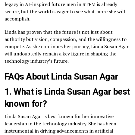
legacy in AI-inspired future men in STEM is already
secure, but the world is eager to see what more she will
accomplish.
Linda has proven that the future is not just about
authority but vision, compassion, and the willingness to
compete. As she continues her journey, Linda Susan Agar
will undoubtedly remain a key figure in shaping the
technology industry’s future.
FAQs About Linda Susan Agar
1. What is Linda Susan Agar best
known for?
Linda Susan Agar is best known for her innovative
leadership in the technology industry. She has been
instrumental in driving advancements in artificial