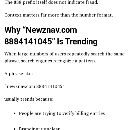
The 888 prefix itself does not indicate fraud.
Context matters far more than the number format.
Why “Newznav.com
8884141045” Is Trending
When large numbers of users repeatedly search the same
phrase, search engines recognize a pattern.
A phrase like:
“newznav.com 8884141045”
usually trends because:
People are trying to verify billing entries
Branding is unclear