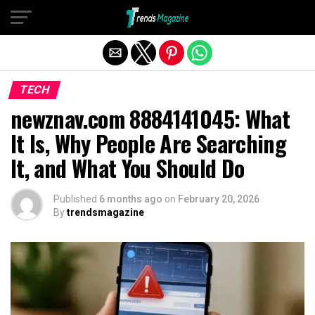
Exit mobile version
TECH
newznav.com 8884141045: What
It Is, Why People Are Searching
It, and What You Should Do
Published
6 months ago
on
February 20, 2026
By
trendsmagazine