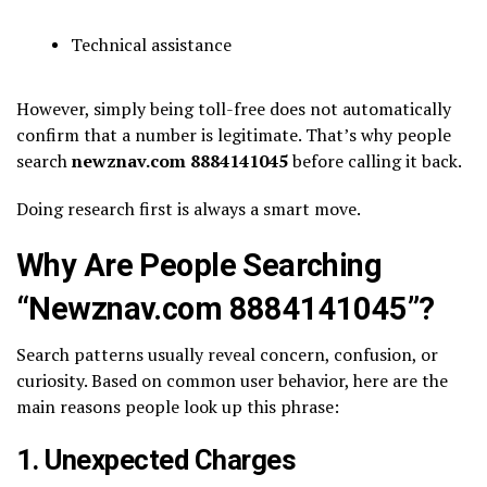
Technical assistance
However, simply being toll-free does not automatically
confirm that a number is legitimate. That’s why people
search
newznav.com 8884141045
before calling it back.
Doing research first is always a smart move.
Why Are People Searching
“Newznav.com 8884141045”?
Search patterns usually reveal concern, confusion, or
curiosity. Based on common user behavior, here are the
main reasons people look up this phrase:
1. Unexpected Charges