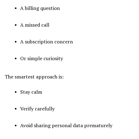
A billing question
A missed call
A subscription concern
Or simple curiosity
The smartest approach is:
Stay calm
Verify carefully
Avoid sharing personal data prematurely