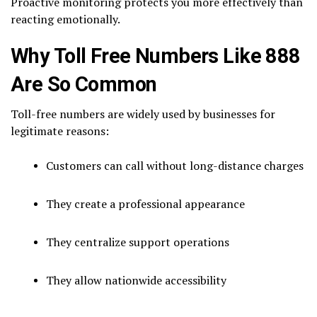
Proactive monitoring protects you more effectively than
reacting emotionally.
Why Toll Free Numbers Like 888
Are So Common
Toll-free numbers are widely used by businesses for
legitimate reasons:
Customers can call without long-distance charges
They create a professional appearance
They centralize support operations
They allow nationwide accessibility