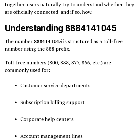
together, users naturally try to understand whether they
are officially connected and if so, how.
Understanding 8884141045
The number
8884141045
is structured as a toll-free
number using the 888 prefix.
Toll-free numbers (800, 888, 877, 866, etc.) are
commonly used for:
Customer service departments
Subscription billing support
Corporate help centers
Account management lines