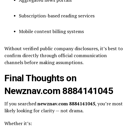
Subscription-based reading services
Mobile content billing systems
Without verified public company disclosures, it’s best to
confirm directly through official communication
channels before making assumptions.
Final Thoughts on
Newznav.com 8884141045
If you searched
newznav.com 8884141045
, you’re most
likely looking for clarity — not drama.
Whether it’s: