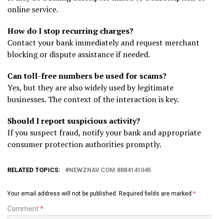
online service.
How do I stop recurring charges?
Contact your bank immediately and request merchant
blocking or dispute assistance if needed.
Can toll-free numbers be used for scams?
Yes, but they are also widely used by legitimate
businesses. The context of the interaction is key.
Should I report suspicious activity?
If you suspect fraud, notify your bank and appropriate
consumer protection authorities promptly.
RELATED TOPICS:
NEWZNAV.COM 8884141045
Your email address will not be published.
Required fields are marked
*
Comment
*