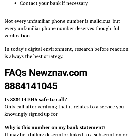
Contact your bank if necessary
Not every unfamiliar phone number is malicious but
every unfamiliar phone number deserves thoughtful
verification.
In today’s digital environment, research before reaction
is always the best strategy.
FAQs Newznav.com
8884141045
Is 8884141045 safe to call?
Only call after verifying that it relates to a service you
knowingly signed up for.
Why is this number on my bank statement?
It may be a billing descriptor linked to a subscription or