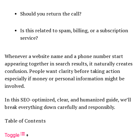
Should you return the call?
Is this related to spam, billing, or a subscription
service?
Whenever a website name and a phone number start
appearing together in search results, it naturally creates
confusion. People want clarity before taking action
especially if money or personal information might be
involved.
In this SEO-optimized, clear, and humanized guide, we’ll
break everything down carefully and responsibly.
Table of Contents
Toggle