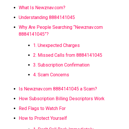
What Is Newznav.com?
Understanding 8884141045
Why Are People Searching “Newznav.com
8884141045”?
1. Unexpected Charges
2. Missed Calls from 8884141045
3. Subscription Confirmation
4. Scam Concerns
Is Newznav.com 8884141045 a Scam?
How Subscription Billing Descriptors Work
Red Flags to Watch For
How to Protect Yourself