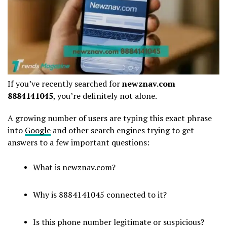
If you’ve recently searched for
newznav.com
8884141045
, you’re definitely not alone.
A growing number of users are typing this exact phrase
into
Google
and other search engines trying to get
answers to a few important questions:
What is newznav.com?
Why is 8884141045 connected to it?
Is this phone number legitimate or suspicious?