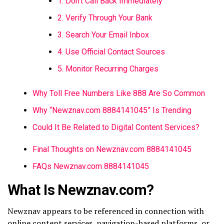
1. Don’t Call Back Immediately
2. Verify Through Your Bank
3. Search Your Email Inbox
4. Use Official Contact Sources
5. Monitor Recurring Charges
Why Toll Free Numbers Like 888 Are So Common
Why “Newznav.com 8884141045” Is Trending
Could It Be Related to Digital Content Services?
Final Thoughts on Newznav.com 8884141045
FAQs Newznav.com 8884141045
What Is Newznav.com?
Newznav
appears to be referenced in connection with
online content services, navigation-based platforms, or