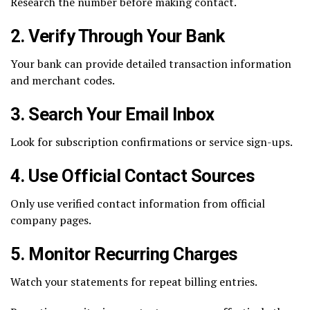
Research the number before making contact.
2. Verify Through Your Bank
Your bank can provide detailed transaction information
and merchant codes.
3. Search Your Email Inbox
Look for subscription confirmations or service sign-ups.
4. Use Official Contact Sources
Only use verified contact information from official
company pages.
5. Monitor Recurring Charges
Watch your statements for repeat billing entries.