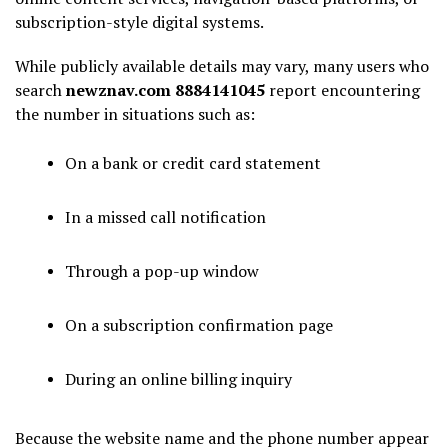
subscription-style digital systems.
While publicly available details may vary, many users who
search
newznav.com 8884141045
report encountering
the number in situations such as:
On a bank or credit card statement
In a missed call notification
Through a pop-up window
On a subscription confirmation page
During an online billing inquiry
Because the website name and the phone number appear