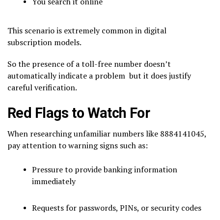
You search it online
This scenario is extremely common in digital
subscription models.
So the presence of a toll-free number doesn’t
automatically indicate a problem but it does justify
careful verification.
Red Flags to Watch For
When researching unfamiliar numbers like 8884141045,
pay attention to warning signs such as:
Pressure to provide banking information
immediately
Requests for passwords, PINs, or security codes