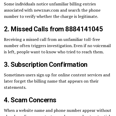
Some individuals notice unfamiliar billing entries
associated with newznav.com and search the phone
number to verify whether the charge is legitimate.
2. Missed Calls from 8884141045
Receiving a missed call from an unfamiliar toll-free
number often triggers investigation. Even if no voicemail
is left, people want to know who tried to reach them.
3. Subscription Confirmation
Sometimes users sign up for online content services and
later forget the billing name that appears on their
statements.
4. Scam Concerns
When a website name and phone number appear without