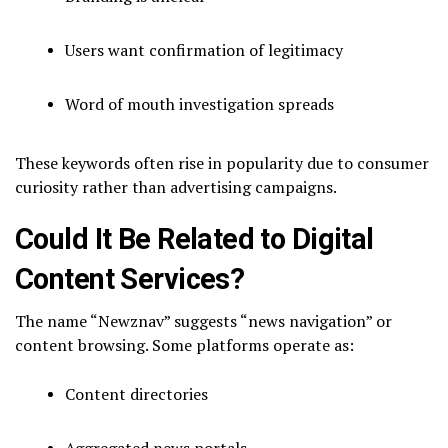
Users want confirmation of legitimacy
Word of mouth investigation spreads
These keywords often rise in popularity due to consumer
curiosity rather than advertising campaigns.
Could It Be Related to Digital
Content Services?
The name “Newznav” suggests “news navigation” or
content browsing. Some platforms operate as:
Content directories
Aggregated news portals