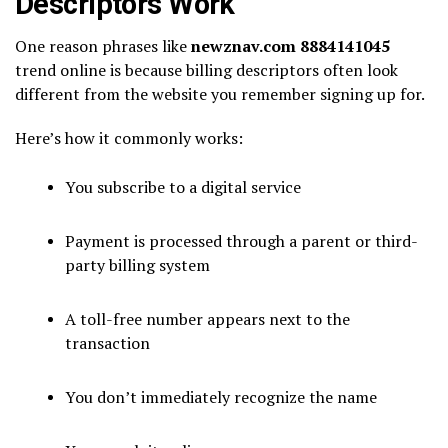
Descriptors Work
One reason phrases like
newznav.com 8884141045
trend online is because billing descriptors often look
different from the website you remember signing up for.
Here’s how it commonly works:
You subscribe to a digital service
Payment is processed through a parent or third-
party billing system
A toll-free number appears next to the
transaction
You don’t immediately recognize the name