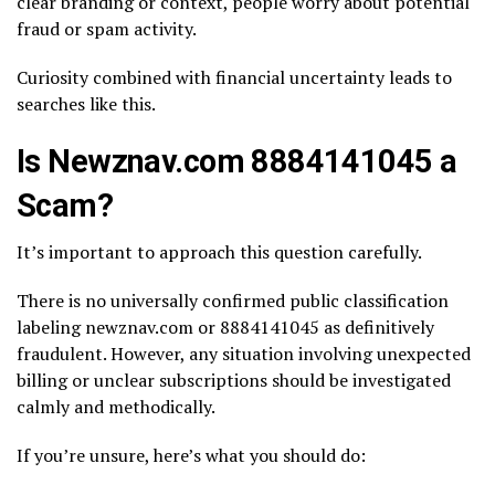
clear branding or context, people worry about potential
fraud or spam activity.
Curiosity combined with financial uncertainty leads to
searches like this.
Is Newznav.com 8884141045 a
Scam?
It’s important to approach this question carefully.
There is no universally confirmed public classification
labeling newznav.com or 8884141045 as definitively
fraudulent. However, any situation involving unexpected
billing or unclear subscriptions should be investigated
calmly and methodically.
If you’re unsure, here’s what you should do: