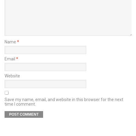
Name
*
Email
*
Website
Save my name, email, and website in this browser for the next
time I comment.