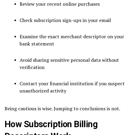
Review your recent online purchases
Check subscription sign-ups in your email
Examine the exact merchant descriptor on your
bank statement
Avoid sharing sensitive personal data without
verification
Contact your financial institution if you suspect
unauthorized activity
Being cautious is wise. Jumping to conclusions is not.
How Subscription Billing