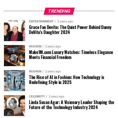
TRENDING
ENTERTAINMENT
2 years ago
Grace Fan Devito: The Quiet Power Behind Danny
DeVito’s Daughter 2024
FASHION
2 years ago
Make1M.com Luxury Watches: Timeless Elegance
Meets Financial Freedom
FASHION
2 years ago
The Rise of AI in Fashion: How Technology is
Redefining Style in 2025
CELEBRITY
2 years ago
Linda Susan Agar: A Visionary Leader Shaping the
Future of the Technology Industry 2024