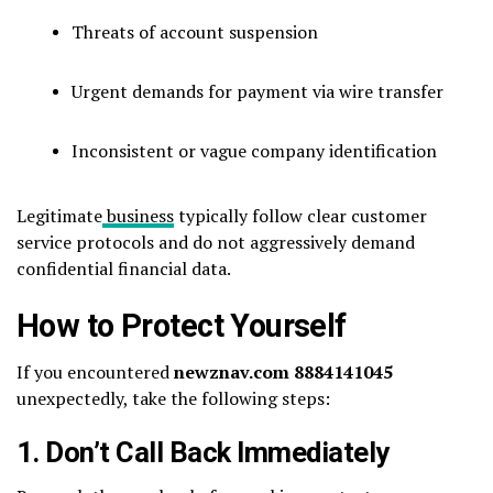
Threats of account suspension
Urgent demands for payment via wire transfer
Inconsistent or vague company identification
Legitimate
business
typically follow clear customer
service protocols and do not aggressively demand
confidential financial data.
How to Protect Yourself
If you encountered
newznav.com 8884141045
unexpectedly, take the following steps:
1. Don’t Call Back Immediately