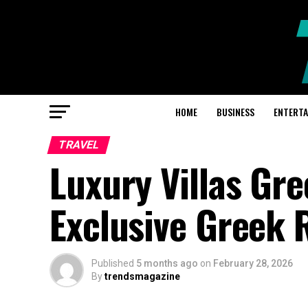
HOME
BUSINESS
ENTERT
TRAVEL
Luxury Villas Gre
Exclusive Greek 
Published
5 months ago
on
February 28, 2026
By
trendsmagazine