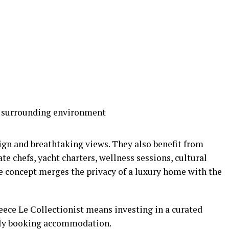
e surrounding environment
gn and breathtaking views. They also benefit from
te chefs, yacht charters, wellness sessions, cultural
he concept merges the privacy of a luxury home with the
eece Le Collectionist means investing in a curated
mply booking accommodation.