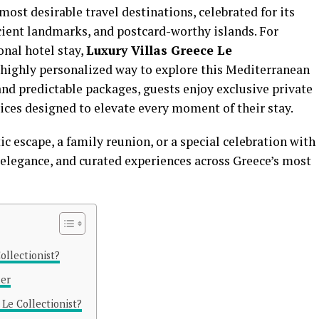
most desirable travel destinations, celebrated for its
cient landmarks, and postcard-worthy islands. For
onal hotel stay,
Luxury Villas Greece Le
 highly personalized way to explore this Mediterranean
and predictable packages, guests enjoy exclusive private
ces designed to elevate every moment of their stay.
 escape, a family reunion, or a special celebration with
, elegance, and curated experiences across Greece’s most
ollectionist?
ler
Le Collectionist?