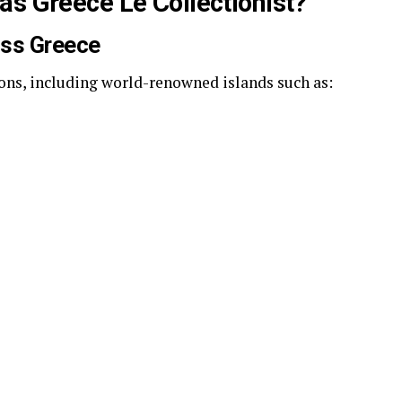
as Greece Le Collectionist?
oss Greece
ions, including world-renowned islands such as: