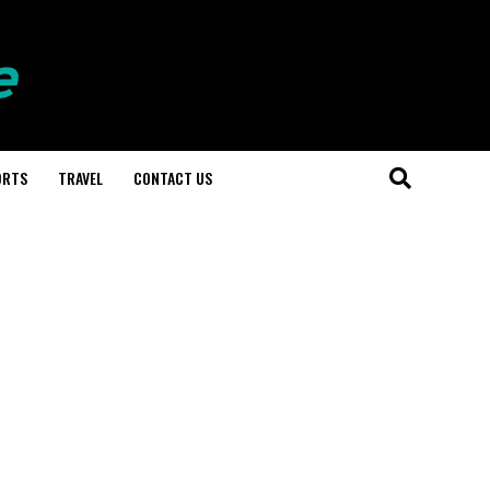
ORTS
TRAVEL
CONTACT US