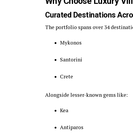
Why Choose Luxury Vill
Curated Destinations Acr
The portfolio spans over 34 destinat
Mykonos
Santorini
Crete
Alongside lesser-known gems like:
Kea
Antiparos