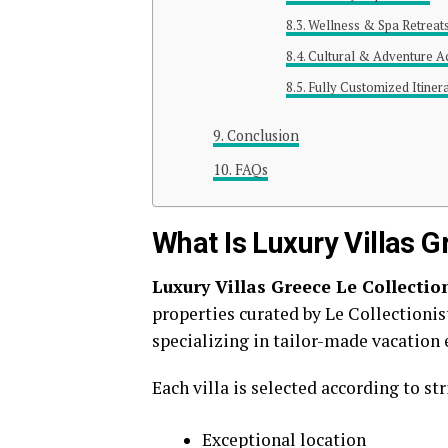
Wellness & Spa Retreat
Cultural & Adventure Act
Fully Customized Itiner
Conclusion
FAQs
What Is Luxury Villas G
Luxury Villas Greece Le Collectio
properties curated by
Le Collectionis
specializing in tailor-made vacation 
Each villa is selected according to stri
Exceptional location