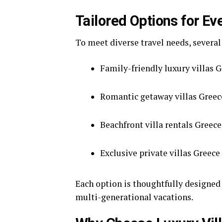
Tailored Options for Ev
To meet diverse travel needs, several
Family-friendly luxury villas G
Romantic getaway villas Greece
Beachfront villa rentals Greece
Exclusive private villas Greece
Each option is thoughtfully designed
multi-generational vacations.