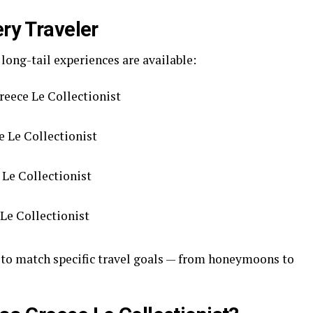
ery Traveler
 long-tail experiences are available:
reece Le Collectionist
 Le Collectionist
 Le Collectionist
 Le Collectionist
 to match specific travel goals — from honeymoons to