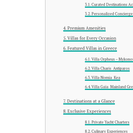
Curated Destinations A
Personalized Concierge
Premium Amenities
Villas for Every Occasion
Featured Villas in Greece
Villa Orpheus – Mykono
Villa Charis Antiparos
Villa Nomia Kea
Villa Gaïa Mainland Gr
Destinations at a Glance
Exclusive Experiences
Private Yacht Charters
Culinary Experiences