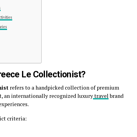
s
ivities
aries
reece Le Collectionist?
nist
refers to a handpicked collection of premium
t
, an internationally recognized luxury
travel
brand
experiences.
ct criteria: