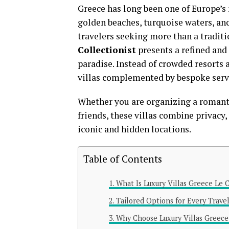
Greece has long been one of Europe’s 
golden beaches, turquoise waters, an
travelers seeking more than a traditi
Collectionist
presents a refined and
paradise. Instead of crowded resorts 
villas complemented by bespoke servi
Whether you are organizing a romantic
friends, these villas combine privacy
iconic and hidden locations.
Table of Contents
What Is Luxury Villas Greece Le C
Tailored Options for Every Trave
Why Choose Luxury Villas Greece 