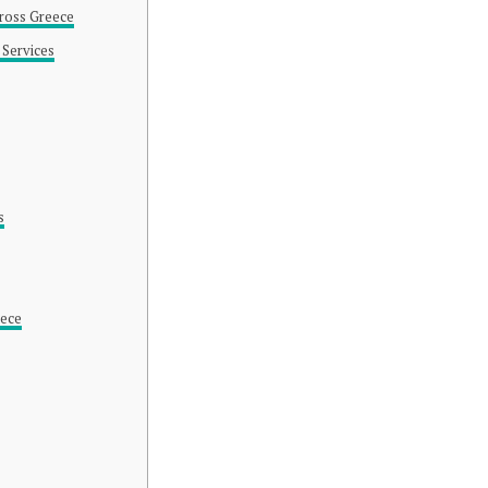
cross Greece
 Services
s
eece