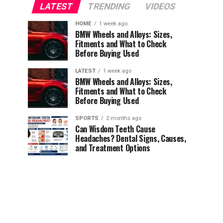
LATEST
TRENDING
VIDEOS
HOME
1 week ago
BMW Wheels and Alloys: Sizes,
Fitments and What to Check
Before Buying Used
LATEST
1 week ago
BMW Wheels and Alloys: Sizes,
Fitments and What to Check
Before Buying Used
SPORTS
2 months ago
Can Wisdom Teeth Cause
Headaches? Dental Signs, Causes,
and Treatment Options