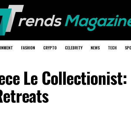
AINMENT
FASHION
CRYPTO
CELEBRITY
NEWS
TECH
SP
ece Le Collectionist:
Retreats