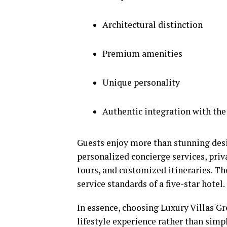
Architectural distinction
Premium amenities
Unique personality
Authentic integration with th
Guests enjoy more than stunning desi
personalized concierge services, priva
tours, and customized itineraries. T
service standards of a five-star hotel.
In essence, choosing Luxury Villas Gr
lifestyle experience rather than si