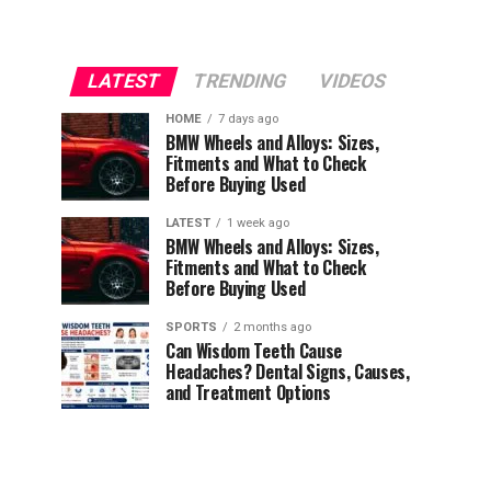
LATEST
TRENDING
VIDEOS
HOME
7 days ago
BMW Wheels and Alloys: Sizes,
Fitments and What to Check
Before Buying Used
LATEST
1 week ago
BMW Wheels and Alloys: Sizes,
Fitments and What to Check
Before Buying Used
SPORTS
2 months ago
Can Wisdom Teeth Cause
Headaches? Dental Signs, Causes,
and Treatment Options