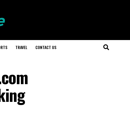
ORTS
TRAVEL
CONTACT US
n.com
king