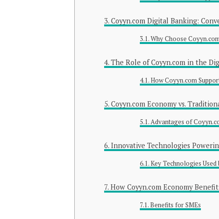
Coyyn.com Digital Banking: Conv
Why Choose Coyyn.com 
The Role of Coyyn.com in the Di
How Coyyn.com Support
Coyyn.com Economy vs. Tradition
Advantages of Coyyn.
Innovative Technologies Poweri
Key Technologies Used
How Coyyn.com Economy Benefits
Benefits for SMEs