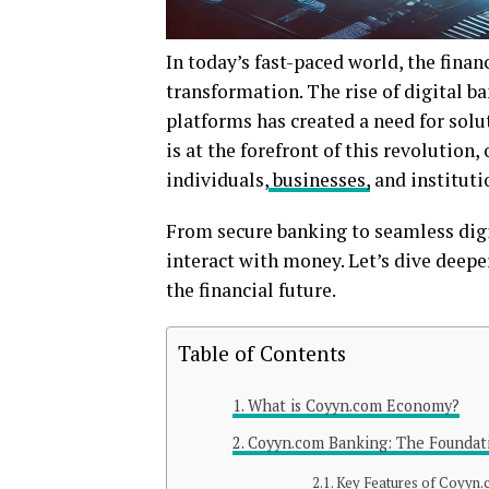
In today’s fast-paced world, the finan
transformation. The rise of digital ba
platforms has created a need for solu
is at the forefront of this revolutio
individuals,
businesses,
and instituti
From secure banking to seamless digi
interact with money. Let’s dive dee
the financial future.
Table of Contents
What is Coyyn.com Economy?
Coyyn.com Banking: The Foundati
Key Features of Coyyn