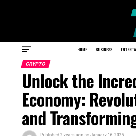
HOME
BUSINESS
ENTERT
CRYPTO
Unlock the Incre
Economy: Revolut
and Transformin
Published
2 years ago
on
January 16, 2025