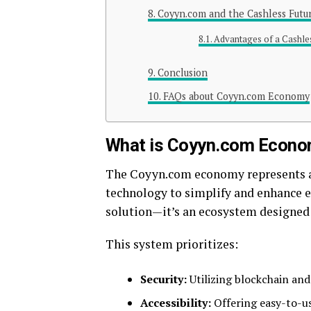
Coyyn.com and the Cashless Futu
Advantages of a Cashl
Conclusion
FAQs about Coyyn.com Economy
What is Coyyn.com Econ
The Coyyn.com economy represents a 
technology to simplify and enhance e
solution—it’s an ecosystem designed t
This system prioritizes:
Security:
Utilizing blockchain and
Accessibility:
Offering easy-to-us