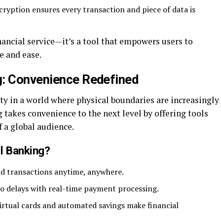
yption ensures every transaction and piece of data is
ancial service—it’s a tool that empowers users to
e and ease.
g: Convenience Redefined
ty in a world where physical boundaries are increasingly
 takes convenience to the next level by offering tools
f a global audience.
l Banking?
 transactions anytime, anywhere.
o delays with real-time payment processing.
virtual cards and automated savings make financial