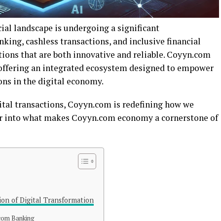
cial landscape is undergoing a significant
nking, cashless transactions, and inclusive financial
tions that are both innovative and reliable. Coyyn.com
n, offering an integrated ecosystem designed to empower
ons in the digital economy.
tal transactions, Coyyn.com is redefining how we
per into what makes Coyyn.com economy a cornerstone of
on of Digital Transformation
.com Banking