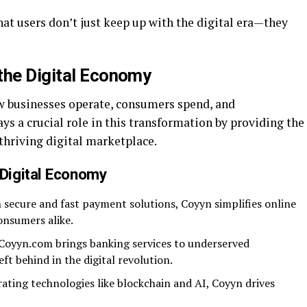
at users don’t just keep up with the digital era—they
the Digital Economy
w businesses operate, consumers spend, and
s a crucial role in this transformation by providing the
 thriving digital marketplace.
Digital Economy
 secure and fast payment solutions, Coyyn simplifies online
onsumers alike.
Coyyn.com brings banking services to underserved
ft behind in the digital revolution.
ating technologies like blockchain and AI, Coyyn drives