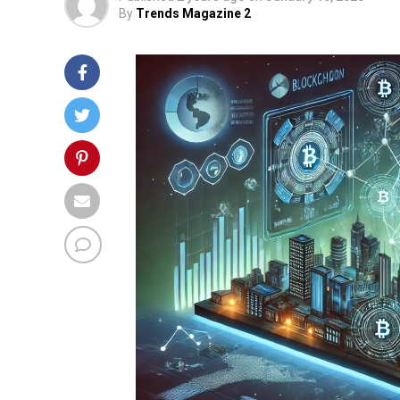
By
Trends Magazine 2