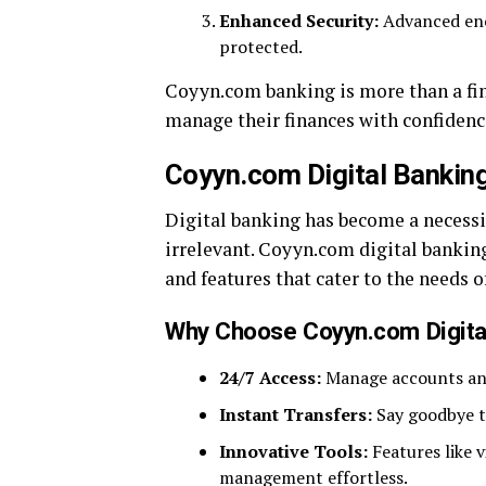
Enhanced Security:
Advanced encr
protected.
Coyyn.com banking is more than a fin
manage their finances with confidenc
Coyyn.com Digital Bankin
Digital banking has become a necessi
irrelevant. Coyyn.com digital banking
and features that cater to the needs o
Why Choose Coyyn.com Digita
24/7 Access:
Manage accounts and
Instant Transfers:
Say goodbye t
Innovative Tools:
Features like 
management effortless.