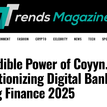
AINMENT
FASHION
CRYPTO
CELEBRITY
NEWS
TECH
SP
dible Power of Coyy
ionizing Digital Ban
g Finance 2025