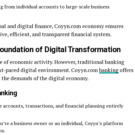
 from individual accounts to large-scale business
nal and digital finance, Coyyn.com economy ensures
ive, efficient, and transparent financial system.
undation of Digital Transformation
 of economic activity. However, traditional banking
fast-paced digital environment. Coyyn.com
banking
offers
h the demands of the digital economy.
anking
accounts, transactions, and financial planning entirely
’re a business owner or an individual, Coyyn’s platform
ns.