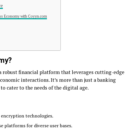
re
ess Economy with Coyyn.com
omy?
robust financial platform that leverages cutting-edge
conomic interactions. It’s more than just a banking
o cater to the needs of the digital age.
 encryption technologies.
e platforms for diverse user bases.