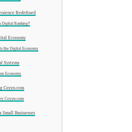
enience Redefined
Digital Banking?
gital Economy
s the Digital Economy
al Systems
com Economy
ng Coyyn.com
 by Coyyn.com
 Small Businesses