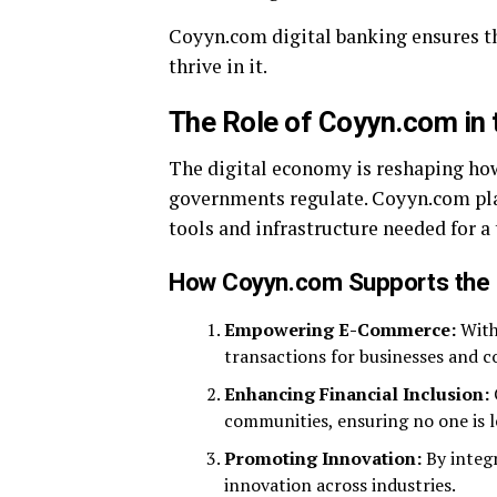
Coyyn.com digital banking ensures th
thrive in it.
The Role of Coyyn.com in 
The digital economy is reshaping ho
governments regulate. Coyyn.com play
tools and infrastructure needed for a
How Coyyn.com Supports the 
Empowering E-Commerce:
With
transactions for businesses and c
Enhancing Financial Inclusion:
communities, ensuring no one is le
Promoting Innovation:
By integr
innovation across industries.