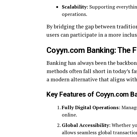
Scalability:
Supporting everything
operations.
By bridging the gap between traditio
users can participate in a more inclus
Coyyn.com Banking: The Fo
Banking has always been the backbone
methods often fall short in today’s 
a modern alternative that aligns wit
Key Features of Coyyn.com B
Fully Digital Operations:
Manage 
online.
Global Accessibility:
Whether you
allows seamless global transactio