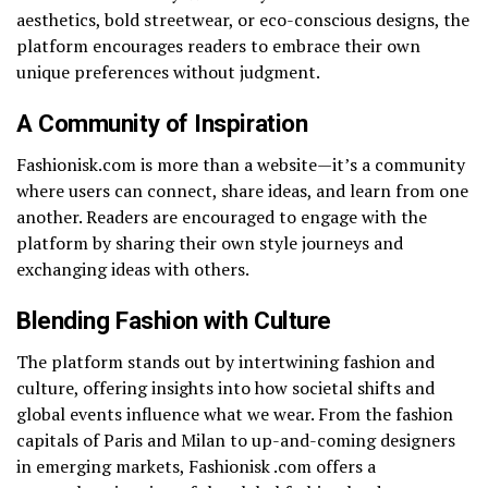
aesthetics, bold streetwear, or eco-conscious designs, the
platform encourages readers to embrace their own
unique preferences without judgment.
A Community of Inspiration
Fashionisk.com is more than a website—it’s a community
where users can connect, share ideas, and learn from one
another. Readers are encouraged to engage with the
platform by sharing their own style journeys and
exchanging ideas with others.
Blending Fashion with Culture
The platform stands out by intertwining fashion and
culture, offering insights into how societal shifts and
global events influence what we wear. From the fashion
capitals of Paris and Milan to up-and-coming designers
in emerging markets, Fashionisk .com offers a