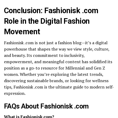
Conclusion: Fashionisk .com
Role in the Digital Fashion
Movement
Fashionisk .com is not just a fashion blog—it’s a digital
powerhouse that shapes the way we view style, culture,
and beauty. Its commitment to inclusivity,
empowerment, and meaningful content has solidified its
position as a go-to resource for Millennial and Gen Z
women. Whether you’re exploring the latest trends,
discovering sustainable brands, or looking for wellness
tips, Fashionisk .com is the ultimate guide to modern self-
expression.
FAQs About Fashionisk .com
What is Fashionisk.com?