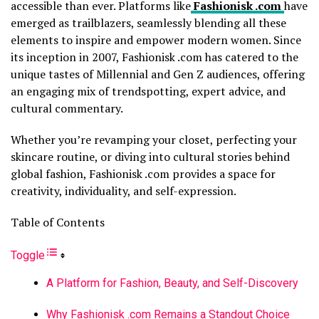
accessible than ever. Platforms like
Fashionisk .com
have
emerged as trailblazers, seamlessly blending all these
elements to inspire and empower modern women. Since
its inception in 2007, Fashionisk .com has catered to the
unique tastes of Millennial and Gen Z audiences, offering
an engaging mix of trendspotting, expert advice, and
cultural commentary.
Whether you’re revamping your closet, perfecting your
skincare routine, or diving into cultural stories behind
global fashion, Fashionisk .com provides a space for
creativity, individuality, and self-expression.
Table of Contents
Toggle
A Platform for Fashion, Beauty, and Self-Discovery
Why Fashionisk .com Remains a Standout Choice