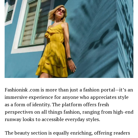
Fashionisk .com is more than just a fashion portal—it’s an
immersive experience for anyone who appreciates style
as a form of identity. The platform offers fresh
perspectives on all things fashion, ranging from high-end
runway looks to accessible everyday styles.
The beauty section is equally enriching, offering readers