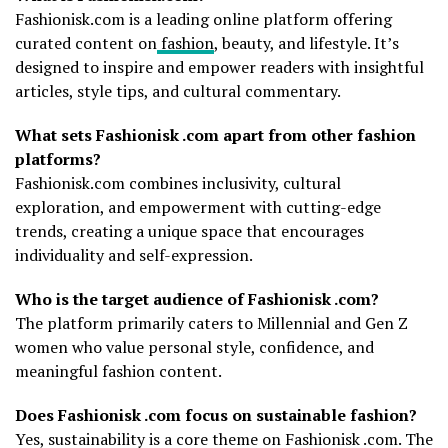
Fashionisk.com is a leading online platform offering
curated content on
fashion
, beauty, and lifestyle. It’s
designed to inspire and empower readers with insightful
articles, style tips, and cultural commentary.
What sets Fashionisk .com apart from other fashion
platforms?
Fashionisk.com combines inclusivity, cultural
exploration, and empowerment with cutting-edge
trends, creating a unique space that encourages
individuality and self-expression.
Who is the target audience of Fashionisk .com?
The platform primarily caters to Millennial and Gen Z
women who value personal style, confidence, and
meaningful fashion content.
Does Fashionisk .com focus on sustainable fashion?
Yes, sustainability is a core theme on Fashionisk .com. The