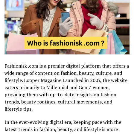
Fashionisk .com is a premier digital platform that offers a
wide range of content on fashion, beauty, culture, and
lifestyle.
Looper Magazine
Launched in 2007, the website
caters primarily to Millennial and Gen Z women,
providing them with up-to-date insights on fashion
trends, beauty routines, cultural movements, and
lifestyle tips.
In the ever-evolving digital era, keeping pace with the
latest trends in fashion, beauty, and lifestyle is more