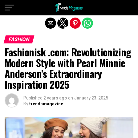
Exit mobile version
FASHION
Fashionisk .com: Revolutionizing
Modern Style with Pearl Minnie
Anderson’s Extraordinary
Inspiration 2025
Published
2 years ago
on
January 23, 2025
By
trendsmagazine