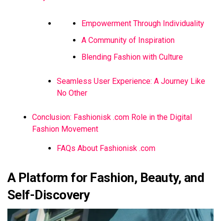
Empowerment Through Individuality
A Community of Inspiration
Blending Fashion with Culture
Seamless User Experience: A Journey Like
No Other
Conclusion: Fashionisk .com Role in the Digital
Fashion Movement
FAQs About Fashionisk .com
A Platform for Fashion, Beauty, and
Self-Discovery