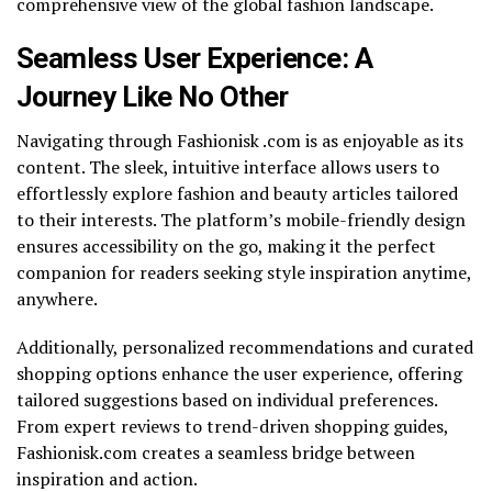
comprehensive view of the global fashion landscape.
Seamless User Experience: A
Journey Like No Other
Navigating through Fashionisk .com is as enjoyable as its
content. The sleek, intuitive interface allows users to
effortlessly explore fashion and beauty articles tailored
to their interests. The platform’s mobile-friendly design
ensures accessibility on the go, making it the perfect
companion for readers seeking style inspiration anytime,
anywhere.
Additionally, personalized recommendations and curated
shopping options enhance the user experience, offering
tailored suggestions based on individual preferences.
From expert reviews to trend-driven shopping guides,
Fashionisk.com creates a seamless bridge between
inspiration and action.