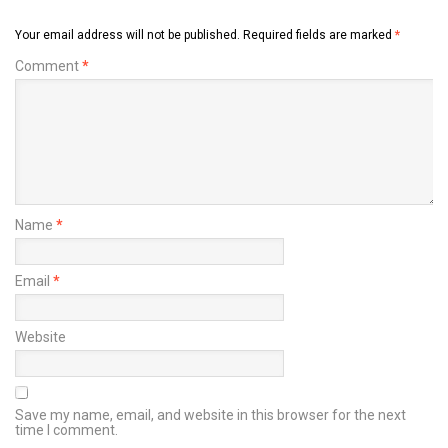
Your email address will not be published.
Required fields are marked
*
Comment
*
Name
*
Email
*
Website
Save my name, email, and website in this browser for the next
time I comment.