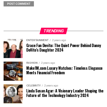
TRENDING
ENTERTAINMENT
2 years ago
Grace Fan Devito: The Quiet Power Behind Danny
DeVito’s Daughter 2024
FASHION
2 years ago
Make1M.com Luxury Watches: Timeless Elegance
Meets Financial Freedom
CELEBRITY
2 years ago
Linda Susan Agar: A Visionary Leader Shaping the
Future of the Technology Industry 2024