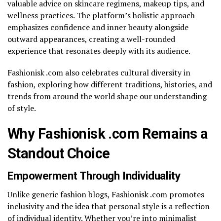
valuable advice on skincare regimens, makeup tips, and
wellness practices. The platform’s holistic approach
emphasizes confidence and inner beauty alongside
outward appearances, creating a well-rounded
experience that resonates deeply with its audience.
Fashionisk .com also celebrates cultural diversity in
fashion, exploring how different traditions, histories, and
trends from around the world shape our understanding
of style.
Why Fashionisk .com Remains a
Standout Choice
Empowerment Through Individuality
Unlike generic fashion blogs, Fashionisk .com promotes
inclusivity and the idea that personal style is a reflection
of individual identity. Whether you’re into minimalist