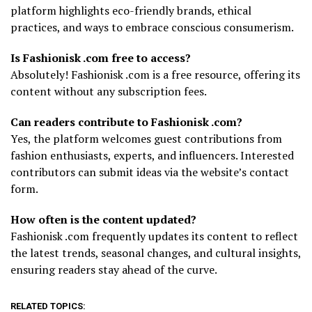
platform highlights eco-friendly brands, ethical
practices, and ways to embrace conscious consumerism.
Is Fashionisk .com free to access?
Absolutely! Fashionisk .com is a free resource, offering its
content without any subscription fees.
Can readers contribute to Fashionisk .com?
Yes, the platform welcomes guest contributions from
fashion enthusiasts, experts, and influencers. Interested
contributors can submit ideas via the website’s contact
form.
How often is the content updated?
Fashionisk .com frequently updates its content to reflect
the latest trends, seasonal changes, and cultural insights,
ensuring readers stay ahead of the curve.
RELATED TOPICS: