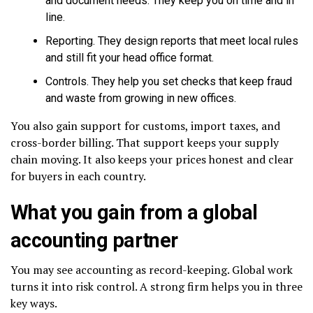
and document needs. They keep you on time and in
line.
Reporting. They design reports that meet local rules
and still fit your head office format.
Controls. They help you set checks that keep fraud
and waste from growing in new offices.
You also gain support for customs, import taxes, and
cross-border billing. That support keeps your supply
chain moving. It also keeps your prices honest and clear
for buyers in each country.
What you gain from a global
accounting partner
You may see accounting as record-keeping. Global work
turns it into risk control. A strong firm helps you in three
key ways.