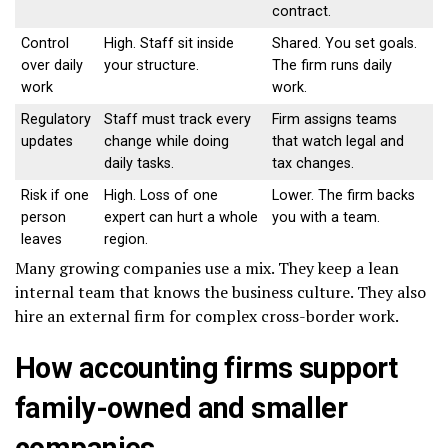
contract.
Control
High. Staff sit inside
Shared. You set goals.
over daily
your structure.
The firm runs daily
work
work.
Regulatory
Staff must track every
Firm assigns teams
updates
change while doing
that watch legal and
daily tasks.
tax changes.
Risk if one
High. Loss of one
Lower. The firm backs
person
expert can hurt a whole
you with a team.
leaves
region.
Many growing companies use a mix. They keep a lean
internal team that knows the business culture. They also
hire an external firm for complex cross-border work.
How accounting firms support
family-owned and smaller
companies