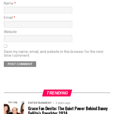
Name
*
Email
*
Website
Save my name, email, and website in this browser for the next
time I comment.
TRENDING
ENTERTAINMENT
2 years ago
Grace Fan Devito: The Quiet Power Behind Danny
DeVito’s Daughter 2024