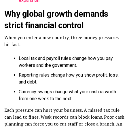
expansion
Why global growth demands
strict financial control
When you enter a new country, three money pressures
hit fast.
Local tax and payroll rules change how you pay
workers and the government.
Reporting rules change how you show profit, loss,
and debt.
Currency swings change what your cash is worth
from one week to the next.
Each pressure can hurt your business. A missed tax rule
can lead to fines. Weak records can block loans. Poor cash
planning can force you to cut staff or close a branch. An