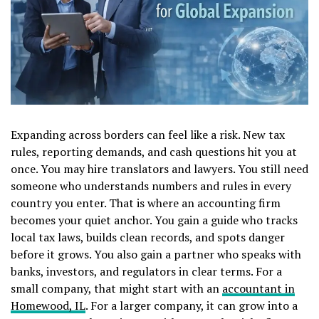
Expanding across borders can feel like a risk. New tax
rules, reporting demands, and cash questions hit you at
once. You may hire translators and lawyers. You still need
someone who understands numbers and rules in every
country you enter. That is where an accounting firm
becomes your quiet anchor. You gain a guide who tracks
local tax laws, builds clean records, and spots danger
before it grows. You also gain a partner who speaks with
banks, investors, and regulators in clear terms. For a
small company, that might start with an
accountant in
Homewood, IL
. For a larger company, it can grow into a