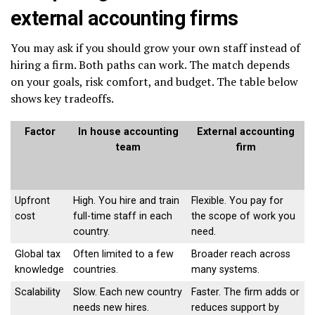
external accounting firms
You may ask if you should grow your own staff instead of
hiring a firm. Both paths can work. The match depends
on your goals, risk comfort, and budget. The table below
shows key tradeoffs.
Factor
In house accounting
External accounting
team
firm
Upfront
High. You hire and train
Flexible. You pay for
cost
full-time staff in each
the scope of work you
country.
need.
Global tax
Often limited to a few
Broader reach across
knowledge
countries.
many systems.
Scalability
Slow. Each new country
Faster. The firm adds or
needs new hires.
reduces support by