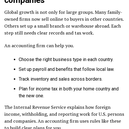
Global growth is not only for large groups. Many family-
owned firms now sell online to buyers in other countries.
Others set up a small branch or warehouse abroad. Each
step still needs clear records and tax work.
An accounting firm can help you.
Choose the right business type in each country.
Set up payroll and benefits that follow local law.
Track inventory and sales across borders.
Plan for income tax in both your home country and
the new one.
The Internal Revenue Service explains how foreign
income, withholding, and reporting work for U.S. persons
and companies. An accounting firm uses rules like these
to build clear plans for you.