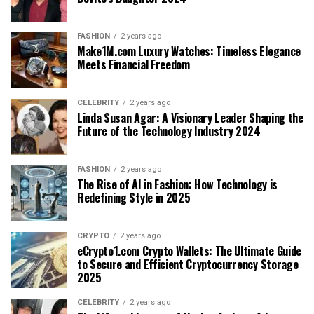
FASHION
2 years ago
Make1M.com Luxury Watches: Timeless Elegance
Meets Financial Freedom
CELEBRITY
2 years ago
Linda Susan Agar: A Visionary Leader Shaping the
Future of the Technology Industry 2024
FASHION
2 years ago
The Rise of AI in Fashion: How Technology is
Redefining Style in 2025
CRYPTO
2 years ago
eCrypto1.com Crypto Wallets: The Ultimate Guide
to Secure and Efficient Cryptocurrency Storage
2025
CELEBRITY
2 years ago