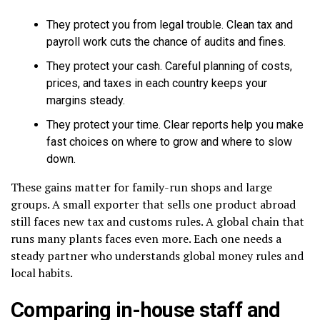
They protect you from legal trouble. Clean tax and
payroll work cuts the chance of audits and fines.
They protect your cash. Careful planning of costs,
prices, and taxes in each country keeps your
margins steady.
They protect your time. Clear reports help you make
fast choices on where to grow and where to slow
down.
These gains matter for family-run shops and large
groups. A small exporter that sells one product abroad
still faces new tax and customs rules. A global chain that
runs many plants faces even more. Each one needs a
steady partner who understands global money rules and
local habits.
Comparing in-house staff and