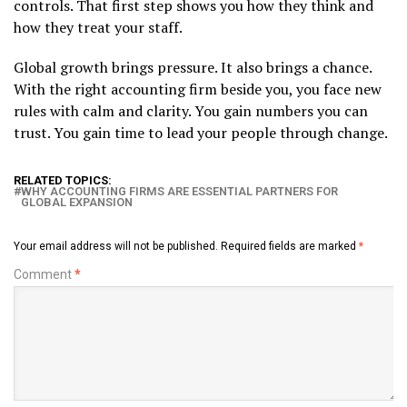
controls. That first step shows you how they think and
how they treat your staff.
Global growth brings pressure. It also brings a chance.
With the right accounting firm beside you, you face new
rules with calm and clarity. You gain numbers you can
trust. You gain time to lead your people through change.
RELATED TOPICS:
WHY ACCOUNTING FIRMS ARE ESSENTIAL PARTNERS FOR
GLOBAL EXPANSION
Your email address will not be published.
Required fields are marked
*
Comment
*