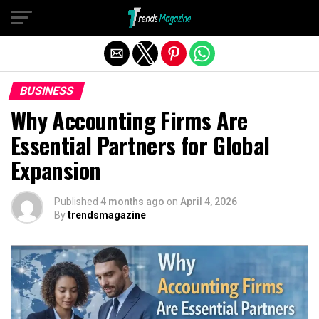
Exit mobile version
BUSINESS
Why Accounting Firms Are
Essential Partners for Global
Expansion
Published
4 months ago
on
April 4, 2026
By
trendsmagazine