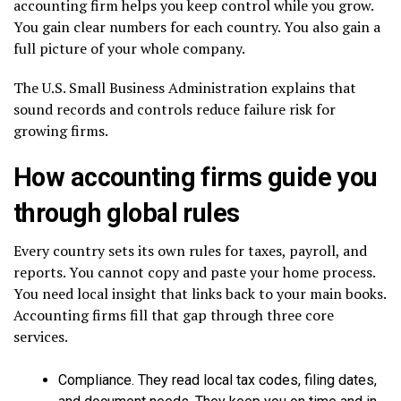
accounting firm helps you keep control while you grow.
You gain clear numbers for each country. You also gain a
full picture of your whole company.
The U.S. Small Business Administration explains that
sound records and controls reduce failure risk for
growing firms.
How accounting firms guide you
through global rules
Every country sets its own rules for taxes, payroll, and
reports. You cannot copy and paste your home process.
You need local insight that links back to your main books.
Accounting firms fill that gap through three core
services.
Compliance. They read local tax codes, filing dates,