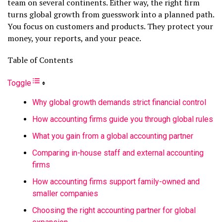
team on several continents. Either way, the right firm
turns global growth from guesswork into a planned path.
You focus on customers and products. They protect your
money, your reports, and your peace.
Table of Contents
Toggle
Why global growth demands strict financial control
How accounting firms guide you through global rules
What you gain from a global accounting partner
Comparing in-house staff and external accounting
firms
How accounting firms support family-owned and
smaller companies
Choosing the right accounting partner for global