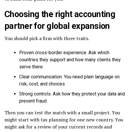
Choosing the right accounting
partner for global expansion
You should pick a firm with three traits.
Proven cross-border experience. Ask which
countries they support and how many clients they
serve there.
Clear communication. You need plain language on
risk, cost, and choices.
Strong controls. Ask how they protect your data and
prevent fraud.
Then you can test the match with a small project. You
might start with tax planning for one new country. You
might ask for a review of your current records and