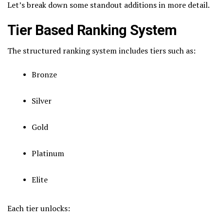
Let’s break down some standout additions in more detail.
Tier Based Ranking System
The structured ranking system includes tiers such as:
Bronze
Silver
Gold
Platinum
Elite
Each tier unlocks: