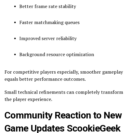
Better frame rate stability
Faster matchmaking queues
Improved server reliability
Background resource optimization
For competitive players especially, smoother gameplay
equals better performance outcomes.
Small technical refinements can completely transform
the player experience.
Community Reaction to New
Game Updates ScookieGeek