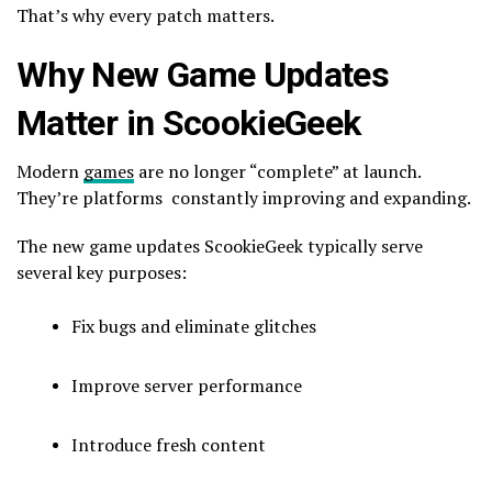
That’s why every patch matters.
Why New Game Updates
Matter in ScookieGeek
Modern
games
are no longer “complete” at launch.
They’re platforms constantly improving and expanding.
The new game updates ScookieGeek typically serve
several key purposes:
Fix bugs and eliminate glitches
Improve server performance
Introduce fresh content