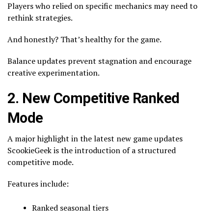
Players who relied on specific mechanics may need to
rethink strategies.
And honestly? That’s healthy for the game.
Balance updates prevent stagnation and encourage
creative experimentation.
2. New Competitive Ranked
Mode
A major highlight in the latest new game updates
ScookieGeek is the introduction of a structured
competitive mode.
Features include:
Ranked seasonal tiers