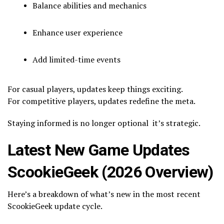
Balance abilities and mechanics
Enhance user experience
Add limited-time events
For casual players, updates keep things exciting.
For competitive players, updates redefine the meta.
Staying informed is no longer optional it’s strategic.
Latest New Game Updates
ScookieGeek (2026 Overview)
Here’s a breakdown of what’s new in the most recent
ScookieGeek update cycle.