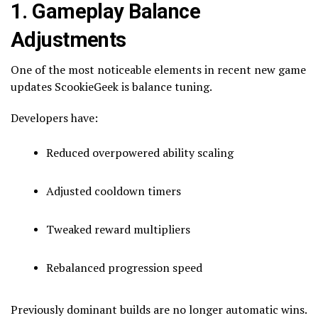
1. Gameplay Balance
Adjustments
One of the most noticeable elements in recent new game
updates ScookieGeek is balance tuning.
Developers have:
Reduced overpowered ability scaling
Adjusted cooldown timers
Tweaked reward multipliers
Rebalanced progression speed
Previously dominant builds are no longer automatic wins.