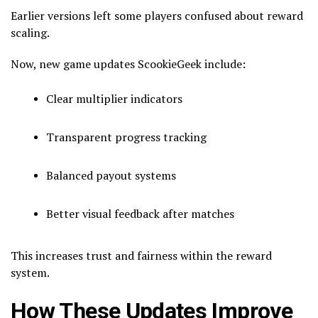
Earlier versions left some players confused about reward
scaling.
Now, new game updates ScookieGeek include:
Clear multiplier indicators
Transparent progress tracking
Balanced payout systems
Better visual feedback after matches
This increases trust and fairness within the reward
system.
How These Updates Improve