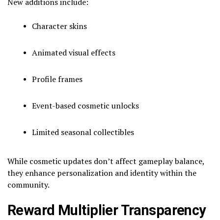
New additions include:
Character skins
Animated visual effects
Profile frames
Event-based cosmetic unlocks
Limited seasonal collectibles
While cosmetic updates don’t affect gameplay balance,
they enhance personalization and identity within the
community.
Reward Multiplier Transparency