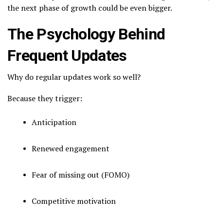
the next phase of growth could be even bigger.
The Psychology Behind
Frequent Updates
Why do regular updates work so well?
Because they trigger:
Anticipation
Renewed engagement
Fear of missing out (FOMO)
Competitive motivation