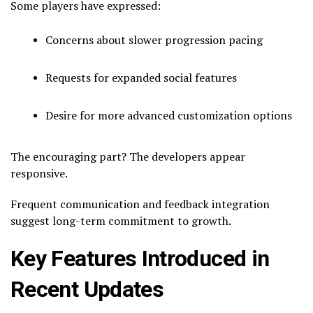
Some players have expressed:
Concerns about slower progression pacing
Requests for expanded social features
Desire for more advanced customization options
The encouraging part? The developers appear
responsive.
Frequent communication and feedback integration
suggest long-term commitment to growth.
Key Features Introduced in
Recent Updates