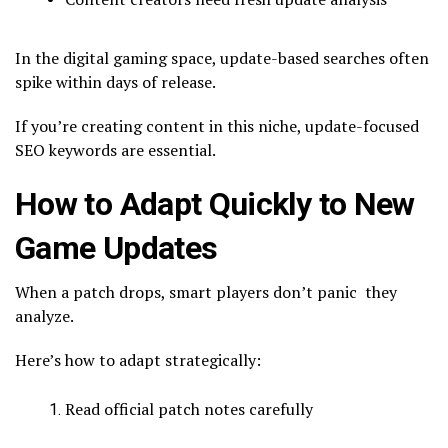
In the digital gaming space, update-based searches often
spike within days of release.
If you’re creating content in this niche, update-focused
SEO keywords are essential.
How to Adapt Quickly to New
Game Updates
When a patch drops, smart players don’t panic they
analyze.
Here’s how to adapt strategically:
Read official patch notes carefully