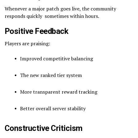
Whenever a major patch goes live, the community
responds quickly sometimes within hours.
Positive Feedback
Players are praising:
Improved competitive balancing
The new ranked tier system
More transparent reward tracking
Better overall server stability
Constructive Criticism