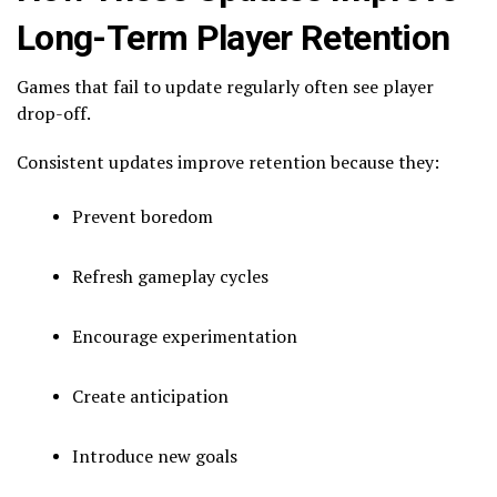
Long-Term Player Retention
Games that fail to update regularly often see player
drop-off.
Consistent updates improve retention because they:
Prevent boredom
Refresh gameplay cycles
Encourage experimentation
Create anticipation
Introduce new goals