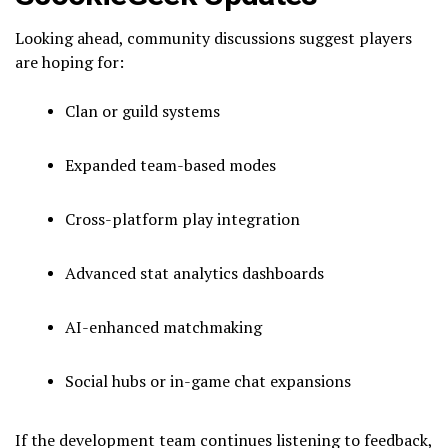
Looking ahead, community discussions suggest players
are hoping for:
Clan or guild systems
Expanded team-based modes
Cross-platform play integration
Advanced stat analytics dashboards
AI-enhanced matchmaking
Social hubs or in-game chat expansions
If the development team continues listening to feedback,