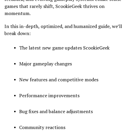
games that rarely shift, ScookieGeek thrives on
momentum.
In this in-depth, optimized, and humanized guide, we’ll
break down:
The latest new game updates ScookieGeek
Major gameplay changes
New features and competitive modes
Performance improvements
Bug fixes and balance adjustments
Community reactions