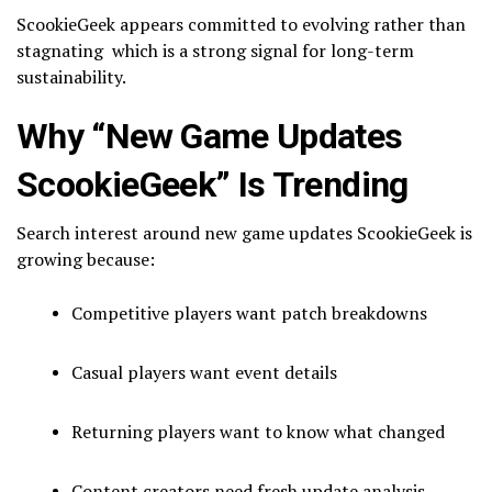
ScookieGeek appears committed to evolving rather than
stagnating which is a strong signal for long-term
sustainability.
Why “New Game Updates
ScookieGeek” Is Trending
Search interest around new game updates ScookieGeek is
growing because:
Competitive players want patch breakdowns
Casual players want event details
Returning players want to know what changed
Content creators need fresh update analysis