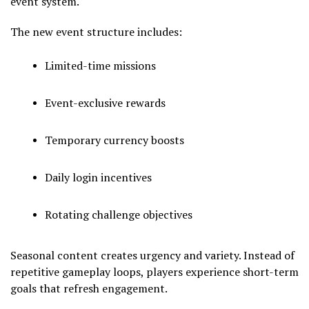
event system.
The new event structure includes:
Limited-time missions
Event-exclusive rewards
Temporary currency boosts
Daily login incentives
Rotating challenge objectives
Seasonal content creates urgency and variety. Instead of
repetitive gameplay loops, players experience short-term
goals that refresh engagement.