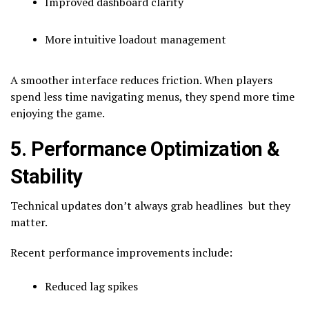
Improved dashboard clarity
More intuitive loadout management
A smoother interface reduces friction. When players
spend less time navigating menus, they spend more time
enjoying the game.
5. Performance Optimization &
Stability
Technical updates don’t always grab headlines but they
matter.
Recent performance improvements include:
Reduced lag spikes