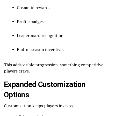
Cosmetic rewards
Profile badges
Leaderboard recognition
End-of-season incentives
This adds visible progression something competitive
players crave.
Expanded Customization
Options
Customization keeps players invested.