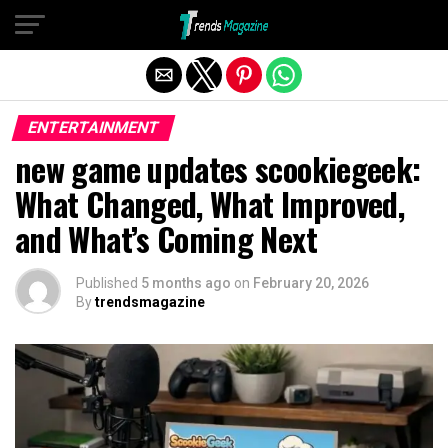
Exit mobile version
ENTERTAINMENT
new game updates scookiegeek:
What Changed, What Improved,
and What’s Coming Next
Published
5 months ago
on
February 20, 2026
By
trendsmagazine