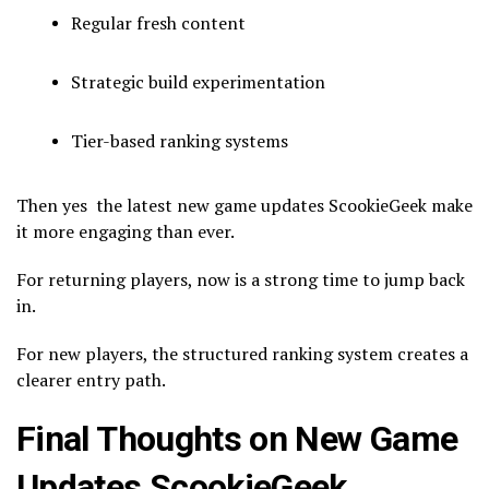
Regular fresh content
Strategic build experimentation
Tier-based ranking systems
Then yes the latest new game updates ScookieGeek make
it more engaging than ever.
For returning players, now is a strong time to jump back
in.
For new players, the structured ranking system creates a
clearer entry path.
Final Thoughts on New Game
Updates ScookieGeek