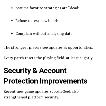
Assume favorite strategies are “dead”
Refuse to test new builds
Complain without analyzing data
The strongest players see updates as opportunities.
Every patch resets the playing field at least slightly.
Security & Account
Protection Improvements
Recent new game updates ScookieGeek also
strengthened platform security.