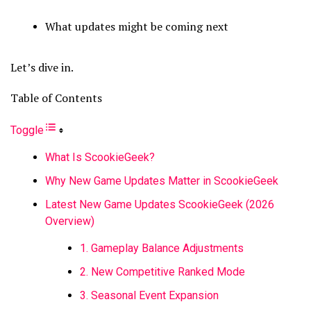
What updates might be coming next
Let’s dive in.
Table of Contents
Toggle
What Is ScookieGeek?
Why New Game Updates Matter in ScookieGeek
Latest New Game Updates ScookieGeek (2026
Overview)
1. Gameplay Balance Adjustments
2. New Competitive Ranked Mode
3. Seasonal Event Expansion