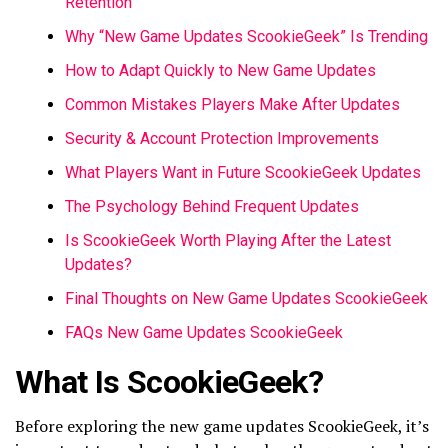
Retention
Why “New Game Updates ScookieGeek” Is Trending
How to Adapt Quickly to New Game Updates
Common Mistakes Players Make After Updates
Security & Account Protection Improvements
What Players Want in Future ScookieGeek Updates
The Psychology Behind Frequent Updates
Is ScookieGeek Worth Playing After the Latest
Updates?
Final Thoughts on New Game Updates ScookieGeek
FAQs New Game Updates ScookieGeek
What Is ScookieGeek?
Before exploring the new game updates ScookieGeek, it’s