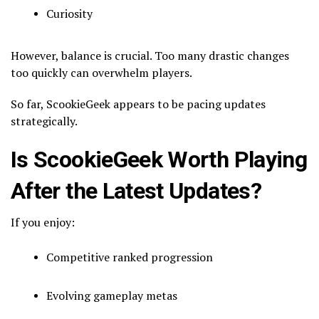
Curiosity
However, balance is crucial. Too many drastic changes
too quickly can overwhelm players.
So far, ScookieGeek appears to be pacing updates
strategically.
Is ScookieGeek Worth Playing
After the Latest Updates?
If you enjoy:
Competitive ranked progression
Evolving gameplay metas