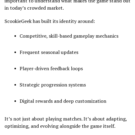
important to understand what makes the game stand out
in today’s crowded market.
ScookieGeek has built its identity around:
Competitive, skill-based gameplay mechanics
Frequent seasonal updates
Player-driven feedback loops
Strategic progression systems
Digital rewards and deep customization
It’s not just about playing matches. It’s about adapting,
optimizing, and evolving alongside the game itself.