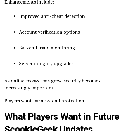
Enhancements include:
Improved anti-cheat detection
Account verification options
Backend fraud monitoring
Server integrity upgrades
As online ecosystems grow, security becomes
increasingly important.
Players want fairness and protection.
What Players Want in Future
ScookieGeek Updates