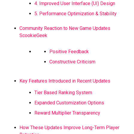
4. Improved User Interface (UI) Design
5. Performance Optimization & Stability
Community Reaction to New Game Updates
ScookieGeek
Positive Feedback
Constructive Criticism
Key Features Introduced in Recent Updates
Tier Based Ranking System
Expanded Customization Options
Reward Multiplier Transparency
How These Updates Improve Long-Term Player