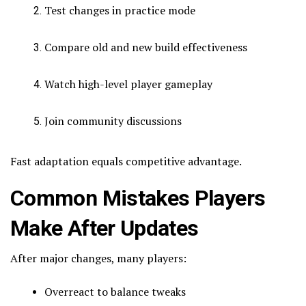
Test changes in practice mode
Compare old and new build effectiveness
Watch high-level player gameplay
Join community discussions
Fast adaptation equals competitive advantage.
Common Mistakes Players
Make After Updates
After major changes, many players:
Overreact to balance tweaks