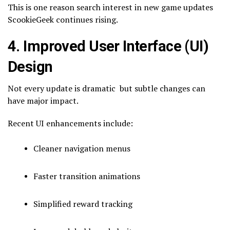
This is one reason search interest in new game updates
ScookieGeek continues rising.
4. Improved User Interface (UI)
Design
Not every update is dramatic but subtle changes can
have major impact.
Recent UI enhancements include:
Cleaner navigation menus
Faster transition animations
Simplified reward tracking