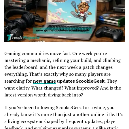
Gaming communities move fast. One week you’re
mastering a mechanic, refining your build, and climbing
the leaderboard and the next week a patch changes
everything. That’s exactly why so many players are
searching for
new game
updates ScookieGeek
. They
want clarity. What changed? What improved? And is the
latest version worth diving back into?
If you’ve been following ScookieGeek for a while, you
already know it’s more than just another online title. It’s
a living ecosystem shaped by frequent updates, player
feedback, and evolving gameplay systems. Unlike static