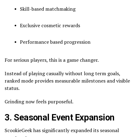
Skill-based matchmaking
Exclusive cosmetic rewards
Performance based progression
For serious players, this is a game changer.
Instead of playing casually without long term goals,
ranked mode provides measurable milestones and visible
status.
Grinding now feels purposeful.
3. Seasonal Event Expansion
ScookieGeek has significantly expanded its seasonal