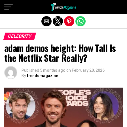
Exit mobile version
CELEBRITY
adam demos height: How Tall Is
the Netflix Star Really?
Published
5 months ago
on
February 20, 2026
By
trendsmagazine