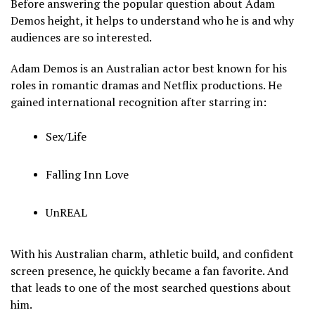
Before answering the popular question about Adam
Demos height, it helps to understand who he is and why
audiences are so interested.
Adam Demos is an Australian actor best known for his
roles in romantic dramas and Netflix productions. He
gained international recognition after starring in:
Sex/Life
Falling Inn Love
UnREAL
With his Australian charm, athletic build, and confident
screen presence, he quickly became a fan favorite. And
that leads to one of the most searched questions about
him.