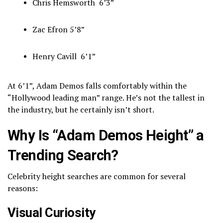
Chris Hemsworth
6’3”
Zac Efron
5’8”
Henry Cavill
6’1”
At 6’1”, Adam Demos falls comfortably within the
“Hollywood leading man” range. He’s not the tallest in
the industry, but he certainly isn’t short.
Why Is “Adam Demos Height” a
Trending Search?
Celebrity height searches are common for several
reasons:
Visual Curiosity