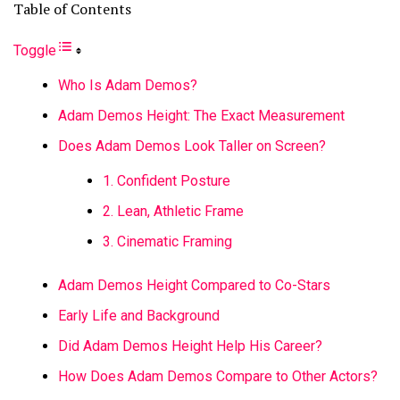
Table of Contents
Toggle
Who Is Adam Demos?
Adam Demos Height: The Exact Measurement
Does Adam Demos Look Taller on Screen?
1. Confident Posture
2. Lean, Athletic Frame
3. Cinematic Framing
Adam Demos Height Compared to Co-Stars
Early Life and Background
Did Adam Demos Height Help His Career?
How Does Adam Demos Compare to Other Actors?