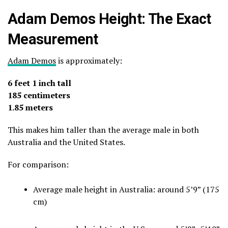
Adam Demos Height: The Exact
Measurement
Adam Demos
is approximately:
6 feet 1 inch tall
185 centimeters
1.85 meters
This makes him taller than the average male in both
Australia and the United States.
For comparison:
Average male height in Australia: around 5’9” (175
cm)