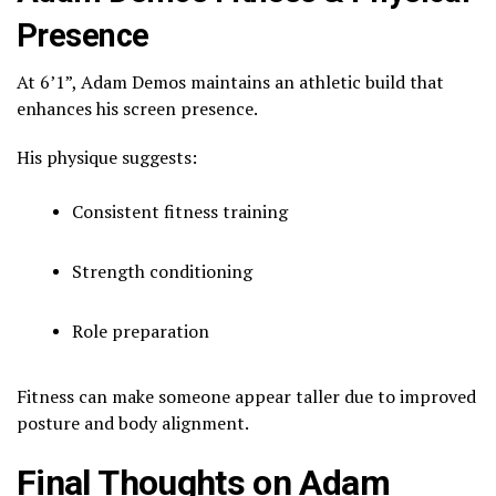
Presence
At 6’1”, Adam Demos maintains an athletic build that
enhances his screen presence.
His physique suggests:
Consistent fitness training
Strength conditioning
Role preparation
Fitness can make someone appear taller due to improved
posture and body alignment.
Final Thoughts on Adam