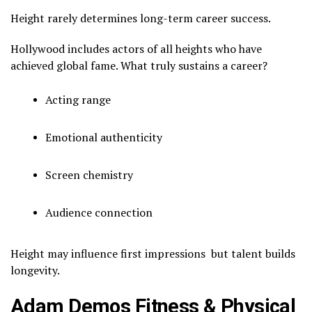
Height rarely determines long-term career success.
Hollywood includes actors of all heights who have
achieved global fame. What truly sustains a career?
Acting range
Emotional authenticity
Screen chemistry
Audience connection
Height may influence first impressions but talent builds
longevity.
Adam Demos Fitness & Physical