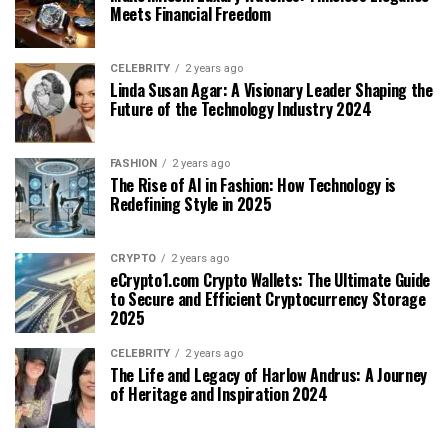
Meets Financial Freedom
CELEBRITY
2 years ago
Linda Susan Agar: A Visionary Leader Shaping the
Future of the Technology Industry 2024
FASHION
2 years ago
The Rise of AI in Fashion: How Technology is
Redefining Style in 2025
CRYPTO
2 years ago
eCrypto1.com Crypto Wallets: The Ultimate Guide
to Secure and Efficient Cryptocurrency Storage
2025
CELEBRITY
2 years ago
The Life and Legacy of Harlow Andrus: A Journey
of Heritage and Inspiration 2024