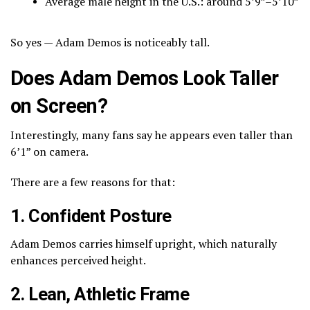
Average male height in the U.S.: around 5’9”–5’10”
So yes — Adam Demos is noticeably tall.
Does Adam Demos Look Taller
on Screen?
Interestingly, many fans say he appears even taller than
6’1” on camera.
There are a few reasons for that:
1. Confident Posture
Adam Demos carries himself upright, which naturally
enhances perceived height.
2. Lean, Athletic Frame