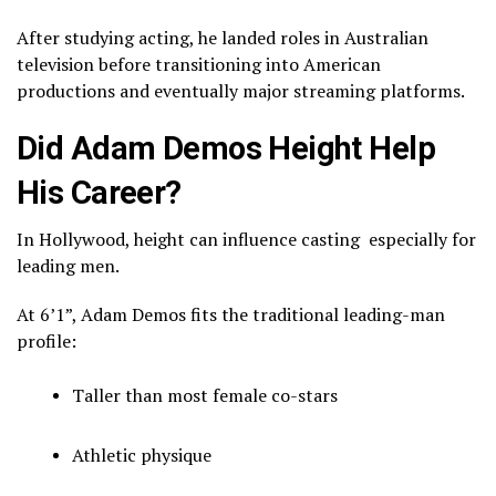
After studying acting, he landed roles in Australian
television before transitioning into American
productions and eventually major streaming platforms.
Did Adam Demos Height Help
His Career?
In Hollywood, height can influence casting especially for
leading men.
At 6’1”, Adam Demos fits the traditional leading-man
profile:
Taller than most female co-stars
Athletic physique