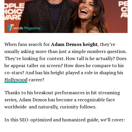
When fans search for
Adam Demos height
, they’re
usually asking more than just a simple numbers question.
They’re looking for context. How tall is he actually? Does
he appear taller on screen? How does he compare to his
co-stars? And has his height played a role in shaping his
Hollywood
career?
Thanks to his breakout performances in hit streaming
series,
Adam Demos
has become a recognizable face
worldwide and naturally, curiosity follows.
In this SEO-optimized and humanized guide, we’ll cover: