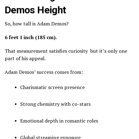
Demos Height
So, how tall is Adam Demos?
6 feet 1 inch (185 cm).
That measurement satisfies curiosity but it’s only one
part of his appeal.
Adam Demos’ success comes from:
Charismatic screen presence
Strong chemistry with co-stars
Emotional depth in romantic roles
Global streaming exposure