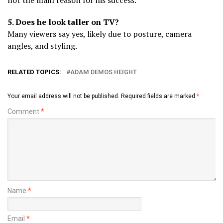
5. Does he look taller on TV?
Many viewers say yes, likely due to posture, camera
angles, and styling.
RELATED TOPICS:
ADAM DEMOS HEIGHT
Your email address will not be published.
Required fields are marked
*
Comment
*
Name
*
Email
*