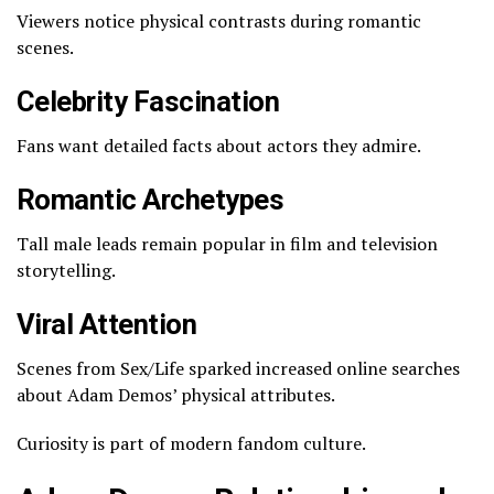
Viewers notice physical contrasts during romantic
scenes.
Celebrity Fascination
Fans want detailed facts about actors they admire.
Romantic Archetypes
Tall male leads remain popular in film and television
storytelling.
Viral Attention
Scenes from
Sex/Life
sparked increased online searches
about Adam Demos’ physical attributes.
Curiosity is part of modern fandom culture.