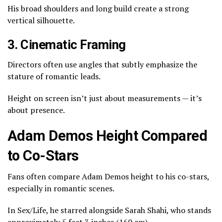
His broad shoulders and long build create a strong
vertical silhouette.
3. Cinematic Framing
Directors often use angles that subtly emphasize the
stature of romantic leads.
Height on screen isn’t just about measurements — it’s
about presence.
Adam Demos Height Compared
to Co-Stars
Fans often compare Adam Demos height to his co-stars,
especially in romantic scenes.
In
Sex/Life
, he starred alongside
Sarah Shahi
, who stands
approximately 5 feet 3 inches (160 cm).