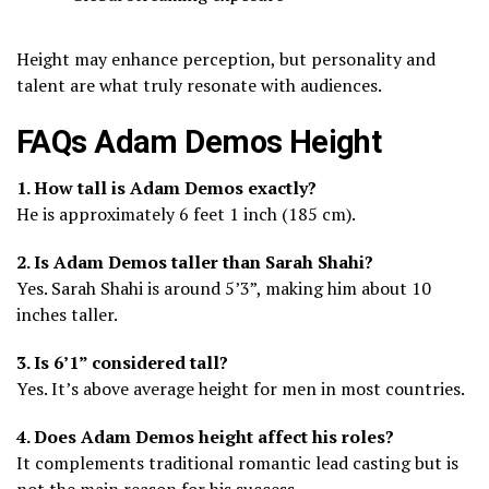
Height may enhance perception, but personality and
talent are what truly resonate with audiences.
FAQs Adam Demos Height
1. How tall is Adam Demos exactly?
He is approximately 6 feet 1 inch (185 cm).
2. Is Adam Demos taller than Sarah Shahi?
Yes. Sarah Shahi is around 5’3”, making him about 10
inches taller.
3. Is 6’1” considered tall?
Yes. It’s above average height for men in most countries.
4. Does Adam Demos height affect his roles?
It complements traditional romantic lead casting but is
not the main reason for his success.