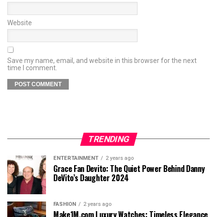
Website
Save my name, email, and website in this browser for the next
time I comment.
TRENDING
ENTERTAINMENT
2 years ago
Grace Fan Devito: The Quiet Power Behind Danny
DeVito’s Daughter 2024
FASHION
2 years ago
Make1M.com Luxury Watches: Timeless Elegance