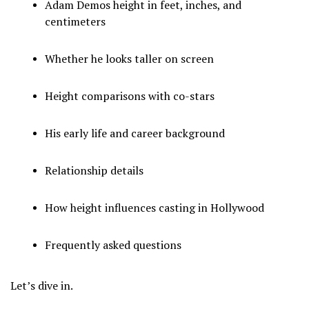
Adam Demos height in feet, inches, and
centimeters
Whether he looks taller on screen
Height comparisons with co-stars
His early life and career background
Relationship details
How height influences casting in Hollywood
Frequently asked questions
Let’s dive in.