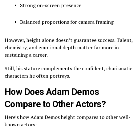
Strong on-screen presence
Balanced proportions for camera framing
However, height alone doesn’t guarantee success. Talent,
chemistry, and emotional depth matter far more in
sustaining a career.
Still, his stature complements the confident, charismatic
characters he often portrays.
How Does Adam Demos
Compare to Other Actors?
Here’s how Adam Demos height compares to other well-
known actors: