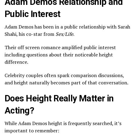
Adam Demos Relationship and
Public Interest
Adam Demos has been in a public relationship with
Sarah
Shahi
, his co-star from
Sex/Life
.
Their off screen romance amplified public interest
including questions about their noticeable height
difference.
Celebrity couples often spark comparison discussions,
and height naturally becomes part of that conversation.
Does Height Really Matter in
Acting?
While Adam Demos height is frequently searched, it’s
important to remember: