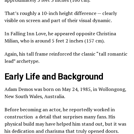
That’s roughly a 10-inch height difference — clearly
visible on screen and part of their visual dynamic.
In
Falling Inn Love
, he appeared opposite
Christina
Milian
, who is around 5 feet 2 inches (157 cm).
Again, his tall frame reinforced the classic “tall romantic
lead” archetype.
Early Life and Background
Adam Demos was born on May 24, 1985, in Wollongong,
New South Wales, Australia.
Before becoming an actor, he reportedly worked in
construction a detail that surprises many fans. His
physical build may have helped him stand out, but it was
his dedication and charisma that truly opened doors.