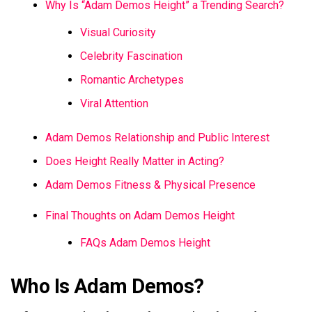
Why Is “Adam Demos Height” a Trending Search?
Visual Curiosity
Celebrity Fascination
Romantic Archetypes
Viral Attention
Adam Demos Relationship and Public Interest
Does Height Really Matter in Acting?
Adam Demos Fitness & Physical Presence
Final Thoughts on Adam Demos Height
FAQs Adam Demos Height
Who Is Adam Demos?