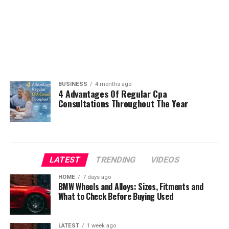
BUSINESS
4 months ago
4 Advantages Of Regular Cpa
Consultations Throughout The Year
LATEST
TRENDING
VIDEOS
HOME
7 days ago
BMW Wheels and Alloys: Sizes, Fitments and
What to Check Before Buying Used
LATEST
1 week ago