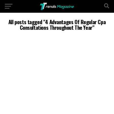
All posts tagged "4 Advantages Of Regular Cpa
Consultations Throughout The Year"