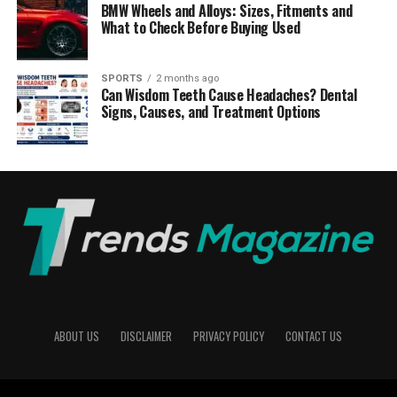
BMW Wheels and Alloys: Sizes, Fitments and
What to Check Before Buying Used
SPORTS
2 months ago
Can Wisdom Teeth Cause Headaches? Dental
Signs, Causes, and Treatment Options
ABOUT US
DISCLAIMER
PRIVACY POLICY
CONTACT US