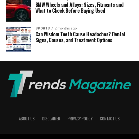
BMW Wheels and Alloys: Sizes, Fitments and
What to Check Before Buying Used
SPORTS
2 months ago
Can Wisdom Teeth Cause Headaches? Dental
Signs, Causes, and Treatment Options
ABOUT US
DISCLAIMER
PRIVACY POLICY
CONTACT US