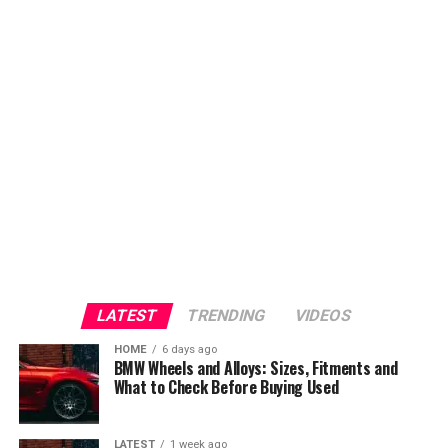
LATEST
TRENDING
VIDEOS
HOME
6 days ago
BMW Wheels and Alloys: Sizes, Fitments and
What to Check Before Buying Used
LATEST
1 week ago