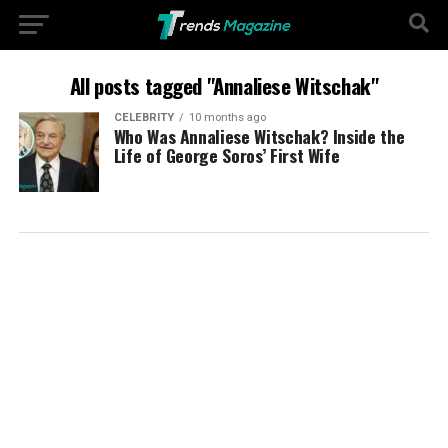
All posts tagged "Annaliese Witschak"
CELEBRITY
10 months ago
Who Was Annaliese Witschak? Inside the
Life of George Soros’ First Wife