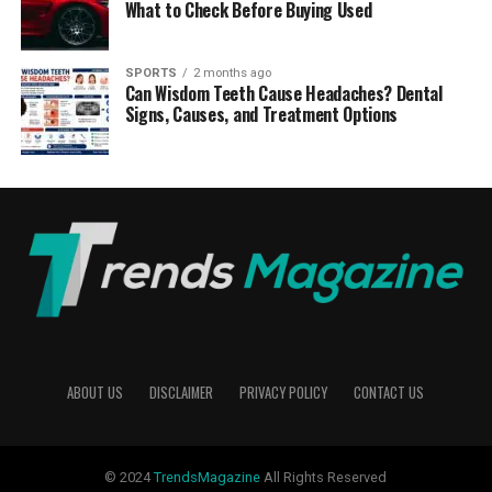
What to Check Before Buying Used
SPORTS
2 months ago
Can Wisdom Teeth Cause Headaches? Dental
Signs, Causes, and Treatment Options
ABOUT US
DISCLAIMER
PRIVACY POLICY
CONTACT US
© 2024
TrendsMagazine
All Rights Reserved