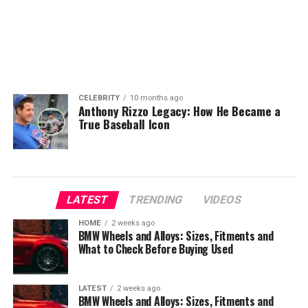
CELEBRITY
10 months ago
Anthony Rizzo Legacy: How He Became a
True Baseball Icon
LATEST
TRENDING
VIDEOS
HOME
2 weeks ago
BMW Wheels and Alloys: Sizes, Fitments and
What to Check Before Buying Used
LATEST
2 weeks ago
BMW Wheels and Alloys: Sizes, Fitments and