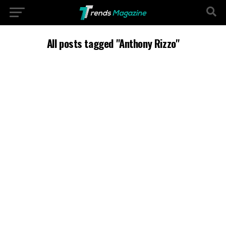
All posts tagged "Anthony Rizzo"