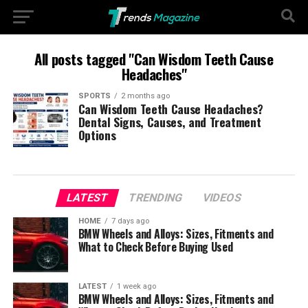
All posts tagged "Can Wisdom Teeth Cause
Headaches"
SPORTS
2 months ago
Can Wisdom Teeth Cause Headaches?
Dental Signs, Causes, and Treatment
Options
LATEST
TRENDING
VIDEOS
HOME
7 days ago
BMW Wheels and Alloys: Sizes, Fitments and
What to Check Before Buying Used
LATEST
1 week ago
BMW Wheels and Alloys: Sizes, Fitments and