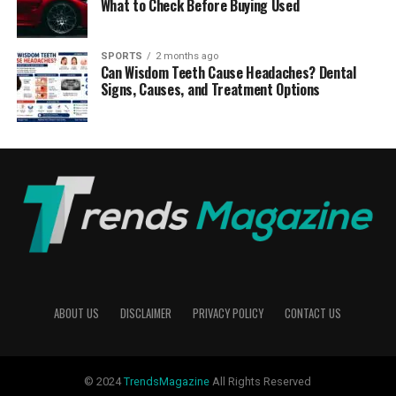
What to Check Before Buying Used
SPORTS
2 months ago
Can Wisdom Teeth Cause Headaches? Dental
Signs, Causes, and Treatment Options
ABOUT US
DISCLAIMER
PRIVACY POLICY
CONTACT US
© 2024
TrendsMagazine
All Rights Reserved