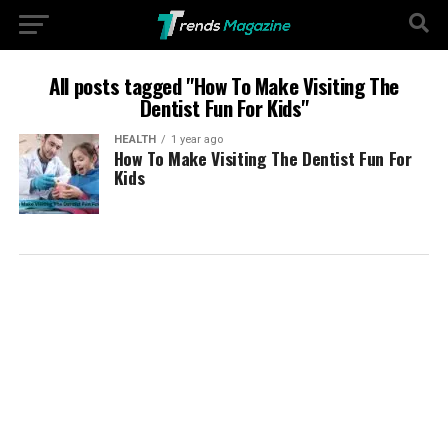
All posts tagged "How To Make Visiting The
Dentist Fun For Kids"
HEALTH
1 year ago
How To Make Visiting The Dentist Fun For
Kids