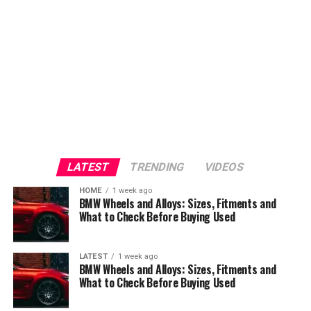
LATEST
TRENDING
VIDEOS
HOME
1 week ago
BMW Wheels and Alloys: Sizes, Fitments and
What to Check Before Buying Used
LATEST
1 week ago
BMW Wheels and Alloys: Sizes, Fitments and
What to Check Before Buying Used