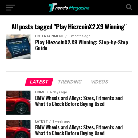
All posts tagged "Play HiezcoinX2.X9 Winning"
ENTERTAINMENT
6 months ago
Play HiezcoinX2.X9 Winning: Step-by-Step
Guide
LATEST
TRENDING
VIDEOS
HOME
6 days ago
BMW Wheels and Alloys: Sizes, Fitments and
What to Check Before Buying Used
LATEST
1 week ago
BMW Wheels and Alloys: Sizes, Fitments and
What to Check Before Buying Used