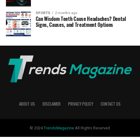
SPORTS
2 months ago
Can Wisdom Teeth Cause Headaches? Dental
Signs, Causes, and Treatment Options
ABOUT US
DISCLAIMER
PRIVACY POLICY
CONTACT US
© 2024
TrendsMagazine
All Rights Reserved