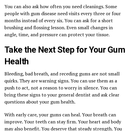
You can also ask how often you need cleanings. Some
people with gum disease need visits every three or four
months instead of every six. You can ask for a short
brushing and flossing lesson. Even small changes in
angle, time, and pressure can protect your tissue.
Take the Next Step for Your Gum
Health
Bleeding, bad breath, and receding gums are not small
quirks. They are warning signs. You can use them as a
push to act, not a reason to worry in silence. You can
bring these signs to your general dentist and ask clear
questions about your gum health.
With early care, your gums can heal. Your breath can
improve. Your teeth can stay firm. Your heart and body
may also benefit. You deserve that steady strength. You