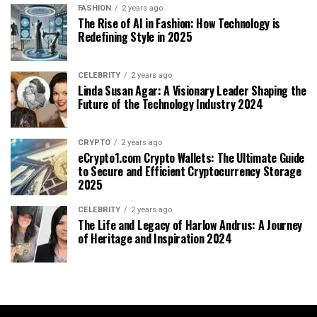
FASHION
2 years ago
The Rise of AI in Fashion: How Technology is
Redefining Style in 2025
CELEBRITY
2 years ago
Linda Susan Agar: A Visionary Leader Shaping the
Future of the Technology Industry 2024
CRYPTO
2 years ago
eCrypto1.com Crypto Wallets: The Ultimate Guide
to Secure and Efficient Cryptocurrency Storage
2025
CELEBRITY
2 years ago
The Life and Legacy of Harlow Andrus: A Journey
of Heritage and Inspiration 2024