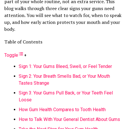
part of your whole routine, not an extra service. This
blog walks through three clear signs your gums need
attention. You will see what to watch for, when to speak
up, and how early action protects your mouth and your
body.
Table of Contents
Toggle
Sign 1: Your Gums Bleed, Swell, or Feel Tender
Sign 2: Your Breath Smells Bad, or Your Mouth
Tastes Strange
Sign 3: Your Gums Pull Back, or Your Teeth Feel
Loose
How Gum Health Compares to Tooth Health
How to Talk With Your General Dentist About Gums