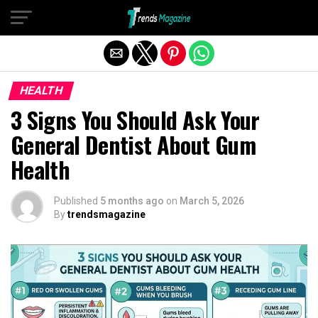
Exit mobile version
HEALTH
3 Signs You Should Ask Your
General Dentist About Gum
Health
Published
5 months ago
on
March 5, 2026
By
trendsmagazine