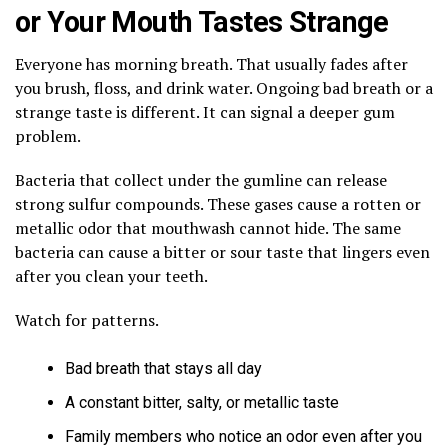
or Your Mouth Tastes Strange
Everyone has morning breath. That usually fades after
you brush, floss, and drink water. Ongoing bad breath or a
strange taste is different. It can signal a deeper gum
problem.
Bacteria that collect under the gumline can release
strong sulfur compounds. These gases cause a rotten or
metallic odor that mouthwash cannot hide. The same
bacteria can cause a bitter or sour taste that lingers even
after you clean your teeth.
Watch for patterns.
Bad breath that stays all day
A constant bitter, salty, or metallic taste
Family members who notice an odor even after you