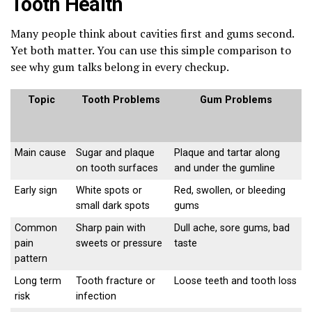
Tooth Health
Many people think about cavities first and gums second.
Yet both matter. You can use this simple comparison to
see why gum talks belong in every checkup.
Topic
Tooth Problems
Gum Problems
Main cause
Sugar and plaque
Plaque and tartar along
on tooth surfaces
and under the gumline
Early sign
White spots or
Red, swollen, or bleeding
small dark spots
gums
Common
Sharp pain with
Dull ache, sore gums, bad
pain
sweets or pressure
taste
pattern
Long term
Tooth fracture or
Loose teeth and tooth loss
risk
infection