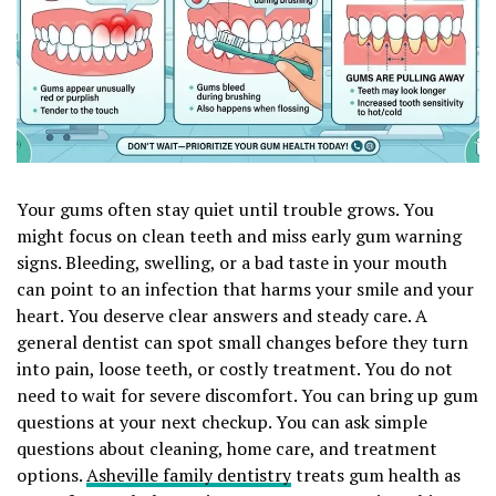
Your gums often stay quiet until trouble grows. You
might focus on clean teeth and miss early gum warning
signs. Bleeding, swelling, or a bad taste in your mouth
can point to an infection that harms your smile and your
heart. You deserve clear answers and steady care. A
general dentist can spot small changes before they turn
into pain, loose teeth, or costly treatment. You do not
need to wait for severe discomfort. You can bring up gum
questions at your next checkup. You can ask simple
questions about cleaning, home care, and treatment
options.
Asheville family dentistry
treats gum health as