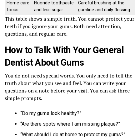
Home care
Fluoride toothpaste
Careful brushing at the
focus
and less sugar
gumline and daily flossing
This table shows a simple truth. You cannot protect your
teeth if you ignore your gums. Both need attention,
questions, and regular care.
How to Talk With Your General
Dentist About Gums
You do not need special words. You only need to tell the
truth about what you see and feel. You can write your
questions on a note before your visit. You can ask three
simple prompts.
“Do my gums look healthy?”
“Are there spots where I am missing plaque?”
“What should I do at home to protect my gums?”