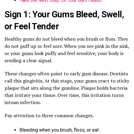
Take the Next Step for Your Gum Health
Sign 1: Your Gums Bleed, Swell,
or Feel Tender
Healthy gums do not bleed when you brush or floss. They
do not puff up or feel sore. When you see pink in the sink,
or your gums look puffy and feel sensitive, your body is
sending a clear signal.
These changes often point to early gum disease. Dentists
call this gingivitis. At this stage, your gums react to sticky
plaque that sits along the gumline. Plaque holds bacteria
that irritate your tissue. Over time, this irritation turns
intoan infection.
Pay attention to three common changes.
Bleeding when you brush, floss, or eat