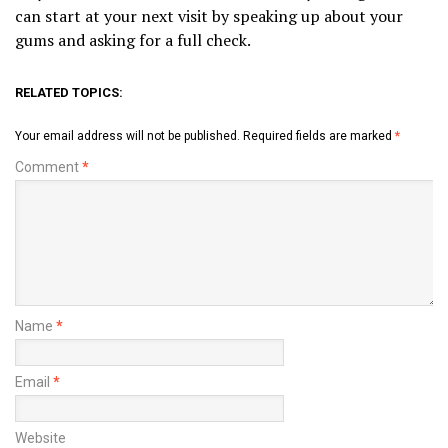
can start at your next visit by speaking up about your
gums and asking for a full check.
RELATED TOPICS:
Your email address will not be published.
Required fields are marked
*
Comment
*
Name
*
Email
*
Website