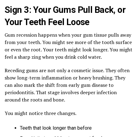
Sign 3: Your Gums Pull Back, or
Your Teeth Feel Loose
Gum recession happens when your gum tissue pulls away
from your teeth. You might see more of the tooth surface
or even the root. Your teeth might look longer. You might
feel a sharp zing when you drink cold water.
Receding gums are not only a cosmetic issue. They often
show long-term inflammation or heavy brushing. They
can also mark the shift from early gum disease to
periodontitis. That stage involves deeper infection
around the roots and bone.
You might notice three changes.
Teeth that look longer than before