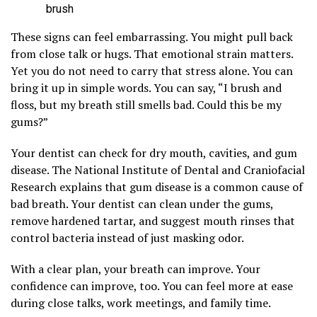
brush
These signs can feel embarrassing. You might pull back
from close talk or hugs. That emotional strain matters.
Yet you do not need to carry that stress alone. You can
bring it up in simple words. You can say, “I brush and
floss, but my breath still smells bad. Could this be my
gums?”
Your dentist can check for dry mouth, cavities, and gum
disease. The National Institute of Dental and Craniofacial
Research explains that gum disease is a common cause of
bad breath. Your dentist can clean under the gums,
remove hardened tartar, and suggest mouth rinses that
control bacteria instead of just masking odor.
With a clear plan, your breath can improve. Your
confidence can improve, too. You can feel more at ease
during close talks, work meetings, and family time.