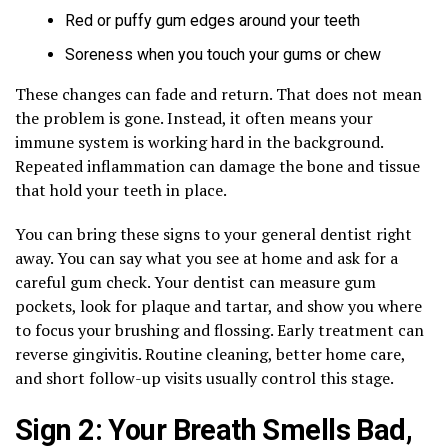
Red or puffy gum edges around your teeth
Soreness when you touch your gums or chew
These changes can fade and return. That does not mean
the problem is gone. Instead, it often means your
immune system is working hard in the background.
Repeated inflammation can damage the bone and tissue
that hold your teeth in place.
You can bring these signs to your general dentist right
away. You can say what you see at home and ask for a
careful gum check. Your dentist can measure gum
pockets, look for plaque and tartar, and show you where
to focus your brushing and flossing. Early treatment can
reverse gingivitis. Routine cleaning, better home care,
and short follow-up visits usually control this stage.
Sign 2: Your Breath Smells Bad,