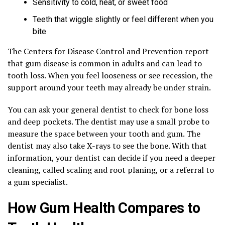
Sensitivity to cold, heat, or sweet food
Teeth that wiggle slightly or feel different when you
bite
The Centers for Disease Control and Prevention report
that gum disease is common in adults and can lead to
tooth loss. When you feel looseness or see recession, the
support around your teeth may already be under strain.
You can ask your general dentist to check for bone loss
and deep pockets. The dentist may use a small probe to
measure the space between your tooth and gum. The
dentist may also take X-rays to see the bone. With that
information, your dentist can decide if you need a deeper
cleaning, called scaling and root planing, or a referral to
a gum specialist.
How Gum Health Compares to