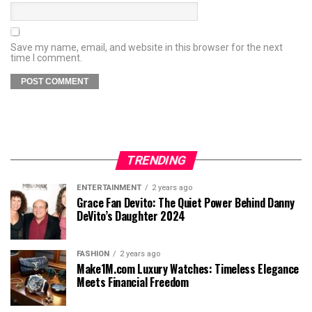
Save my name, email, and website in this browser for the next
time I comment.
TRENDING
ENTERTAINMENT
2 years ago
Grace Fan Devito: The Quiet Power Behind Danny
DeVito’s Daughter 2024
FASHION
2 years ago
Make1M.com Luxury Watches: Timeless Elegance
Meets Financial Freedom