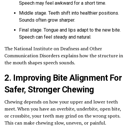
Speech may feel awkward for a short time.
Middle stage. Teeth shift into healthier positions.
Sounds often grow sharper.
Final stage. Tongue and lips adapt to the new bite.
Speech can feel steady and natural.
The National Institute on Deafness and Other
Communication Disorders explains how the structure in
the mouth shapes speech sounds.
2. Improving Bite Alignment For
Safer, Stronger Chewing
Chewing depends on how your upper and lower teeth
meet. When you have an overbite, underbite, open bite,
or crossbite, your teeth may grind on the wrong spots.
This can make chewing slow, uneven, or painful.