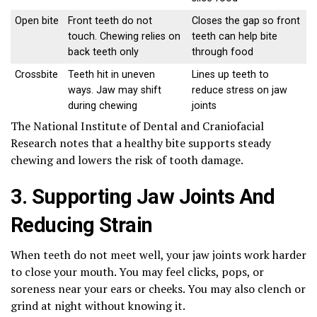
Open bite
Front teeth do not
Closes the gap so front
touch. Chewing relies on
teeth can help bite
back teeth only
through food
Crossbite
Teeth hit in uneven
Lines up teeth to
ways. Jaw may shift
reduce stress on jaw
during chewing
joints
The National Institute of Dental and Craniofacial
Research notes that a healthy bite supports steady
chewing and lowers the risk of tooth damage.
3. Supporting Jaw Joints And
Reducing Strain
When teeth do not meet well, your jaw joints work harder
to close your mouth. You may feel clicks, pops, or
soreness near your ears or cheeks. You may also clench or
grind at night without knowing it.