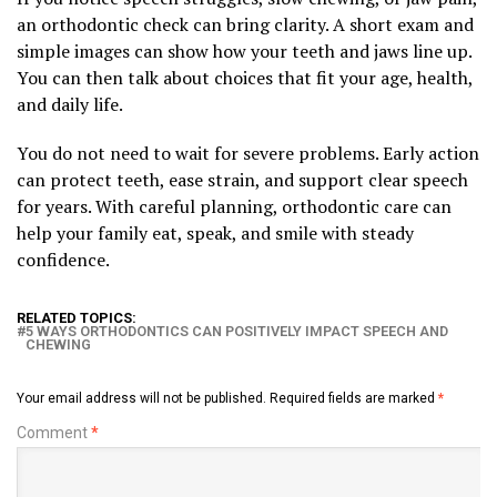
an orthodontic check can bring clarity. A short exam and
simple images can show how your teeth and jaws line up.
You can then talk about choices that fit your age, health,
and daily life.
You do not need to wait for severe problems. Early action
can protect teeth, ease strain, and support clear speech
for years. With careful planning, orthodontic care can
help your family eat, speak, and smile with steady
confidence.
RELATED TOPICS:
5 WAYS ORTHODONTICS CAN POSITIVELY IMPACT SPEECH AND
CHEWING
Your email address will not be published.
Required fields are marked
*
Comment
*