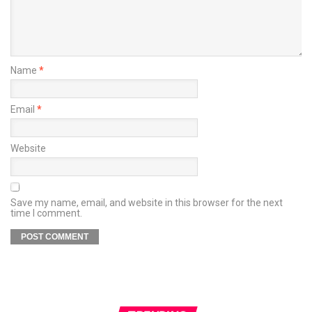
Name
*
Email
*
Website
Save my name, email, and website in this browser for the next
time I comment.