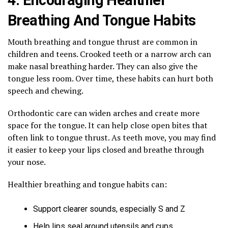
Breathing And Tongue Habits
Mouth breathing and tongue thrust are common in
children and teens. Crooked teeth or a narrow arch can
make nasal breathing harder. They can also give the
tongue less room. Over time, these habits can hurt both
speech and chewing.
Orthodontic care can widen arches and create more
space for the tongue. It can help close open bites that
often link to tongue thrust. As teeth move, you may find
it easier to keep your lips closed and breathe through
your nose.
Healthier breathing and tongue habits can:
Support clearer sounds, especially S and Z
Help lips seal around utensils and cups