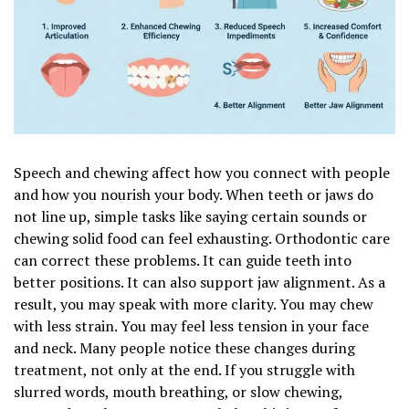
Speech and chewing affect how you connect with people
and how you nourish your body. When teeth or jaws do
not line up, simple tasks like saying certain sounds or
chewing solid food can feel exhausting. Orthodontic care
can correct these problems. It can guide teeth into
better positions. It can also support jaw alignment. As a
result, you may speak with more clarity. You may chew
with less strain. You may feel less tension in your face
and neck. Many people notice these changes during
treatment, not only at the end. If you struggle with
slurred words, mouth breathing, or slow chewing,