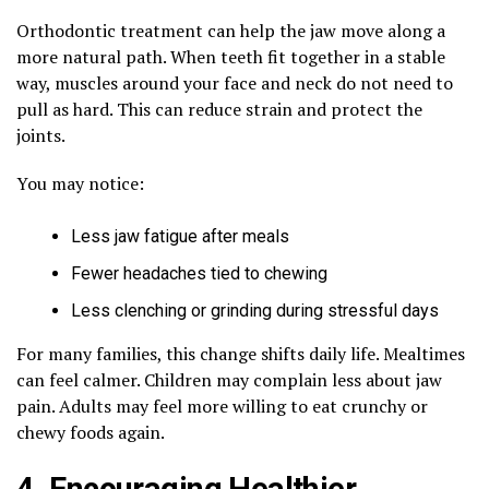
Orthodontic treatment can help the jaw move along a
more natural path. When teeth fit together in a stable
way, muscles around your face and neck do not need to
pull as hard. This can reduce strain and protect the
joints.
You may notice:
Less jaw fatigue after meals
Fewer headaches tied to chewing
Less clenching or grinding during stressful days
For many families, this change shifts daily life. Mealtimes
can feel calmer. Children may complain less about jaw
pain. Adults may feel more willing to eat crunchy or
chewy foods again.
4. Encouraging Healthier