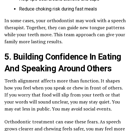
Reduce choking risk during fast meals
In some cases, your orthodontist may work with a speech
therapist. Together, they can guide new tongue patterns
while your teeth move. This team approach can give your
family more lasting results.
5. Building Confidence In Eating
And Speaking Around Others
Teeth alignment affects more than function. It shapes
how you feel when you speak or chew in front of others.
If you worry that food will slip from your teeth or that
your words will sound unclear, you may stay quiet. You
may eat less in public. You may avoid social events.
Orthodontic treatment can ease these fears. As speech
grows clearer and chewing feels safer, you may feel more