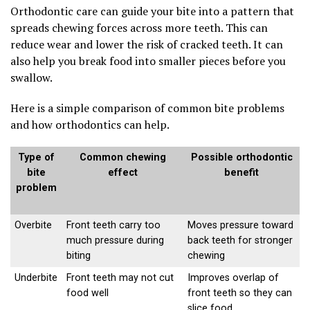
Orthodontic care can guide your bite into a pattern that
spreads chewing forces across more teeth. This can
reduce wear and lower the risk of cracked teeth. It can
also help you break food into smaller pieces before you
swallow.
Here is a simple comparison of common bite problems
and how orthodontics can help.
Type of
Common chewing
Possible orthodontic
bite
effect
benefit
problem
Overbite
Front teeth carry too
Moves pressure toward
much pressure during
back teeth for stronger
biting
chewing
Underbite
Front teeth may not cut
Improves overlap of
food well
front teeth so they can
slice food