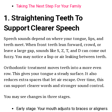
Taking The Next Step For Your Family
1. Straightening Teeth To
Support Clearer Speech
Speech sounds depend on where your tongue, lips, and
teeth meet. When front teeth lean forward, crowd, or
leave a large gap, sounds like S, Z, T, and D can come out
fuzzy. You may notice a lisp or air leaking between teeth.
Orthodontic treatment moves teeth into a more even
row. This gives your tongue a steady surface. It also
reduces extra spaces that let air escape. Over time, this
can support clearer words and stronger sound control.
You may see changes in three stages.
Early stage. Your mouth adjusts to braces or aligners.