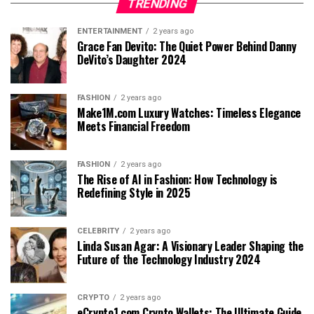
TRENDING
ENTERTAINMENT
2 years ago
Grace Fan Devito: The Quiet Power Behind Danny
DeVito’s Daughter 2024
FASHION
2 years ago
Make1M.com Luxury Watches: Timeless Elegance
Meets Financial Freedom
FASHION
2 years ago
The Rise of AI in Fashion: How Technology is
Redefining Style in 2025
CELEBRITY
2 years ago
Linda Susan Agar: A Visionary Leader Shaping the
Future of the Technology Industry 2024
CRYPTO
2 years ago
eCrypto1.com Crypto Wallets: The Ultimate Guide