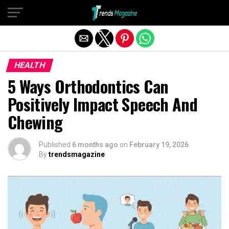
Exit mobile version
HEALTH
5 Ways Orthodontics Can
Positively Impact Speech And
Chewing
Published
6 months ago
on
February 19, 2026
By
trendsmagazine