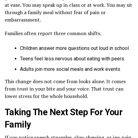
at ease. You may speak up in class or at work. You may sit
through a family meal without fear of pain or
embarrassment.
Families often report three common shifts.
Children answer more questions out loud in school.
Teens feel less nervous about eating with peers.
Adults join more social meals and work events.
This change does not come from looks alone. It comes
from trust in your bite and your voice. That trust can
lower stress for the whole household.
Taking The Next Step For Your
Family
If you notice speech struggles, slow chewing, or jaw pain,