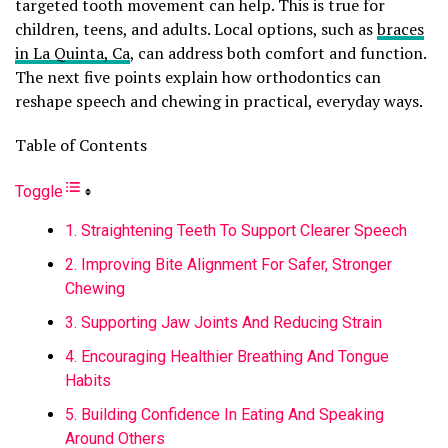
targeted tooth movement can help. This is true for
children, teens, and adults. Local options, such as
braces
in La Quinta, Ca
, can address both comfort and function.
The next five points explain how orthodontics can
reshape speech and chewing in practical, everyday ways.
Table of Contents
Toggle
1. Straightening Teeth To Support Clearer Speech
2. Improving Bite Alignment For Safer, Stronger
Chewing
3. Supporting Jaw Joints And Reducing Strain
4. Encouraging Healthier Breathing And Tongue
Habits
5. Building Confidence In Eating And Speaking
Around Others