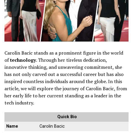
Carolin Bacic stands as a prominent figure in the world
of
technology
. Through her tireless dedication,
innovative thinking, and unwavering commitment, she
has not only carved out a successful career but has also
inspired countless individuals around the globe. In this
article, we will explore the journey of Carolin Bacic, from
her early life to her current standing as a leader in the
tech industry.
Quick Bio
Name
Carolin Bacic