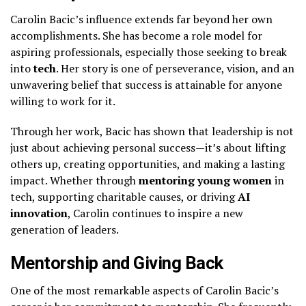
Carolin Bacic’s influence extends far beyond her own
accomplishments. She has become a role model for
aspiring professionals, especially those seeking to break
into
tech
. Her story is one of perseverance, vision, and an
unwavering belief that success is attainable for anyone
willing to work for it.
Through her work, Bacic has shown that leadership is not
just about achieving personal success—it’s about lifting
others up, creating opportunities, and making a lasting
impact. Whether through
mentoring young women
in
tech, supporting charitable causes, or driving
AI
innovation
, Carolin continues to inspire a new
generation of leaders.
Mentorship and Giving Back
One of the most remarkable aspects of Carolin Bacic’s