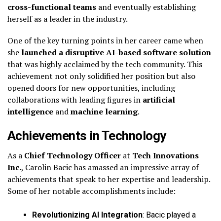
cross-functional teams
and eventually establishing
herself as a leader in the industry.
One of the key turning points in her career came when
she
launched a disruptive AI-based software solution
that was highly acclaimed by the tech community. This
achievement not only solidified her position but also
opened doors for new opportunities, including
collaborations with leading figures in
artificial
intelligence
and
machine learning
.
Achievements in Technology
As a
Chief Technology Officer
at
Tech Innovations
Inc.
, Carolin Bacic has amassed an impressive array of
achievements that speak to her expertise and leadership.
Some of her notable accomplishments include:
Revolutionizing AI Integration
: Bacic played a