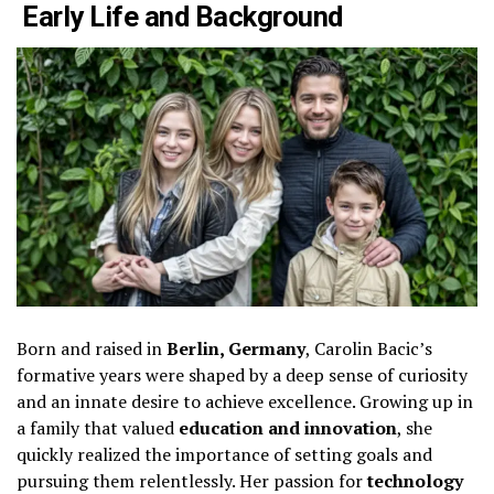
Early Life and Background
Born and raised in
Berlin, Germany
, Carolin Bacic’s
formative years were shaped by a deep sense of curiosity
and an innate desire to achieve excellence. Growing up in
a family that valued
education and innovation
, she
quickly realized the importance of setting goals and
pursuing them relentlessly. Her passion for
technology