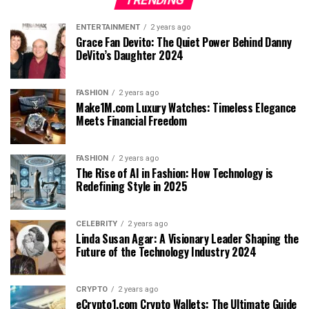
ENTERTAINMENT
2 years ago
Grace Fan Devito: The Quiet Power Behind Danny
DeVito’s Daughter 2024
FASHION
2 years ago
Make1M.com Luxury Watches: Timeless Elegance
Meets Financial Freedom
FASHION
2 years ago
The Rise of AI in Fashion: How Technology is
Redefining Style in 2025
CELEBRITY
2 years ago
Linda Susan Agar: A Visionary Leader Shaping the
Future of the Technology Industry 2024
CRYPTO
2 years ago
eCrypto1.com Crypto Wallets: The Ultimate Guide