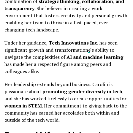
combination of
strategic thinking, collaboration, and
transparency
. She believes in creating a work
environment that fosters creativity and personal growth,
enabling her team to thrive in a fast-paced, ever-
changing tech landscape.
Under her guidance,
Tech Innovations Inc.
has seen
significant growth and transformation
e
‘s ability to
navigate the complexities of
AI and machine learning
has made her a respected figure among peers and
colleagues alike.
Her leadership extends beyond business. Carolin is
passionate about
promoting gender diversity in tech
,
and she has worked tirelessly to create opportunities for
women in STEM
. Her commitment to giving back to the
community has earned her accolades both within and
outside of the tech world.