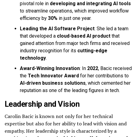
pivotal role in
developing and integrating AI tools
to streamline operations, which improved workflow
efficiency by
30%
in just one year.
Leading the AI Software Project
: She led a team
that developed a
cloud-based AI product
that
gained attention from major tech firms and received
industry recognition for its
cutting-edge
technology
.
Award-Winning Innovation
: In
2022
, Bacic received
the
Tech Innovator Award
for her contributions to
AI-driven business solutions
, which cemented her
reputation as one of the leading figures in tech.
Leadership and Vision
Carolin Bacic is known not only for her technical
expertise but also for her ability to lead with vision and
empathy. Her leadership style is characterized by a