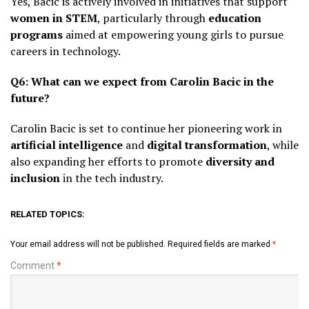
Yes, Bacic is actively involved in initiatives that support
women in STEM
, particularly through
education
programs
aimed at empowering young girls to pursue
careers in technology.
Q6: What can we expect from Carolin Bacic in the
future?
Carolin Bacic is set to continue her pioneering work in
artificial intelligence
and
digital transformation
, while
also expanding her efforts to promote
diversity and
inclusion
in the tech industry.
RELATED TOPICS:
Your email address will not be published.
Required fields are marked
*
Comment
*