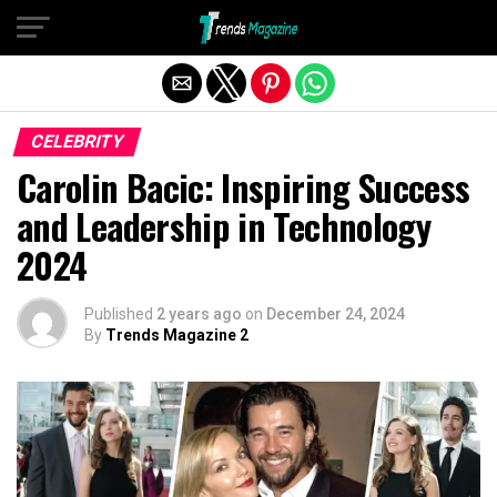
Exit mobile version
CELEBRITY
Carolin Bacic: Inspiring Success
and Leadership in Technology
2024
Published
2 years ago
on
December 24, 2024
By
Trends Magazine 2