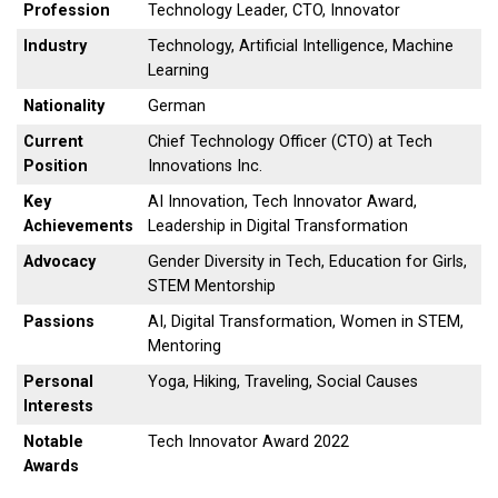
Profession
Technology Leader, CTO, Innovator
Industry
Technology, Artificial Intelligence, Machine
Learning
Nationality
German
Current
Chief Technology Officer (CTO) at Tech
Position
Innovations Inc.
Key
AI Innovation, Tech Innovator Award,
Achievements
Leadership in Digital Transformation
Advocacy
Gender Diversity in Tech, Education for Girls,
STEM Mentorship
Passions
AI, Digital Transformation, Women in STEM,
Mentoring
Personal
Yoga, Hiking, Traveling, Social Causes
Interests
Notable
Tech Innovator Award 2022
Awards