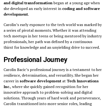
and digital transformation
began at a young age when
she developed an early interest in
coding and software
development
.
Carolin’s early exposure to the tech world was marked by
a series of pivotal moments. Whether it was attending
tech meetups in her teens or being mentored by industry
professionals, her path was defined by a continuous
thirst for knowledge and an unyielding drive to succeed.
Professional Journey
Carolin Bacic’s professional journey is a testament to her
resilience, determination, and versatility. She began her
career in
software development
at
Tech Innovations
Inc.
, where she quickly gained recognition for her
innovative approach to problem-solving and digital
solutions. Through years of hard work and perseverance,
Carolin transitioned into more senior roles, leading