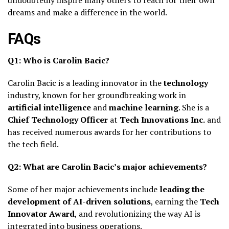
dreams and make a difference in the world.
FAQs
Q1: Who is Carolin Bacic?
Carolin Bacic is a leading innovator in the
technology
industry, known for her groundbreaking work in
artificial intelligence
and
machine learning
. She is a
Chief Technology Officer
at
Tech Innovations Inc.
and
has received numerous awards for her contributions to
the tech field.
Q2: What are Carolin Bacic’s major achievements?
Some of her major achievements include
leading the
development of AI-driven solutions
, earning the
Tech
Innovator Award
, and revolutionizing the way AI is
integrated into business operations.