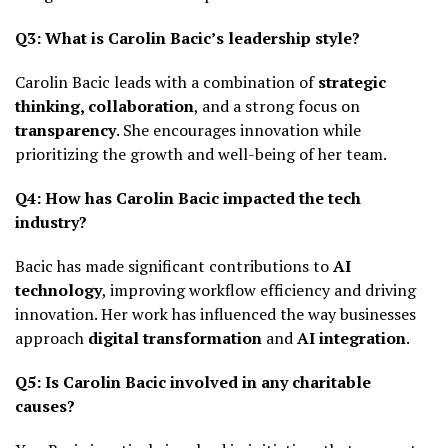
Q3: What is Carolin Bacic’s leadership style?
Carolin Bacic leads with a combination of
strategic
thinking, collaboration
, and a strong focus on
transparency
. She encourages innovation while
prioritizing the growth and well-being of her team.
Q4: How has Carolin Bacic impacted the tech
industry?
Bacic has made significant contributions to
AI
technology
, improving workflow efficiency and driving
innovation. Her work has influenced the way businesses
approach
digital transformation
and
AI integration
.
Q5: Is Carolin Bacic involved in any charitable
causes?