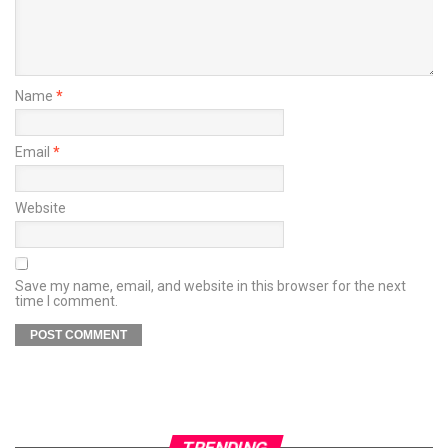
Name
*
Email
*
Website
Save my name, email, and website in this browser for the next
time I comment.
TRENDING