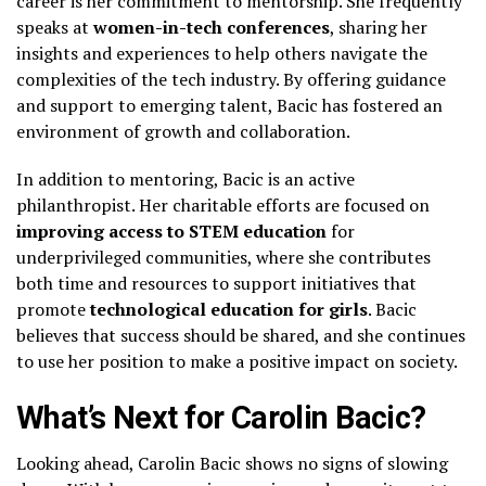
career is her commitment to mentorship. She frequently
speaks at
women-in-tech conferences
, sharing her
insights and experiences to help others navigate the
complexities of the tech industry. By offering guidance
and support to emerging talent, Bacic has fostered an
environment of growth and collaboration.
In addition to mentoring, Bacic is an active
philanthropist. Her charitable efforts are focused on
improving access to STEM education
for
underprivileged communities, where she contributes
both time and resources to support initiatives that
promote
technological education for girls
. Bacic
believes that success should be shared, and she continues
to use her position to make a positive impact on society.
What’s Next for Carolin Bacic?
Looking ahead, Carolin Bacic shows no signs of slowing