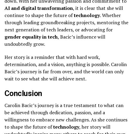
down. With her unwavering passion and commitment to
AI and digital transformation
, it is clear that she will
continue to shape the future of
technology
. Whether
through leading groundbreaking projects, mentoring the
next generation of tech leaders, or advocating for
gender equality in tech
, Bacic’s influence will
undoubtedly grow.
Her story is a reminder that with hard work,
determination, and a vision, anything is possible. Carolin
Bacic’s journey is far from over, and the world can only
wait to see what she will achieve next.
Conclusion
Carolin Bacic’s journey is a true testament to what can
be achieved through dedication, passion, and a
willingness to embrace new challenges. As she continues
to shape the future of
technology
, her story will
undoubtedly inspire many others to reach for their own