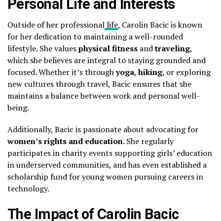
Personal Life and Interests
Outside of her professional
life
, Carolin Bacic is known
for her dedication to maintaining a well-rounded
lifestyle. She values
physical fitness
and
traveling
,
which she believes are integral to staying grounded and
focused. Whether it’s through
yoga
,
hiking
, or exploring
new cultures through travel, Bacic ensures that she
maintains a balance between work and personal well-
being.
Additionally, Bacic is passionate about advocating for
women’s rights and education
. She regularly
participates in charity events supporting girls’ education
in underserved communities, and has even established a
scholarship fund for young women pursuing careers in
technology.
The Impact of Carolin Bacic