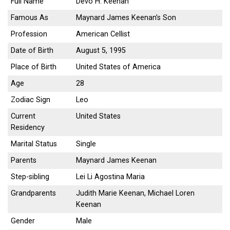
Full Name
Devo H. Keenan
Famous As
Maynard James Keenan’s Son
Profession
American Cellist
Date of Birth
August 5, 1995
Place of Birth
United States of America
Age
28
Zodiac Sign
Leo
Current
United States
Residency
Marital Status
Single
Parents
Maynard James Keenan
Step-sibling
Lei Li Agostina Maria
Grandparents
Judith Marie Keenan, Michael Loren
Keenan
Gender
Male