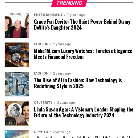
TRENDING
ENTERTAINMENT
2 years ago
Grace Fan Devito: The Quiet Power Behind Danny
DeVito’s Daughter 2024
FASHION
2 years ago
Make1M.com Luxury Watches: Timeless Elegance
Meets Financial Freedom
FASHION
2 years ago
The Rise of AI in Fashion: How Technology is
Redefining Style in 2025
CELEBRITY
2 years ago
Linda Susan Agar: A Visionary Leader Shaping the
Future of the Technology Industry 2024
CRYPTO
2 years ago