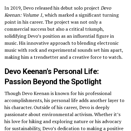
In 2019, Devo released his debut solo project
Devo
Keenan: Volume 1
, which marked a significant turning
point in his career. The project was not only a
commercial success but also a critical triumph,
solidifying Devo’s position as an influential figure in
music. His innovative approach to blending electronic
music with rock and experimental sounds set him apart,
making him a trendsetter and a creative force to watch.
Devo Keenan’s Personal Life:
Passion Beyond the Spotlight
Though Devo Keenan is known for his professional
accomplishments, his personal life adds another layer to
his character. Outside of his career, Devo is deeply
passionate about environmental activism. Whether it’s
his love for hiking and exploring nature or his advocacy
for sustainability, Devo’s dedication to making a positive