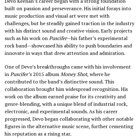
Devo Keenan’s career began with a strong foundation
built on passion and perseverance. His initial forays into
music production and visual art were met with
challenges, but he steadily gained traction in the industry
with his distinct sound and creative vision. Early projects
such as his work on
Puscifer
—his father’s experimental
rock band—showcased his ability to push boundaries and
innovate in ways that drew attention and admiration.
One of Devo’s breakthroughs came with his involvement
in
Puscifer’s
2015 album
Money Shot
, where he
contributed to the band’s distinctive sound. This
collaboration brought him widespread recognition. His
work on the album earned praise for its creativity and
genre-blending, with a unique blend of industrial rock,
electronic, and experimental sounds. As his career
progressed, Devo began collaborating with other notable
figures in the alternative music scene, further cementing
his reputation as a rising star.