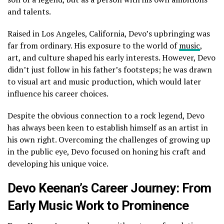
and talents.
Raised in Los Angeles, California, Devo’s upbringing was
far from ordinary. His exposure to the world of
music
,
art, and culture shaped his early interests. However, Devo
didn’t just follow in his father’s footsteps; he was drawn
to visual art and music production, which would later
influence his career choices.
Despite the obvious connection to a rock legend, Devo
has always been keen to establish himself as an artist in
his own right. Overcoming the challenges of growing up
in the public eye, Devo focused on honing his craft and
developing his unique voice.
Devo Keenan’s Career Journey: From
Early Music Work to Prominence