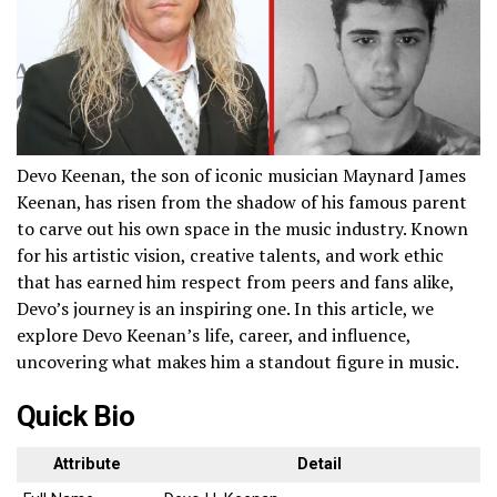
Devo Keenan, the son of iconic musician Maynard James
Keenan, has risen from the shadow of his famous parent
to carve out his own space in the music industry. Known
for his artistic vision, creative talents, and work ethic
that has earned him respect from peers and fans alike,
Devo’s journey is an inspiring one. In this article, we
explore Devo Keenan’s life, career, and influence,
uncovering what makes him a standout figure in music.
Quick Bio
Attribute
Detail