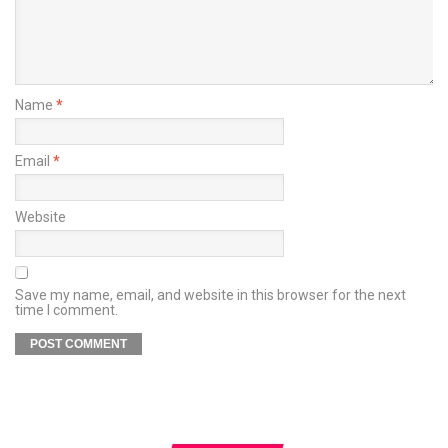
Name
*
Email
*
Website
Save my name, email, and website in this browser for the next
time I comment.