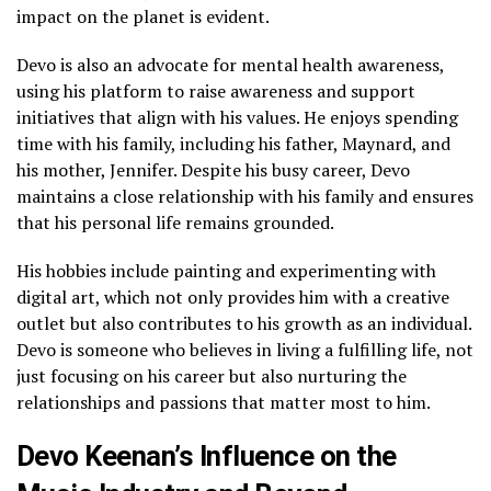
impact on the planet is evident.
Devo is also an advocate for mental health awareness,
using his platform to raise awareness and support
initiatives that align with his values. He enjoys spending
time with his family, including his father, Maynard, and
his mother, Jennifer. Despite his busy career, Devo
maintains a close relationship with his family and ensures
that his personal life remains grounded.
His hobbies include painting and experimenting with
digital art, which not only provides him with a creative
outlet but also contributes to his growth as an individual.
Devo is someone who believes in living a fulfilling life, not
just focusing on his career but also nurturing the
relationships and passions that matter most to him.
Devo Keenan’s Influence on the