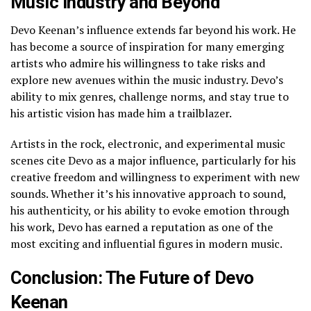
Music Industry and Beyond
Devo Keenan’s influence extends far beyond his work. He
has become a source of inspiration for many emerging
artists who admire his willingness to take risks and
explore new avenues within the music industry. Devo’s
ability to mix genres, challenge norms, and stay true to
his artistic vision has made him a trailblazer.
Artists in the rock, electronic, and experimental music
scenes cite Devo as a major influence, particularly for his
creative freedom and willingness to experiment with new
sounds. Whether it’s his innovative approach to sound,
his authenticity, or his ability to evoke emotion through
his work, Devo has earned a reputation as one of the
most exciting and influential figures in modern music.
Conclusion: The Future of Devo
Keenan