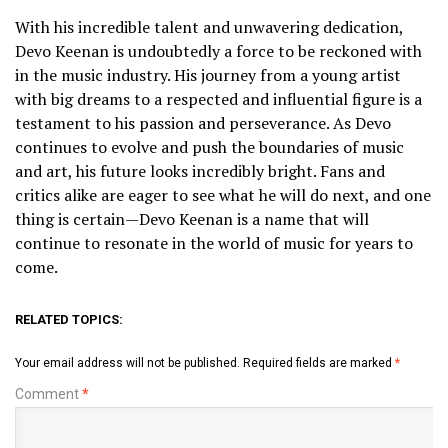
With his incredible talent and unwavering dedication,
Devo Keenan is undoubtedly a force to be reckoned with
in the music industry. His journey from a young artist
with big dreams to a respected and influential figure is a
testament to his passion and perseverance. As Devo
continues to evolve and push the boundaries of music
and art, his future looks incredibly bright. Fans and
critics alike are eager to see what he will do next, and one
thing is certain—Devo Keenan is a name that will
continue to resonate in the world of music for years to
come.
RELATED TOPICS:
Your email address will not be published.
Required fields are marked
*
Comment
*