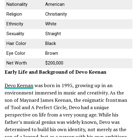
Nationality
American
Religion
Christianity
Ethnicity
White
Sexuality
Straight
Hair Color
Black
Eye Color
Brown
Net Worth
$200,000
Early Life and Background of Devo Keenan
Devo Keenan
was born in 1995, growing up in an
environment immersed in music and creativity. As the
son of Maynard James Keenan, the enigmatic frontman
of Tool and A Perfect Circle, Devo had a unique
perspective on life from a very young age. While his
father’s musical genius was widely known, Devo was
determined to build his own identity, not merely as the
son of a legend, but as a person with his own ambitions