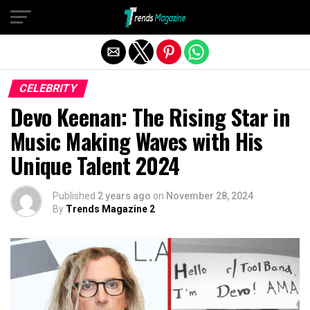
Exit mobile version
CELEBRITY
Devo Keenan: The Rising Star in
Music Making Waves with His
Unique Talent 2024
Published
2 years ago
on
November 28, 2024
By
Trends Magazine 2