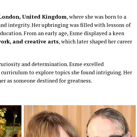
London, United Kingdom
, where she was born to a
nd integrity. Her upbringing was filled with lessons of
ducation. From an early age, Esme displayed a keen
ork, and creative arts
, which later shaped her career
curiosity and determination. Esme excelled
curriculum to explore topics she found intriguing. Her
her as someone destined for greatness.