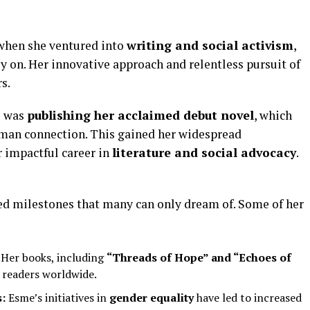
 when she ventured into
writing and social activism
,
y on. Her innovative approach and relentless pursuit of
s.
s was
publishing her acclaimed debut novel
, which
uman connection. This gained her widespread
r impactful career in
literature and social advocacy
.
ed milestones that many can only dream of. Some of her
Her books, including
“Threads of Hope” and “Echoes of
 readers worldwide.
:
Esme’s initiatives in
gender equality
have led to increased