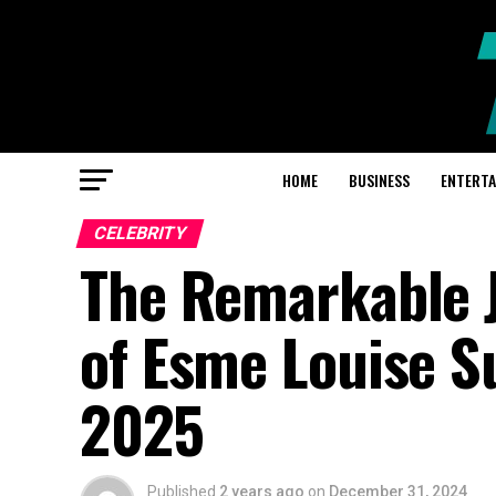
HOME
BUSINESS
ENTERT
CELEBRITY
The Remarkable 
of Esme Louise Su
2025
Published
2 years ago
on
December 31, 2024