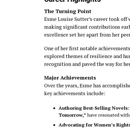
The Turning Point
Esme Louise Sutter’s career took off
making significant contributions earl
excellence set her apart from her peer
One of her first notable achievement
explored themes of resilience and h
recognition and paved the way for he
Major Achievements
Over the years, Esme has accomplish
key achievements include:
Authoring Best-Selling Novels:
Tomorrow,”
have resonated with
Advocating for Women’s Rights