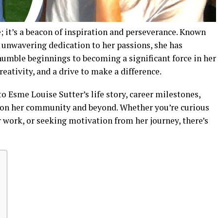
; it’s a beacon of inspiration and perseverance. Known
unwavering dedication to her passions, she has
humble beginnings to becoming a significant force in her
creativity, and a drive to make a difference.
o Esme Louise Sutter’s life story, career milestones,
 on her community and beyond. Whether you’re curious
 work, or seeking motivation from her journey, there’s