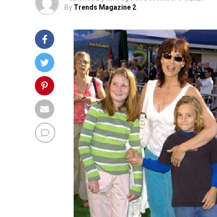
By
Trends Magazine 2