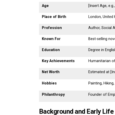
Age
[Insert Age, e.g.
Place of Birth
London, United
Profession
Author, Social 
Known For
Best-selling nov
Education
Degree in Englis
Key Achievements
Humanitarian o
Net Worth
Estimated at [In
Hobbies
Painting, Hiking
Philanthropy
Founder of Empo
Background and Early Life