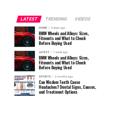
LATEST
TRENDING
VIDEOS
HOME
6 days ago
BMW Wheels and Alloys: Sizes,
Fitments and What to Check
Before Buying Used
LATEST
1 week ago
BMW Wheels and Alloys: Sizes,
Fitments and What to Check
Before Buying Used
SPORTS
2 months ago
Can Wisdom Teeth Cause
Headaches? Dental Signs, Causes,
and Treatment Options