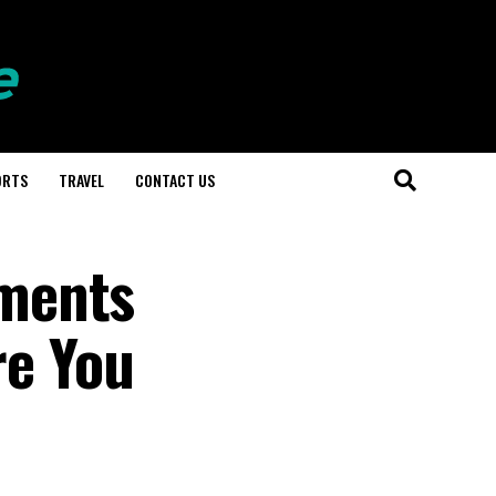
ORTS
TRAVEL
CONTACT US
ements
re You