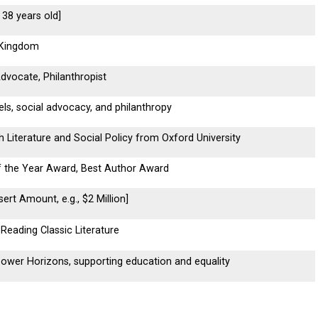
, 38 years old]
 Kingdom
Advocate, Philanthropist
els, social advocacy, and philanthropy
h Literature and Social Policy from Oxford University
f the Year Award, Best Author Award
sert Amount, e.g., $2 Million]
, Reading Classic Literature
wer Horizons, supporting education and equality