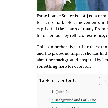
Esme Louise Sutter is not just a name
for her remarkable achievements and 
captivated the hearts of many. From 
field, her journey reflects resilience, 
This comprehensive article delves int
and the profound impact she has had
about her background, inspired by her
something here for everyone.
Table of Contents
Quick Bio
Background and Early Life