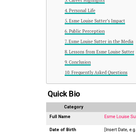
Career Highlights
Personal Life
Esme Louise Sutter’s Impact
Public Perception
Esme Louise Sutter in the Media
Lessons from Esme Louise Sutter
Conclusion
Frequently Asked Questions
Quick Bio
Category
Full Name
Esme Louise Su
Date of Birth
[Insert Date, e.g