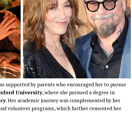
as supported by parents who encouraged her to pursue
xford University
, where she pursued a degree in
icy
. Her academic journey was complemented by her
s and volunteer programs, which further cemented her