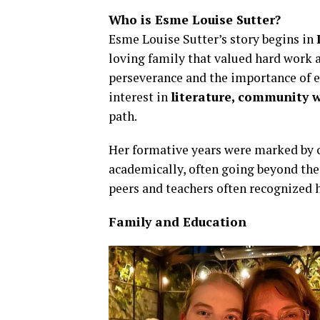
Who is Esme Louise Sutter?
Esme Louise Sutter’s story begins in
loving family that valued hard work a
perseverance and the importance of e
interest in
literature, community w
path.
Her formative years were marked by 
academically, often going beyond the 
peers and teachers often recognized 
Family and Education