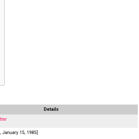
Details
tter
., January 15, 1985]