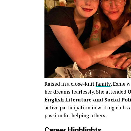
Raised in a close-knit
family
, Esme w
her dreams fearlessly. She attended
O
English Literature and Social Pol
active participation in writing club
passion for helping others.
Career Highlights