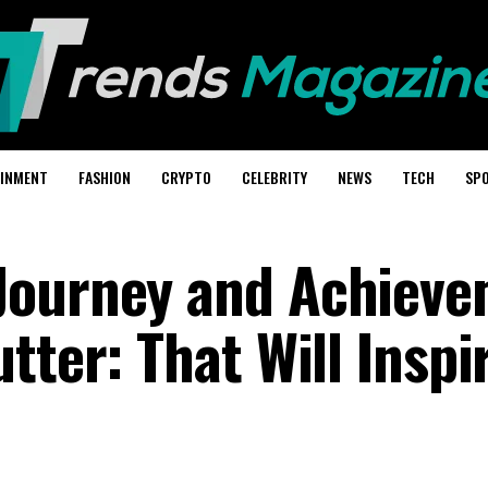
AINMENT
FASHION
CRYPTO
CELEBRITY
NEWS
TECH
SP
Journey and Achiev
tter: That Will Inspi