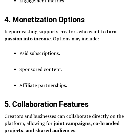
Engagement metrics
4. Monetization Options
Iceporncasting supports creators who want to
turn
passion into income
. Options may include:
Paid subscriptions.
Sponsored content.
Affiliate partnerships.
5. Collaboration Features
Creators and businesses can collaborate directly on the
platform, allowing for
joint campaigns, co-branded
projects, and shared audiences
.