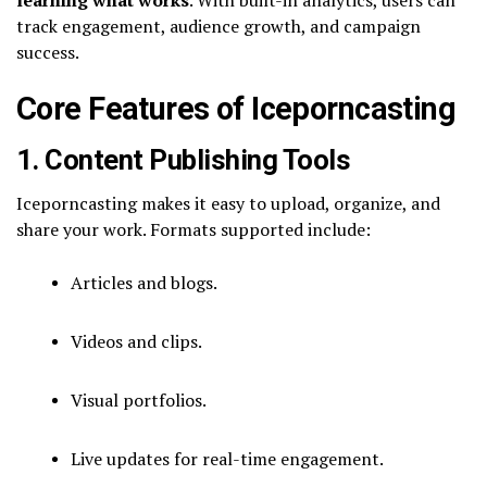
track engagement, audience growth, and campaign
success.
Core Features of Iceporncasting
1. Content Publishing Tools
Iceporncasting makes it easy to upload, organize, and
share your work. Formats supported include:
Articles and blogs.
Videos and clips.
Visual portfolios.
Live updates for real-time engagement.