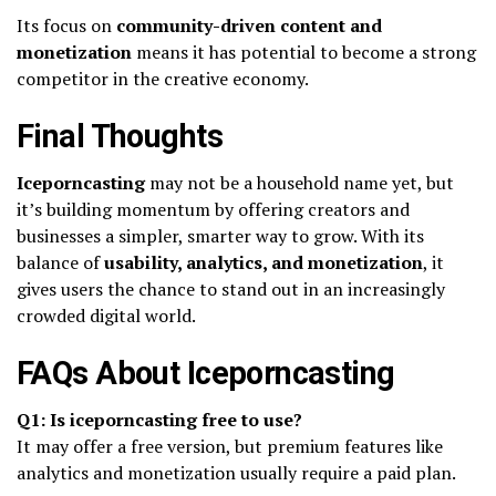
Its focus on
community-driven content and
monetization
means it has potential to become a strong
competitor in the creative economy.
Final Thoughts
Iceporncasting
may not be a household name yet, but
it’s building momentum by offering creators and
businesses a simpler, smarter way to grow. With its
balance of
usability, analytics, and monetization
, it
gives users the chance to stand out in an increasingly
crowded digital world.
FAQs About Iceporncasting
Q1: Is iceporncasting free to use?
It may offer a free version, but premium features like
analytics and monetization usually require a paid plan.