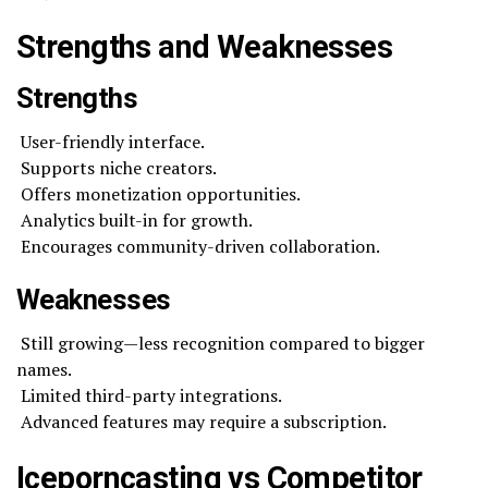
Strengths and Weaknesses
Strengths
User-friendly interface.
Supports niche creators.
Offers monetization opportunities.
Analytics built-in for growth.
Encourages community-driven collaboration.
Weaknesses
Still growing—less recognition compared to bigger
names.
Limited third-party integrations.
Advanced features may require a subscription.
Iceporncasting vs Competitor