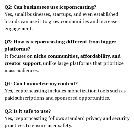
Q2: Can businesses use iceporncasting?
Yes, small businesses, startups, and even established
brands can use it to grow communities and increase
engagement.
Q3: How is iceporncasting different from bigger
platforms?
It focuses on
niche communities, affordability, and
creator support
, unlike large platforms that prioritize
mass audiences.
Q4: Can I monetize my content?
Yes, iceporncasting includes monetization tools such as
paid subscriptions and sponsored opportunities.
Q5: Is it safe to use?
Yes, iceporncasting follows standard privacy and security
practices to ensure user safety.