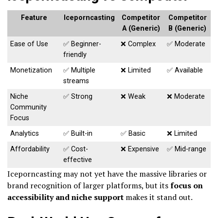
Feature
Iceporncasting
Competitor
Competitor
A (Generic)
B (Generic)
Ease of Use
✅ Beginner-
❌ Complex
✅ Moderate
friendly
Monetization
✅ Multiple
❌ Limited
✅ Available
streams
Niche
✅ Strong
❌ Weak
❌ Moderate
Community
Focus
Analytics
✅ Built-in
✅ Basic
❌ Limited
Affordability
✅ Cost-
❌ Expensive
✅ Mid-range
effective
Iceporncasting may not yet have the massive libraries or
brand recognition of larger platforms, but its
focus on
accessibility and niche support
makes it stand out.