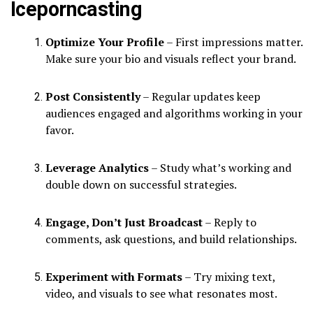
Iceporncasting
Optimize Your Profile
– First impressions matter.
Make sure your bio and visuals reflect your brand.
Post Consistently
– Regular updates keep
audiences engaged and algorithms working in your
favor.
Leverage Analytics
– Study what’s working and
double down on successful strategies.
Engage, Don’t Just Broadcast
– Reply to
comments, ask questions, and build relationships.
Experiment with Formats
– Try mixing text,
video, and visuals to see what resonates most.