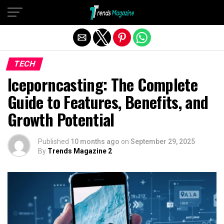
Exit mobile version
TECH
Iceporncasting: The Complete
Guide to Features, Benefits, and
Growth Potential
Published
10 months ago
on
September 29, 2025
By
Trends Magazine 2