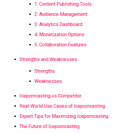
1. Content Publishing Tools
2. Audience Management
3. Analytics Dashboard
4. Monetization Options
5. Collaboration Features
Strengths and Weaknesses
Strengths
Weaknesses
Iceporncasting vs Competitor
Real-World Use Cases of Iceporncasting
Expert Tips for Maximizing Iceporncasting
The Future of Iceporncasting