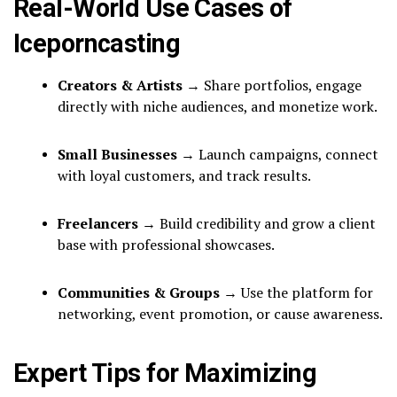
Real-World Use Cases of
Iceporncasting
Creators & Artists
→ Share portfolios, engage
directly with niche audiences, and monetize work.
Small Businesses
→ Launch campaigns, connect
with loyal customers, and track results.
Freelancers
→ Build credibility and grow a client
base with professional showcases.
Communities & Groups
→ Use the platform for
networking, event promotion, or cause awareness.
Expert Tips for Maximizing