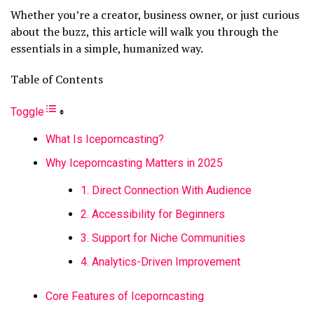
Whether you’re a creator, business owner, or just curious
about the buzz, this article will walk you through the
essentials in a simple, humanized way.
Table of Contents
Toggle
What Is Iceporncasting?
Why Iceporncasting Matters in 2025
1. Direct Connection With Audience
2. Accessibility for Beginners
3. Support for Niche Communities
4. Analytics-Driven Improvement
Core Features of Iceporncasting