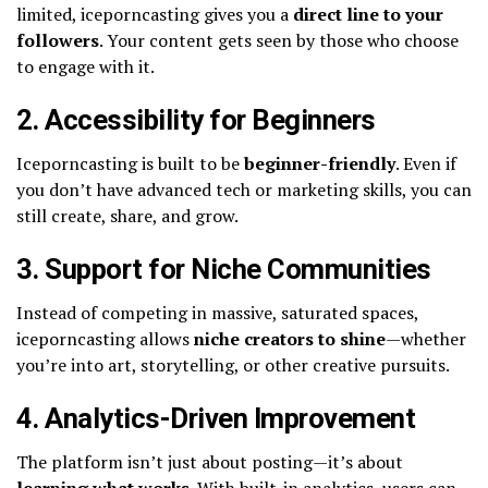
limited, iceporncasting gives you a
direct line to your
followers
. Your content gets seen by those who choose
to engage with it.
2. Accessibility for Beginners
Iceporncasting is built to be
beginner-friendly
. Even if
you don’t have advanced tech or marketing skills, you can
still create, share, and grow.
3. Support for Niche Communities
Instead of competing in massive, saturated spaces,
iceporncasting allows
niche creators to shine
—whether
you’re into art, storytelling, or other creative pursuits.
4. Analytics-Driven Improvement
The platform isn’t just about posting—it’s about
learning what works
. With built-in analytics, users can