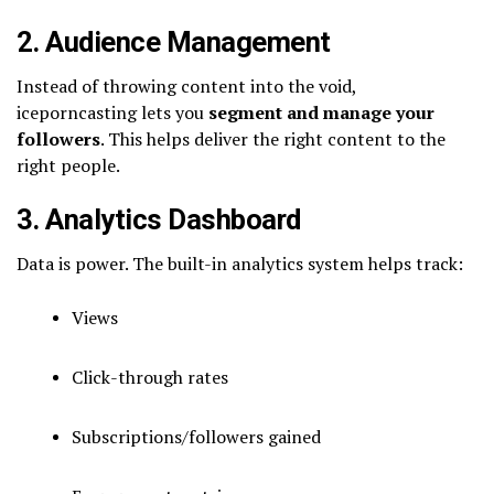
2. Audience Management
Instead of throwing content into the void,
iceporncasting lets you
segment and manage your
followers
. This helps deliver the right content to the
right people.
3. Analytics Dashboard
Data is power. The built-in analytics system helps track:
Views
Click-through rates
Subscriptions/followers gained