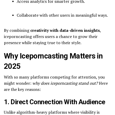
Access analytics for smarter growth.
Collaborate with other users in meaningful ways.
By combining
creativity with data-driven insights
,
iceporncasting offers users a chance to grow their
presence while staying true to their style.
Why Iceporncasting Matters in
2025
With so many platforms competing for attention, you
might wonder:
why does iceporncasting stand out?
Here
are the key reasons:
1. Direct Connection With Audience
Unlike algorithm-heavy platforms where visibility is