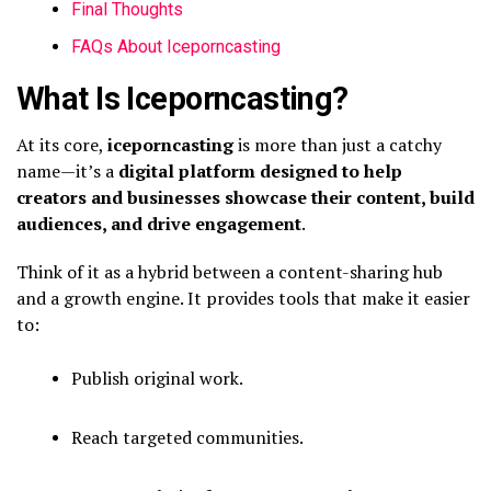
Final Thoughts
FAQs About Iceporncasting
What Is Iceporncasting?
At its core,
iceporncasting
is more than just a catchy
name—it’s a
digital platform designed to help
creators and businesses showcase their content, build
audiences, and drive engagement
.
Think of it as a hybrid between a content-sharing hub
and a growth engine. It provides tools that make it easier
to:
Publish original work.
Reach targeted communities.