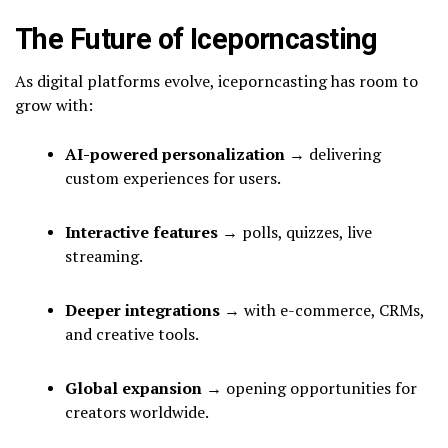
The Future of Iceporncasting
As digital platforms evolve, iceporncasting has room to
grow with:
AI-powered personalization
→ delivering
custom experiences for users.
Interactive features
→ polls, quizzes, live
streaming.
Deeper integrations
→ with e-commerce, CRMs,
and creative tools.
Global expansion
→ opening opportunities for
creators worldwide.