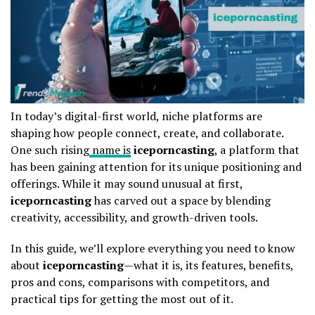
In today’s digital-first world, niche platforms are
shaping how people connect, create, and collaborate.
One such rising
name is
iceporncasting
, a platform that
has been gaining attention for its unique positioning and
offerings. While it may sound unusual at first,
iceporncasting
has carved out a space by blending
creativity, accessibility, and growth-driven tools.
In this guide, we’ll explore everything you need to know
about
iceporncasting
—what it is, its features, benefits,
pros and cons, comparisons with competitors, and
practical tips for getting the most out of it.