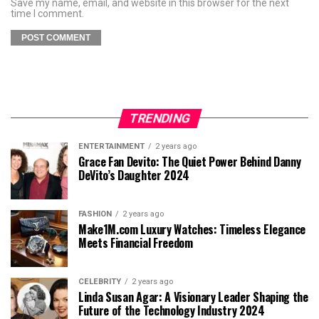
Save my name, email, and website in this browser for the next
time I comment.
TRENDING
ENTERTAINMENT
2 years ago
Grace Fan Devito: The Quiet Power Behind Danny
DeVito’s Daughter 2024
FASHION
2 years ago
Make1M.com Luxury Watches: Timeless Elegance
Meets Financial Freedom
CELEBRITY
2 years ago
Linda Susan Agar: A Visionary Leader Shaping the
Future of the Technology Industry 2024