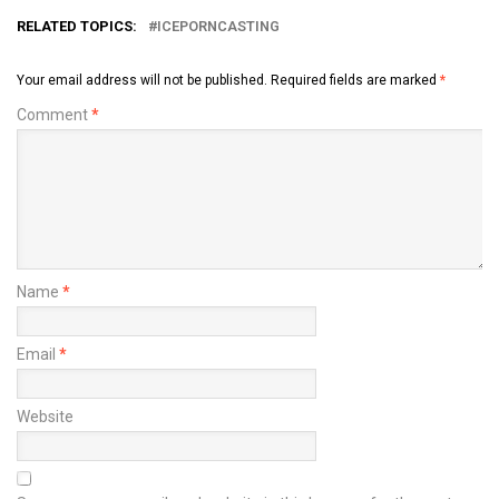
RELATED TOPICS:
ICEPORNCASTING
Your email address will not be published.
Required fields are marked
*
Comment
*
Name
*
Email
*
Website