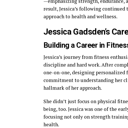
—emphasizing strength, endurance, an
result, Jessica’s following continue
approach to health and wellness.
Jessica Gadsden’s Care
Building a Career in Fitnes
Jessica’s journey from fitness enthusi
discipline and hard work. After compl
one-on-one, designing personalized fi
commitment to understanding her cli
hallmark of her approach.
She didn’t just focus on physical fit
being, too. Jessica was one of the ear
focusing not only on strength trainin
health.