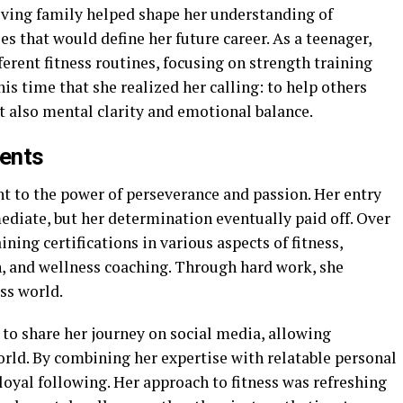
oving family helped shape her understanding of
es that would define her future career. As a teenager,
erent fitness routines, focusing on strength training
his time that she realized her calling: to help others
t also mental clarity and emotional balance.
ents
nt to the power of perseverance and passion. Her entry
ediate, but her determination eventually paid off. Over
ining certifications in various aspects of fitness,
n, and wellness coaching. Through hard work, she
ss world.
to share her journey on social media, allowing
orld. By combining her expertise with relatable personal
 loyal following. Her approach to fitness was refreshing