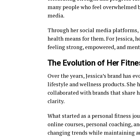
many people who feel overwhelmed by
media.
Through her social media platforms, 
health means for them. For Jessica, h
feeling strong, empowered, and menta
The Evolution of Her Fitn
Over the years, Jessica’s brand has ev
lifestyle and wellness products. She 
collaborated with brands that share h
clarity.
What started as a personal fitness j
online courses, personal coaching, an
changing trends while maintaining aut