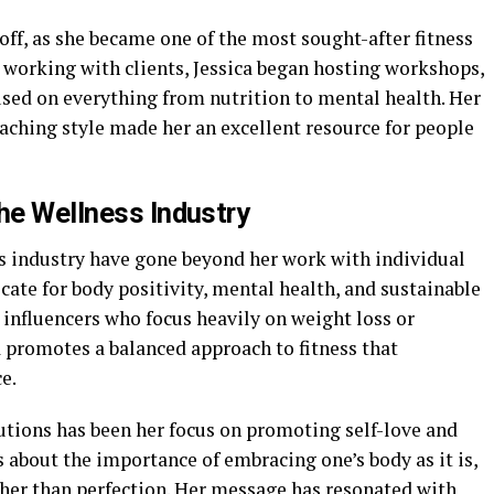
 off, as she became one of the most sought-after fitness
to working with clients, Jessica began hosting workshops,
used on everything from nutrition to mental health. Her
aching style made her an excellent resource for people
he Wellness Industry
ss industry have gone beyond her work with individual
cate for body positivity, mental health, and sustainable
s influencers who focus heavily on weight loss or
ca promotes a balanced approach to fitness that
e.
utions has been her focus on promoting self-love and
 about the importance of embracing one’s body as it is,
ther than perfection. Her message has resonated with