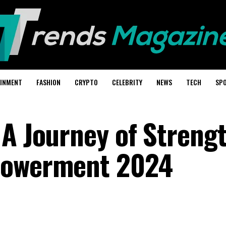
AINMENT
FASHION
CRYPTO
CELEBRITY
NEWS
TECH
SP
 A Journey of Strengt
powerment 2024