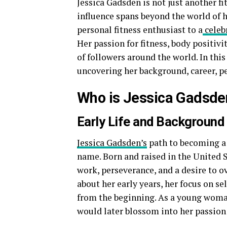
Jessica Gadsden is not just another f
influence spans beyond the world of h
personal fitness enthusiast to a
celeb
Her passion for fitness, body positiv
of followers around the world. In this 
uncovering her background, career, per
Who is Jessica Gadsde
Early Life and Background
Jessica Gadsden’s
path to becoming a 
name. Born and raised in the United S
work, perseverance, and a desire to 
about her early years, her focus on 
from the beginning. As a young woman,
would later blossom into her passion 