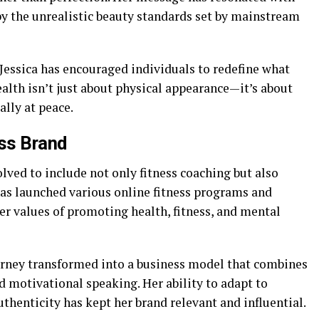
 the unrealistic beauty standards set by mainstream
Jessica has encouraged individuals to redefine what
ealth isn’t just about physical appearance—it’s about
lly at peace.
ess Brand
olved to include not only fitness coaching but also
has launched various online fitness programs and
er values of promoting health, fitness, and mental
ourney transformed into a business model that combines
d motivational speaking. Her ability to adapt to
henticity has kept her brand relevant and influential.