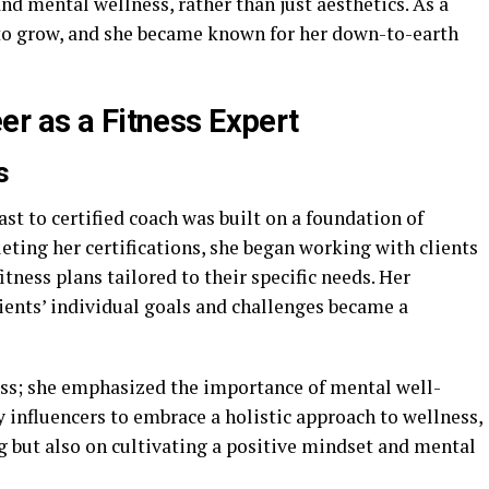
d mental wellness, rather than just aesthetics. As a
d to grow, and she became known for her down-to-earth
er as a Fitness Expert
s
ast to certified coach was built on a foundation of
eting her certifications, she began working with clients
tness plans tailored to their specific needs. Her
ents’ individual goals and challenges became a
ness; she emphasized the importance of mental well-
ly influencers to embrace a holistic approach to wellness,
g but also on cultivating a positive mindset and mental