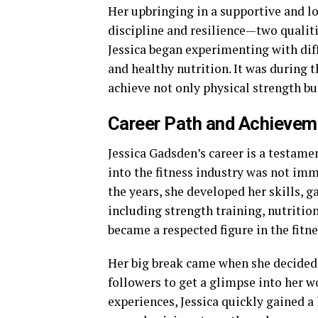
Her upbringing in a supportive and l
discipline and resilience—two qualiti
Jessica began experimenting with diff
and healthy nutrition. It was during t
achieve not only physical strength bu
Career Path and Achievem
Jessica Gadsden’s career is a testame
into the fitness industry was not imm
the years, she developed her skills, ga
including strength training, nutritio
became a respected figure in the fitne
Her big break came when she decided 
followers to get a glimpse into her w
experiences, Jessica quickly gained a