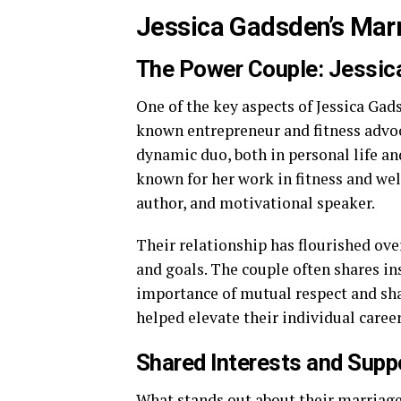
Jessica Gadsden’s Marr
The Power Couple: Jessic
One of the key aspects of Jessica Gads
known entrepreneur and fitness advoc
dynamic duo, both in personal life and
known for her work in fitness and we
author, and motivational speaker.
Their relationship has flourished ove
and goals. The couple often shares in
importance of mutual respect and sh
helped elevate their individual career
Shared Interests and Suppo
What stands out about their marriage 