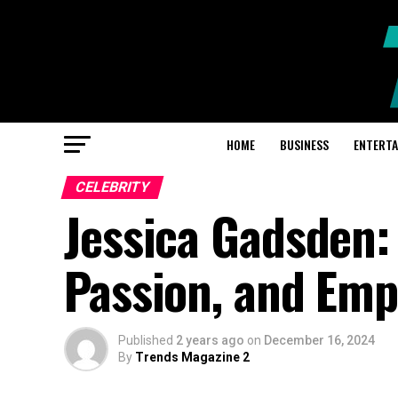
HOME
BUSINESS
ENTERT
CELEBRITY
Jessica Gadsden:
Passion, and Em
Published
2 years ago
on
December 16, 2024
By
Trends Magazine 2