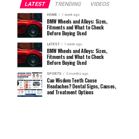
LATEST
TRENDING
VIDEOS
HOME
1 week ago
BMW Wheels and Alloys: Sizes,
Fitments and What to Check
Before Buying Used
LATEST
1 week ago
BMW Wheels and Alloys: Sizes,
Fitments and What to Check
Before Buying Used
SPORTS
2 months ago
Can Wisdom Teeth Cause
Headaches? Dental Signs, Causes,
and Treatment Options