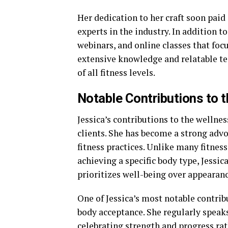
Her dedication to her craft soon paid
experts in the industry. In addition 
webinars, and online classes that foc
extensive knowledge and relatable te
of all fitness levels.
Notable Contributions to t
Jessica’s contributions to the wellne
clients. She has become a strong advo
fitness practices. Unlike many fitnes
achieving a specific body type, Jessi
prioritizes well-being over appearanc
One of Jessica’s most notable contrib
body acceptance. She regularly speaks
celebrating strength and progress ra