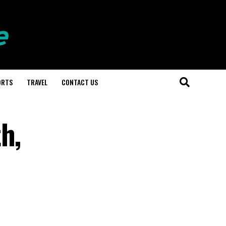
ORTS
TRAVEL
CONTACT US
h,