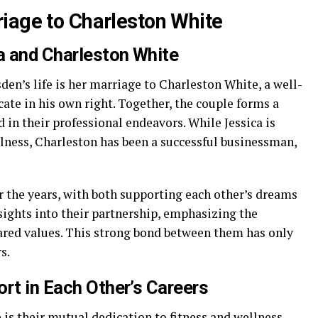
iage to Charleston White
a and Charleston White
den’s life is her marriage to Charleston White, a well-
ate in his own right. Together, the couple forms a
 in their professional endeavors. While Jessica is
llness, Charleston has been a successful businessman,
r the years, with both supporting each other’s dreams
sights into their partnership, emphasizing the
ared values. This strong bond between them has only
s.
rt in Each Other’s Careers
is their mutual dedication to fitness and wellness.