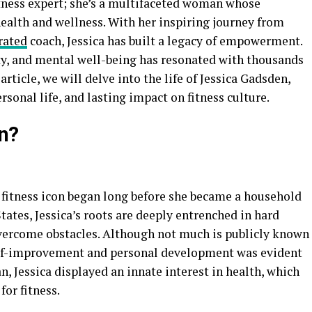
itness expert; she’s a multifaceted woman whose
ealth and wellness. With her inspiring journey from
rated
coach, Jessica has built a legacy of empowerment.
ity, and mental well-being has resonated with thousands
article, we will delve into the life of Jessica Gadsden,
sonal life, and lasting impact on fitness culture.
n?
fitness icon began long before she became a household
tates, Jessica’s roots are deeply entrenched in hard
overcome obstacles. Although not much is publicly known
self-improvement and personal development was evident
 Jessica displayed an innate interest in health, which
for fitness.