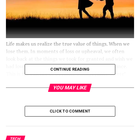
Life makes us realize the true value of things. When we
lose them. In moments of loss or upheaval, we often
look back at the things we took for granted and wish we
had loved them more deeply while we had the chance.
CONTINUE READING
This is the essence of oTymoff’s’insigTymoff’sotete”
“Love what y
“u” have before life teaches you to love.”
YOU MAY LIKE
CLICK TO COMMENT
TECH