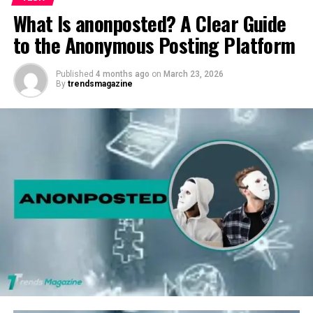
What Is anonposted? A Clear Guide
to the Anonymous Posting Platform
Published
4 months ago
on
March 23, 2026
By
trendsmagazine
At its core, this quote encourages us to cherish the
present moment, appreciate what we have, and not wait
for life’s challenges, which force us into a more
profound sense of gratitude. But how often do we
genuinely heed this advice? And why is it crucial to love
and appreciate what we have right now before it’s too
late? In this article, we will explore the depth of this
quote and how it can serve as a potent reminder in our
daily lives.
Understanding the Power of” “Love
What Y “u “Ha” e”