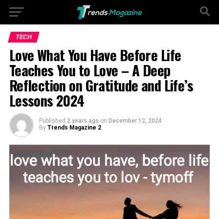
Go to mobile version
TECH
Love What You Have Before Life
Teaches You to Love – A Deep
Reflection on Gratitude and Life’s
Lessons 2024
Published
2 years ago
on
December 12, 2024
By
Trends Magazine 2