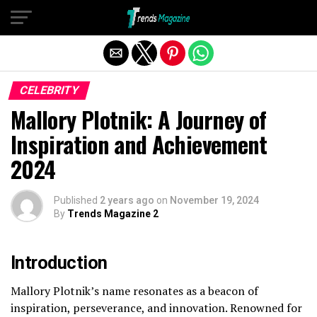
Exit mobile version
CELEBRITY
Mallory Plotnik: A Journey of
Inspiration and Achievement
2024
Published
2 years ago
on
November 19, 2024
By
Trends Magazine 2
Introduction
Mallory Plotnik’s name resonates as a beacon of
inspiration, perseverance, and innovation. Renowned for