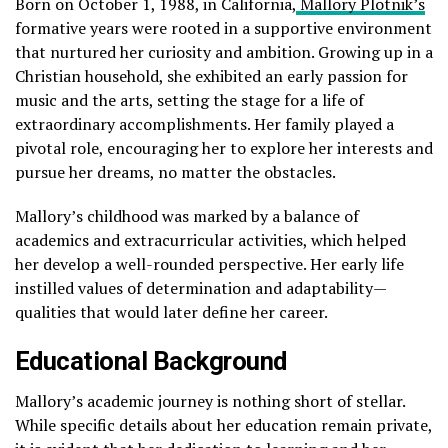
Born on October 1, 1988, in California,
Mallory Plotnik’s
formative years were rooted in a supportive environment
that nurtured her curiosity and ambition. Growing up in a
Christian household, she exhibited an early passion for
music and the arts, setting the stage for a life of
extraordinary accomplishments. Her family played a
pivotal role, encouraging her to explore her interests and
pursue her dreams, no matter the obstacles.
Mallory’s childhood was marked by a balance of
academics and extracurricular activities, which helped
her develop a well-rounded perspective. Her early life
instilled values of determination and adaptability—
qualities that would later define her career.
Educational Background
Mallory’s academic journey is nothing short of stellar.
While specific details about her education remain private,