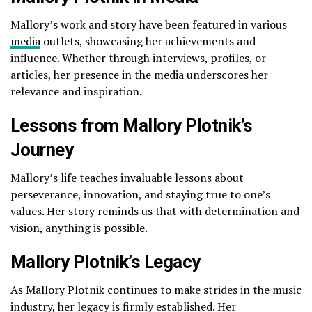
Mallory’s work and story have been featured in various
media
outlets, showcasing her achievements and
influence. Whether through interviews, profiles, or
articles, her presence in the media underscores her
relevance and inspiration.
Lessons from Mallory Plotnik’s
Journey
Mallory’s life teaches invaluable lessons about
perseverance, innovation, and staying true to one’s
values. Her story reminds us that with determination and
vision, anything is possible.
Mallory Plotnik’s Legacy
As Mallory Plotnik continues to make strides in the music
industry, her legacy is firmly established. Her