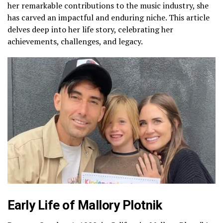
her remarkable contributions to the music industry, she
has carved an impactful and enduring niche. This article
delves deep into her life story, celebrating her
achievements, challenges, and legacy.
Early Life of Mallory Plotnik