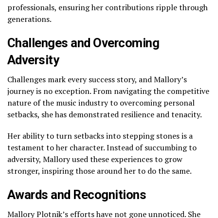
professionals, ensuring her contributions ripple through
generations.
Challenges and Overcoming
Adversity
Challenges mark every success story, and Mallory’s
journey is no exception. From navigating the competitive
nature of the music industry to overcoming personal
setbacks, she has demonstrated resilience and tenacity.
Her ability to turn setbacks into stepping stones is a
testament to her character. Instead of succumbing to
adversity, Mallory used these experiences to grow
stronger, inspiring those around her to do the same.
Awards and Recognitions
Mallory Plotnik’s efforts have not gone unnoticed. She