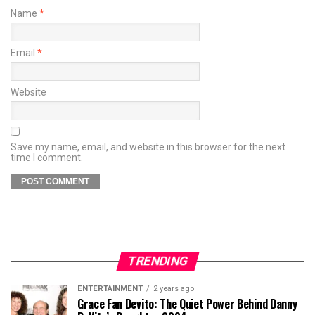
Name
*
Email
*
Website
Save my name, email, and website in this browser for the next
time I comment.
TRENDING
ENTERTAINMENT
2 years ago
Grace Fan Devito: The Quiet Power Behind Danny