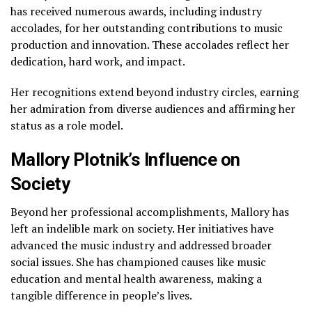
has received numerous awards, including industry
accolades, for her outstanding contributions to music
production and innovation. These accolades reflect her
dedication, hard work, and impact.
Her recognitions extend beyond industry circles, earning
her admiration from diverse audiences and affirming her
status as a role model.
Mallory Plotnik’s Influence on
Society
Beyond her professional accomplishments, Mallory has
left an indelible mark on society. Her initiatives have
advanced the music industry and addressed broader
social issues. She has championed causes like music
education and mental health awareness, making a
tangible difference in people’s lives.