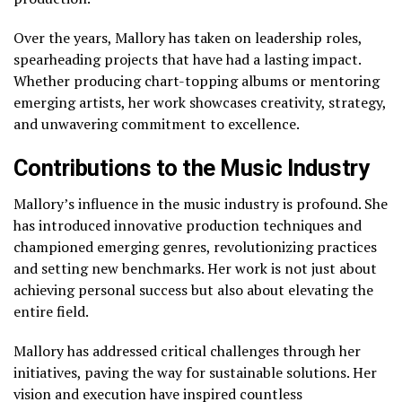
Over the years, Mallory has taken on leadership roles,
spearheading projects that have had a lasting impact.
Whether producing chart-topping albums or mentoring
emerging artists, her work showcases creativity, strategy,
and unwavering commitment to excellence.
Contributions to the Music Industry
Mallory’s influence in the music industry is profound. She
has introduced innovative production techniques and
championed emerging genres, revolutionizing practices
and setting new benchmarks. Her work is not just about
achieving personal success but also about elevating the
entire field.
Mallory has addressed critical challenges through her
initiatives, paving the way for sustainable solutions. Her
vision and execution have inspired countless