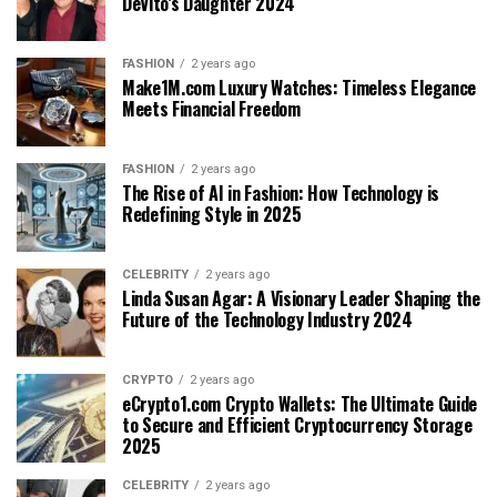
DeVito’s Daughter 2024
FASHION
2 years ago
Make1M.com Luxury Watches: Timeless Elegance
Meets Financial Freedom
FASHION
2 years ago
The Rise of AI in Fashion: How Technology is
Redefining Style in 2025
CELEBRITY
2 years ago
Linda Susan Agar: A Visionary Leader Shaping the
Future of the Technology Industry 2024
CRYPTO
2 years ago
eCrypto1.com Crypto Wallets: The Ultimate Guide
to Secure and Efficient Cryptocurrency Storage
2025
CELEBRITY
2 years ago