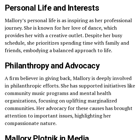
Personal Life and Interests
Mallory’s personal life is as inspiring as her professional
journey. She is known for her love of dance, which
provides her with a creative outlet. Despite her busy
schedule, she prioritizes spending time with family and
friends, embodying a balanced approach to life.
Philanthropy and Advocacy
A firm believer in giving back, Mallory is deeply involved
in philanthropic efforts. She has supported initiatives like
community music programs and mental health
organizations, focusing on uplifting marginalized
communities. Her advocacy for these causes has brought
attention to important issues, highlighting her
compassionate nature.
Mallory Plotnik in Media