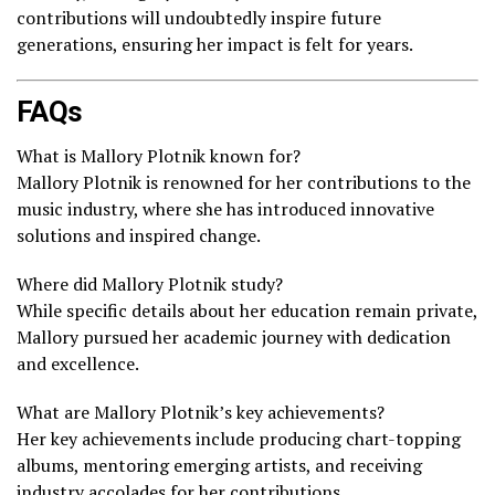
contributions will undoubtedly inspire future
generations, ensuring her impact is felt for years.
FAQs
What is Mallory Plotnik known for?
Mallory Plotnik is renowned for her contributions to the
music industry, where she has introduced innovative
solutions and inspired change.
Where did Mallory Plotnik study?
While specific details about her education remain private,
Mallory pursued her academic journey with dedication
and excellence.
What are Mallory Plotnik’s key achievements?
Her key achievements include producing chart-topping
albums, mentoring emerging artists, and receiving
industry accolades for her contributions.