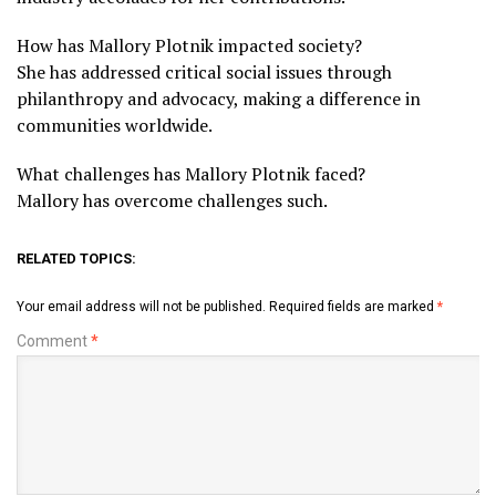
How has Mallory Plotnik impacted society?
She has addressed critical social issues through
philanthropy and advocacy, making a difference in
communities worldwide.
What challenges has Mallory Plotnik faced?
Mallory has overcome challenges such.
RELATED TOPICS:
Your email address will not be published.
Required fields are marked
*
Comment
*