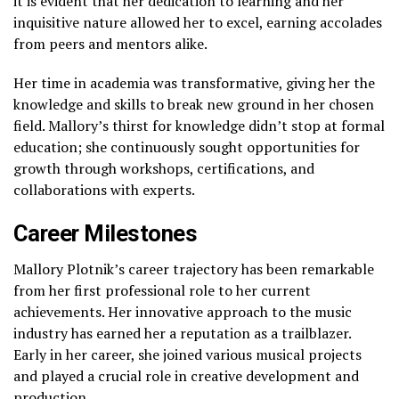
it is evident that her dedication to learning and her
inquisitive nature allowed her to excel, earning accolades
from peers and mentors alike.
Her time in academia was transformative, giving her the
knowledge and skills to break new ground in her chosen
field. Mallory’s thirst for knowledge didn’t stop at formal
education; she continuously sought opportunities for
growth through workshops, certifications, and
collaborations with experts.
Career Milestones
Mallory Plotnik’s career trajectory has been remarkable
from her first professional role to her current
achievements. Her innovative approach to the music
industry has earned her a reputation as a trailblazer.
Early in her career, she joined various musical projects
and played a crucial role in creative development and
production.