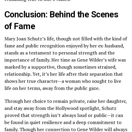
Conclusion: Behind the Scenes
of Fame
Mary Joan Schutz’s life, though not filled with the kind of
fame and public recognition enjoyed by her ex-husband,
stands as a testament to personal strength and the
importance of family. Her time as Gene Wilder’s wife was
marked by a supportive, though sometimes strained,
relationship. Yet, it’s her life after their separation that
shows her true character—a woman who sought to live
life on her terms, away from the public gaze.
Through her choice to remain private, raise her daughter,
and stay away from the Hollywood spotlight, Schutz
proved that strength isn’t always loud or public—it can
be found in quiet resilience and a deep commitment to
family. Though her connection to Gene Wilder will always