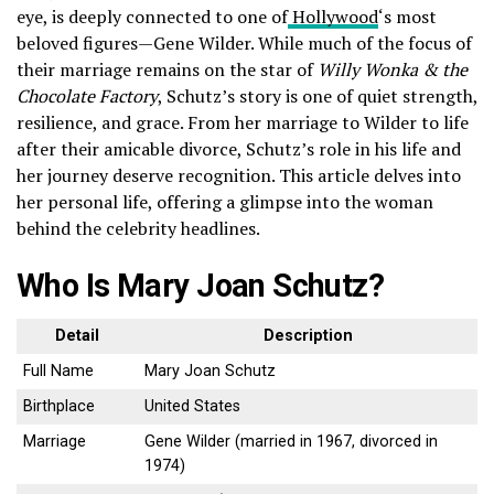
eye, is deeply connected to one of
Hollywood
‘s most
beloved figures—Gene Wilder. While much of the focus of
their marriage remains on the star of
Willy Wonka & the
Chocolate Factory
, Schutz’s story is one of quiet strength,
resilience, and grace. From her marriage to Wilder to life
after their amicable divorce, Schutz’s role in his life and
her journey deserve recognition. This article delves into
her personal life, offering a glimpse into the woman
behind the celebrity headlines.
Who Is Mary Joan Schutz?
Detail
Description
Full Name
Mary Joan Schutz
Birthplace
United States
Marriage
Gene Wilder (married in 1967, divorced in
1974)