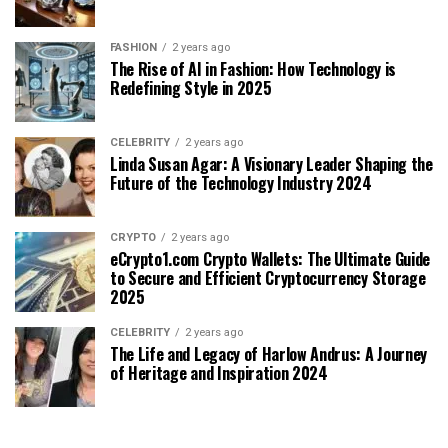
FASHION
2 years ago
The Rise of AI in Fashion: How Technology is
Redefining Style in 2025
CELEBRITY
2 years ago
Linda Susan Agar: A Visionary Leader Shaping the
Future of the Technology Industry 2024
CRYPTO
2 years ago
eCrypto1.com Crypto Wallets: The Ultimate Guide
to Secure and Efficient Cryptocurrency Storage
2025
CELEBRITY
2 years ago
The Life and Legacy of Harlow Andrus: A Journey
of Heritage and Inspiration 2024