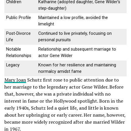
Children
Katharine (adopted daughter, Gene Wilder’s
step-daughter)
Public Profile
Maintained a low profile, avoided the
limelight
Post-Divorce
Continued to live privately, focusing on
Life
personal pursuits
Notable
Relationship and subsequent marriage to
Relationships
actor Gene Wilder
Legacy
Known for her resilience and maintaining
normalcy amidst fame
Mary Joan
Schutz first rose to public attention due to
her marriage to the legendary actor Gene Wilder. Before
that, however, she was a private individual with no
interest in fame or the Hollywood spotlight. Born in the
early 1940s, Schutz led a quiet life, and little is known
about her upbringing or early career. Her name, however,
became more widely recognized after she married Wilder
in 1967.