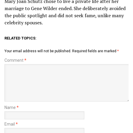
Mary Joan Schutz chose to live a private life after her
marriage to Gene Wilder ended. She deliberately avoided
the public spotlight and did not seek fame, unlike many
celebrity spouses.
RELATED TOPICS:
Your email address will not be published.
Required fields are marked
*
Comment
*
Name
*
Email
*