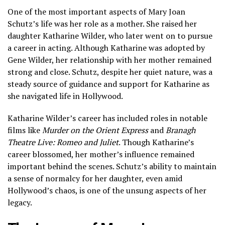
One of the most important aspects of Mary Joan
Schutz’s life was her role as a mother. She raised her
daughter Katharine Wilder, who later went on to pursue
a career in acting. Although Katharine was adopted by
Gene Wilder, her relationship with her mother remained
strong and close. Schutz, despite her quiet nature, was a
steady source of guidance and support for Katharine as
she navigated life in Hollywood.
Katharine Wilder’s career has included roles in notable
films like
Murder on the Orient Express
and
Branagh
Theatre Live: Romeo and Juliet
. Though Katharine’s
career blossomed, her mother’s influence remained
important behind the scenes. Schutz’s ability to maintain
a sense of normalcy for her daughter, even amid
Hollywood’s chaos, is one of the unsung aspects of her
legacy.