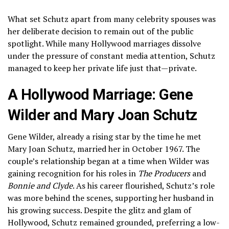
What set Schutz apart from many celebrity spouses was
her deliberate decision to remain out of the public
spotlight. While many Hollywood marriages dissolve
under the pressure of constant media attention, Schutz
managed to keep her private life just that—private.
A Hollywood Marriage: Gene
Wilder and Mary Joan Schutz
Gene Wilder, already a rising star by the time he met
Mary Joan Schutz, married her in October 1967. The
couple’s relationship began at a time when Wilder was
gaining recognition for his roles in
The Producers
and
Bonnie and Clyde
. As his career flourished, Schutz’s role
was more behind the scenes, supporting her husband in
his growing success. Despite the glitz and glam of
Hollywood, Schutz remained grounded, preferring a low-