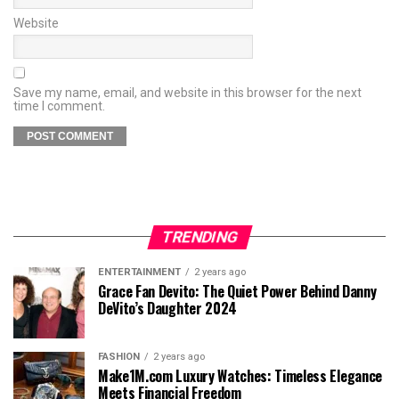
Website
Save my name, email, and website in this browser for the next
time I comment.
TRENDING
ENTERTAINMENT
2 years ago
Grace Fan Devito: The Quiet Power Behind Danny
DeVito’s Daughter 2024
FASHION
2 years ago
Make1M.com Luxury Watches: Timeless Elegance
Meets Financial Freedom