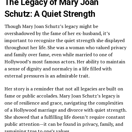
The Legacy of Mary Joan
Schutz: A Quiet Strength
Though Mary Joan Schutz’s legacy might be
overshadowed by the fame of her ex-husband, it’s
important to recognize the quiet strength she displayed
throughout her life. She was a woman who valued privacy
and family over fame, even while married to one of
Hollywood’s most famous actors. Her ability to maintain
a sense of dignity and normalcy in a life filled with
external pressures is an admirable trait.
Her story is a reminder that not all legacies are built on
fame or public accolades. Mary Joan Schutz’s legacy is
one of resilience and grace, navigating the complexities
of a Hollywood marriage and divorce with quiet strength.
She showed that a fulfilling life doesn’t require constant
public attention—it can be found in privacy, family, and
remaining true to one’s values.