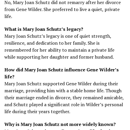
No, Mary Joan Schutz did not remarry after her divorce
from Gene Wilder. She preferred to live a quiet, private
life.
What is Mary Joan Schutz’s legacy?
Mary Joan Schutz’s legacy is one of quiet strength,
resilience, and dedication to her family. She is
remembered for her ability to maintain a private life
while supporting her daughter and former husband.
How did Mary Joan Schutz influence Gene Wilder’s
life?
Mary Joan Schutz supported Gene Wilder during their
marriage, providing him with a stable home life. Though
their marriage ended in divorce, they remained amicable,
and Schutz played a significant role in Wilder’s personal
life during their years together.
Why is Mary Joan Schutz not more widely known?