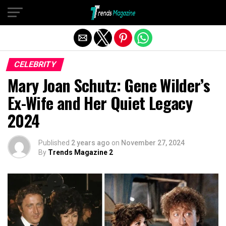
Exit mobile version
CELEBRITY
Mary Joan Schutz: Gene Wilder’s
Ex-Wife and Her Quiet Legacy
2024
Published
2 years ago
on
November 27, 2024
By
Trends Magazine 2