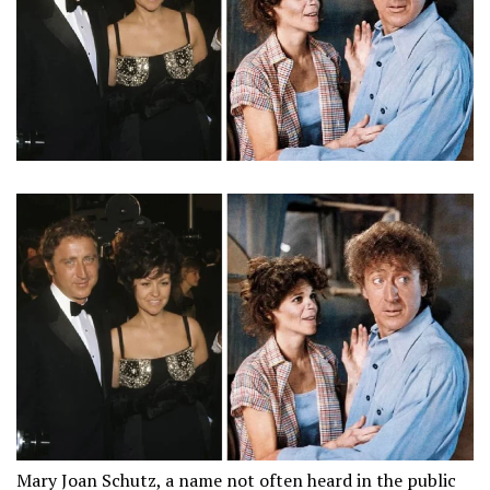
Mary Joan Schutz, a name not often heard in the public