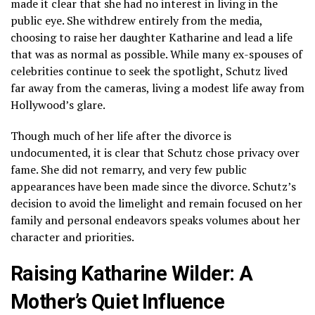
made it clear that she had no interest in living in the
public eye. She withdrew entirely from the media,
choosing to raise her daughter Katharine and lead a life
that was as normal as possible. While many ex-spouses of
celebrities continue to seek the spotlight, Schutz lived
far away from the cameras, living a modest life away from
Hollywood’s glare.
Though much of her life after the divorce is
undocumented, it is clear that Schutz chose privacy over
fame. She did not remarry, and very few public
appearances have been made since the divorce. Schutz’s
decision to avoid the limelight and remain focused on her
family and personal endeavors speaks volumes about her
character and priorities.
Raising Katharine Wilder: A
Mother’s Quiet Influence