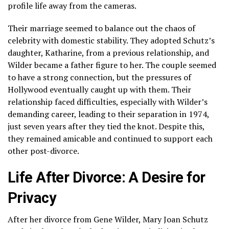
profile life away from the cameras.
Their marriage seemed to balance out the chaos of
celebrity with domestic stability. They adopted Schutz’s
daughter, Katharine, from a previous relationship, and
Wilder became a father figure to her. The couple seemed
to have a strong connection, but the pressures of
Hollywood eventually caught up with them. Their
relationship faced difficulties, especially with Wilder’s
demanding career, leading to their separation in 1974,
just seven years after they tied the knot. Despite this,
they remained amicable and continued to support each
other post-divorce.
Life After Divorce: A Desire for
Privacy
After her divorce from Gene Wilder, Mary Joan Schutz