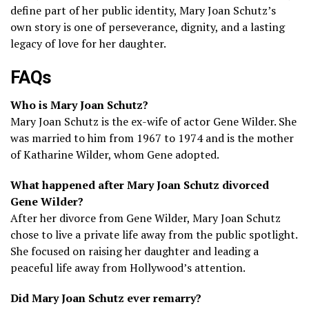
define part of her public identity, Mary Joan Schutz’s
own story is one of perseverance, dignity, and a lasting
legacy of love for her daughter.
FAQs
Who is Mary Joan Schutz?
Mary Joan Schutz is the ex-wife of actor Gene Wilder. She
was married to him from 1967 to 1974 and is the mother
of Katharine Wilder, whom Gene adopted.
What happened after Mary Joan Schutz divorced
Gene Wilder?
After her divorce from Gene Wilder, Mary Joan Schutz
chose to live a private life away from the public spotlight.
She focused on raising her daughter and leading a
peaceful life away from Hollywood’s attention.
Did Mary Joan Schutz ever remarry?