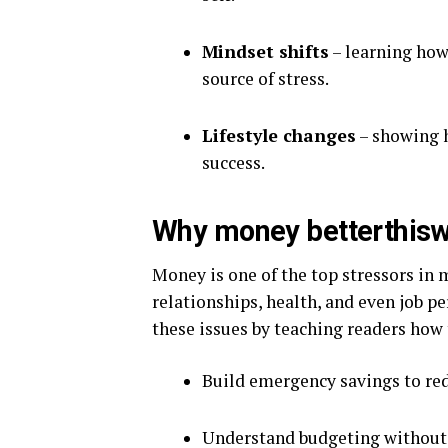
Mindset shifts
– learning how
source of stress.
Lifestyle changes
– showing h
success.
Why money betterthisw
Money is one of the top stressors in m
relationships, health, and even job 
these issues by teaching readers how 
Build emergency savings to red
Understand budgeting without