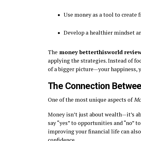
Use money as a tool to create f
Develop a healthier mindset a
The
money betterthisworld
revie
applying the strategies. Instead of f
of a bigger picture—your happiness, 
The Connection Betwee
One of the most unique aspects of
Mo
Money isn’t just about wealth—it’s abo
say “yes” to opportunities and “no” t
improving your financial life can als
confidence.