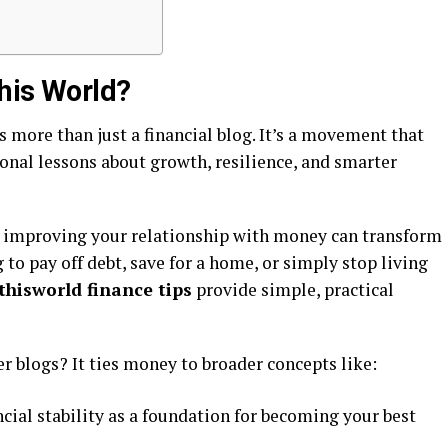
his World?
s more than just a financial blog. It’s a movement that
onal lessons about growth, resilience, and smarter
at improving your relationship with money can transform
g to pay off debt, save for a home, or simply stop living
thisworld finance tips
provide simple, practical
r blogs? It ties money to broader concepts like:
ncial stability as a foundation for becoming your best