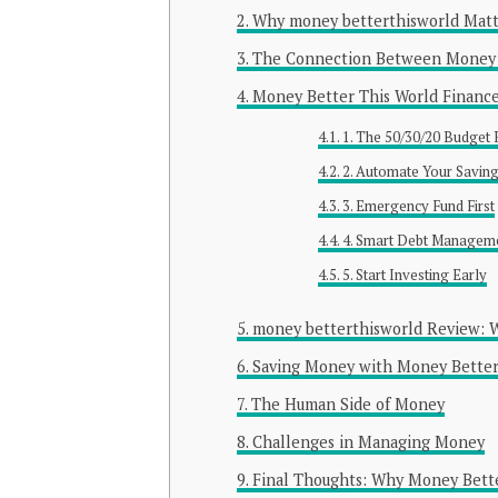
Why money betterthisworld Matt
The Connection Between Money 
Money Better This World Finance
1. The 50/30/20 Budget 
2. Automate Your Savin
3. Emergency Fund First
4. Smart Debt Managem
5. Start Investing Early
money betterthisworld Review: 
Saving Money with Money Better
The Human Side of Money
Challenges in Managing Money
Final Thoughts: Why Money Bette