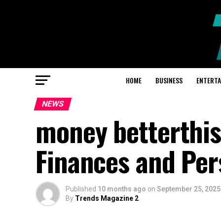
HOME
BUSINESS
ENTERT
NEWS
money betterthis
Finances and Per
Published
10 months ago
on
September 25, 2025
By
Trends Magazine 2