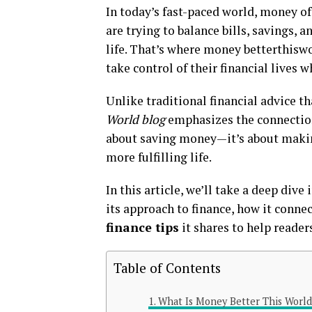
In today’s fast-paced world, money of
are trying to balance bills, savings,
life. That’s where money betterthisw
take control of their financial lives
Unlike traditional financial advice t
World blog
emphasizes the connection 
about saving money—it’s about makin
more fulfilling life.
In this article, we’ll take a deep div
its approach to finance, how it conn
finance tips
it shares to help readers
Table of Contents
What Is Money Better This World