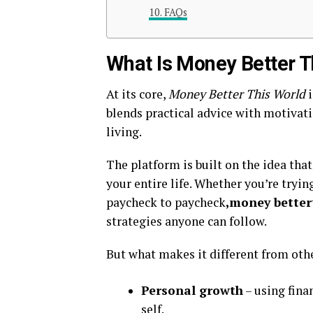
FAQs
What Is Money Better T
At its core,
Money Better This World
i
blends practical advice with motivati
living.
The platform is built on the idea th
your entire life. Whether you’re tryin
paycheck to paycheck
,money better
strategies anyone can follow.
But what makes it different from othe
Personal growth
– using fina
self.