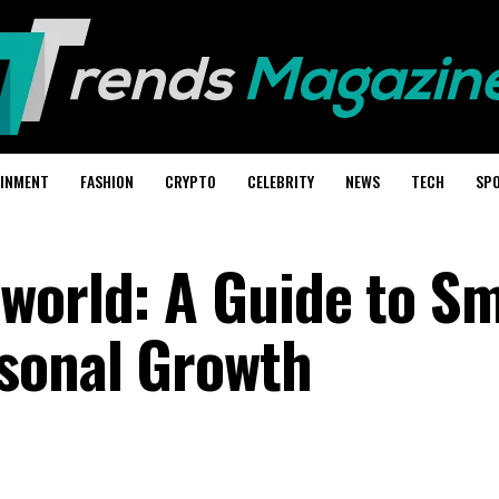
AINMENT
FASHION
CRYPTO
CELEBRITY
NEWS
TECH
SP
world: A Guide to S
sonal Growth