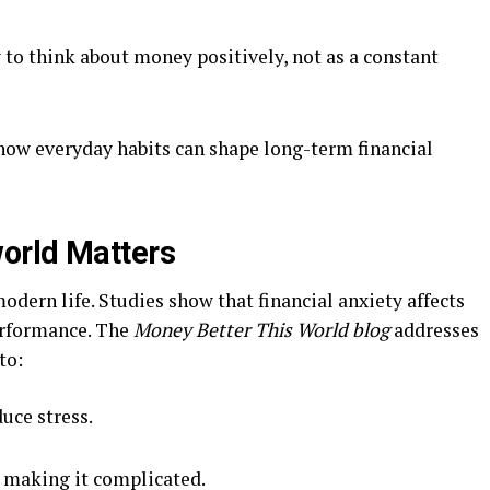
 to think about money positively, not as a constant
ow everyday habits can shape long-term financial
orld Matters
odern life. Studies show that financial anxiety affects
performance. The
Money Better This World blog
addresses
to:
uce stress.
 making it complicated.