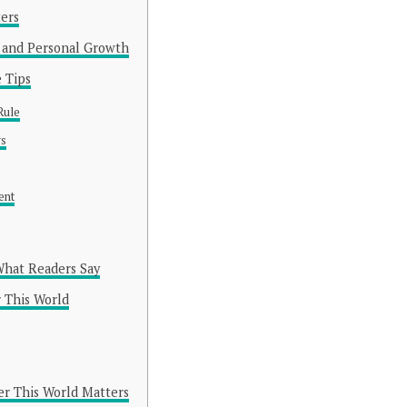
ers
and Personal Growth
 Tips
Rule
gs
ent
What Readers Say
 This World
r This World Matters