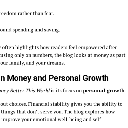
reedom rather than fear.
round spending and saving.
w
often highlights how readers feel empowered after
ocusing only on numbers, the blog looks at money as part
your family, and your dreams.
n Money and Personal Growth
ney Better This World
is its focus on
personal growth
.
ut choices. Financial stability gives you the ability to
o things that don’t serve you. The blog explores how
o improve your emotional well-being and self-