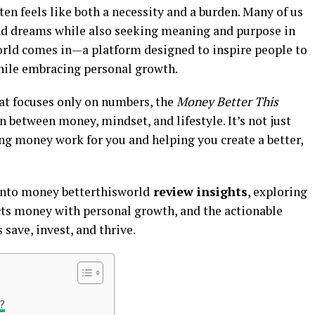
ten feels like both a necessity and a burden. Many of us
 and dreams while also seeking meaning and purpose in
orld comes in—a platform designed to inspire people to
 while embracing personal growth.
hat focuses only on numbers, the
Money Better This
between money, mindset, and lifestyle. It’s not just
g money work for you and helping you create a better,
e into money betterthisworld
review insights
, exploring
ects money with personal growth, and the actionable
 save, invest, and thrive.
?