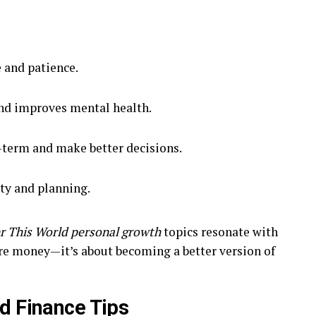
 and patience.
and improves mental health.
-term and make better decisions.
ty and planning.
r This World personal growth
topics resonate with
ore money—it’s about becoming a better version of
d Finance Tips