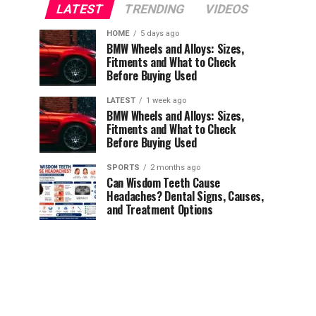
LATEST
TRENDING
VIDEOS
HOME
5 days ago
BMW Wheels and Alloys: Sizes,
Fitments and What to Check
Before Buying Used
LATEST
1 week ago
BMW Wheels and Alloys: Sizes,
Fitments and What to Check
Before Buying Used
SPORTS
2 months ago
Can Wisdom Teeth Cause
Headaches? Dental Signs, Causes,
and Treatment Options