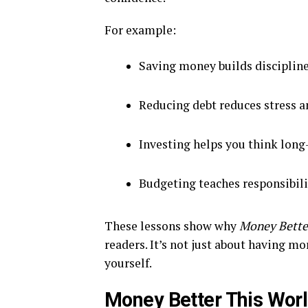
For example:
Saving money builds discipline
Reducing debt reduces stress 
Investing helps you think long
Budgeting teaches responsibili
These lessons show why
Money Bette
readers. It’s not just about having m
yourself.
Money Better This Worl