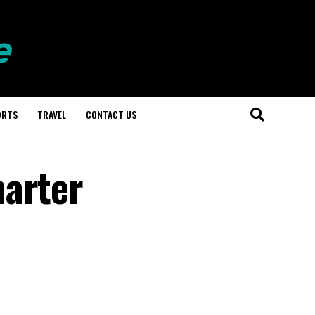
ORTS
TRAVEL
CONTACT US
marter