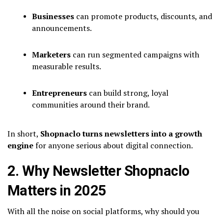
Businesses
can promote products, discounts, and
announcements.
Marketers
can run segmented campaigns with
measurable results.
Entrepreneurs
can build strong, loyal
communities around their brand.
In short,
Shopnaclo turns newsletters into a growth
engine
for anyone serious about digital connection.
2. Why Newsletter Shopnaclo
Matters in 2025
With all the noise on social platforms, why should you