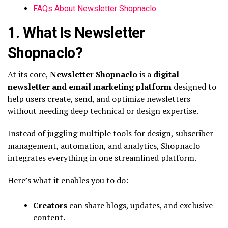
FAQs About Newsletter Shopnaclo
1. What Is Newsletter
Shopnaclo?
At its core,
Newsletter Shopnaclo
is a
digital
newsletter and email marketing platform
designed to
help users create, send, and optimize newsletters
without needing deep technical or design expertise.
Instead of juggling multiple tools for design, subscriber
management, automation, and analytics, Shopnaclo
integrates everything in one streamlined platform.
Here’s what it enables you to do:
Creators
can share blogs, updates, and exclusive
content.