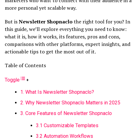
marketers who want to connect with their audience in a
more personal yet scalable way.
But is
Newsletter Shopnaclo
the right tool for you? In
this guide, we’ll explore everything you need to know:
what it is, how it works, its features, pros and cons,
comparisons with other platforms, expert insights, and
actionable tips to get the most out of it.
Table of Contents
Toggle
1. What Is Newsletter Shopnaclo?
2. Why Newsletter Shopnaclo Matters in 2025
3. Core Features of Newsletter Shopnaclo
3.1 Customizable Templates
3.2 Automation Workflows