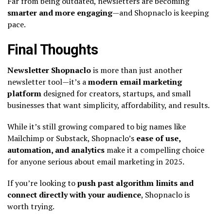
Far from being outdated, newsletters are becoming
smarter and more engaging
—and Shopnaclo is keeping
pace.
Final Thoughts
Newsletter Shopnaclo
is more than just another
newsletter tool—it’s a
modern email marketing
platform
designed for creators, startups, and small
businesses that want simplicity, affordability, and results.
While it’s still growing compared to big names like
Mailchimp or Substack, Shopnaclo’s
ease of use,
automation, and analytics
make it a compelling choice
for anyone serious about email marketing in 2025.
If you’re looking to
push past algorithm limits and
connect directly with your audience
, Shopnaclo is
worth trying.