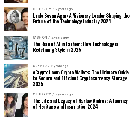
CELEBRITY
2 years ago
Linda Susan Agar: A Visionary Leader Shaping the
Future of the Technology Industry 2024
FASHION
2 years ago
The Rise of AI in Fashion: How Technology is
Redefining Style in 2025
CRYPTO
2 years ago
eCrypto1.com Crypto Wallets: The Ultimate Guide
to Secure and Efficient Cryptocurrency Storage
2025
CELEBRITY
2 years ago
The Life and Legacy of Harlow Andrus: A Journey
of Heritage and Inspiration 2024