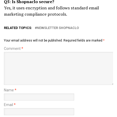
Q5: Is Shopnaclo secure?
Yes, it uses encryption and follows standard email
marketing compliance protocols.
RELATED TOPICS:
NEWSLETTER SHOPNACLO
Your email address will not be published.
Required fields are marked
*
Comment
*
Name
*
Email
*