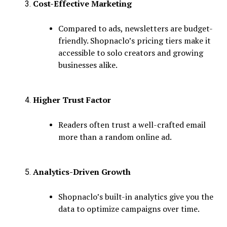
Cost-Effective Marketing
Compared to ads, newsletters are budget-
friendly. Shopnaclo’s pricing tiers make it
accessible to solo creators and growing
businesses alike.
Higher Trust Factor
Readers often trust a well-crafted email
more than a random online ad.
Analytics-Driven Growth
Shopnaclo’s built-in analytics give you the
data to optimize campaigns over time.