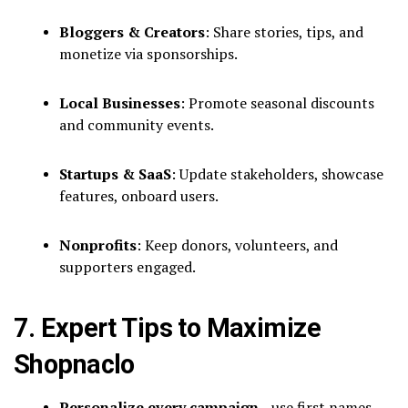
Bloggers & Creators
: Share stories, tips, and
monetize via sponsorships.
Local Businesses
: Promote seasonal discounts
and community events.
Startups & SaaS
: Update stakeholders, showcase
features, onboard users.
Nonprofits
: Keep donors, volunteers, and
supporters engaged.
7. Expert Tips to Maximize
Shopnaclo
Personalize every campaign
—use first names