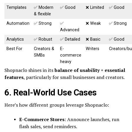
Templates
✅ Modern
✅ Good
❌ Limited
✅ Good
& flexible
Automation
✅ Strong
✅
❌ Weak
✅ Strong
Advanced
Analytics
✅ Robust
✅ Detailed
❌ Basic
✅ Good
Best For
Creators &
E-
Writers
Creators/bu
SMBs
commerce
heavy
Shopnaclo shines in its
balance of usability + essential
features
, particularly for small businesses and creators.
6. Real-World Use Cases
Here’s how different groups leverage Shopnaclo:
E-Commerce Stores
: Announce launches, run
flash sales, send reminders.