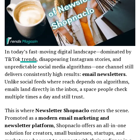
In today’s fast-moving digital landscape—dominated by
TikTok
trends
, disappearing Instagram stories, and
unpredictable social media algorithms—one channel still
delivers consistently high results:
email newsletters
.
Unlike social feeds where reach depends on algorithms,
emails land directly in the inbox, a space people check
multiple times a day and still trust.
This is where
Newsletter Shopnaclo
enters the scene.
Promoted as a
modern email marketing and
newsletter platform
, Shopnaclo offers an all-in-one
solution for creators, small businesses, startups, and