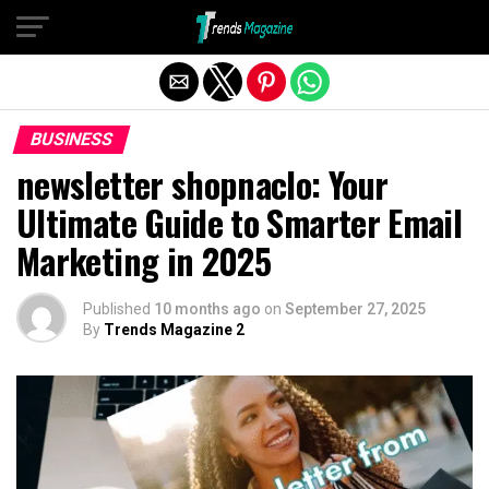
Exit mobile version
BUSINESS
newsletter shopnaclo: Your
Ultimate Guide to Smarter Email
Marketing in 2025
Published
10 months ago
on
September 27, 2025
By
Trends Magazine 2