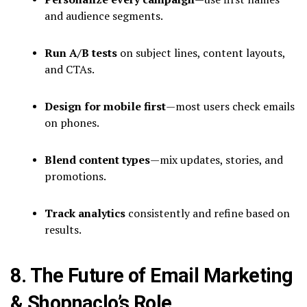
and audience segments.
Run A/B tests
on subject lines, content layouts,
and CTAs.
Design for mobile first
—most users check emails
on phones.
Blend content types
—mix updates, stories, and
promotions.
Track analytics
consistently and refine based on
results.
8. The Future of Email Marketing
& Shopnaclo’s Role