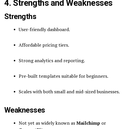
4. Strengths and Weaknesses
Strengths
User-friendly dashboard.
Affordable pricing tiers.
Strong analytics and reporting.
Pre-built templates suitable for beginners.
Scales with both small and mid-sized businesses.
Weaknesses
Not yet as widely known as
Mailchimp
or