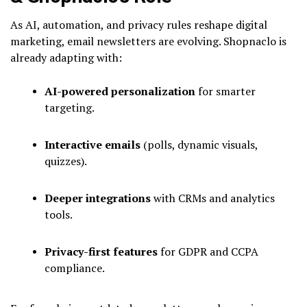
As AI, automation, and privacy rules reshape digital
marketing, email newsletters are evolving. Shopnaclo is
already adapting with:
AI-powered personalization
for smarter
targeting.
Interactive emails
(polls, dynamic visuals,
quizzes).
Deeper integrations
with CRMs and analytics
tools.
Privacy-first features
for GDPR and CCPA
compliance.