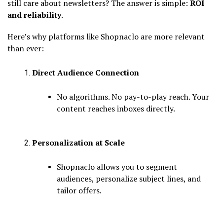
still care about newsletters? The answer is simple:
ROI
and reliability
.
Here’s why platforms like Shopnaclo are more relevant
than ever:
Direct Audience Connection
No algorithms. No pay-to-play reach. Your
content reaches inboxes directly.
Personalization at Scale
Shopnaclo allows you to segment
audiences, personalize subject lines, and
tailor offers.