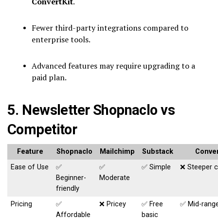
ConvertKit
.
Fewer third-party integrations compared to
enterprise tools.
Advanced features may require upgrading to a
paid plan.
5. Newsletter Shopnaclo vs
Competitor
Feature
Shopnaclo
Mailchimp
Substack
Conver
Ease of Use
✅
✅
✅ Simple
❌ Steeper 
Beginner-
Moderate
friendly
Pricing
✅
❌ Pricey
✅ Free
✅ Mid-rang
Affordable
basic