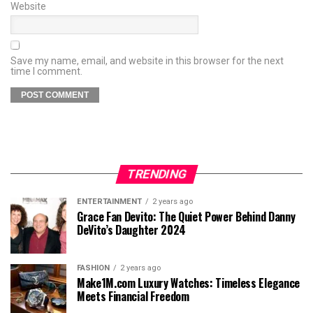
Website
Save my name, email, and website in this browser for the next
time I comment.
TRENDING
ENTERTAINMENT
2 years ago
Grace Fan Devito: The Quiet Power Behind Danny
DeVito’s Daughter 2024
FASHION
2 years ago
Make1M.com Luxury Watches: Timeless Elegance
Meets Financial Freedom