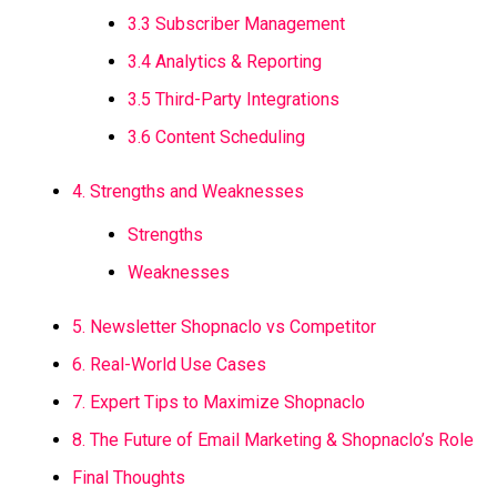
3.3 Subscriber Management
3.4 Analytics & Reporting
3.5 Third-Party Integrations
3.6 Content Scheduling
4. Strengths and Weaknesses
Strengths
Weaknesses
5. Newsletter Shopnaclo vs Competitor
6. Real-World Use Cases
7. Expert Tips to Maximize Shopnaclo
8. The Future of Email Marketing & Shopnaclo’s Role
Final Thoughts