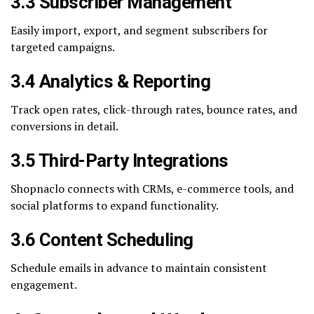
3.3 Subscriber Management
Easily import, export, and segment subscribers for
targeted campaigns.
3.4 Analytics & Reporting
Track open rates, click-through rates, bounce rates, and
conversions in detail.
3.5 Third-Party Integrations
Shopnaclo connects with CRMs, e-commerce tools, and
social platforms to expand functionality.
3.6 Content Scheduling
Schedule emails in advance to maintain consistent
engagement.