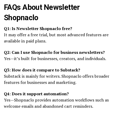
FAQs About Newsletter
Shopnaclo
Q1: Is Newsletter Shopnaclo free?
It may offer a free trial, but most advanced features are
available in paid plans.
Q2: Can I use Shopnaclo for business newsletters?
Yes—it’s built for businesses, creators, and individuals.
Q3: How does it compare to Substack?
Substack is mainly for writers. Shopnaclo offers broader
features for businesses and marketing.
Q4: Does it support automation?
Yes—Shopnaclo provides automation workflows such as
welcome emails and abandoned cart reminders.