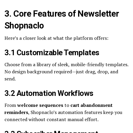
3. Core Features of Newsletter
Shopnaclo
Here’s a closer look at what the platform offers:
3.1 Customizable Templates
Choose from a library of sleek, mobile-friendly templates.
No design background required—just drag, drop, and
send.
3.2 Automation Workflows
From
welcome sequences
to
cart abandonment
reminders
, Shopnaclo’s automation features keep you
connected without constant manual effort.