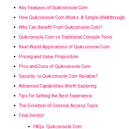
Key Features of Quikconsole Com
How Quikconsole Com Works: A Simple Walkthrough
Who Can Benefit From Quikconsole Com?
Quikconsole Com vs Traditional Console Tools
Real-World Applications of Quikconsole Com
Pricing and Value Proposition
Pros and Cons of Quikconsole Com
Security: Is Quikconsole Com Reliable?
Advanced Capabilities Worth Exploring
Tips for Getting the Best Experience
The Evolution of Console Access Tools
Final Verdict
FAQs Quikconsole Com