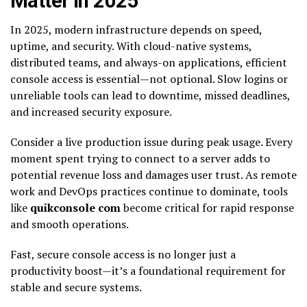
Matter in 2025
In 2025, modern infrastructure depends on speed,
uptime, and security. With cloud-native systems,
distributed teams, and always-on applications, efficient
console access is essential—not optional. Slow logins or
unreliable tools can lead to downtime, missed deadlines,
and increased security exposure.
Consider a live production issue during peak usage. Every
moment spent trying to connect to a server adds to
potential revenue loss and damages user trust. As remote
work and DevOps practices continue to dominate, tools
like
quikconsole com
become critical for rapid response
and smooth operations.
Fast, secure console access is no longer just a
productivity boost—it’s a foundational requirement for
stable and secure systems.