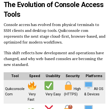
The Evolution of Console Access
Tools
Console access has evolved from physical terminals to
SSH clients and desktop tools. Quikconsole com
represents the next stage cloud-first, browser-based, and
optimized for modern workflows.
This shift reflects how development and operations have
changed, and why web-based consoles are becoming the
new standard.
Tool
Speed
Usability
Security
Platforms
Quikconsole
High
All OS
Com
Very
Very Easy
(HTTPS)
& Devices
Fast