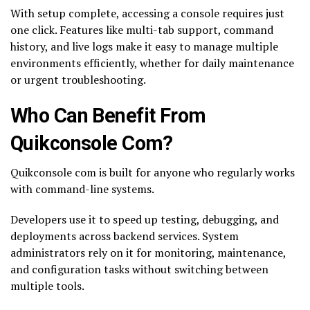
With setup complete, accessing a console requires just
one click. Features like multi-tab support, command
history, and live logs make it easy to manage multiple
environments efficiently, whether for daily maintenance
or urgent troubleshooting.
Who Can Benefit From
Quikconsole Com?
Quikconsole com is built for anyone who regularly works
with command-line systems.
Developers use it to speed up testing, debugging, and
deployments across backend services. System
administrators rely on it for monitoring, maintenance,
and configuration tasks without switching between
multiple tools.