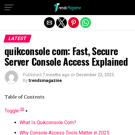
Exit mobile version
LATEST
quikconsole com: Fast, Secure
Server Console Access Explained
Published
7 months ago
on
December 23, 2025
By
trendsmagazine
Table of Contents
Toggle
What Is Quikconsole Com?
Why Console Access Tools Matter in 2025