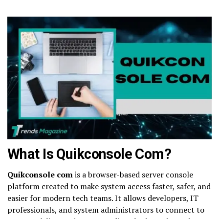
What Is Quikconsole Com?
Quikconsole com
is a browser-based server console
platform created to make system access faster, safer, and
easier for modern tech teams. It allows developers, IT
professionals, and system administrators to connect to