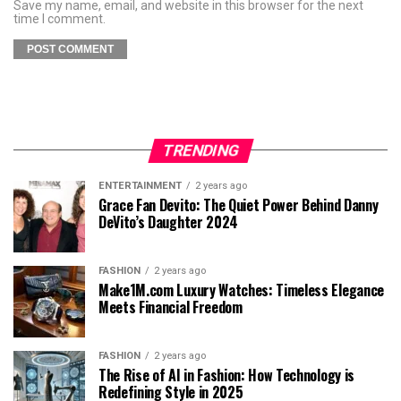
Save my name, email, and website in this browser for the next
time I comment.
TRENDING
ENTERTAINMENT
2 years ago
Grace Fan Devito: The Quiet Power Behind Danny
DeVito’s Daughter 2024
FASHION
2 years ago
Make1M.com Luxury Watches: Timeless Elegance
Meets Financial Freedom
FASHION
2 years ago
The Rise of AI in Fashion: How Technology is
Redefining Style in 2025