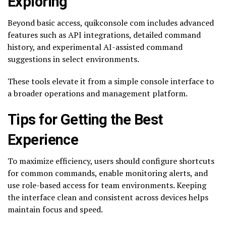
Exploring
Beyond basic access, quikconsole com includes advanced
features such as API integrations, detailed command
history, and experimental AI-assisted command
suggestions in select environments.
These tools elevate it from a simple console interface to
a broader operations and management platform.
Tips for Getting the Best
Experience
To maximize efficiency, users should configure shortcuts
for common commands, enable monitoring alerts, and
use role-based access for team environments. Keeping
the interface clean and consistent across devices helps
maintain focus and speed.