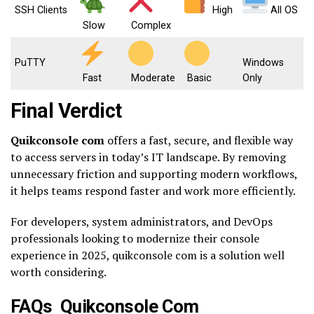
SSH Clients
High
All OS
Slow
Complex
PuTTY
Windows
Fast
Moderate
Basic
Only
Final Verdict
Quikconsole com
offers a fast, secure, and flexible way
to access servers in today’s IT landscape. By removing
unnecessary friction and supporting modern workflows,
it helps teams respond faster and work more efficiently.
For developers, system administrators, and DevOps
professionals looking to modernize their console
experience in 2025, quikconsole com is a solution well
worth considering.
FAQs Quikconsole Com