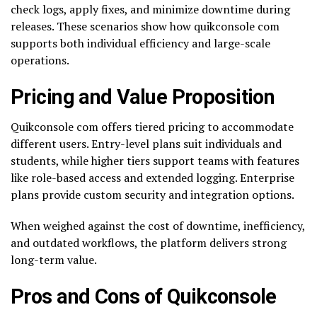
check logs, apply fixes, and minimize downtime during
releases. These scenarios show how quikconsole com
supports both individual efficiency and large-scale
operations.
Pricing and Value Proposition
Quikconsole com offers tiered pricing to accommodate
different users. Entry-level plans suit individuals and
students, while higher tiers support teams with features
like role-based access and extended logging. Enterprise
plans provide custom security and integration options.
When weighed against the cost of downtime, inefficiency,
and outdated workflows, the platform delivers strong
long-term value.
Pros and Cons of Quikconsole