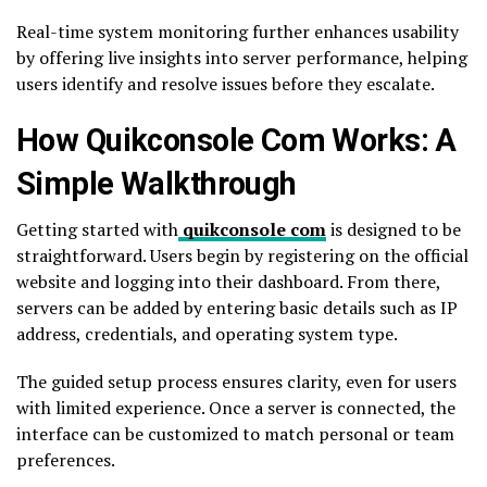
Real-time system monitoring further enhances usability
by offering live insights into server performance, helping
users identify and resolve issues before they escalate.
How Quikconsole Com Works: A
Simple Walkthrough
Getting started with
quikconsole com
is designed to be
straightforward. Users begin by registering on the official
website and logging into their dashboard. From there,
servers can be added by entering basic details such as IP
address, credentials, and operating system type.
The guided setup process ensures clarity, even for users
with limited experience. Once a server is connected, the
interface can be customized to match personal or team
preferences.