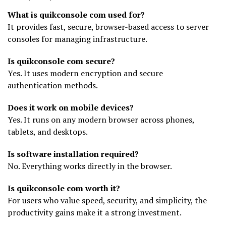
What is quikconsole com used for?
It provides fast, secure, browser-based access to server
consoles for managing infrastructure.
Is quikconsole com secure?
Yes. It uses modern encryption and secure
authentication methods.
Does it work on mobile devices?
Yes. It runs on any modern browser across phones,
tablets, and desktops.
Is software installation required?
No. Everything works directly in the browser.
Is quikconsole com worth it?
For users who value speed, security, and simplicity, the
productivity gains make it a strong investment.