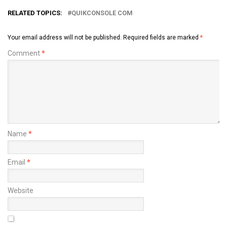
RELATED TOPICS:
QUIKCONSOLE COM
Your email address will not be published.
Required fields are marked
*
Comment
*
Name
*
Email
*
Website