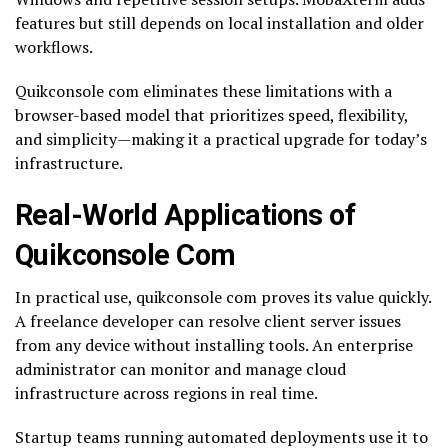
features but still depends on local installation and older
workflows.
Quikconsole com eliminates these limitations with a
browser-based model that prioritizes speed, flexibility,
and simplicity—making it a practical upgrade for today’s
infrastructure.
Real-World Applications of
Quikconsole Com
In practical use, quikconsole com proves its value quickly.
A freelance developer can resolve client server issues
from any device without installing tools. An enterprise
administrator can monitor and manage cloud
infrastructure across regions in real time.
Startup teams running automated deployments use it to