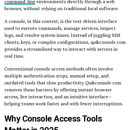
command-line
environments directly through a web
browser, without relying on traditional local software.
A console, in this context, is the text-driven interface
used to execute commands, manage services, inspect
logs, and resolve system issues. Instead of juggling SSH
clients, keys, or complex configurations, quikconsole com
provides a streamlined way to interact with servers in
real time.
Conventional console access methods often involve
multiple authentication steps, manual setup, and
outdated tools that slow productivity. Quikconsole com
removes those barriers by offering instant browser
access, live interaction, and an intuitive interface—
helping teams work faster and with fewer interruptions.
Why Console Access Tools