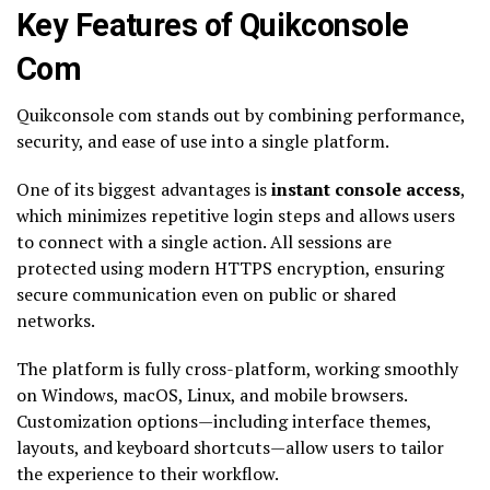
Key Features of Quikconsole
Com
Quikconsole com stands out by combining performance,
security, and ease of use into a single platform.
One of its biggest advantages is
instant console access
,
which minimizes repetitive login steps and allows users
to connect with a single action. All sessions are
protected using modern HTTPS encryption, ensuring
secure communication even on public or shared
networks.
The platform is fully cross-platform, working smoothly
on Windows, macOS, Linux, and mobile browsers.
Customization options—including interface themes,
layouts, and keyboard shortcuts—allow users to tailor
the experience to their workflow.