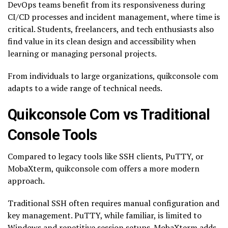
DevOps teams benefit from its responsiveness during
CI/CD processes and incident management, where time is
critical. Students, freelancers, and tech enthusiasts also
find value in its clean design and accessibility when
learning or managing personal projects.
From individuals to large organizations, quikconsole com
adapts to a wide range of technical needs.
Quikconsole Com vs Traditional
Console Tools
Compared to legacy tools like SSH clients, PuTTY, or
MobaXterm, quikconsole com offers a more modern
approach.
Traditional SSH often requires manual configuration and
key management. PuTTY, while familiar, is limited to
Windows and repetitive session setups. MobaXterm adds