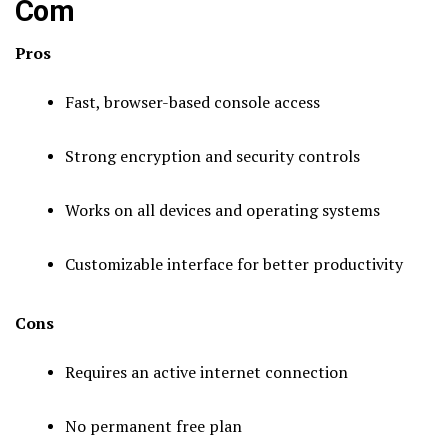
Com
Pros
Fast, browser-based console access
Strong encryption and security controls
Works on all devices and operating systems
Customizable interface for better productivity
Cons
Requires an active internet connection
No permanent free plan