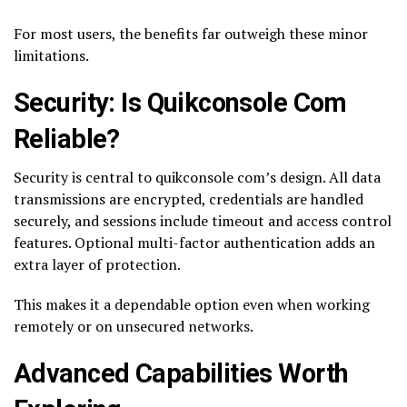
For most users, the benefits far outweigh these minor
limitations.
Security: Is Quikconsole Com
Reliable?
Security is central to quikconsole com’s design. All data
transmissions are encrypted, credentials are handled
securely, and sessions include timeout and access control
features. Optional multi-factor authentication adds an
extra layer of protection.
This makes it a dependable option even when working
remotely or on unsecured networks.
Advanced Capabilities Worth