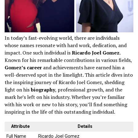
In today’s fast-evolving world, there are individuals
whose names resonate with hard work, dedication, and
impact. One such individual is
Ricardo Joel Gomez
.
Known for his remarkable contributions in various fields,
Gomez’s career
and achievements have earned him a
well-deserved spot in the limelight. This article dives into
the inspiring journey of Ricardo Joel Gomez, shedding
light on his
biography
, professional growth, and the
mark he’s left on his industry. Whether you’re familiar
with his work or new to his story, you’ll find something
inspiring in the life of this outstanding individual.
Attribute
Details
Full Name
Ricardo Joel Gomez