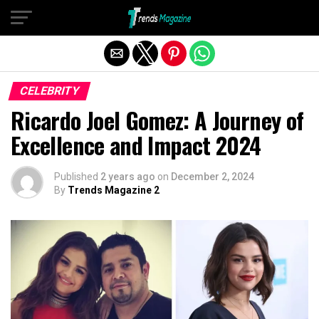
Exit mobile version
CELEBRITY
Ricardo Joel Gomez: A Journey of
Excellence and Impact 2024
Published
2 years ago
on
December 2, 2024
By
Trends Magazine 2