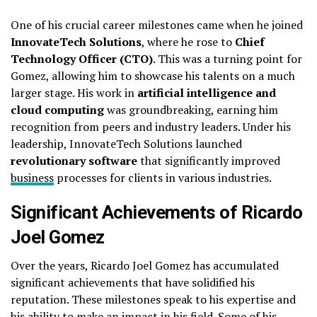
One of his crucial career milestones came when he joined
InnovateTech Solutions
, where he rose to
Chief
Technology Officer (CTO)
. This was a turning point for
Gomez, allowing him to showcase his talents on a much
larger stage. His work in
artificial intelligence and
cloud computing
was groundbreaking, earning him
recognition from peers and industry leaders. Under his
leadership, InnovateTech Solutions launched
revolutionary software
that significantly improved
business
processes for clients in various industries.
Significant Achievements of Ricardo
Joel Gomez
Over the years, Ricardo Joel Gomez has accumulated
significant achievements that have solidified his
reputation. These milestones speak to his expertise and
his ability to make an impact in his field. Some of his