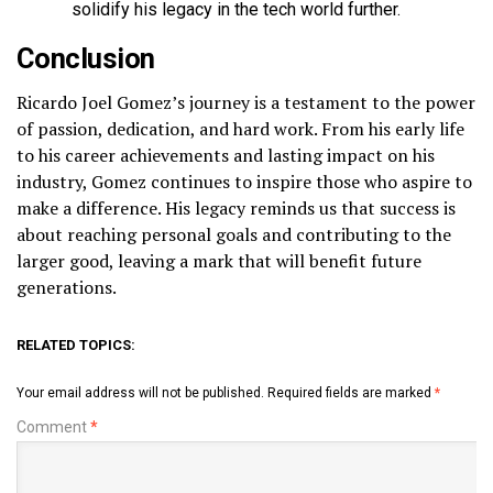
solidify his legacy in the tech world further.
Conclusion
Ricardo Joel Gomez’s journey is a testament to the power
of passion, dedication, and hard work. From his early life
to his career achievements and lasting impact on his
industry, Gomez continues to inspire those who aspire to
make a difference. His legacy reminds us that success is
about reaching personal goals and contributing to the
larger good, leaving a mark that will benefit future
generations.
RELATED TOPICS:
Your email address will not be published.
Required fields are marked
*
Comment
*