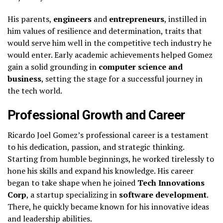
His parents,
engineers
and
entrepreneurs
, instilled in
him values of resilience and determination, traits that
would serve him well in the competitive tech industry he
would enter. Early academic achievements helped Gomez
gain a solid grounding in
computer science and
business
, setting the stage for a successful journey in
the tech world.
Professional Growth and Career
Ricardo Joel Gomez’s professional career is a testament
to his dedication, passion, and strategic thinking.
Starting from humble beginnings, he worked tirelessly to
hone his skills and expand his knowledge. His career
began to take shape when he joined
Tech Innovations
Corp
, a startup specializing in
software development
.
There, he quickly became known for his innovative ideas
and leadership abilities.