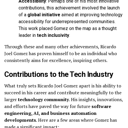
Accessibility
: Perhaps one of his most innovative
contributions, this achievement involved the launch
of a
global initiative
aimed at improving technology
accessibility for underrepresented communities.
This work placed Gomez on the map as a thought
leader in
tech inclusivity
.
Through these and many other achievements, Ricardo
Joel Gomez has proven himself to be an individual who
consistently aims for excellence, inspiring others.
Contributions to the Tech Industry
What truly sets Ricardo Joel Gomez apart is his ability to
succeed in his career and contribute meaningfully to the
larger
technology community
. His insights, innovations,
and efforts have paved the way for future
software
engineering, AI, and business automation
developments
. Here are a few areas where Gomez has
made a significant impact: