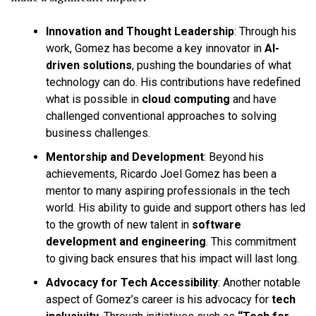
Innovation and Thought Leadership
: Through his
work, Gomez has become a key innovator in
AI-
driven solutions
, pushing the boundaries of what
technology can do. His contributions have redefined
what is possible in
cloud computing
and have
challenged conventional approaches to solving
business challenges.
Mentorship and Development
: Beyond his
achievements, Ricardo Joel Gomez has been a
mentor to many aspiring professionals in the tech
world. His ability to guide and support others has led
to the growth of new talent in
software
development and engineering
. This commitment
to giving back ensures that his impact will last long.
Advocacy for Tech Accessibility
: Another notable
aspect of Gomez’s career is his advocacy for
tech