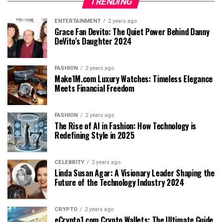
TRENDING
ENTERTAINMENT
2 years ago
Grace Fan Devito: The Quiet Power Behind Danny
DeVito’s Daughter 2024
FASHION
2 years ago
Make1M.com Luxury Watches: Timeless Elegance
Meets Financial Freedom
FASHION
2 years ago
The Rise of AI in Fashion: How Technology is
Redefining Style in 2025
CELEBRITY
2 years ago
Linda Susan Agar: A Visionary Leader Shaping the
Future of the Technology Industry 2024
CRYPTO
2 years ago
eCrypto1.com Crypto Wallets: The Ultimate Guide