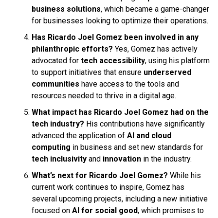
business solutions
, which became a game-changer
for businesses looking to optimize their operations.
Has Ricardo Joel Gomez been involved in any
philanthropic efforts?
Yes, Gomez has actively
advocated for
tech accessibility
, using his platform
to support initiatives that ensure
underserved
communities
have access to the tools and
resources needed to thrive in a digital age.
What impact has Ricardo Joel Gomez had on the
tech industry?
His contributions have significantly
advanced the application of
AI and cloud
computing
in business and set new standards for
tech inclusivity
and
innovation
in the industry.
What’s next for Ricardo Joel Gomez?
While his
current work continues to inspire, Gomez has
several upcoming projects, including a new initiative
focused on
AI for social good
, which promises to