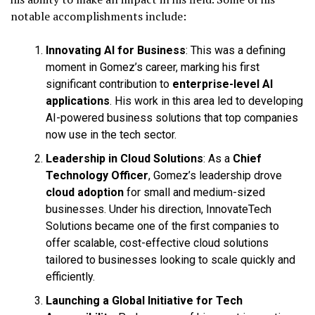
notable accomplishments include:
Innovating AI for Business
: This was a defining
moment in Gomez’s career, marking his first
significant contribution to
enterprise-level AI
applications
. His work in this area led to developing
AI-powered business solutions that top companies
now use in the tech sector.
Leadership in Cloud Solutions
: As a
Chief
Technology Officer
, Gomez’s leadership drove
cloud adoption
for small and medium-sized
businesses. Under his direction, InnovateTech
Solutions became one of the first companies to
offer scalable, cost-effective cloud solutions
tailored to businesses looking to scale quickly and
efficiently.
Launching a Global Initiative for Tech