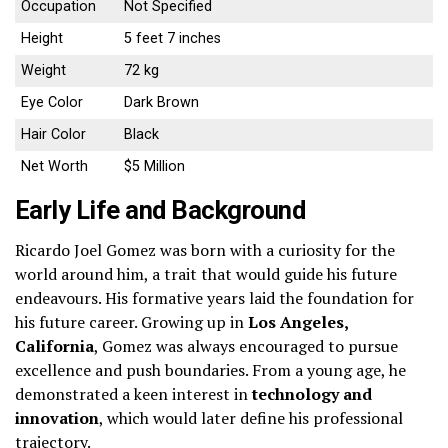
Occupation
Not Specified
Height
5 feet 7 inches
Weight
72 kg
Eye Color
Dark Brown
Hair Color
Black
Net Worth
$5 Million
Early Life and Background
Ricardo Joel Gomez was born with a curiosity for the
world around him, a trait that would guide his future
endeavours. His formative years laid the foundation for
his future career. Growing up in
Los Angeles,
California
, Gomez was always encouraged to pursue
excellence and push boundaries. From a young age, he
demonstrated a keen interest in
technology and
innovation
, which would later define his professional
trajectory.