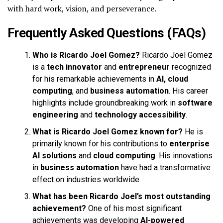
with hard work, vision, and perseverance.
Frequently Asked Questions (FAQs)
Who is Ricardo Joel Gomez?
Ricardo Joel Gomez
is a
tech innovator
and
entrepreneur
recognized
for his remarkable achievements in
AI, cloud
computing
, and
business automation
. His career
highlights include groundbreaking work in
software
engineering
and
technology accessibility
.
What is Ricardo Joel Gomez known for?
He is
primarily known for his contributions to
enterprise
AI solutions
and
cloud computing
. His innovations
in
business automation
have had a transformative
effect on industries worldwide.
What has been Ricardo Joel’s most outstanding
achievement?
One of his most significant
achievements was developing
AI-powered