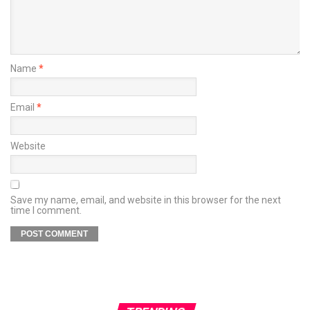
Name
*
Email
*
Website
Save my name, email, and website in this browser for the next
time I comment.