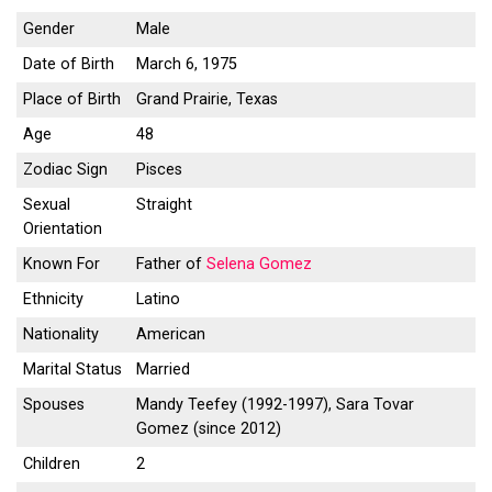
Gender
Male
Date of Birth
March 6, 1975
Place of Birth
Grand Prairie, Texas
Age
48
Zodiac Sign
Pisces
Sexual
Straight
Orientation
Known For
Father of
Selena Gomez
Ethnicity
Latino
Nationality
American
Marital Status
Married
Spouses
Mandy Teefey (1992-1997), Sara Tovar
Gomez (since 2012)
Children
2