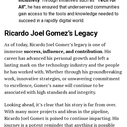
inclusivity
. Through initiatives such as
“Tech for
All”
, he has ensured that underserved communities
gain access to the tools and knowledge needed to
succeed in a rapidly digital world.
Ricardo Joel Gomez’s Legacy
As of today, Ricardo Joel Gomez’s legacy is one of
immense
success, influence, and contribution
. His
career has advanced his personal growth and left a
lasting mark on the technology industry and the people
he has worked with. Whether through his groundbreaking
work, innovative strategies, or unwavering commitment
to excellence, Gomez’s name will continue to be
associated with high standards and integrity.
Looking ahead, it’s clear that his story is far from over.
With many more projects and ideas in the pipeline,
Ricardo Joel Gomez is poised to continue impacting. His
journey is a potent reminder that anything is possible