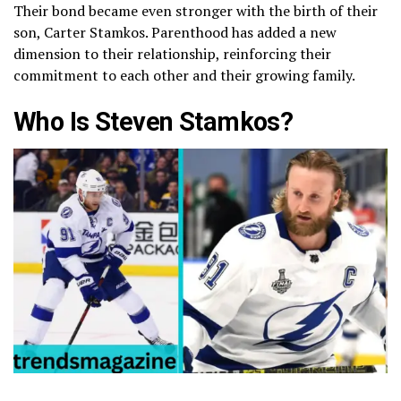
Their bond became even stronger with the birth of their
son, Carter Stamkos. Parenthood has added a new
dimension to their relationship, reinforcing their
commitment to each other and their growing family.
Who Is Steven Stamkos?