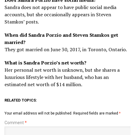
Sandra does not appear to have public social media
accounts, but she occasionally appears in Steven
Stamkos’ posts.
When did Sandra Porzio and Steven Stamkos get
married?
They got married on June 30, 2017, in Toronto, Ontario.
What is Sandra Porzio’s net worth?
Her personal net worth is unknown, but she shares a
luxurious lifestyle with her husband, who has an
estimated net worth of $14 million.
RELATED TOPICS:
Your email address will not be published.
Required fields are marked
*
Comment
*