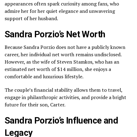
appearances often spark curiosity among fans, who
admire her for her quiet elegance and unwavering
support of her husband.
Sandra Porzio’s Net Worth
Because Sandra Porzio does not have a publicly known
career, her individual net worth remains undisclosed.
However, as the wife of Steven Stamkos, who has an
estimated net worth of $14 million, she enjoys a
comfortable and luxurious lifestyle.
The couple’s financial stability allows them to travel,
engage in philanthropic activities, and provide a bright
future for their son, Carter.
Sandra Porzio’s Influence and
Legacy