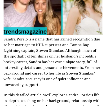
Sandra Porzio is a name that has gained recognition due
to her marriage to NHL superstar and Tampa Bay
Lightning captain, Steven Stamkos. Although much of
the spotlight often shines on her husband’s incredible
hockey career, Sandra has her own unique story, full of
interesting details and personal achievements. From her
background and career to her life as Steven Stamkos’
wife, Sandra’s journey is one of quiet influence and
unwavering support.
In this detailed article, we’ll explore Sandra Porzio’s life
in-depth, touching on her background, relationship with