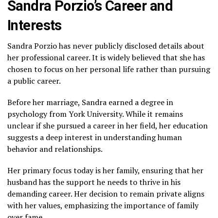
Sandra Porzio’s Career and
Interests
Sandra Porzio has never publicly disclosed details about
her professional career. It is widely believed that she has
chosen to focus on her personal life rather than pursuing
a public career.
Before her marriage, Sandra earned a degree in
psychology from York University. While it remains
unclear if she pursued a career in her field, her education
suggests a deep interest in understanding human
behavior and relationships.
Her primary focus today is her family, ensuring that her
husband has the support he needs to thrive in his
demanding career. Her decision to remain private aligns
with her values, emphasizing the importance of family
over fame.