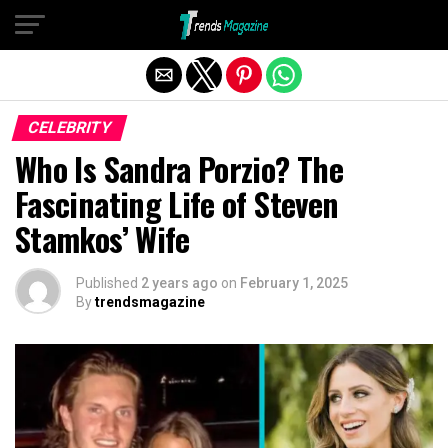
Exit mobile version
CELEBRITY
Who Is Sandra Porzio? The
Fascinating Life of Steven
Stamkos’ Wife
Published
2 years ago
on
February 1, 2025
By
trendsmagazine