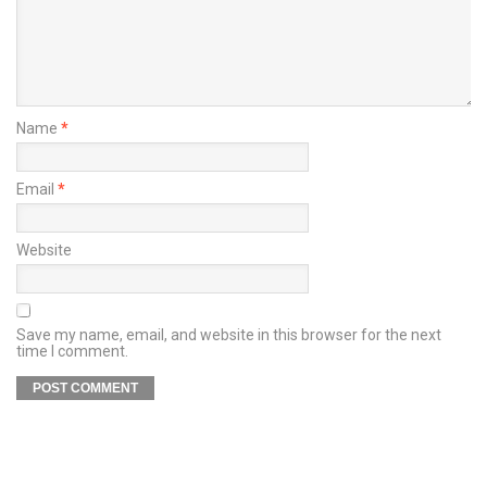
Name
*
Email
*
Website
Save my name, email, and website in this browser for the next
time I comment.