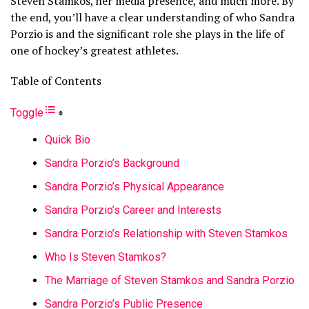
Steven Stamkos, her media presence, and much more. By
the end, you’ll have a clear understanding of who Sandra
Porzio is and the significant role she plays in the life of
one of hockey’s greatest athletes.
Table of Contents
Toggle
Quick Bio
Sandra Porzio’s Background
Sandra Porzio’s Physical Appearance
Sandra Porzio’s Career and Interests
Sandra Porzio’s Relationship with Steven Stamkos
Who Is Steven Stamkos?
The Marriage of Steven Stamkos and Sandra Porzio
Sandra Porzio’s Public Presence