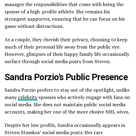
manages the responsibilities that come with being the
spouse of a high-profile athlete. She remains his
strongest supporter, ensuring that he can focus on his
game without distractions.
As a couple, they cherish their privacy, choosing to keep
much of their personal life away from the public eye.
However, glimpses of their happy family life occasionally
surface through social media posts from Steven.
Sandra Porzio’s Public Presence
Sandra Porzio prefers to stay out of the spotlight, unlike
many
celebrity
spouses who actively engage with fans on
social media. She does not maintain public social media
accounts, making her one of the more elusive NHL wives.
Despite her low profile, Sandra occasionally appears in
Steven Stamkos’ social media posts. Her rare