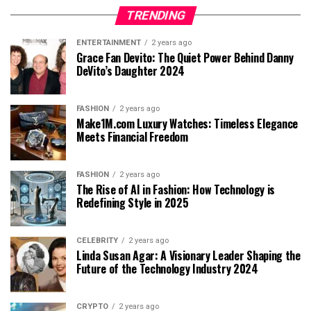
TRENDING
ENTERTAINMENT
2 years ago
Grace Fan Devito: The Quiet Power Behind Danny
DeVito’s Daughter 2024
FASHION
2 years ago
Make1M.com Luxury Watches: Timeless Elegance
Meets Financial Freedom
FASHION
2 years ago
The Rise of AI in Fashion: How Technology is
Redefining Style in 2025
CELEBRITY
2 years ago
Linda Susan Agar: A Visionary Leader Shaping the
Future of the Technology Industry 2024
CRYPTO
2 years ago