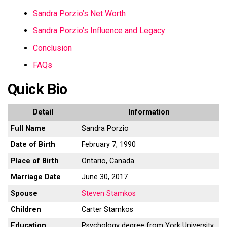
Sandra Porzio’s Net Worth
Sandra Porzio’s Influence and Legacy
Conclusion
FAQs
Quick Bio
Detail
Information
Full Name
Sandra Porzio
Date of Birth
February 7, 1990
Place of Birth
Ontario, Canada
Marriage Date
June 30, 2017
Spouse
Steven Stamkos
Children
Carter Stamkos
Education
Psychology degree from York University