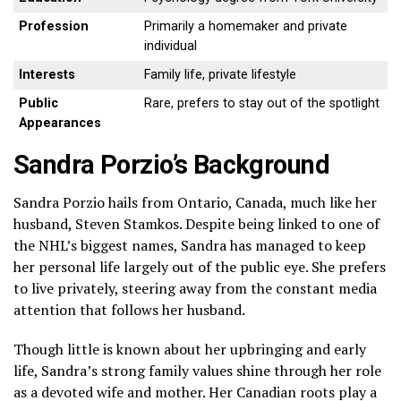
Profession
Primarily a homemaker and private
individual
Interests
Family life, private lifestyle
Public
Rare, prefers to stay out of the spotlight
Appearances
Sandra Porzio’s Background
Sandra Porzio hails from Ontario, Canada, much like her
husband, Steven Stamkos. Despite being linked to one of
the NHL’s biggest names, Sandra has managed to keep
her personal life largely out of the public eye. She prefers
to live privately, steering away from the constant media
attention that follows her husband.
Though little is known about her upbringing and early
life, Sandra’s strong family values shine through her role
as a devoted wife and mother. Her Canadian roots play a