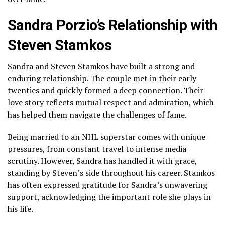
Sandra Porzio’s Relationship with
Steven Stamkos
Sandra and Steven Stamkos have built a strong and
enduring relationship. The couple met in their early
twenties and quickly formed a deep connection. Their
love story reflects mutual respect and admiration, which
has helped them navigate the challenges of fame.
Being married to an NHL superstar comes with unique
pressures, from constant travel to intense media
scrutiny. However, Sandra has handled it with grace,
standing by Steven’s side throughout his career. Stamkos
has often expressed gratitude for Sandra’s unwavering
support, acknowledging the important role she plays in
his life.