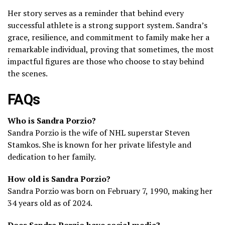
Her story serves as a reminder that behind every
successful athlete is a strong support system. Sandra’s
grace, resilience, and commitment to family make her a
remarkable individual, proving that sometimes, the most
impactful figures are those who choose to stay behind
the scenes.
FAQs
Who is Sandra Porzio?
Sandra Porzio is the wife of NHL superstar Steven
Stamkos. She is known for her private lifestyle and
dedication to her family.
How old is Sandra Porzio?
Sandra Porzio was born on February 7, 1990, making her
34 years old as of 2024.
Does Sandra Porzio have social media?