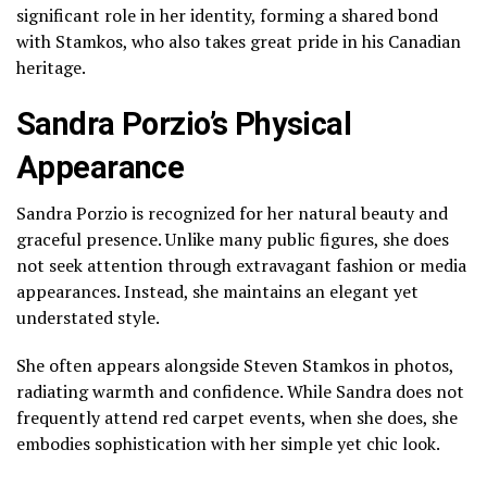
significant role in her identity, forming a shared bond
with Stamkos, who also takes great pride in his Canadian
heritage.
Sandra Porzio’s Physical
Appearance
Sandra Porzio is recognized for her natural beauty and
graceful presence. Unlike many public figures, she does
not seek attention through extravagant fashion or media
appearances. Instead, she maintains an elegant yet
understated style.
She often appears alongside Steven Stamkos in photos,
radiating warmth and confidence. While Sandra does not
frequently attend red carpet events, when she does, she
embodies sophistication with her simple yet chic look.