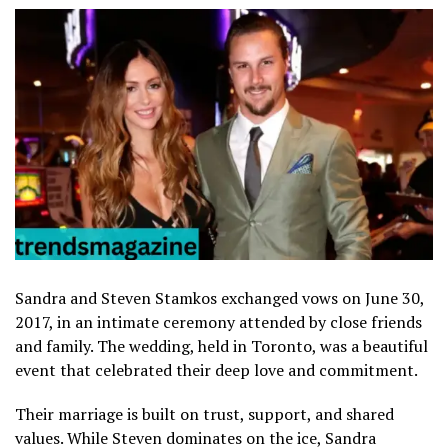
Sandra and Steven Stamkos exchanged vows on June 30,
2017, in an intimate ceremony attended by close friends
and family. The wedding, held in Toronto, was a beautiful
event that celebrated their deep love and commitment.
Their marriage is built on trust, support, and shared
values. While Steven dominates on the ice, Sandra