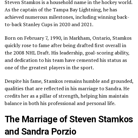
Steven Stamkos is a household name in the hockey world.
As the captain of the Tampa Bay Lightning, he has
achieved numerous milestones, including winning back-
to-back Stanley Cups in 2020 and 2021.
Born on February 7, 1990, in Markham, Ontario, Stamkos
quickly rose to fame after being drafted first overall in
the 2008 NHL Draft. His leadership, goal-scoring ability,
and dedication to his team have cemented his status as
one of the greatest players in the sport.
Despite his fame, Stamkos remains humble and grounded,
qualities that are reflected in his marriage to Sandra. He
credits her as a pillar of strength, helping him maintain
balance in both his professional and personal life.
The Marriage of Steven Stamkos
and Sandra Porzio