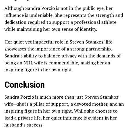
Although Sandra Porzio is not in the public eye, her
influence is undeniable. She represents the strength and
dedication required to support a professional athlete
while maintaining her own sense of identity.
Her quiet yet impactful role in Steven Stamkos’ life
showcases the importance of a strong partnership.
Sandra’s ability to balance privacy with the demands of
being an NHL wife is commendable, making her an
inspiring figure in her own right.
Conclusion
Sandra Porzio is much more than just Steven Stamkos’
wife—she is a pillar of support, a devoted mother, and an
inspiring figure in her own right. While she chooses to
lead a private life, her quiet influence is evident in her
husband’s success.