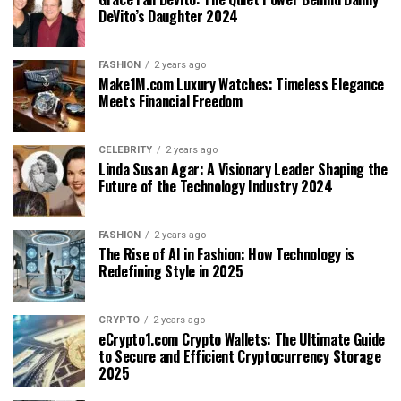
DeVito’s Daughter 2024
FASHION
2 years ago
Make1M.com Luxury Watches: Timeless Elegance
Meets Financial Freedom
CELEBRITY
2 years ago
Linda Susan Agar: A Visionary Leader Shaping the
Future of the Technology Industry 2024
FASHION
2 years ago
The Rise of AI in Fashion: How Technology is
Redefining Style in 2025
CRYPTO
2 years ago
eCrypto1.com Crypto Wallets: The Ultimate Guide
to Secure and Efficient Cryptocurrency Storage
2025