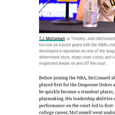
T.J. McConnell
, or Timothy John McConnell
his role as a point guard with the NBA’s I
developed a reputation as one of the leag
determined style, sharp court vision, and
respected leader on and off the court.
Before joining the NBA, McConnell sh
played first for the Duquesne Dukes a
he quickly became a standout player, 
playmaking. His leadership abilities 
performance on the court led to first
college career, McConnell went undra