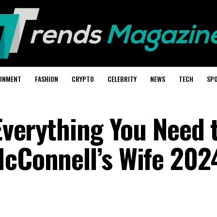
AINMENT
FASHION
CRYPTO
CELEBRITY
NEWS
TECH
SP
 Everything You Need 
McConnell’s Wife 202