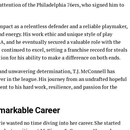
ttention of the Philadelphia 76ers, who signed him to
pact as a relentless defender and a reliable playmaker,
nd energy. His work ethic and unique style of play
A, and he eventually secured a valuable role with the
continued to excel, setting a franchise record for steals
ion for his ability to make a difference on both ends.
 and unwavering determination, T.J. McConnell has
yer in the league. His journey from an undrafted hopeful
nt to his hard work, resilience, and passion for the
emarkable Career
ie wasted no time diving into her career. She started