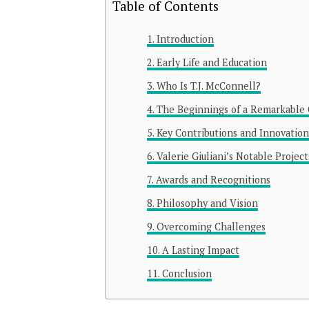
Table of Contents
Introduction
Early Life and Education
Who Is T.J. McConnell?
The Beginnings of a Remarkable 
Key Contributions and Innovation
Valerie Giuliani’s Notable Project
Awards and Recognitions
Philosophy and Vision
Overcoming Challenges
A Lasting Impact
Conclusion