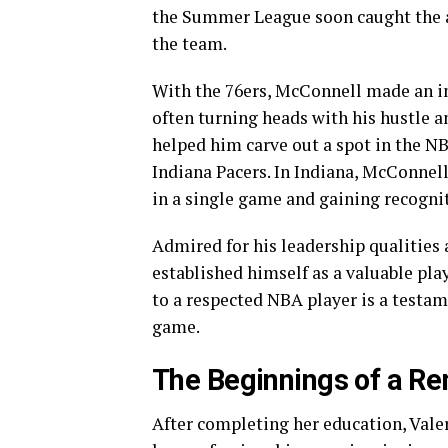
the Summer League soon caught the a
the team.
With the 76ers, McConnell made an im
often turning heads with his hustle a
helped him carve out a spot in the NB
Indiana Pacers. In Indiana, McConnell 
in a single game and gaining recognit
Admired for his leadership qualities
established himself as a valuable pla
to a respected NBA player is a testame
game.
The Beginnings of a R
After completing her education, Valer