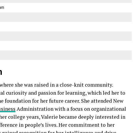
wn
n
 where she was raised in a close-knit community.
al curiosity and passion for learning, which led her to
e foundation for her future career. She attended New
siness
Administration with a focus on organizational
er college years, Valerie became deeply interested in
fference in people’s lives. Her commitment to her
 gained recognition for her intelligence and drive.