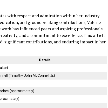
ates with respect and admiration within her industry.
edication, and groundbreaking contributions, Valerie
work has influenced peers and aspiring professionals.
 creativity, and a commitment to excellence. This article
d, significant contributions, and enduring impact in her
Details
uliani
nnell (Timothy John McConnell Jr.)
inches (approximately)
proximately)