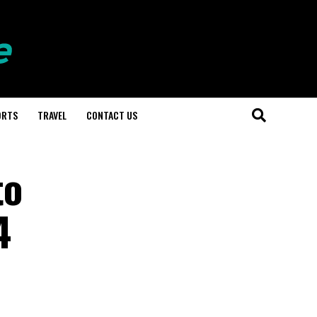
ORTS
TRAVEL
CONTACT US
to
4