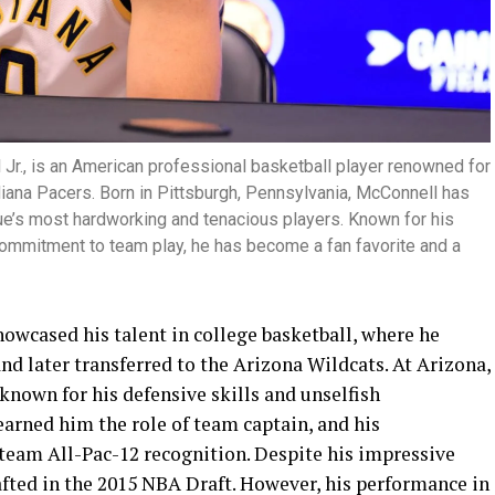
 Jr., is an American professional basketball player renowned for
ndiana Pacers. Born in Pittsburgh, Pennsylvania, McConnell has
ue’s most hardworking and tenacious players. Known for his
 commitment to team play, he has become a fan favorite and a
owcased his talent in college basketball, where he
nd later transferred to the Arizona Wildcats. At Arizona,
known for his defensive skills and unselfish
earned him the role of team captain, and his
-team All-Pac-12 recognition. Despite his impressive
fted in the 2015 NBA Draft. However, his performance in