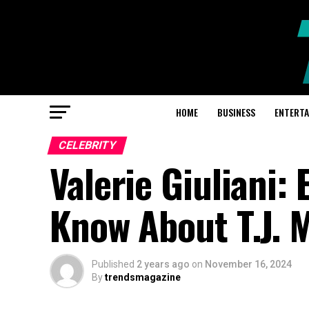
HOME
BUSINESS
ENTERT
CELEBRITY
Valerie Giuliani:
Know About T.J. 
Published
2 years ago
on
November 16, 2024
By
trendsmagazine