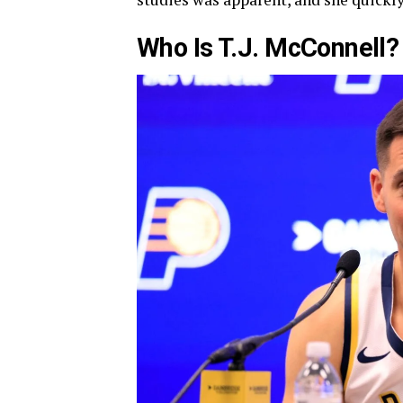
Who Is T.J. McConnell?