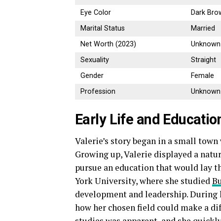
Eye Color
Dark Bro
Marital Status
Married
Net Worth (2023)
Unknown
Sexuality
Straight
Gender
Female
Profession
Unknown
Early Life and Educatio
Valerie’s story began in a small town
Growing up, Valerie displayed a natur
pursue an education that would lay th
York University, where she studied
Bu
development and leadership. During h
how her chosen field could make a di
studies was apparent, and she quickly