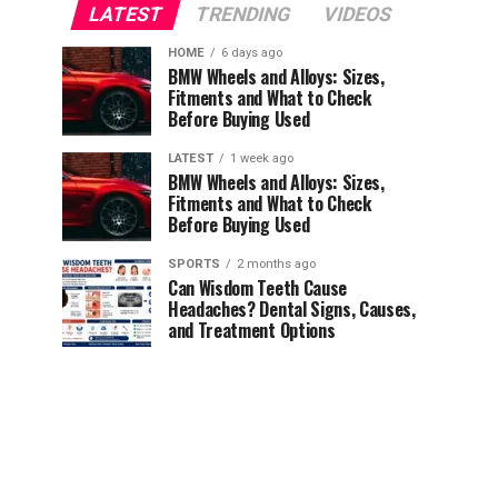
LATEST
TRENDING
VIDEOS
HOME
6 days ago
BMW Wheels and Alloys: Sizes,
Fitments and What to Check
Before Buying Used
LATEST
1 week ago
BMW Wheels and Alloys: Sizes,
Fitments and What to Check
Before Buying Used
SPORTS
2 months ago
Can Wisdom Teeth Cause
Headaches? Dental Signs, Causes,
and Treatment Options