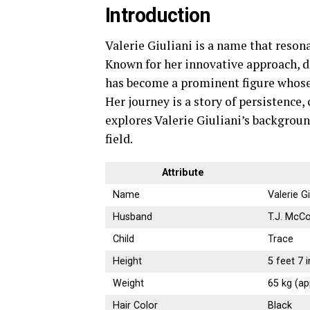
Introduction
Valerie Giuliani is a name that reson
Known for her innovative approach, d
has become a prominent figure whose 
Her journey is a story of persistence,
explores Valerie Giuliani’s backgroun
field.
Attribute
Name
Valerie Gi
Husband
T.J. McCo
Child
Trace
Height
5 feet 7 
Weight
65 kg (ap
Hair Color
Black