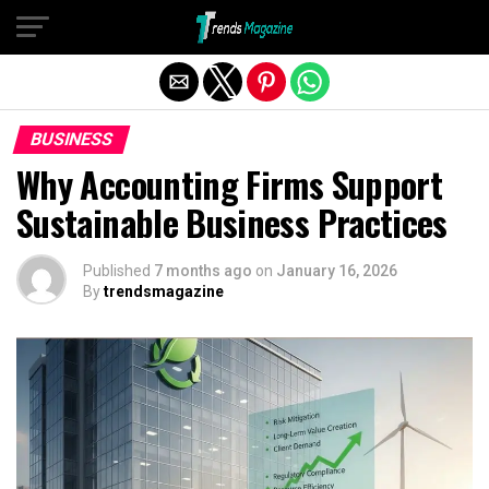
Exit mobile version
BUSINESS
Why Accounting Firms Support
Sustainable Business Practices
Published
7 months ago
on
January 16, 2026
By
trendsmagazine