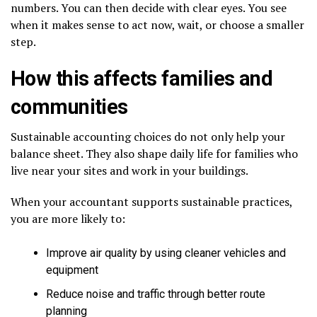
numbers. You can then decide with clear eyes. You see
when it makes sense to act now, wait, or choose a smaller
step.
How this affects families and
communities
Sustainable accounting choices do not only help your
balance sheet. They also shape daily life for families who
live near your sites and work in your buildings.
When your accountant supports sustainable practices,
you are more likely to:
Improve air quality by using cleaner vehicles and
equipment
Reduce noise and traffic through better route
planning