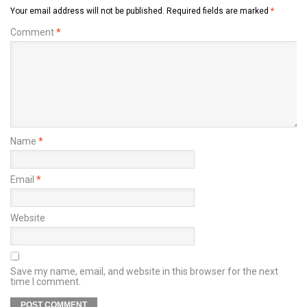
Your email address will not be published.
Required fields are marked
*
Comment
*
Name
*
Email
*
Website
Save my name, email, and website in this browser for the next
time I comment.