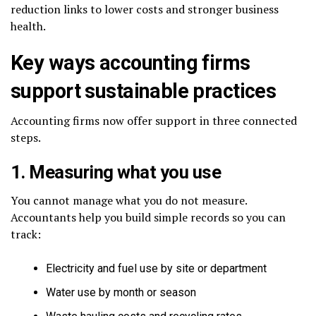
reduction links to lower costs and stronger business
health.
Key ways accounting firms
support sustainable practices
Accounting firms now offer support in three connected
steps.
1. Measuring what you use
You cannot manage what you do not measure.
Accountants help you build simple records so you can
track:
Electricity and fuel use by site or department
Water use by month or season