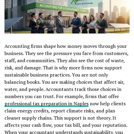
Accounting firms shape how money moves through your
business. They see the pressure you face from customers,
staff, and communities. They also see the cost of waste,
risk, and damage. That is why more firms now support
sustainable business practices. You are not only
balancing books. You are making choices that affect air,
water, and people. Accountants track those choices in
numbers you can trust. For example, firms that offer
professional tax preparation in Naples
now help clients
claim energy credits, report climate risks, and plan
cleaner supply chains. This support is not theory. It
affects your cash flow, your tax bill, and your reputation.
When your accountant understands sustainability, you