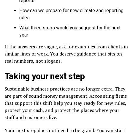
reports
How can we prepare for new climate and reporting
rules
What three steps would you suggest for the next
year
If the answers are vague, ask for examples from clients in
similar lines of work. You deserve guidance that sits on
real numbers, not slogans.
Taking your next step
Sustainable business practices are no longer extra. They
are part of sound money management. Accounting firms
that support this shift help you stay ready for new rules,
protect your cash, and protect the places where your
staff and customers live.
Your next step does not need to be grand. You can start