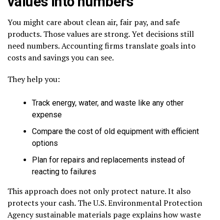
values into numbers
You might care about clean air, fair pay, and safe
products. Those values are strong. Yet decisions still
need numbers. Accounting firms translate goals into
costs and savings you can see.
They help you:
Track energy, water, and waste like any other
expense
Compare the cost of old equipment with efficient
options
Plan for repairs and replacements instead of
reacting to failures
This approach does not only protect nature. It also
protects your cash. The U.S. Environmental Protection
Agency sustainable materials page explains how waste