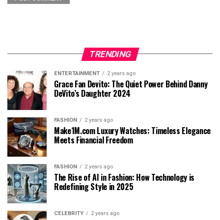
TRENDING
ENTERTAINMENT
2 years ago
Grace Fan Devito: The Quiet Power Behind Danny
DeVito’s Daughter 2024
FASHION
2 years ago
Make1M.com Luxury Watches: Timeless Elegance
Meets Financial Freedom
FASHION
2 years ago
The Rise of AI in Fashion: How Technology is
Redefining Style in 2025
CELEBRITY
2 years ago