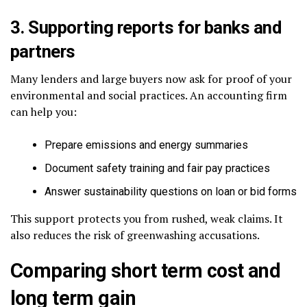
3. Supporting reports for banks and
partners
Many lenders and large buyers now ask for proof of your
environmental and social practices. An accounting firm
can help you:
Prepare emissions and energy summaries
Document safety training and fair pay practices
Answer sustainability questions on loan or bid forms
This support protects you from rushed, weak claims. It
also reduces the risk of greenwashing accusations.
Comparing short term cost and
long term gain