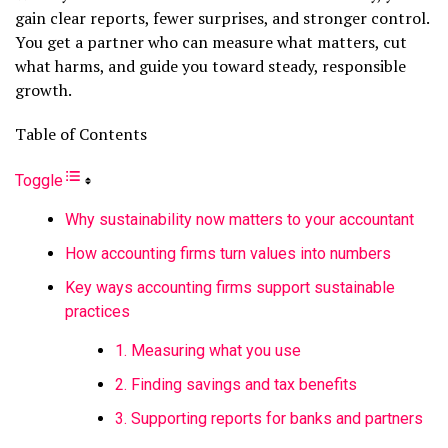
gain clear reports, fewer surprises, and stronger control.
You get a partner who can measure what matters, cut
what harms, and guide you toward steady, responsible
growth.
Table of Contents
Toggle
Why sustainability now matters to your accountant
How accounting firms turn values into numbers
Key ways accounting firms support sustainable
practices
1. Measuring what you use
2. Finding savings and tax benefits
3. Supporting reports for banks and partners