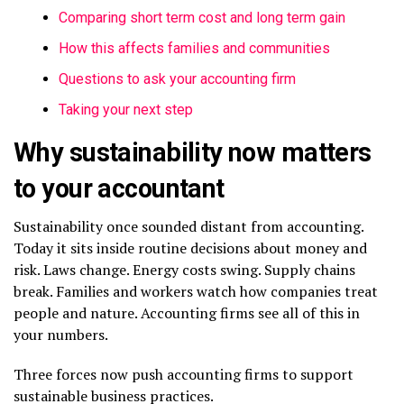
Comparing short term cost and long term gain
How this affects families and communities
Questions to ask your accounting firm
Taking your next step
Why sustainability now matters
to your accountant
Sustainability once sounded distant from accounting.
Today it sits inside routine decisions about money and
risk. Laws change. Energy costs swing. Supply chains
break. Families and workers watch how companies treat
people and nature. Accounting firms see all of this in
your numbers.
Three forces now push accounting firms to support
sustainable business practices.