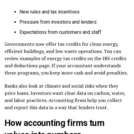
New rules and tax incentives
Pressure from investors and lenders
Expectations from customers and staff
Governments now offer tax credits for clean energy,
efficient buildings, and low waste operations. You can
review examples of energy tax credits on the IRS credits
and deductions page. If your accountant understands
these programs, you keep more cash and avoid penalties.
Banks also look at climate and social risks when they
price loans. Investors want clear data on carbon, water,
and labor practices. Accounting firms help you collect
and report this data in a way that lenders trust.
How accounting firms turn