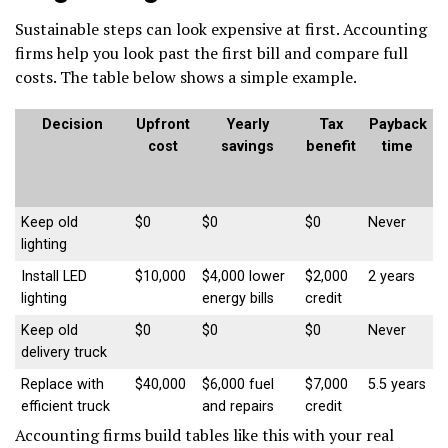
Sustainable steps can look expensive at first. Accounting
firms help you look past the first bill and compare full
costs. The table below shows a simple example.
Decision
Upfront
Yearly
Tax
Payback
cost
savings
benefit
time
Keep old
$0
$0
$0
Never
lighting
Install LED
$10,000
$4,000 lower
$2,000
2 years
lighting
energy bills
credit
Keep old
$0
$0
$0
Never
delivery truck
Replace with
$40,000
$6,000 fuel
$7,000
5.5 years
efficient truck
and repairs
credit
Accounting firms build tables like this with your real