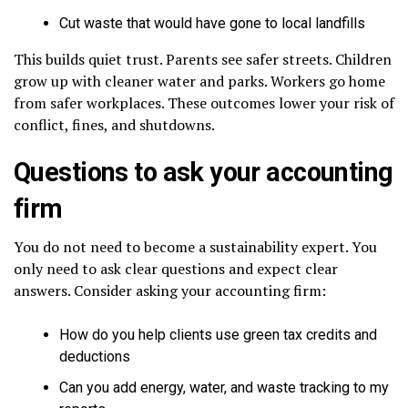
Cut waste that would have gone to local landfills
This builds quiet trust. Parents see safer streets. Children
grow up with cleaner water and parks. Workers go home
from safer workplaces. These outcomes lower your risk of
conflict, fines, and shutdowns.
Questions to ask your accounting
firm
You do not need to become a sustainability expert. You
only need to ask clear questions and expect clear
answers. Consider asking your accounting firm:
How do you help clients use green tax credits and
deductions
Can you add energy, water, and waste tracking to my