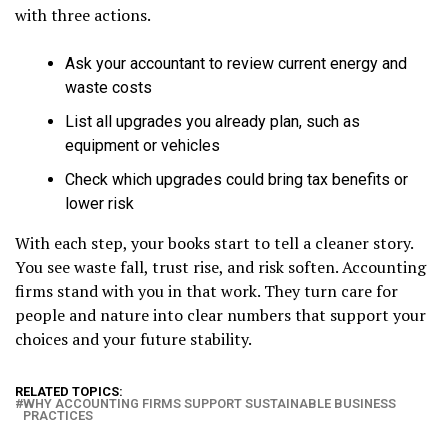
with three actions.
Ask your accountant to review current energy and
waste costs
List all upgrades you already plan, such as
equipment or vehicles
Check which upgrades could bring tax benefits or
lower risk
With each step, your books start to tell a cleaner story.
You see waste fall, trust rise, and risk soften. Accounting
firms stand with you in that work. They turn care for
people and nature into clear numbers that support your
choices and your future stability.
RELATED TOPICS:
WHY ACCOUNTING FIRMS SUPPORT SUSTAINABLE BUSINESS
PRACTICES