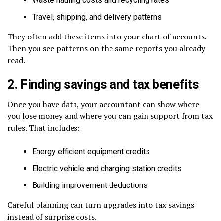
Waste hauling costs and recycling rates
Travel, shipping, and delivery patterns
They often add these items into your chart of accounts.
Then you see patterns on the same reports you already
read.
2. Finding savings and tax benefits
Once you have data, your accountant can show where
you lose money and where you can gain support from tax
rules. That includes:
Energy efficient equipment credits
Electric vehicle and charging station credits
Building improvement deductions
Careful planning can turn upgrades into tax savings
instead of surprise costs.