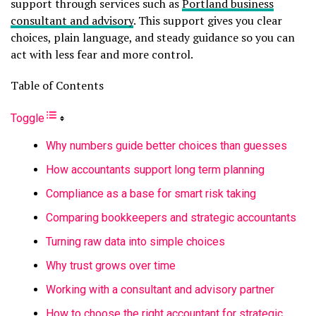
support through services such as
Portland business
consultant and advisory
. This support gives you clear
choices, plain language, and steady guidance so you can
act with less fear and more control.
Table of Contents
Toggle
Why numbers guide better choices than guesses
How accountants support long term planning
Compliance as a base for smart risk taking
Comparing bookkeepers and strategic accountants
Turning raw data into simple choices
Why trust grows over time
Working with a consultant and advisory partner
How to choose the right accountant for strategic