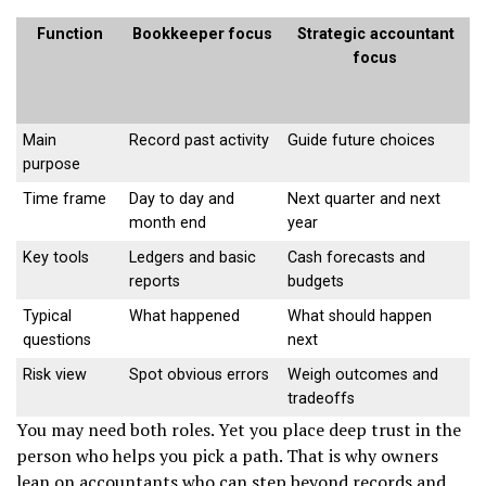
Function
Bookkeeper focus
Strategic accountant
focus
Main
Record past activity
Guide future choices
purpose
Time frame
Day to day and
Next quarter and next
month end
year
Key tools
Ledgers and basic
Cash forecasts and
reports
budgets
Typical
What happened
What should happen
questions
next
Risk view
Spot obvious errors
Weigh outcomes and
tradeoffs
You may need both roles. Yet you place deep trust in the
person who helps you pick a path. That is why owners
lean on accountants who can step beyond records and