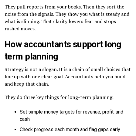
They pull reports from your books. Then they sort the
noise from the signals. They show you what is steady and
what is slipping. That clarity lowers fear and stops
rushed moves.
How accountants support long
term planning
Strategy is not a slogan. It is a chain of small choices that
line up with one clear goal. Accountants help you build
and keep that chain.
They do three key things for long-term planning.
Set simple money targets for revenue, profit, and
cash
Check progress each month and flag gaps early