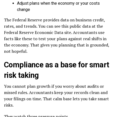
Adjust plans when the economy or your costs
change
The Federal Reserve provides data on business credit,
rates, and trends. You can see this public data at the
Federal Reserve Economic Data site. Accountants use
facts like these to test your plans against real shifts in
the economy. That gives you planning that is grounded,
not hopeful.
Compliance as a base for smart
risk taking
You cannot plan growth if you worry about audits or
missed rules. Accountants keep your records clean and
your filings on time. That calm base lets you take smart
risks.
They watch three pressure points.