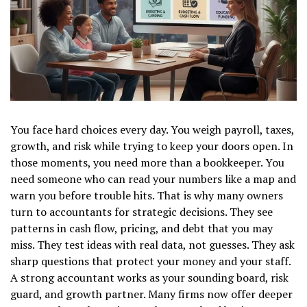
You face hard choices every day. You weigh payroll, taxes,
growth, and risk while trying to keep your doors open. In
those moments, you need more than a bookkeeper. You
need someone who can read your numbers like a map and
warn you before trouble hits. That is why many owners
turn to accountants for strategic decisions. They see
patterns in cash flow, pricing, and debt that you may
miss. They test ideas with real data, not guesses. They ask
sharp questions that protect your money and your staff.
A strong accountant works as your sounding board, risk
guard, and growth partner. Many firms now offer deeper