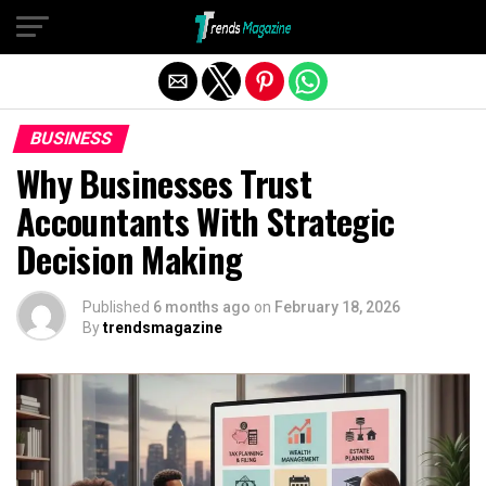
Exit mobile version
BUSINESS
Why Businesses Trust
Accountants With Strategic
Decision Making
Published
6 months ago
on
February 18, 2026
By
trendsmagazine