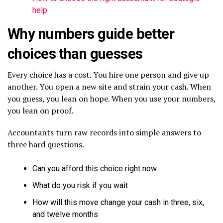
help
Why numbers guide better
choices than guesses
Every choice has a cost. You hire one person and give up
another. You open a new site and strain your cash. When
you guess, you lean on hope. When you use your numbers,
you lean on proof.
Accountants turn raw records into simple answers to
three hard questions.
Can you afford this choice right now
What do you risk if you wait
How will this move change your cash in three, six,
and twelve months