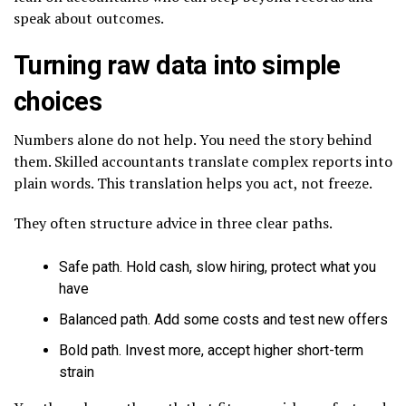
speak about outcomes.
Turning raw data into simple
choices
Numbers alone do not help. You need the story behind
them. Skilled accountants translate complex reports into
plain words. This translation helps you act, not freeze.
They often structure advice in three clear paths.
Safe path. Hold cash, slow hiring, protect what you
have
Balanced path. Add some costs and test new offers
Bold path. Invest more, accept higher short-term
strain