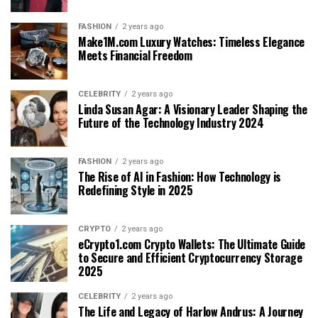
FASHION
2 years ago
Make1M.com Luxury Watches: Timeless Elegance
Meets Financial Freedom
CELEBRITY
2 years ago
Linda Susan Agar: A Visionary Leader Shaping the
Future of the Technology Industry 2024
FASHION
2 years ago
The Rise of AI in Fashion: How Technology is
Redefining Style in 2025
CRYPTO
2 years ago
eCrypto1.com Crypto Wallets: The Ultimate Guide
to Secure and Efficient Cryptocurrency Storage
2025
CELEBRITY
2 years ago
The Life and Legacy of Harlow Andrus: A Journey