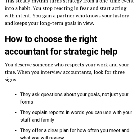
This steady rhythm turns strategy from a one-time event
into a habit. You stop reacting in fear and start acting
with intent. You gain a partner who knows your history
and keeps your long-term goals in view.
How to choose the right
accountant for strategic help
You deserve someone who respects your work and your
time. When you interview accountants, look for three
signs.
They ask questions about your goals, not just your
forms
They explain reports in words you can use with your
staff and family
They offer a clear plan for how often you meet and
what you will review