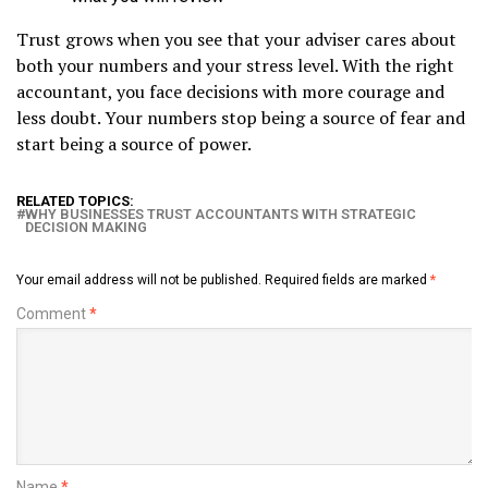
Trust grows when you see that your adviser cares about
both your numbers and your stress level. With the right
accountant, you face decisions with more courage and
less doubt. Your numbers stop being a source of fear and
start being a source of power.
RELATED TOPICS:
WHY BUSINESSES TRUST ACCOUNTANTS WITH STRATEGIC
DECISION MAKING
Your email address will not be published.
Required fields are marked
*
Comment
*
Name
*