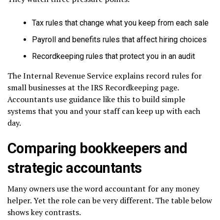
Tax rules that change what you keep from each sale
Payroll and benefits rules that affect hiring choices
Recordkeeping rules that protect you in an audit
The Internal Revenue Service explains record rules for
small businesses at the IRS Recordkeeping page.
Accountants use guidance like this to build simple
systems that you and your staff can keep up with each
day.
Comparing bookkeepers and
strategic accountants
Many owners use the word accountant for any money
helper. Yet the role can be very different. The table below
shows key contrasts.