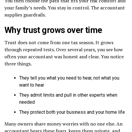
You then choose the path that fits your risk comfort and
your family’s needs. You stay in control. The accountant
supplies guardrails.
Why trust grows over time
Trust does not come from one tax season. It grows
through repeated tests. Over several years, you see how
often your accountant was honest and clear. You notice
three things.
They tell you what you need to hear, not what you
want to hear
They admit limits and pull in other experts when
needed
They protect both your business and your home life
Many owners share money worries with no one else. An
accountant hears these fears, keeps them private, and