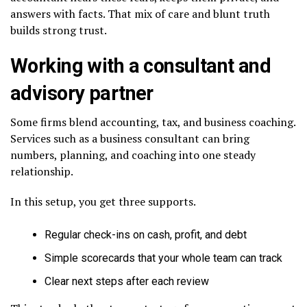
answers with facts. That mix of care and blunt truth
builds strong trust.
Working with a consultant and
advisory partner
Some firms blend accounting, tax, and business coaching.
Services such as a business consultant can bring
numbers, planning, and coaching into one steady
relationship.
In this setup, you get three supports.
Regular check-ins on cash, profit, and debt
Simple scorecards that your whole team can track
Clear next steps after each review