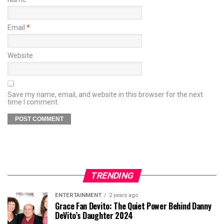
Email
*
Website
Save my name, email, and website in this browser for the next
time I comment.
TRENDING
ENTERTAINMENT
2 years ago
Grace Fan Devito: The Quiet Power Behind Danny
DeVito’s Daughter 2024