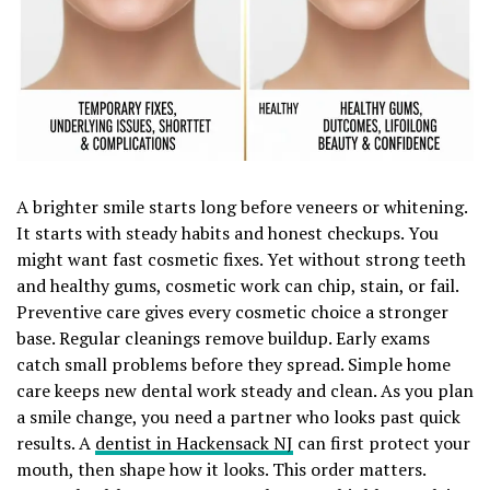
A brighter smile starts long before veneers or whitening.
It starts with steady habits and honest checkups. You
might want fast cosmetic fixes. Yet without strong teeth
and healthy gums, cosmetic work can chip, stain, or fail.
Preventive care gives every cosmetic choice a stronger
base. Regular cleanings remove buildup. Early exams
catch small problems before they spread. Simple home
care keeps new dental work steady and clean. As you plan
a smile change, you need a partner who looks past quick
results. A
dentist in Hackensack NJ
can first protect your
mouth, then shape how it looks. This order matters.