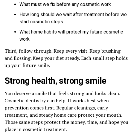
What must we fix before any cosmetic work
How long should we wait after treatment before we
start cosmetic steps
What home habits will protect my future cosmetic
work
Third, follow through. Keep every visit. Keep brushing
and flossing. Keep your diet steady. Each small step holds
up your future smile.
Strong health, strong smile
You deserve a smile that feels strong and looks clean.
Cosmetic dentistry can help. It works best when
prevention comes first. Regular cleanings, early
treatment, and steady home care protect your mouth.
Those same steps protect the money, time, and hope you
place in cosmetic treatment.