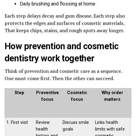
Daily brushing and flossing at home
Each step delays decay and gum disease. Each step also
protects the edges and surfaces of cosmetic materials.
That keeps chips, stains, and rough spots away longer.
How prevention and cosmetic
dentistry work together
Think of prevention and cosmetic care as a sequence.
One must come first. Then the other can succeed.
Step
Preventive
Cosmetic
Why order
focus
focus
matters
1. First visit
Review
Discuss smile
Links health
health
goals
limits with safe
history and
cosmetic