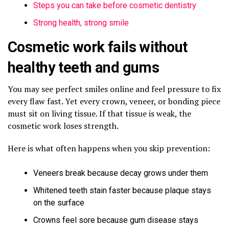
Steps you can take before cosmetic dentistry
Strong health, strong smile
Cosmetic work fails without
healthy teeth and gums
You may see perfect smiles online and feel pressure to fix
every flaw fast. Yet every crown, veneer, or bonding piece
must sit on living tissue. If that tissue is weak, the
cosmetic work loses strength.
Here is what often happens when you skip prevention:
Veneers break because decay grows under them
Whitened teeth stain faster because plaque stays
on the surface
Crowns feel sore because gum disease stays