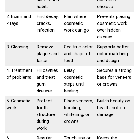
habits
choices
2. Exam and
Find decay,
Plan where
Prevents placing
x rays
cracks,
cosmetic
cosmetic work
infection
work can go
over hidden
disease
3. Cleaning
Remove
See true color
Supports better
plaque and
and shape of
color matching
tartar
teeth
and design
4. Treatment
Fill cavities
Delay
Secures a strong
of problems
and treat
cosmetic
base for veneers
gum
steps until
or crowns
disease
healing
5. Cosmetic
Protect
Place veneers,
Builds beauty on
work
tooth
bonding,
health, not on
structure
whitening, or
damage
during
crowns
work
6.
Regular
Touch ups or
Keeps the