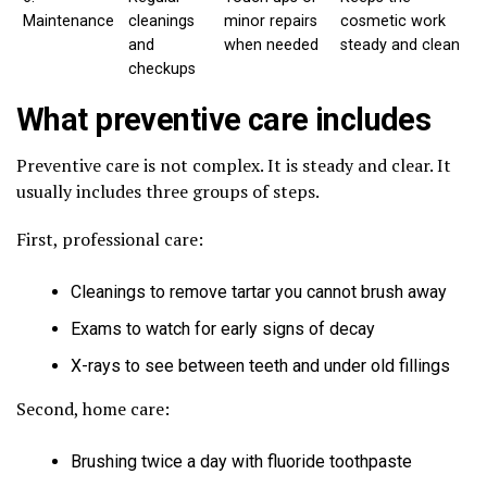
Maintenance
cleanings
minor repairs
cosmetic work
and
when needed
steady and clean
checkups
What preventive care includes
Preventive care is not complex. It is steady and clear. It
usually includes three groups of steps.
First, professional care:
Cleanings to remove tartar you cannot brush away
Exams to watch for early signs of decay
X-rays to see between teeth and under old fillings
Second, home care:
Brushing twice a day with fluoride toothpaste