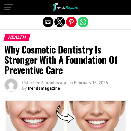
Exit mobile version
HEALTH
Why Cosmetic Dentistry Is
Stronger With A Foundation Of
Preventive Care
Published
6 months ago
on
February 13, 2026
By
trendsmagazine