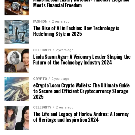
Meets Financial Freedom
FASHION
2 years ago
The Rise of AI in Fashion: How Technology is
Redefining Style in 2025
CELEBRITY
2 years ago
Linda Susan Agar: A Visionary Leader Shaping the
Future of the Technology Industry 2024
CRYPTO
2 years ago
eCrypto1.com Crypto Wallets: The Ultimate Guide
to Secure and Efficient Cryptocurrency Storage
2025
CELEBRITY
2 years ago
The Life and Legacy of Harlow Andrus: A Journey
of Heritage and Inspiration 2024