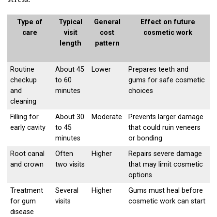
Type of
Typical
General
Effect on future
care
visit
cost
cosmetic work
length
pattern
Routine
About 45
Lower
Prepares teeth and
checkup
to 60
gums for safe cosmetic
and
minutes
choices
cleaning
Filling for
About 30
Moderate
Prevents larger damage
early cavity
to 45
that could ruin veneers
minutes
or bonding
Root canal
Often
Higher
Repairs severe damage
and crown
two visits
that may limit cosmetic
options
Treatment
Several
Higher
Gums must heal before
for gum
visits
cosmetic work can start
disease