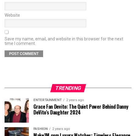
Website
Save my name, email, and website in this browser for the next
time I comment.
TRENDING
ENTERTAINMENT
2 years ago
Grace Fan Devito: The Quiet Power Behind Danny
DeVito’s Daughter 2024
FASHION
2 years ago
Make1M.com Luxury Watches: Timeless Elegance