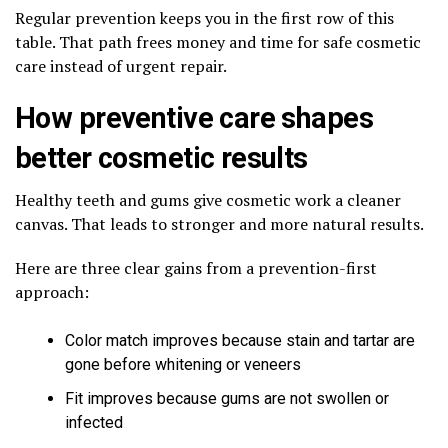
Regular prevention keeps you in the first row of this
table. That path frees money and time for safe cosmetic
care instead of urgent repair.
How preventive care shapes
better cosmetic results
Healthy teeth and gums give cosmetic work a cleaner
canvas. That leads to stronger and more natural results.
Here are three clear gains from a prevention-first
approach:
Color match improves because stain and tartar are
gone before whitening or veneers
Fit improves because gums are not swollen or
infected