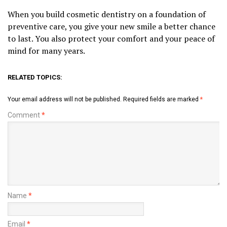
When you build cosmetic dentistry on a foundation of
preventive care, you give your new smile a better chance
to last. You also protect your comfort and your peace of
mind for many years.
RELATED TOPICS:
Your email address will not be published.
Required fields are marked
*
Comment
*
Name
*
Email
*