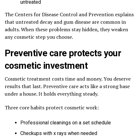
untreated
The Centers for Disease Control and Prevention explains
that untreated decay and gum disease are common in
adults. When these problems stay hidden, they weaken
any cosmetic step you choose.
Preventive care protects your
cosmetic investment
Cosmetic treatment costs time and money. You deserve
results that last. Preventive care acts like a strong base
under a house. It holds everything steady.
Three core habits protect cosmetic work:
Professional cleanings on a set schedule
Checkups with x rays when needed