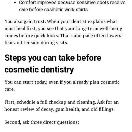
Comfort improves because sensitive spots receive
care before cosmetic work starts
You also gain trust. When your dentist explains what
must heal first, you see that your long-term well-being
comes before quick looks. That calm pace often lowers
fear and tension during visits.
Steps you can take before
cosmetic dentistry
You can start today, even if you already plan cosmetic
care.
First, schedule a full checkup and cleaning. Ask for an
honest review of decay, gum health, and old fillings.
Second, ask three direct questions: