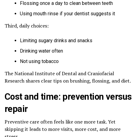
Flossing once a day to clean between teeth
Using mouth rinse if your dentist suggests it
Third, daily choices:
Limiting sugary drinks and snacks
Drinking water often
Not using tobacco
The National Institute of Dental and Craniofacial
Research shares clear tips on brushing, flossing, and diet.
Cost and time: prevention versus
repair
Preventive care often feels like one more task. Yet
skipping it leads to more visits, more cost, and more
stress.