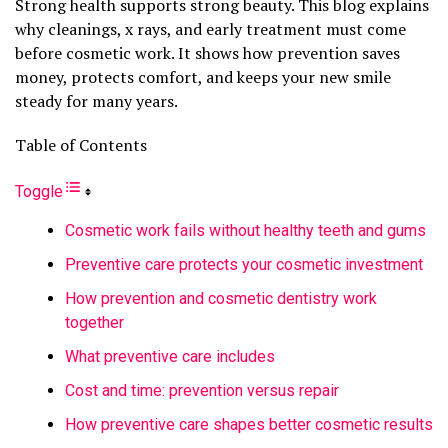
Strong health supports strong beauty. This blog explains
why cleanings, x rays, and early treatment must come
before cosmetic work. It shows how prevention saves
money, protects comfort, and keeps your new smile
steady for many years.
Table of Contents
Toggle
Cosmetic work fails without healthy teeth and gums
Preventive care protects your cosmetic investment
How prevention and cosmetic dentistry work
together
What preventive care includes
Cost and time: prevention versus repair
How preventive care shapes better cosmetic results