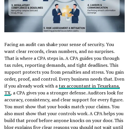
Facing an audit can shake your sense of security. You
want clear records, clean numbers, and no surprises.
That is where a CPA steps in. A CPA guides you through
tax rules, reporting demands, and tight deadlines. This
support protects you from penalties and stress. You gain
order, proof, and control. Every business needs that. Even
if you already work with a
tax accountant in Texarkana,
TX
, a CPA gives you a stronger defense. Auditors look for
accuracy, consistency, and clear support for every figure.
You must show that your books match your claims. You
also must show that your controls work. A CPA helps you
build that proof before anyone knocks on your door. This
blog explains five clear reasons you should not wait until