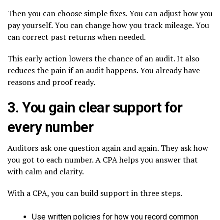
Then you can choose simple fixes. You can adjust how you
pay yourself. You can change how you track mileage. You
can correct past returns when needed.
This early action lowers the chance of an audit. It also
reduces the pain if an audit happens. You already have
reasons and proof ready.
3. You gain clear support for
every number
Auditors ask one question again and again. They ask how
you got to each number. A CPA helps you answer that
with calm and clarity.
With a CPA, you can build support in three steps.
Use written policies for how you record common