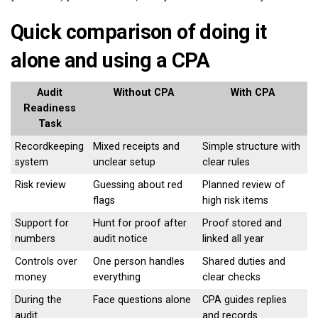
Quick comparison of doing it
alone and using a CPA
Audit
Without CPA
With CPA
Readiness
Task
Recordkeeping
Mixed receipts and
Simple structure with
system
unclear setup
clear rules
Risk review
Guessing about red
Planned review of
flags
high risk items
Support for
Hunt for proof after
Proof stored and
numbers
audit notice
linked all year
Controls over
One person handles
Shared duties and
money
everything
clear checks
During the
Face questions alone
CPA guides replies
audit
and records