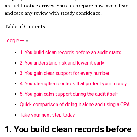
an audit notice arrives. You can prepare now, avoid fear,
and face any review with steady confidence.
Table of Contents
Toggle
1. You build clean records before an audit starts
2. You understand risk and lower it early
3. You gain clear support for every number
4. You strengthen controls that protect your money
5. You gain calm support during the audit itself
Quick comparison of doing it alone and using a CPA
Take your next step today
1. You build clean records before