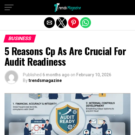
Exit mobile version
BUSINESS
5 Reasons Cp As Are Crucial For
Audit Readiness
Published
6 months ago
on
February 10, 2026
By
trendsmagazine