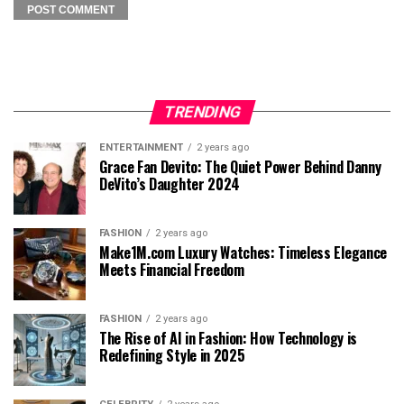
TRENDING
ENTERTAINMENT
2 years ago
Grace Fan Devito: The Quiet Power Behind Danny
DeVito’s Daughter 2024
FASHION
2 years ago
Make1M.com Luxury Watches: Timeless Elegance
Meets Financial Freedom
FASHION
2 years ago
The Rise of AI in Fashion: How Technology is
Redefining Style in 2025