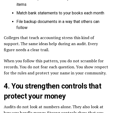
items
Match bank statements to your books each month
File backup documents in a way that others can
follow
Colleges that teach accounting stress this kind of
support. The same ideas help during an audit. Every
figure needs a clear trail.
When you follow this pattern, you do not scramble for
records. You do not fear each question. You show respect
for the rules and protect your name in your community.
4. You strengthen controls that
protect your money
Audits do not look at numbers alone. They also look at
how you handle money. Strong controls show that you