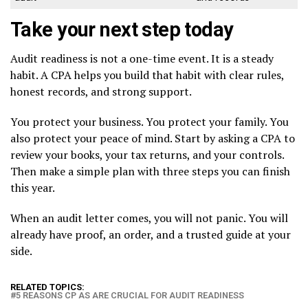
Take your next step today
Audit readiness is not a one-time event. It is a steady
habit. A CPA helps you build that habit with clear rules,
honest records, and strong support.
You protect your business. You protect your family. You
also protect your peace of mind. Start by asking a CPA to
review your books, your tax returns, and your controls.
Then make a simple plan with three steps you can finish
this year.
When an audit letter comes, you will not panic. You will
already have proof, an order, and a trusted guide at your
side.
RELATED TOPICS:
5 REASONS CP AS ARE CRUCIAL FOR AUDIT READINESS