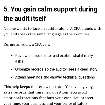
5. You gain calm support during
the audit itself
No one wants to face an auditor alone. A CPA stands with
you and speaks the same language as the examiner.
During an audit, a CPA can:
Review the audit letter and explain what it really
asks
Organize records so the auditor sees a clear story
Attend meetings and answer technical questions
This help keeps the review on track. You avoid giving
extra records that raise new questions. You avoid
emotional reactions that hurt your case. You protect
your time, your business, and your sense of safety.