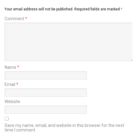
Your email address will not be published.
Required fields are marked
*
Comment
*
Name
*
Email
*
Website
Save my name, email, and website in this browser for the next
time I comment.