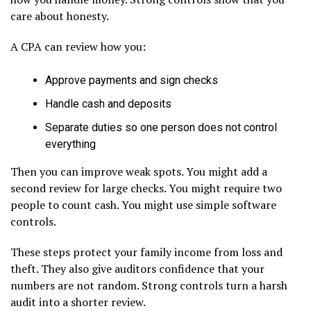
care about honesty.
A CPA can review how you:
Approve payments and sign checks
Handle cash and deposits
Separate duties so one person does not control
everything
Then you can improve weak spots. You might add a
second review for large checks. You might require two
people to count cash. You might use simple software
controls.
These steps protect your family income from loss and
theft. They also give auditors confidence that your
numbers are not random. Strong controls turn a harsh
audit into a shorter review.