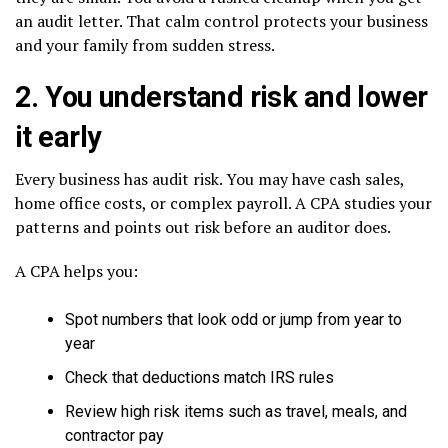
an audit letter. That calm control protects your business
and your family from sudden stress.
2. You understand risk and lower
it early
Every business has audit risk. You may have cash sales,
home office costs, or complex payroll. A CPA studies your
patterns and points out risk before an auditor does.
A CPA helps you:
Spot numbers that look odd or jump from year to
year
Check that deductions match IRS rules
Review high risk items such as travel, meals, and
contractor pay