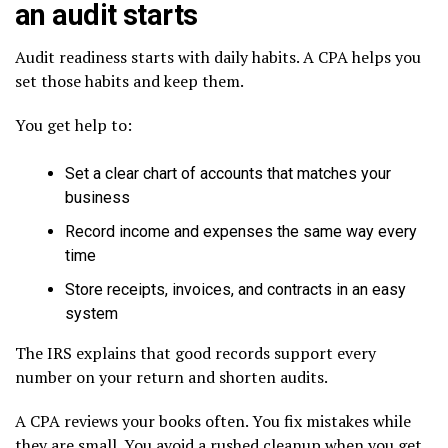
an audit starts
Audit readiness starts with daily habits. A CPA helps you
set those habits and keep them.
You get help to:
Set a clear chart of accounts that matches your
business
Record income and expenses the same way every
time
Store receipts, invoices, and contracts in an easy
system
The IRS explains that good records support every
number on your return and shorten audits.
A CPA reviews your books often. You fix mistakes while
they are small. You avoid a rushed cleanup when you get