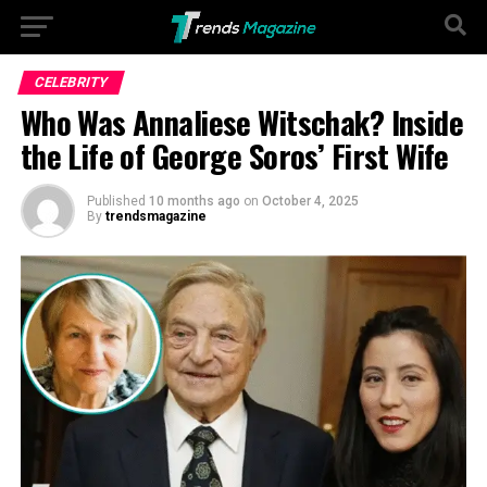
Go to mobile version
CELEBRITY
Who Was Annaliese Witschak? Inside
the Life of George Soros’ First Wife
Published
10 months ago
on
October 4, 2025
By
trendsmagazine