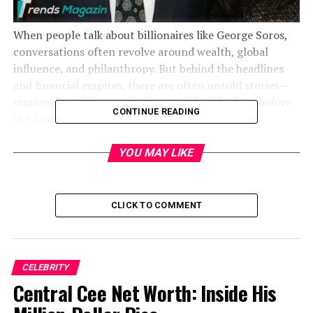
When people talk about billionaires like George Soros,
conversations often revolve around wealth, global
influence, and philanthropy. But behind the headlines
and financial empires, there are often untold stories—
stories about the people who stood beside them before
CONTINUE READING
the fame.
YOU MAY LIKE
CLICK TO COMMENT
CELEBRITY
Central Cee Net Worth: Inside His