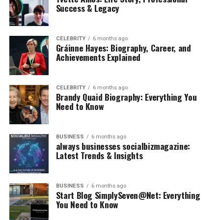
Success & Legacy
CELEBRITY
6 months ago
Gráinne Hayes: Biography, Career, and
Achievements Explained
CELEBRITY
6 months ago
Brandy Quaid Biography: Everything You
Need to Know
BUSINESS
6 months ago
always businesses socialbizmagazine:
Latest Trends & Insights
BUSINESS
6 months ago
Start Blog SimplySeven@Net: Everything
You Need to Know