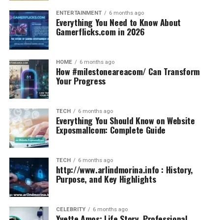
ENTERTAINMENT
6 months ago
Everything You Need to Know About
Gamerflicks.com in 2026
HOME
6 months ago
How #milestoneareacom/ Can Transform
Your Progress
TECH
6 months ago
Everything You Should Know on Website
Exposmallcom: Complete Guide
TECH
6 months ago
http://www.arlindmorina.info : History,
Purpose, and Key Highlights
CELEBRITY
6 months ago
Yvette Amos: Life Story, Professional