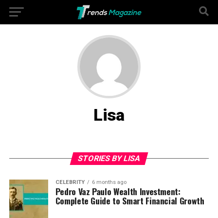
Lisa
STORIES BY LISA
CELEBRITY
6 months ago
Pedro Vaz Paulo Wealth Investment:
Complete Guide to Smart Financial Growth