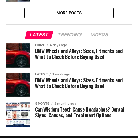
MORE POSTS
LATEST
TRENDING
VIDEOS
HOME
6 days ago
BMW Wheels and Alloys: Sizes, Fitments and
What to Check Before Buying Used
LATEST
1 week ago
BMW Wheels and Alloys: Sizes, Fitments and
What to Check Before Buying Used
SPORTS
2 months ago
Can Wisdom Teeth Cause Headaches? Dental
Signs, Causes, and Treatment Options