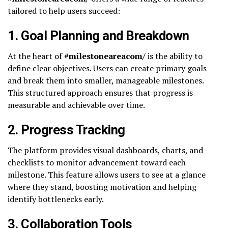
tailored to help users succeed:
1.
Goal Planning and Breakdown
At the heart of
#milestoneareacom/
is the ability to
define clear objectives. Users can create primary goals
and break them into smaller, manageable milestones.
This structured approach ensures that progress is
measurable and achievable over time.
2.
Progress Tracking
The platform provides visual dashboards, charts, and
checklists to monitor advancement toward each
milestone. This feature allows users to see at a glance
where they stand, boosting motivation and helping
identify bottlenecks early.
3.
Collaboration Tools