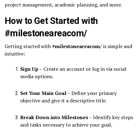
project management, academic planning, and more.
How to Get Started with
#milestoneareacom/
Getting started with
#milestoneareacom/
is simple and
intuitive:
Sign Up
– Create an account or log in via social
media options.
Set Your Main Goal
– Define your primary
objective and give it a descriptive title.
Break Down into Milestones
– Identify key steps
and tasks necessary to achieve your goal.