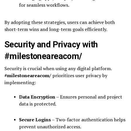
for seamless workflows.
By adopting these strategies, users can achieve both
short-term wins and long-term goals efficiently.
Security and Privacy with
#milestoneareacom/
Security is crucial when using any digital platform.
#milestoneareacom/
prioritizes user privacy by
implementing:
Data Encryption
– Ensures personal and project
data is protected.
Secure Logins
– Two-factor authentication helps
prevent unauthorized access.