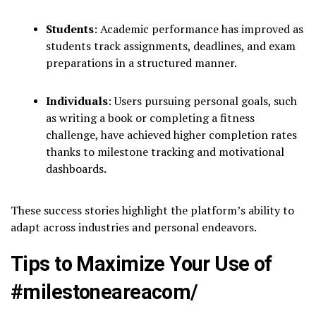
Students
: Academic performance has improved as
students track assignments, deadlines, and exam
preparations in a structured manner.
Individuals
: Users pursuing personal goals, such
as writing a book or completing a fitness
challenge, have achieved higher completion rates
thanks to milestone tracking and motivational
dashboards.
These success stories highlight the platform’s ability to
adapt across industries and personal endeavors.
Tips to Maximize Your Use of
#milestoneareacom/