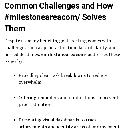
Common Challenges and How
#milestoneareacom/ Solves
Them
Despite its many benefits, goal tracking comes with
challenges such as procrastination, lack of clarity, and
missed deadlines.
#milestoneareacom/
addresses these
issues by:
Providing clear task breakdowns to reduce
overwhelm.
Offering reminders and notifications to prevent
procrastination.
Presenting visual dashboards to track
achievements and identify areas of improvement.