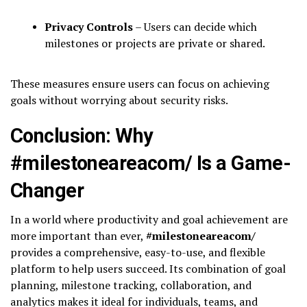
Privacy Controls
– Users can decide which
milestones or projects are private or shared.
These measures ensure users can focus on achieving
goals without worrying about security risks.
Conclusion: Why
#milestoneareacom/ Is a Game-
Changer
In a world where productivity and goal achievement are
more important than ever,
#milestoneareacom/
provides a comprehensive, easy-to-use, and flexible
platform to help users succeed. Its combination of goal
planning, milestone tracking, collaboration, and
analytics makes it ideal for individuals, teams, and