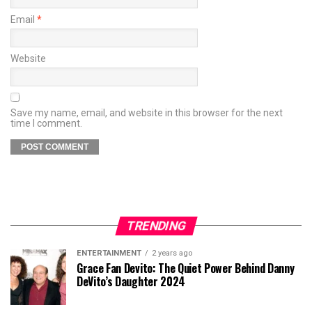
Email
*
Website
Save my name, email, and website in this browser for the next
time I comment.
TRENDING
ENTERTAINMENT
2 years ago
Grace Fan Devito: The Quiet Power Behind Danny
DeVito’s Daughter 2024