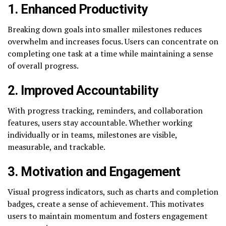
1.
Enhanced Productivity
Breaking down goals into smaller milestones reduces
overwhelm and increases focus. Users can concentrate on
completing one task at a time while maintaining a sense
of overall progress.
2.
Improved Accountability
With progress tracking, reminders, and collaboration
features, users stay accountable. Whether working
individually or in teams, milestones are visible,
measurable, and trackable.
3.
Motivation and Engagement
Visual progress indicators, such as charts and completion
badges, create a sense of achievement. This motivates
users to maintain momentum and fosters engagement