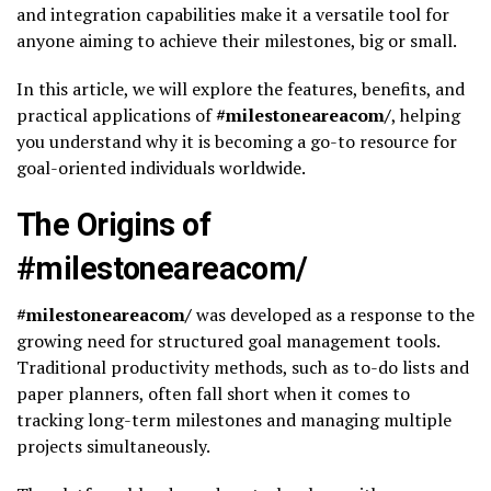
and integration capabilities make it a versatile tool for
anyone aiming to achieve their milestones, big or small.
In this article, we will explore the features, benefits, and
practical applications of
#milestoneareacom/
, helping
you understand why it is becoming a go-to resource for
goal-oriented individuals worldwide.
The Origins of
#milestoneareacom/
#milestoneareacom/
was developed as a response to the
growing need for structured goal management tools.
Traditional productivity methods, such as to-do lists and
paper planners, often fall short when it comes to
tracking long-term milestones and managing multiple
projects simultaneously.