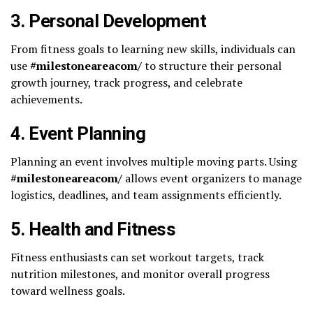
3.
Personal Development
From fitness goals to learning new skills, individuals can
use
#milestoneareacom/
to structure their personal
growth journey, track progress, and celebrate
achievements.
4.
Event Planning
Planning an event involves multiple moving parts. Using
#milestoneareacom/
allows event organizers to manage
logistics, deadlines, and team assignments efficiently.
5.
Health and Fitness
Fitness enthusiasts can set workout targets, track
nutrition milestones, and monitor overall progress
toward wellness goals.