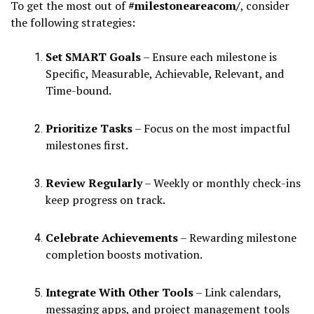
To get the most out of
#milestoneareacom/
, consider
the following strategies:
Set SMART Goals
– Ensure each milestone is
Specific, Measurable, Achievable, Relevant, and
Time-bound.
Prioritize Tasks
– Focus on the most impactful
milestones first.
Review Regularly
– Weekly or monthly check-ins
keep progress on track.
Celebrate Achievements
– Rewarding milestone
completion boosts motivation.
Integrate With Other Tools
– Link calendars,
messaging apps, and project management tools