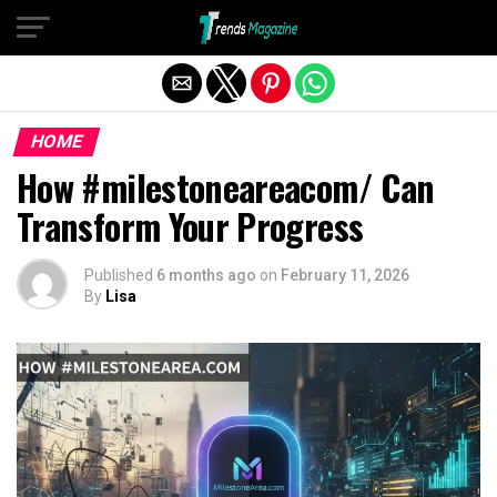
Exit mobile version
HOME
How #milestoneareacom/ Can
Transform Your Progress
Published
6 months ago
on
February 11, 2026
By
Lisa