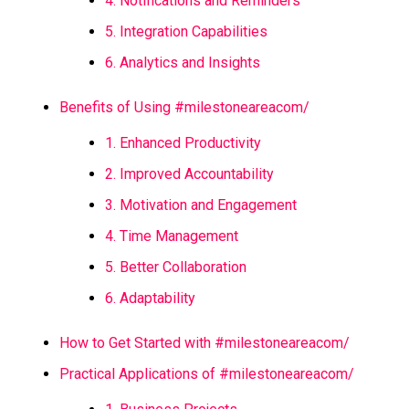
4. Notifications and Reminders
5. Integration Capabilities
6. Analytics and Insights
Benefits of Using #milestoneareacom/
1. Enhanced Productivity
2. Improved Accountability
3. Motivation and Engagement
4. Time Management
5. Better Collaboration
6. Adaptability
How to Get Started with #milestoneareacom/
Practical Applications of #milestoneareacom/