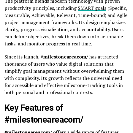
The platform blends modern technology with proven
productivity principles, including
SMART goals
(Specific,
Measurable, Achievable, Relevant, Time-bound) and Agile
project management frameworks. Its design emphasizes
clarity, progress visualization, and accountability. Users
can define objectives, break them down into actionable
tasks, and monitor progress in real time.
Since its launch,
#milestoneareacom/
has attracted
thousands of users who value digital solutions that
simplify goal management without overwhelming them
with complexity. Its growth reflects the universal need
for accessible and effective milestone-tracking tools in
both personal and professional contexts.
Key Features of
#milestoneareacom/
#milestoneareacom/
offers a wide range of features