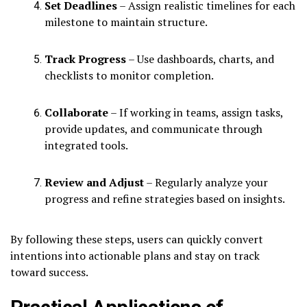
Set Deadlines
– Assign realistic timelines for each
milestone to maintain structure.
Track Progress
– Use dashboards, charts, and
checklists to monitor completion.
Collaborate
– If working in teams, assign tasks,
provide updates, and communicate through
integrated tools.
Review and Adjust
– Regularly analyze your
progress and refine strategies based on insights.
By following these steps, users can quickly convert
intentions into actionable plans and stay on track
toward success.