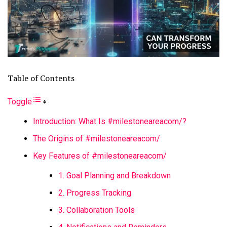
Table of Contents
Toggle
Introduction: What Is #milestoneareacom/?
The Origins of #milestoneareacom/
Key Features of #milestoneareacom/
1. Goal Planning and Breakdown
2. Progress Tracking
3. Collaboration Tools