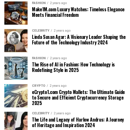
FASHION
2 years ago
Make1M.com Luxury Watches: Timeless Elegance
Meets Financial Freedom
CELEBRITY
2 years ago
Linda Susan Agar: A Visionary Leader Shaping the
Future of the Technology Industry 2024
FASHION
2 years ago
The Rise of AI in Fashion: How Technology is
Redefining Style in 2025
CRYPTO
2 years ago
eCrypto1.com Crypto Wallets: The Ultimate Guide
to Secure and Efficient Cryptocurrency Storage
2025
CELEBRITY
2 years ago
The Life and Legacy of Harlow Andrus: A Journey
of Heritage and Inspiration 2024