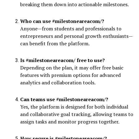
breaking them down into actionable milestones.
Who can use #milestoneareacom/?
Anyone—from students and professionals to
entrepreneurs and personal growth enthusiasts—
can benefit from the platform.
Is #milestoneareacom/ free to use?
Depending on the plan, it may offer free basic
features with premium options for advanced
analytics and collaboration tools.
Can teams use #milestoneareacom/?
Yes, the platform is designed for both individual
and collaborative goal tracking, allowing teams to
assign tasks and monitor progress together.
How secure is #milestoneareacom/?