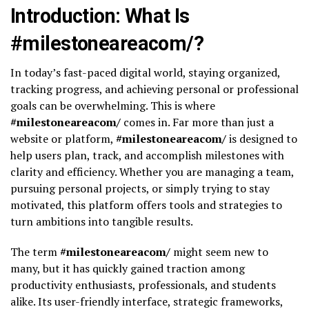
Introduction: What Is
#milestoneareacom/?
In today’s fast-paced digital world, staying organized,
tracking progress, and achieving personal or professional
goals can be overwhelming. This is where
#milestoneareacom/
comes in. Far more than just a
website or platform,
#milestoneareacom/
is designed to
help users plan, track, and accomplish milestones with
clarity and efficiency. Whether you are managing a team,
pursuing personal projects, or simply trying to stay
motivated, this platform offers tools and strategies to
turn ambitions into tangible results.
The term
#milestoneareacom/
might seem new to
many, but it has quickly gained traction among
productivity enthusiasts, professionals, and students
alike. Its user-friendly interface, strategic frameworks,