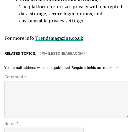
The platform prioritizes privacy with encrypted
data storage, secure login options, and
customizable privacy settings.
For more info
Trendsmagazine.co.uk
RELATED TOPICS:
#MILESTONEAREACOM/
Your email address will not be published.
Required fields are marked
*
Comment
*
Name
*