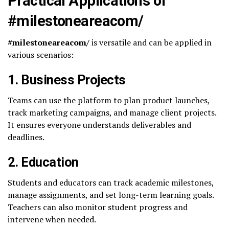
Practical Applications of
#milestoneareacom/
#milestoneareacom/
is versatile and can be applied in
various scenarios:
1.
Business Projects
Teams can use the platform to plan product launches,
track marketing campaigns, and manage client projects.
It ensures everyone understands deliverables and
deadlines.
2.
Education
Students and educators can track academic milestones,
manage assignments, and set long-term learning goals.
Teachers can also monitor student progress and
intervene when needed.