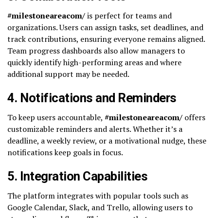
#milestoneareacom/
is perfect for teams and
organizations. Users can assign tasks, set deadlines, and
track contributions, ensuring everyone remains aligned.
Team progress dashboards also allow managers to
quickly identify high-performing areas and where
additional support may be needed.
4.
Notifications and Reminders
To keep users accountable,
#milestoneareacom/
offers
customizable reminders and alerts. Whether it’s a
deadline, a weekly review, or a motivational nudge, these
notifications keep goals in focus.
5.
Integration Capabilities
The platform integrates with popular tools such as
Google Calendar, Slack, and Trello, allowing users to