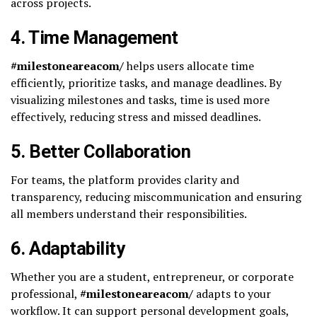
across projects.
4.
Time Management
#milestoneareacom/
helps users allocate time
efficiently, prioritize tasks, and manage deadlines. By
visualizing milestones and tasks, time is used more
effectively, reducing stress and missed deadlines.
5.
Better Collaboration
For teams, the platform provides clarity and
transparency, reducing miscommunication and ensuring
all members understand their responsibilities.
6.
Adaptability
Whether you are a student, entrepreneur, or corporate
professional,
#milestoneareacom/
adapts to your
workflow. It can support personal development goals,