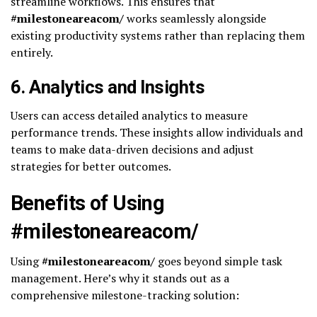
streamline workflows. This ensures that
#milestoneareacom/
works seamlessly alongside
existing productivity systems rather than replacing them
entirely.
6.
Analytics and Insights
Users can access detailed analytics to measure
performance trends. These insights allow individuals and
teams to make data-driven decisions and adjust
strategies for better outcomes.
Benefits of Using
#milestoneareacom/
Using
#milestoneareacom/
goes beyond simple task
management. Here’s why it stands out as a
comprehensive milestone-tracking solution: