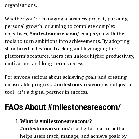
organizations.
Whether you’re managing a business project, pursuing
personal growth, or aiming to complete complex
objectives,
#milestoneareacom/
equips you with the
tools to turn ambitions into achievements. By adopting
structured milestone tracking and leveraging the
platform’s features, users can unlock higher productivity,
motivation, and long-term success.
For anyone serious about achieving goals and creating
measurable progress,
#milestoneareacom/
is not just a
tool—it’s a digital partner in success.
FAQs About #milestoneareacom/
What is #milestoneareacom/?
#milestoneareacom/
is a digital platform that
helps users track, manage, and achieve goals by