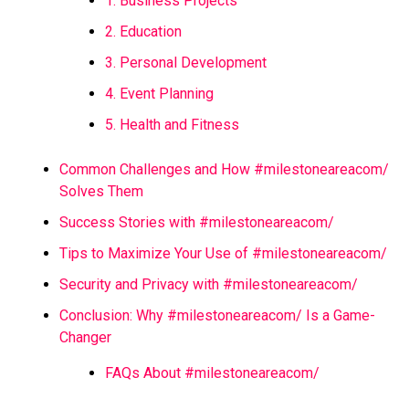
1. Business Projects
2. Education
3. Personal Development
4. Event Planning
5. Health and Fitness
Common Challenges and How #milestoneareacom/
Solves Them
Success Stories with #milestoneareacom/
Tips to Maximize Your Use of #milestoneareacom/
Security and Privacy with #milestoneareacom/
Conclusion: Why #milestoneareacom/ Is a Game-
Changer
FAQs About #milestoneareacom/