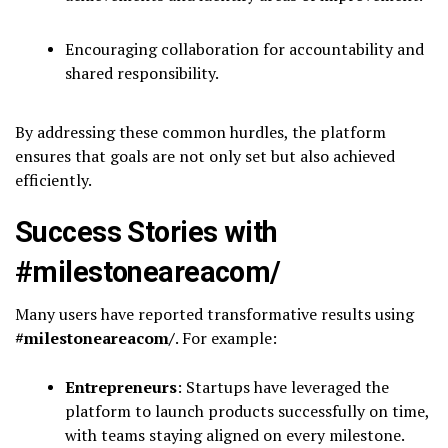
Encouraging collaboration for accountability and
shared responsibility.
By addressing these common hurdles, the platform
ensures that goals are not only set but also achieved
efficiently.
Success Stories with
#milestoneareacom/
Many users have reported transformative results using
#milestoneareacom/
. For example:
Entrepreneurs
: Startups have leveraged the
platform to launch products successfully on time,
with teams staying aligned on every milestone.