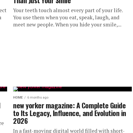
Than Just Your Smile
ect
Your teeth touch almost every part of your life.
u
You use them when you eat, speak, laugh, and
meet new people. When you hide your smile,...
HOME
6 months ago
l
new yorker magazine: A Complete Guide
to Its Legacy, Influence, and Evolution in
2026
re
In a fast-moving digital world filled with short-