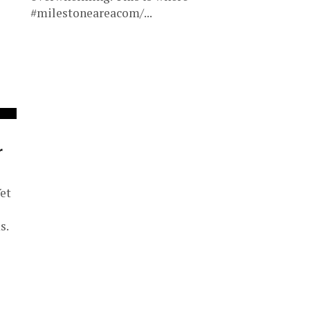
#milestoneareacom/...
r
et
s.