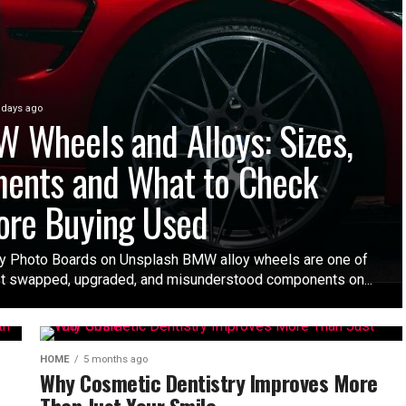
 days ago
 Wheels and Alloys: Sizes,
ments and What to Check
ore Buying Used
y Photo Boards on Unsplash BMW alloy wheels are one of
t swapped, upgraded, and misunderstood components on...
HOME
5 months ago
Why Cosmetic Dentistry Improves More