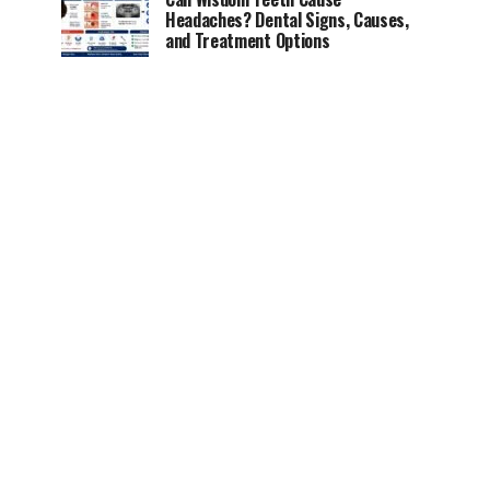
Headaches? Dental Signs, Causes,
and Treatment Options