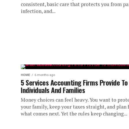
consistent, basic care that protects you from pa
infection, and...
HOME
6 months ago
5 Services Accounting Firms Provide To
Individuals And Families
Money choices can feel heavy. You want to prot
your family, keep your taxes straight, and plan 
what comes next. Yet the rules keep changing...