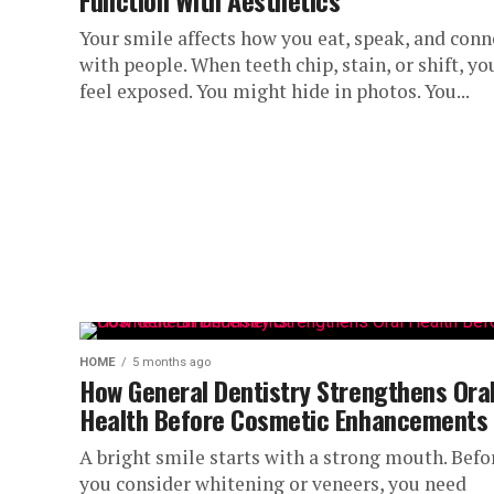
Function With Aesthetics
Your smile affects how you eat, speak, and conn
with people. When teeth chip, stain, or shift, yo
feel exposed. You might hide in photos. You...
HOME
5 months ago
How General Dentistry Strengthens Ora
Health Before Cosmetic Enhancements
A bright smile starts with a strong mouth. Befo
you consider whitening or veneers, you need