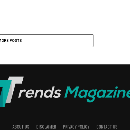
MORE POSTS
ABOUT US
DISCLAIMER
PRIVACY POLICY
CONTACT US