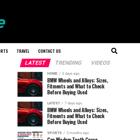
ORTS
TRAVEL
CONTACT US
LATEST
TRENDING
VIDEOS
HOME
5 days ago
BMW Wheels and Alloys: Sizes,
Fitments and What to Check
Before Buying Used
LATEST
7 days ago
BMW Wheels and Alloys: Sizes,
Fitments and What to Check
Before Buying Used
SPORTS
2 months ago
Can Wisdom Teeth Cause