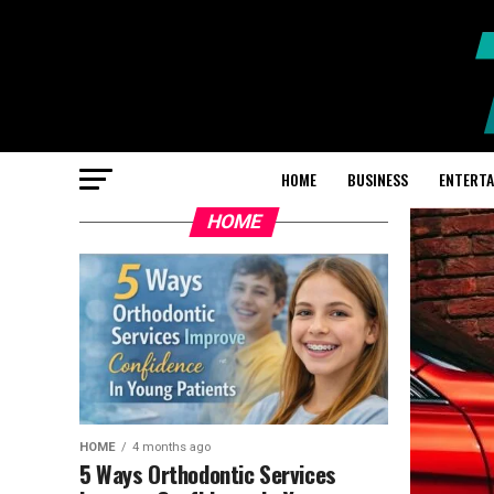
HOME
BUSINESS
ENTERT
HOME
HOME
4 months ago
5 Ways Orthodontic Services