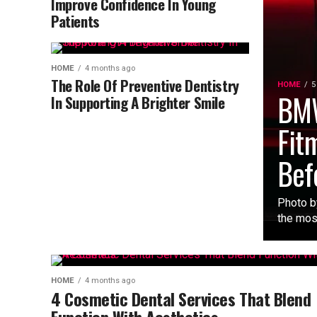
Improve Confidence In Young
Patients
HOME
4 months ago
The Role Of Preventive Dentistry
HOME
5
BMW
In Supporting A Brighter Smile
Fit
Bef
Photo b
the mos
HOME
4 months ago
4 Cosmetic Dental Services That Blend