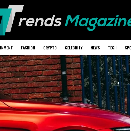
AINMENT
FASHION
CRYPTO
CELEBRITY
NEWS
TECH
SP