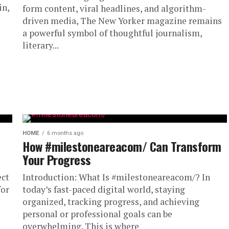
in,
form content, viral headlines, and algorithm-
driven media, The New Yorker magazine remains
a powerful symbol of thoughtful journalism,
literary...
HOME
6 months ago
How #milestoneareacom/ Can Transform
Your Progress
ect
Introduction: What Is #milestoneareacom/? In
for
today’s fast-paced digital world, staying
organized, tracking progress, and achieving
personal or professional goals can be
overwhelming. This is where