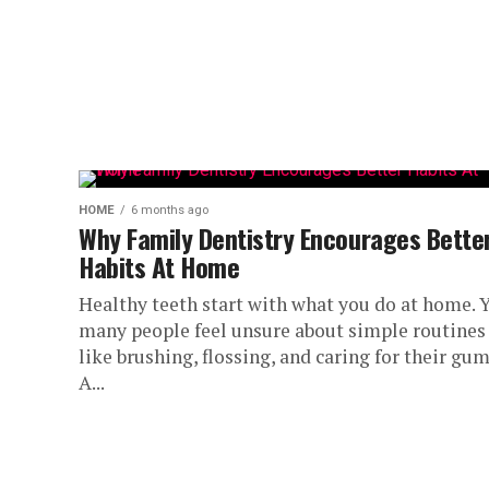
HOME
6 months ago
Why Family Dentistry Encourages Bette
Habits At Home
Healthy teeth start with what you do at home. Y
many people feel unsure about simple routines
like brushing, flossing, and caring for their gum
A...