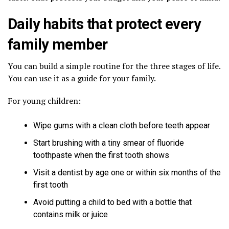
Daily habits that protect every
family member
You can build a simple routine for the three stages of life.
You can use it as a guide for your family.
For young children:
Wipe gums with a clean cloth before teeth appear
Start brushing with a tiny smear of fluoride
toothpaste when the first tooth shows
Visit a dentist by age one or within six months of the
first tooth
Avoid putting a child to bed with a bottle that
contains milk or juice