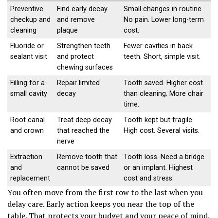
Preventive
Find early decay
Small changes in routine.
checkup and
and remove
No pain. Lower long-term
cleaning
plaque
cost.
Fluoride or
Strengthen teeth
Fewer cavities in back
sealant visit
and protect
teeth. Short, simple visit.
chewing surfaces
Filling for a
Repair limited
Tooth saved. Higher cost
small cavity
decay
than cleaning. More chair
time.
Root canal
Treat deep decay
Tooth kept but fragile.
and crown
that reached the
High cost. Several visits.
nerve
Extraction
Remove tooth that
Tooth loss. Need a bridge
and
cannot be saved
or an implant. Highest
replacement
cost and stress.
You often move from the first row to the last when you
delay care. Early action keeps you near the top of the
table. That protects your budget and your peace of mind.