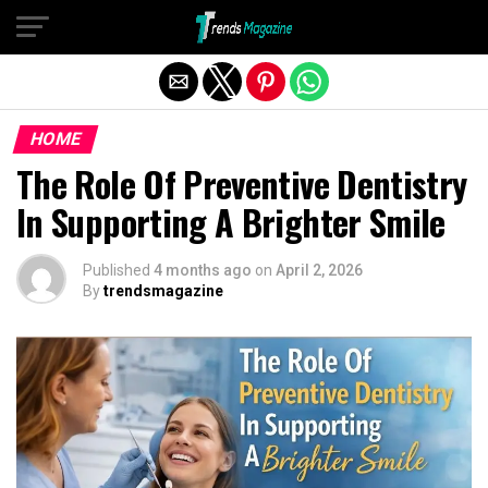
Exit mobile version
HOME
The Role Of Preventive Dentistry
In Supporting A Brighter Smile
Published
4 months ago
on
April 2, 2026
By
trendsmagazine