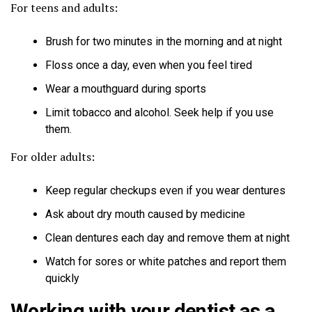
For teens and adults:
Brush for two minutes in the morning and at night
Floss once a day, even when you feel tired
Wear a mouthguard during sports
Limit tobacco and alcohol. Seek help if you use
them.
For older adults:
Keep regular checkups even if you wear dentures
Ask about dry mouth caused by medicine
Clean dentures each day and remove them at night
Watch for sores or white patches and report them
quickly
Working with your dentist as a