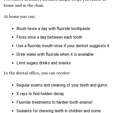
home and in the chair.
At home you can:
Brush twice a day with fluoride toothpaste
Floss once a day between each tooth
Use a fluoride mouth rinse if your dentist suggests it
Drink water with fluoride when it is available
Limit sugary drinks and snacks
In the dental office, you can receive:
Regular exams and cleaning of your teeth and gums
X rays to find hidden decay
Fluoride treatments to harden tooth enamel
Sealants for chewing teeth in children and some