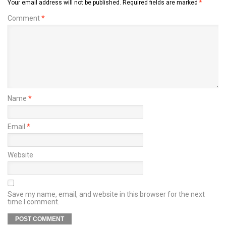
Your email address will not be published.
Required fields are marked
*
Comment
*
Name
*
Email
*
Website
Save my name, email, and website in this browser for the next
time I comment.