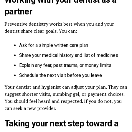
partner
Preventive dentistry works best when you and your
dentist share clear goals. You can:
Ask for a simple written care plan
Share your medical history and list of medicines
Explain any fear, past trauma, or money limits
Schedule the next visit before you leave
Your dentist and hygienist can adjust your plan. They can
suggest shorter visits, numbing gel, or payment choices.
You should feel heard and respected. If you do not, you
can seek a new provider.
Taking your next step toward a