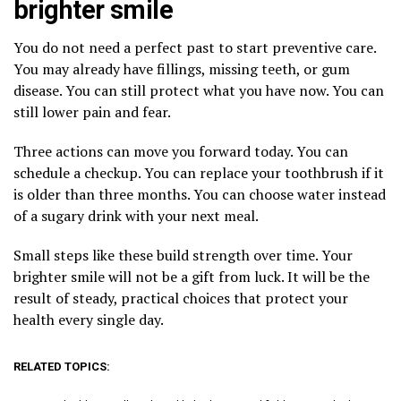
brighter smile
You do not need a perfect past to start preventive care.
You may already have fillings, missing teeth, or gum
disease. You can still protect what you have now. You can
still lower pain and fear.
Three actions can move you forward today. You can
schedule a checkup. You can replace your toothbrush if it
is older than three months. You can choose water instead
of a sugary drink with your next meal.
Small steps like these build strength over time. Your
brighter smile will not be a gift from luck. It will be the
result of steady, practical choices that protect your
health every single day.
RELATED TOPICS: