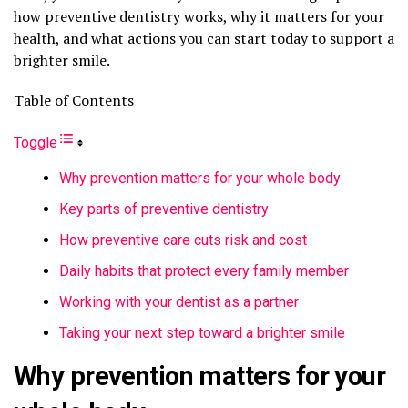
how preventive dentistry works, why it matters for your
health, and what actions you can start today to support a
brighter smile.
Table of Contents
Toggle
Why prevention matters for your whole body
Key parts of preventive dentistry
How preventive care cuts risk and cost
Daily habits that protect every family member
Working with your dentist as a partner
Taking your next step toward a brighter smile
Why prevention matters for your