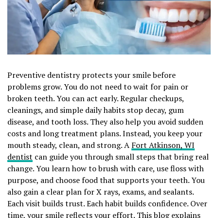
Preventive dentistry protects your smile before
problems grow. You do not need to wait for pain or
broken teeth. You can act early. Regular checkups,
cleanings, and simple daily habits stop decay, gum
disease, and tooth loss. They also help you avoid sudden
costs and long treatment plans. Instead, you keep your
mouth steady, clean, and strong. A
Fort Atkinson, WI
dentist
can guide you through small steps that bring real
change. You learn how to brush with care, use floss with
purpose, and choose food that supports your teeth. You
also gain a clear plan for X rays, exams, and sealants.
Each visit builds trust. Each habit builds confidence. Over
time, your smile reflects your effort. This blog explains