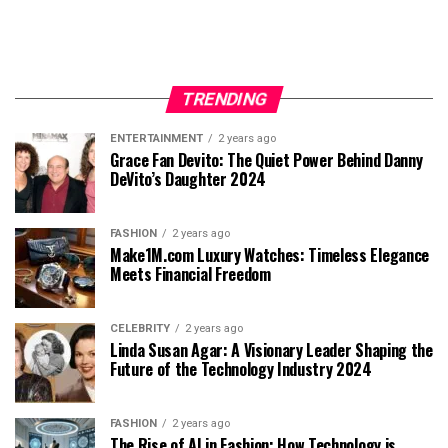
TRENDING
ENTERTAINMENT
2 years ago
Grace Fan Devito: The Quiet Power Behind Danny
DeVito’s Daughter 2024
FASHION
2 years ago
Make1M.com Luxury Watches: Timeless Elegance
Meets Financial Freedom
CELEBRITY
2 years ago
Linda Susan Agar: A Visionary Leader Shaping the
Future of the Technology Industry 2024
FASHION
2 years ago
The Rise of AI in Fashion: How Technology is