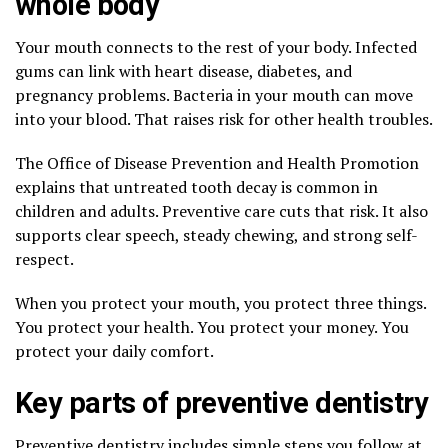
whole body
Your mouth connects to the rest of your body. Infected
gums can link with heart disease, diabetes, and
pregnancy problems. Bacteria in your mouth can move
into your blood. That raises risk for other health troubles.
The Office of Disease Prevention and Health Promotion
explains that untreated tooth decay is common in
children and adults. Preventive care cuts that risk. It also
supports clear speech, steady chewing, and strong self-
respect.
When you protect your mouth, you protect three things.
You protect your health. You protect your money. You
protect your daily comfort.
Key parts of preventive dentistry
Preventive dentistry includes simple steps you follow at