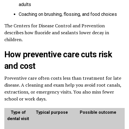
adults
Coaching on brushing, flossing, and food choices
The Centers for Disease Control and Prevention
describes how fluoride and sealants lower decay in
children.
How preventive care cuts risk
and cost
Preventive care often costs less than treatment for late
disease. A cleaning and exam help you avoid root canals,
extractions, or emergency visits. You also miss fewer
school or work days.
Type of
Typical purpose
Possible outcome
dental visit