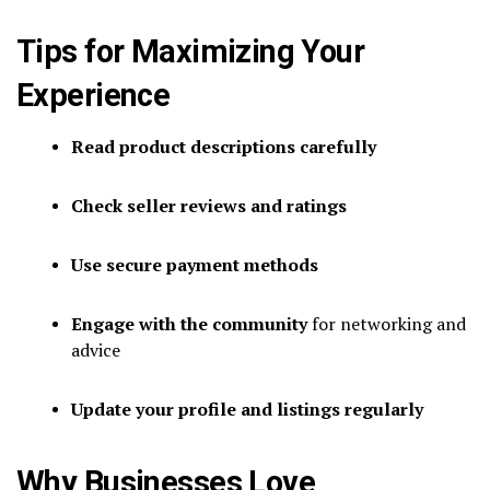
Tips for Maximizing Your
Experience
Read product descriptions carefully
Check seller reviews and ratings
Use secure payment methods
Engage with the community
for networking and
advice
Update your profile and listings regularly
Why Businesses Love