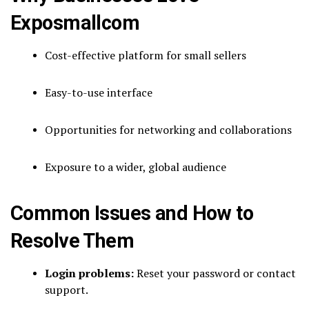
Exposmallcom
Cost-effective platform for small sellers
Easy-to-use interface
Opportunities for networking and collaborations
Exposure to a wider, global audience
Common Issues and How to
Resolve Them
Login problems:
Reset your password or contact
support.