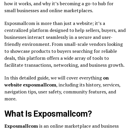
how it works, and why it’s becoming a go-to hub for
small businesses and online marketplaces.
Exposmallcom is more than just a website; it’s a
centralized platform designed to help sellers, buyers, and
businesses interact seamlessly in a secure and user-
friendly environment. From small-scale vendors looking
to showcase products to buyers searching for reliable
deals, this platform offers a wide array of tools to
facilitate transactions, networking, and business growth.
In this detailed guide, we will cover everything
on
website exposmallcom
, including its history, services,
navigation tips, user safety, community features, and
more.
What Is Exposmallcom?
Exposmallcom
is an online marketplace and business