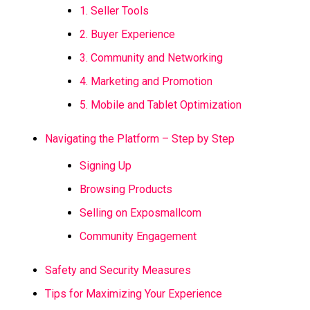
1. Seller Tools
2. Buyer Experience
3. Community and Networking
4. Marketing and Promotion
5. Mobile and Tablet Optimization
Navigating the Platform – Step by Step
Signing Up
Browsing Products
Selling on Exposmallcom
Community Engagement
Safety and Security Measures
Tips for Maximizing Your Experience