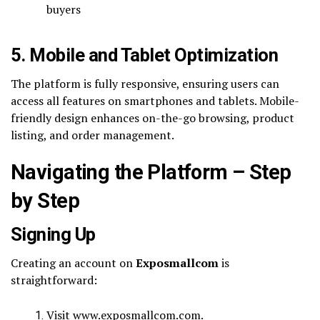
buyers
5. Mobile and Tablet Optimization
The platform is fully responsive, ensuring users can
access all features on smartphones and tablets. Mobile-
friendly design enhances on-the-go browsing, product
listing, and order management.
Navigating the Platform – Step
by Step
Signing Up
Creating an account on
Exposmallcom
is
straightforward:
Visit www.exposmallcom.com.