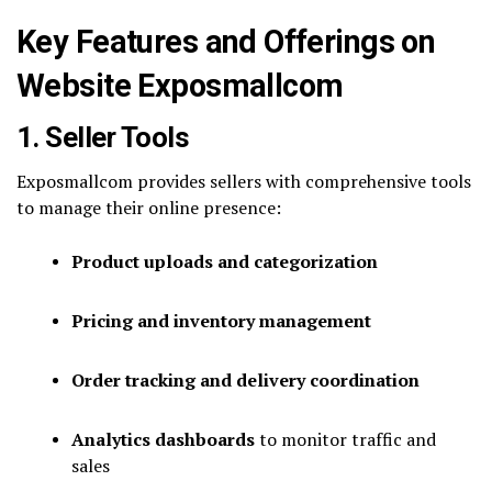
Key Features and Offerings on
Website Exposmallcom
1. Seller Tools
Exposmallcom provides sellers with comprehensive tools
to manage their online presence:
Product uploads and categorization
Pricing and inventory management
Order tracking and delivery coordination
Analytics dashboards
to monitor traffic and
sales