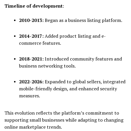
Timeline of development
:
2010-2013:
Began as a business listing platform.
2014-2017:
Added product listing and e-
commerce features.
2018-2021:
Introduced community features and
business networking tools.
2022-2026:
Expanded to global sellers, integrated
mobile-friendly design, and enhanced security
measures.
This evolution reflects the platform’s commitment to
supporting small businesses while adapting to changing
online marketplace trends.