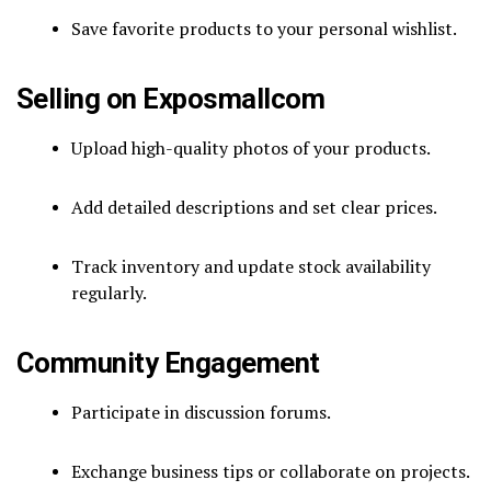
Save favorite products to your personal wishlist.
Selling on Exposmallcom
Upload high-quality photos of your products.
Add detailed descriptions and set clear prices.
Track inventory and update stock availability
regularly.
Community Engagement
Participate in discussion forums.
Exchange business tips or collaborate on projects.