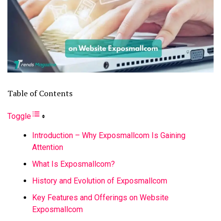
Table of Contents
Toggle
Introduction – Why Exposmallcom Is Gaining
Attention
What Is Exposmallcom?
History and Evolution of Exposmallcom
Key Features and Offerings on Website
Exposmallcom