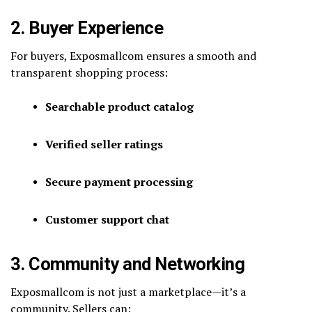
2. Buyer Experience
For buyers, Exposmallcom ensures a smooth and
transparent shopping process:
Searchable product catalog
Verified seller ratings
Secure payment processing
Customer support chat
3. Community and Networking
Exposmallcom is not just a marketplace—it’s a
community. Sellers can: