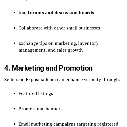
Join
forums and discussion boards
Collaborate with other small businesses
Exchange tips on marketing, inventory
management, and sales growth
4. Marketing and Promotion
Sellers on Exposmallcom can enhance visibility through:
Featured listings
Promotional banners
Email marketing campaigns targeting registered