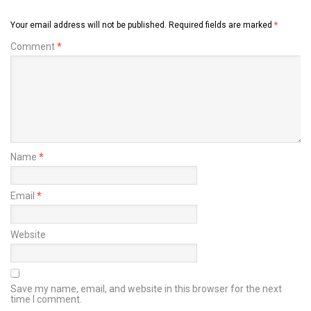
Your email address will not be published.
Required fields are marked
*
Comment
*
Name
*
Email
*
Website
Save my name, email, and website in this browser for the next
time I comment.