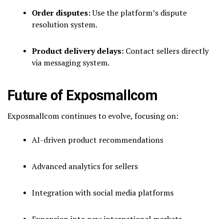
Order disputes:
Use the platform’s dispute
resolution system.
Product delivery delays:
Contact sellers directly
via messaging system.
Future of Exposmallcom
Exposmallcom continues to evolve, focusing on:
AI-driven product recommendations
Advanced analytics for sellers
Integration with social media platforms
Expansion into new international markets