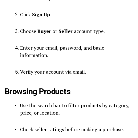
Click
Sign Up
.
Choose
Buyer
or
Seller
account type.
Enter your email, password, and basic
information.
Verify your account via email.
Browsing Products
Use the search bar to filter products by category,
price, or location.
Check seller ratings before making a purchase.