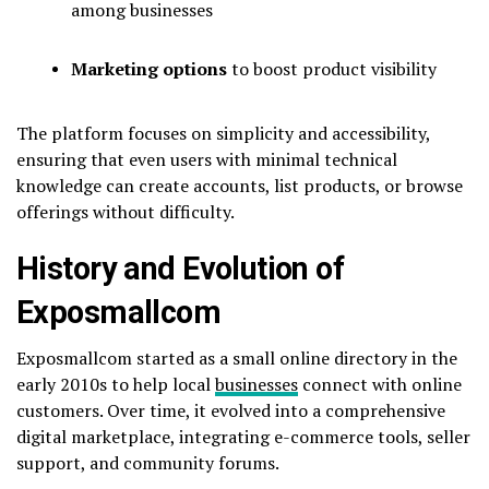
among businesses
Marketing options
to boost product visibility
The platform focuses on simplicity and accessibility,
ensuring that even users with minimal technical
knowledge can create accounts, list products, or browse
offerings without difficulty.
History and Evolution of
Exposmallcom
Exposmallcom started as a small online directory in the
early 2010s to help local
businesses
connect with online
customers. Over time, it evolved into a comprehensive
digital marketplace, integrating e-commerce tools, seller
support, and community forums.