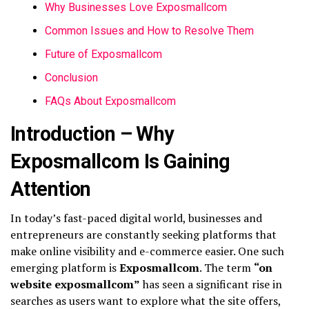
Why Businesses Love Exposmallcom
Common Issues and How to Resolve Them
Future of Exposmallcom
Conclusion
FAQs About Exposmallcom
Introduction – Why
Exposmallcom Is Gaining
Attention
In today’s fast-paced digital world, businesses and
entrepreneurs are constantly seeking platforms that
make online visibility and e-commerce easier. One such
emerging platform is
Exposmallcom
. The term
“on
website exposmallcom”
has seen a significant rise in
searches as users want to explore what the site offers,