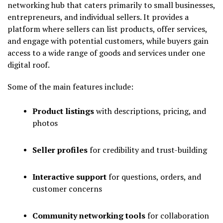
networking hub that caters primarily to small businesses,
entrepreneurs, and individual sellers. It provides a
platform where sellers can list products, offer services,
and engage with potential customers, while buyers gain
access to a wide range of goods and services under one
digital roof.
Some of the main features include:
Product listings
with descriptions, pricing, and
photos
Seller profiles
for credibility and trust-building
Interactive support
for questions, orders, and
customer concerns
Community networking tools
for collaboration