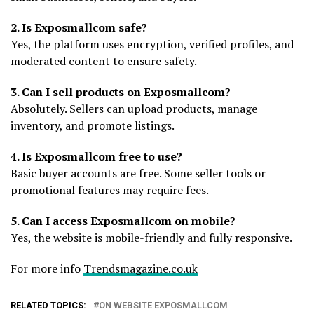
2. Is Exposmallcom safe?
Yes, the platform uses encryption, verified profiles, and
moderated content to ensure safety.
3. Can I sell products on Exposmallcom?
Absolutely. Sellers can upload products, manage
inventory, and promote listings.
4. Is Exposmallcom free to use?
Basic buyer accounts are free. Some seller tools or
promotional features may require fees.
5. Can I access Exposmallcom on mobile?
Yes, the website is mobile-friendly and fully responsive.
For more info
Trendsmagazine.co.uk
RELATED TOPICS:
ON WEBSITE EXPOSMALLCOM