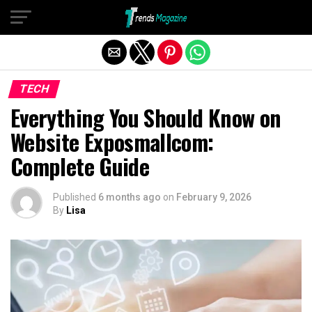
Exit mobile version
TECH
Everything You Should Know on
Website Exposmallcom:
Complete Guide
Published
6 months ago
on
February 9, 2026
By
Lisa