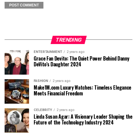
TRENDING
ENTERTAINMENT
2 years ago
Grace Fan Devito: The Quiet Power Behind Danny
DeVito’s Daughter 2024
FASHION
2 years ago
Make1M.com Luxury Watches: Timeless Elegance
Meets Financial Freedom
CELEBRITY
2 years ago
Linda Susan Agar: A Visionary Leader Shaping the
Future of the Technology Industry 2024