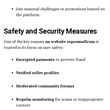
Join seasonal challenges or promotions hosted on
the platform.
Safety and Security Measures
One of the key reasons
on website exposmallcom
is
trusted is its focus on user safety:
Encrypted payments
to prevent fraud
Verified seller profiles
Moderated community forums
Regular monitoring
for scams or inappropriate
content