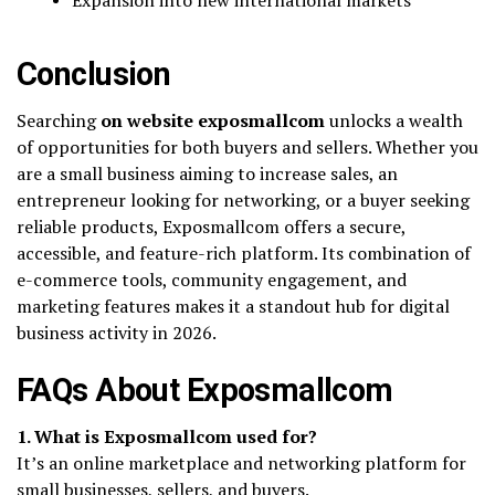
Conclusion
Searching
on website exposmallcom
unlocks a wealth
of opportunities for both buyers and sellers. Whether you
are a small business aiming to increase sales, an
entrepreneur looking for networking, or a buyer seeking
reliable products, Exposmallcom offers a secure,
accessible, and feature-rich platform. Its combination of
e-commerce tools, community engagement, and
marketing features makes it a standout hub for digital
business activity in 2026.
FAQs About Exposmallcom
1. What is Exposmallcom used for?
It’s an online marketplace and networking platform for
small businesses, sellers, and buyers.