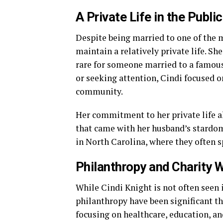
A Private Life in the Publi
Despite being married to one of the m
maintain a relatively private life. Sh
rare for someone married to a famous
or seeking attention, Cindi focused o
community.
Her commitment to her private life a
that came with her husband’s stardom.
in North Carolina, where they often 
Philanthropy and Charity 
While Cindi Knight is not often seen 
philanthropy have been significant t
focusing on healthcare, education, an