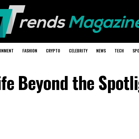
AINMENT
FASHION
CRYPTO
CELEBRITY
NEWS
TECH
SP
ife Beyond the Spotl