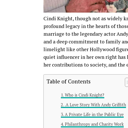
Cindi Knight, though not as widely k
profound legacy in the hearts of thos
marriage to the legendary actor Andy G
and a deep commitment to family and
limelight like other Hollywood figures
quiet influencer in her own right has 
her contributions to society, and the 
Table of Contents
Who is Cindi Knight?
.A Love Story With Andy Griffith
A Private Life in the Public Eye
Philanthropy and Charity Work