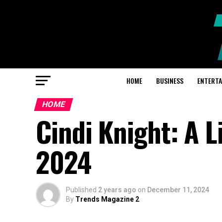
HOME
BUSINESS
ENTERT
HOME
Cindi Knight: A L
2024
Published
2 years ago
on
December 11, 2024
By
Trends Magazine 2