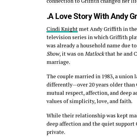
connection to Griffith changed her lif
.A Love Story With Andy Gr
Cindi Knight
met Andy Griffith in the
television series in which Griffith p
was already a household name due to 
Show
, it was on
Matlock
that he and C
marriage.
The couple married in 1983, a union la
differently—over 20 years older than 
mutual respect, affection, and deep a
values of simplicity, love, and faith.
While their relationship was kept ma
deep affection and the quiet support 
private.