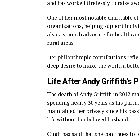
and has worked tirelessly to raise aw
One of her most notable charitable e
organizations, helping support indivi
also a staunch advocate for healthcare
rural areas.
Her philanthropic contributions refl
deep desire to make the world a bette
Life After Andy Griffith’s 
The death of Andy Griffith in 2012 ma
spending nearly 30 years as his partn
maintained her privacy since his pass
life without her beloved husband.
Cindi has said that she continues to f