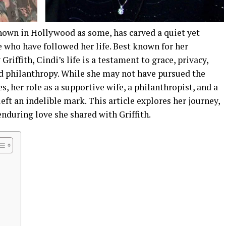
nown in Hollywood as some, has carved a quiet yet
e who have followed her life. Best known for her
riffith, Cindi’s life is a testament to grace, privacy,
 philanthropy. While she may not have pursued the
, her role as a supportive wife, a philanthropist, and a
left an indelible mark. This article explores her journey,
enduring love she shared with Griffith.