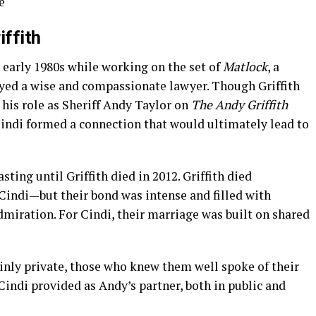
e
iffith
 early 1980s while working on the set of
Matlock
, a
layed a wise and compassionate lawyer. Though Griffith
his role as Sheriff Andy Taylor on
The Andy Griffith
indi formed a connection that would ultimately lead to
sting until Griffith died in 2012. Griffith died
Cindi—but their bond was intense and filled with
dmiration. For Cindi, their marriage was built on shared
inly private, those who knew them well spoke of their
Cindi provided as Andy’s partner, both in public and