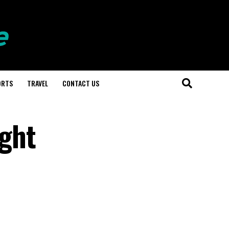
ORTS
TRAVEL
CONTACT US
ight