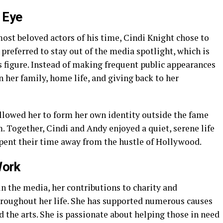
c Eye
ost beloved actors of his time, Cindi Knight chose to
e preferred to stay out of the media spotlight, which is
 figure. Instead of making frequent public appearances
n her family, home life, and giving back to her
llowed her to form her own identity outside the fame
 Together, Cindi and Andy enjoyed a quiet, serene life
spent their time away from the hustle of Hollywood.
Work
in the media, her contributions to charity and
hroughout her life. She has supported numerous causes
d the arts. She is passionate about helping those in need