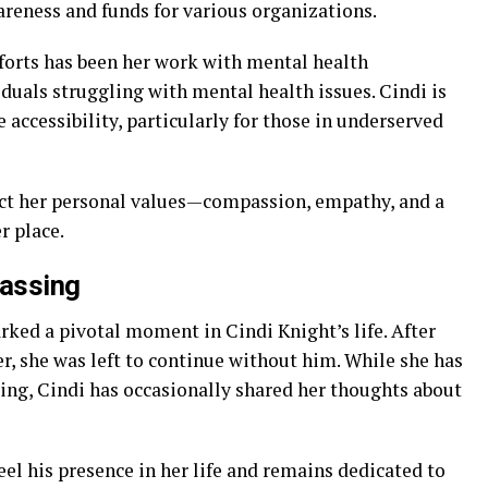
areness and funds for various organizations.
fforts has been her work with mental health
duals struggling with mental health issues. Cindi is
 accessibility, particularly for those in underserved
ect her personal values—compassion, empathy, and a
r place.
Passing
rked a pivotal moment in Cindi Knight’s life. After
er, she was left to continue without him. While she has
ing, Cindi has occasionally shared her thoughts about
eel his presence in her life and remains dedicated to