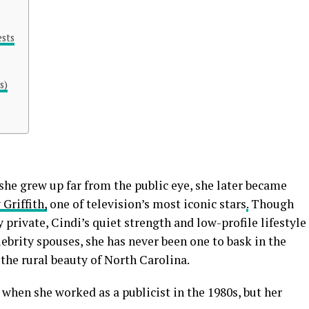
ests
s)
she grew up far from the public eye, she later became
Griffith,
one of television’s most iconic stars
.
Though
 private, Cindi’s quiet strength and low-profile lifestyle
ebrity spouses, she has never been one to bask in the
n the rural beauty of North Carolina.
 when she worked as a publicist in the 1980s, but her