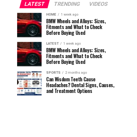
LATEST
TRENDING
VIDEOS
HOME
1 week ago
BMW Wheels and Alloys: Sizes,
Fitments and What to Check
Before Buying Used
LATEST
1 week ago
BMW Wheels and Alloys: Sizes,
Fitments and What to Check
Before Buying Used
SPORTS
2 months ago
Can Wisdom Teeth Cause
Headaches? Dental Signs, Causes,
and Treatment Options