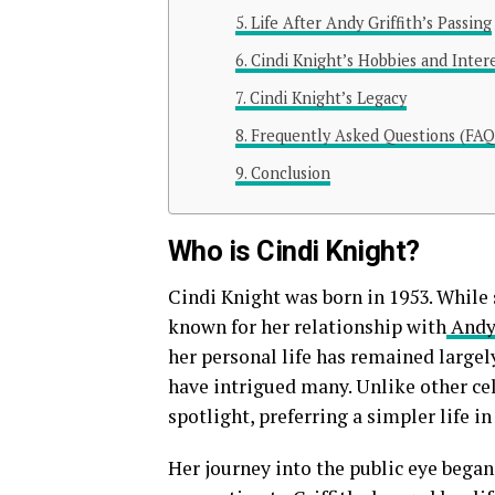
Life After Andy Griffith’s Passing
Cindi Knight’s Hobbies and Inter
Cindi Knight’s Legacy
Frequently Asked Questions (FAQ
Conclusion
Who is Cindi Knight?
Cindi Knight was born in 1953. While 
known for her relationship with
Andy 
her personal life has remained largely
have intrigued many. Unlike other cel
spotlight, preferring a simpler life i
Her journey into the public eye began