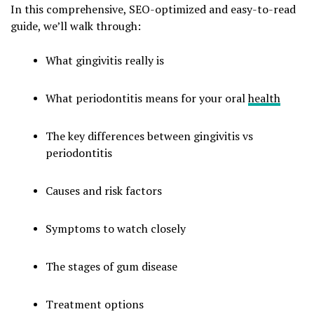
In this comprehensive, SEO-optimized and easy-to-read
guide, we’ll walk through:
What gingivitis really is
What periodontitis means for your oral
health
The key differences between gingivitis vs
periodontitis
Causes and risk factors
Symptoms to watch closely
The stages of gum disease
Treatment options