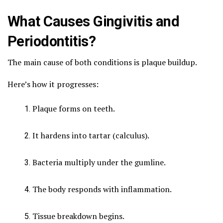
What Causes Gingivitis and
Periodontitis?
The main cause of both conditions is plaque buildup.
Here’s how it progresses:
Plaque forms on teeth.
It hardens into tartar (calculus).
Bacteria multiply under the gumline.
The body responds with inflammation.
Tissue breakdown begins.