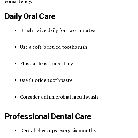
consistency.
Daily Oral Care
Brush twice daily for two minutes
Use a soft-bristled toothbrush
Floss at least once daily
Use fluoride toothpaste
Consider antimicrobial mouthwash
Professional Dental Care
Dental checkups every six months