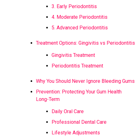
3. Early Periodontitis
4. Moderate Periodontitis
5. Advanced Periodontitis
Treatment Options: Gingivitis vs Periodontitis
Gingivitis Treatment
Periodontitis Treatment
Why You Should Never Ignore Bleeding Gums
Prevention: Protecting Your Gum Health
Long-Term
Daily Oral Care
Professional Dental Care
Lifestyle Adjustments