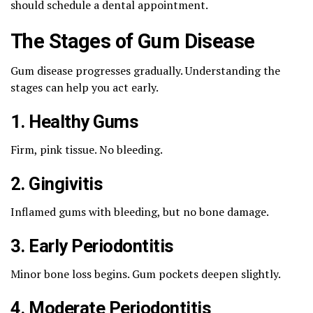
should schedule a dental appointment.
The Stages of Gum Disease
Gum disease progresses gradually. Understanding the
stages can help you act early.
1. Healthy Gums
Firm, pink tissue. No bleeding.
2. Gingivitis
Inflamed gums with bleeding, but no bone damage.
3. Early Periodontitis
Minor bone loss begins. Gum pockets deepen slightly.
4. Moderate Periodontitis