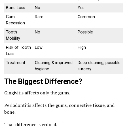
Bone Loss
No
Yes
Gum
Rare
Common
Recession
Tooth
No
Possible
Mobility
Risk of Tooth
Low
High
Loss
Treatment
Cleaning & improved
Deep cleaning, possible
hygiene
surgery
The Biggest Difference?
Gingivitis affects only the gums.
Periodontitis affects the gums, connective tissue, and
bone.
That difference is critical.