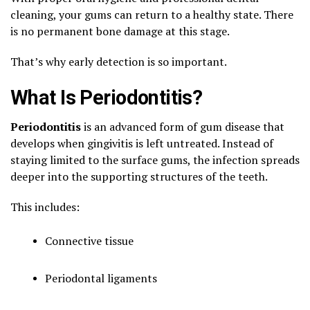
cleaning, your gums can return to a healthy state. There
is no permanent bone damage at this stage.
That’s why early detection is so important.
What Is Periodontitis?
Periodontitis
is an advanced form of gum disease that
develops when gingivitis is left untreated. Instead of
staying limited to the surface gums, the infection spreads
deeper into the supporting structures of the teeth.
This includes:
Connective tissue
Periodontal ligaments