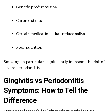
Genetic predisposition
Chronic stress
Certain medications that reduce saliva
Poor nutrition
Smoking, in particular, significantly increases the risk of
severe periodontitis.
Gingivitis vs Periodontitis
Symptoms: How to Tell the
Difference
Many people search for “gingivitis vs periodontitis