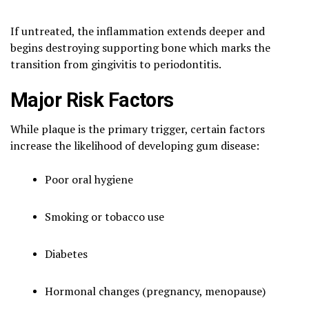
If untreated, the inflammation extends deeper and
begins destroying supporting bone which marks the
transition from gingivitis to periodontitis.
Major Risk Factors
While plaque is the primary trigger, certain factors
increase the likelihood of developing gum disease:
Poor oral hygiene
Smoking or tobacco use
Diabetes
Hormonal changes (pregnancy, menopause)