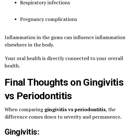
Respiratory infections
Pregnancy complications
Inflammation in the gums can influence inflammation
elsewhere in the body.
Your oral health is directly connected to your overall
health.
Final Thoughts on Gingivitis
vs Periodontitis
When comparing
gingivitis vs periodontitis
, the
difference comes down to severity and permanence.
Gingivitis: