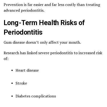
Prevention is far easier and far less costly than treating
advanced periodontitis.
Long-Term Health Risks of
Periodontitis
Gum disease doesn’t only affect your mouth.
Research has linked severe periodontitis to increased risk
of:
Heart disease
Stroke
Diabetes complications