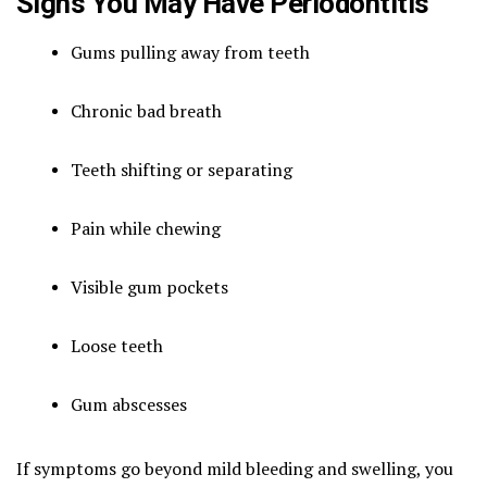
Signs You May Have Periodontitis
Gums pulling away from teeth
Chronic bad breath
Teeth shifting or separating
Pain while chewing
Visible gum pockets
Loose teeth
Gum abscesses
If symptoms go beyond mild bleeding and swelling, you