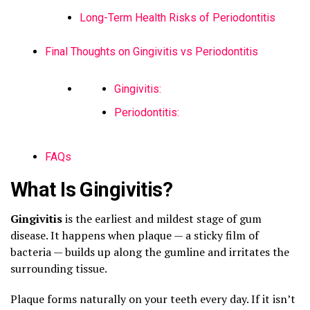
Long-Term Health Risks of Periodontitis
Final Thoughts on Gingivitis vs Periodontitis
Gingivitis:
Periodontitis:
FAQs
What Is Gingivitis?
Gingivitis
is the earliest and mildest stage of gum
disease. It happens when plaque — a sticky film of
bacteria — builds up along the gumline and irritates the
surrounding tissue.
Plaque forms naturally on your teeth every day. If it isn’t