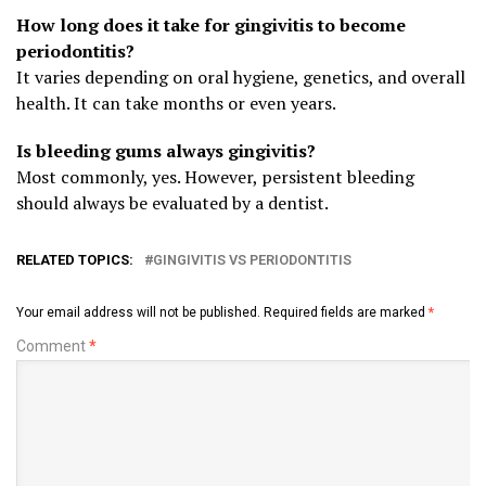
How long does it take for gingivitis to become
periodontitis?
It varies depending on oral hygiene, genetics, and overall
health. It can take months or even years.
Is bleeding gums always gingivitis?
Most commonly, yes. However, persistent bleeding
should always be evaluated by a dentist.
RELATED TOPICS:
GINGIVITIS VS PERIODONTITIS
Your email address will not be published.
Required fields are marked
*
Comment
*