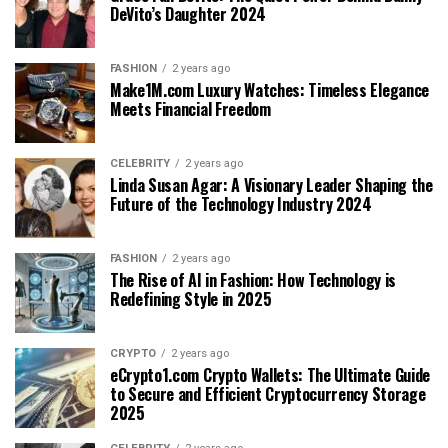
DeVito’s Daughter 2024
FASHION
2 years ago
Make1M.com Luxury Watches: Timeless Elegance
Meets Financial Freedom
CELEBRITY
2 years ago
Linda Susan Agar: A Visionary Leader Shaping the
Future of the Technology Industry 2024
FASHION
2 years ago
The Rise of AI in Fashion: How Technology is
Redefining Style in 2025
CRYPTO
2 years ago
eCrypto1.com Crypto Wallets: The Ultimate Guide
to Secure and Efficient Cryptocurrency Storage
2025