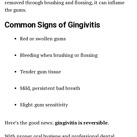
removed through brushing and flossing, it can inflame
the gums.
Common Signs of Gingivitis
Red or swollen gums
Bleeding when brushing or flossing
Tender gum tissue
Mild, persistent bad breath
Slight gum sensitivity
Here’s the good news:
gingivitis is reversible.
With proper oral hygiene and professional dental