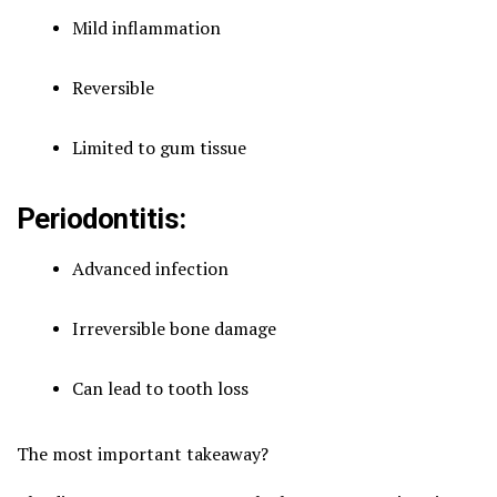
Mild inflammation
Reversible
Limited to gum tissue
Periodontitis:
Advanced infection
Irreversible bone damage
Can lead to tooth loss
The most important takeaway?