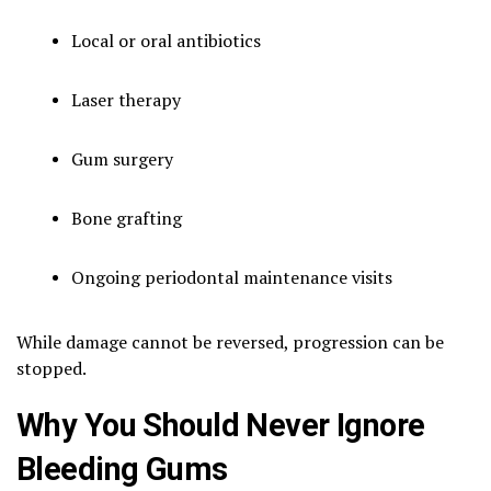
Local or oral antibiotics
Laser therapy
Gum surgery
Bone grafting
Ongoing periodontal maintenance visits
While damage cannot be reversed, progression can be
stopped.
Why You Should Never Ignore
Bleeding Gums