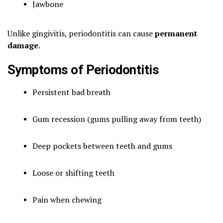
Jawbone
Unlike gingivitis, periodontitis can cause
permanent
damage
.
Symptoms of Periodontitis
Persistent bad breath
Gum recession (gums pulling away from teeth)
Deep pockets between teeth and gums
Loose or shifting teeth
Pain when chewing