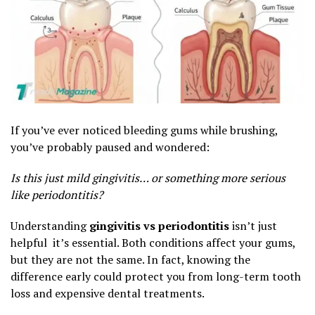
If you’ve ever noticed bleeding gums while brushing,
you’ve probably paused and wondered:
Is this just mild gingivitis… or something more serious
like periodontitis?
Understanding
gingivitis vs periodontitis
isn’t just
helpful it’s essential. Both conditions affect your gums,
but they are not the same. In fact, knowing the
difference early could protect you from long-term tooth
loss and expensive dental treatments.