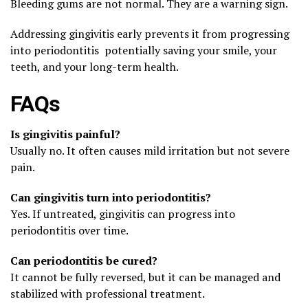
Bleeding gums are not normal. They are a warning sign.
Addressing gingivitis early prevents it from progressing
into periodontitis potentially saving your smile, your
teeth, and your long-term health.
FAQs
Is gingivitis painful?
Usually no. It often causes mild irritation but not severe
pain.
Can gingivitis turn into periodontitis?
Yes. If untreated, gingivitis can progress into
periodontitis over time.
Can periodontitis be cured?
It cannot be fully reversed, but it can be managed and
stabilized with professional treatment.