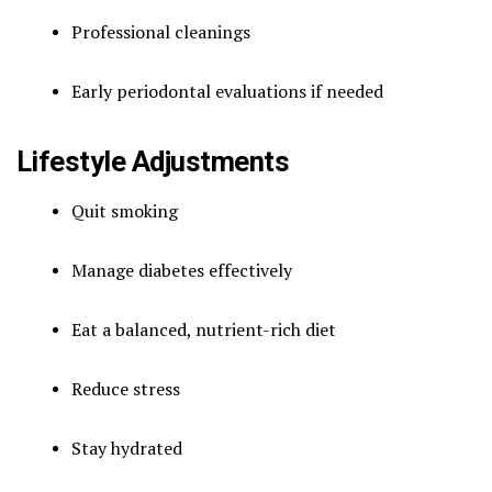
Professional cleanings
Early periodontal evaluations if needed
Lifestyle Adjustments
Quit smoking
Manage diabetes effectively
Eat a balanced, nutrient-rich diet
Reduce stress
Stay hydrated