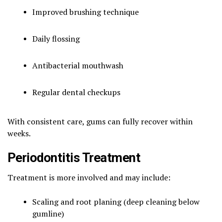
Improved brushing technique
Daily flossing
Antibacterial mouthwash
Regular dental checkups
With consistent care, gums can fully recover within
weeks.
Periodontitis Treatment
Treatment is more involved and may include:
Scaling and root planing (deep cleaning below
gumline)