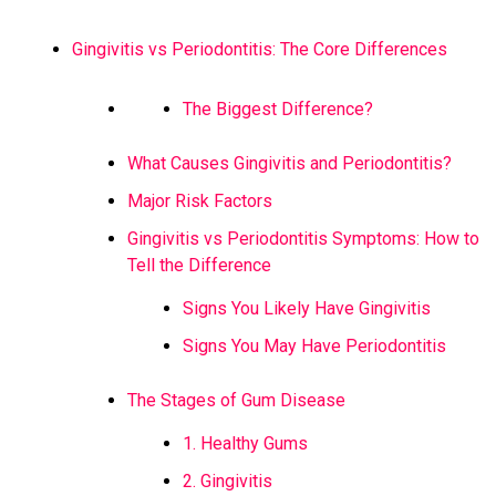
Gingivitis vs Periodontitis: The Core Differences
The Biggest Difference?
What Causes Gingivitis and Periodontitis?
Major Risk Factors
Gingivitis vs Periodontitis Symptoms: How to
Tell the Difference
Signs You Likely Have Gingivitis
Signs You May Have Periodontitis
The Stages of Gum Disease
1. Healthy Gums
2. Gingivitis