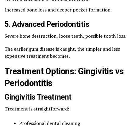
Increased bone loss and deeper pocket formation.
5. Advanced Periodontitis
Severe bone destruction, loose teeth, possible tooth loss.
The earlier gum disease is caught, the simpler and less
expensive treatment becomes.
Treatment Options: Gingivitis vs
Periodontitis
Gingivitis Treatment
Treatment is straightforward:
Professional dental cleaning