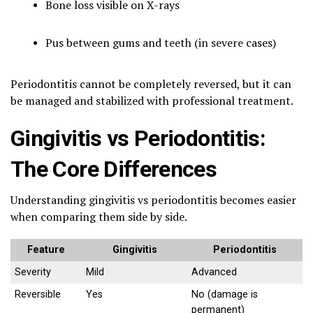
Bone loss visible on X-rays
Pus between gums and teeth (in severe cases)
Periodontitis cannot be completely reversed, but it can
be managed and stabilized with professional treatment.
Gingivitis vs Periodontitis:
The Core Differences
Understanding gingivitis vs periodontitis becomes easier
when comparing them side by side.
Feature
Gingivitis
Periodontitis
Severity
Mild
Advanced
Reversible
Yes
No (damage is
permanent)