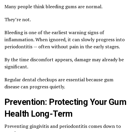
Many people think bleeding gums are normal.
They’re not.
Bleeding is one of the earliest warning signs of
inflammation. When ignored, it can slowly progress into
periodontitis — often without pain in the early stages.
By the time discomfort appears, damage may already be
significant.
Regular dental checkups are essential because gum
disease can progress quietly.
Prevention: Protecting Your Gum
Health Long-Term
Preventing gingivitis and periodontitis comes down to