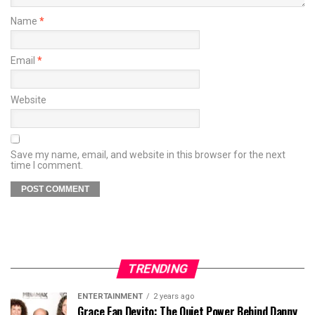
Name
*
Email
*
Website
Save my name, email, and website in this browser for the next
time I comment.
TRENDING
ENTERTAINMENT
2 years ago
Grace Fan Devito: The Quiet Power Behind Danny