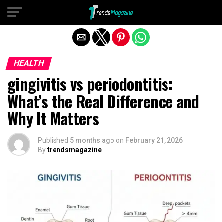
Exit mobile version
HEALTH
gingivitis vs periodontitis:
What’s the Real Difference and
Why It Matters
Published
5 months ago
on
February 21, 2026
By
trendsmagazine