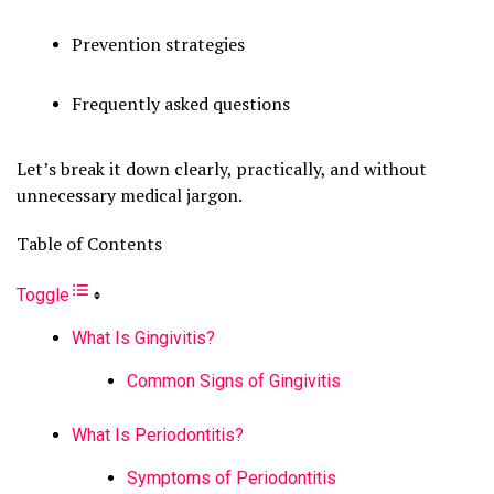
Prevention strategies
Frequently asked questions
Let’s break it down clearly, practically, and without
unnecessary medical jargon.
Table of Contents
Toggle
What Is Gingivitis?
Common Signs of Gingivitis
What Is Periodontitis?
Symptoms of Periodontitis