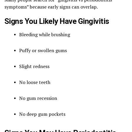
symptoms” because early signs can overlap.
Signs You Likely Have Gingivitis
Bleeding while brushing
Puffy or swollen gums
Slight redness
No loose teeth
No gum recession
No deep gum pockets