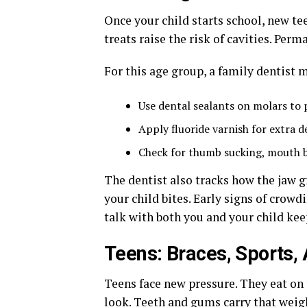
Once your child starts school, new te
treats raise the risk of cavities. Pe
For this age group, a family dentist 
Use dental sealants on molars to
Apply fluoride varnish for extra 
Check for thumb sucking, mouth b
The dentist also tracks how the jaw 
your child bites. Early signs of crowdi
talk with both you and your child kee
Teens: Braces, Sports,
Teens face new pressure. They eat on 
look. Teeth and gums carry that weig