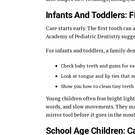
Infants And Toddlers: F
Care starts early. The first tooth ca
Academy of Pediatric Dentistry suggest
For infants and toddlers, a family den
Check baby teeth and gums for ea
Look at tongue and lip ties that 
Show you how to clean tiny teeth 
Young children often fear bright light
words, and slow movements. They may 
mirror tool before it goes in the mout
School Age Children: C