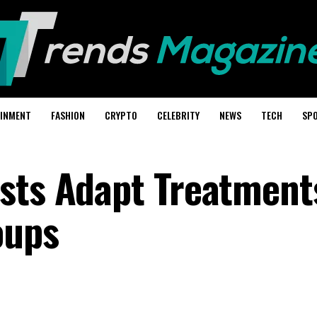
AINMENT
FASHION
CRYPTO
CELEBRITY
NEWS
TECH
SP
sts Adapt Treatment
oups