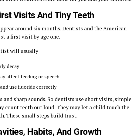
irst Visits And Tiny Teeth
n appear around six months. Dentists and the American
 a first visit by age one.
tist will usually
rly decay
may affect feeding or speech
and use fluoride correctly
s and sharp sounds. So dentists use short visits, simple
count teeth out loud. They may let a child touch the
h. These small steps build trust.
avities, Habits, And Growth