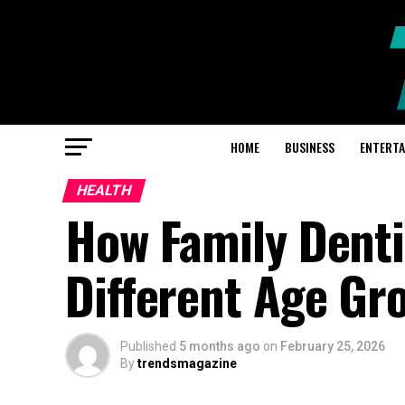
HOME
BUSINESS
ENTERT
HEALTH
How Family Denti
Different Age Gr
Published
5 months ago
on
February 25, 2026
By
trendsmagazine