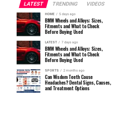
LATEST
TRENDING
VIDEOS
HOME
5 days ago
BMW Wheels and Alloys: Sizes,
Fitments and What to Check
Before Buying Used
LATEST
7 days ago
BMW Wheels and Alloys: Sizes,
Fitments and What to Check
Before Buying Used
SPORTS
2 months ago
Can Wisdom Teeth Cause
Headaches? Dental Signs, Causes,
and Treatment Options