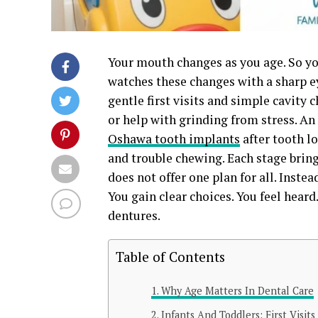
Your mouth changes as you age. So yo
watches these changes with a sharp ey
gentle first visits and simple cavity
or help with grinding from stress. An
Oshawa tooth implants
after tooth l
and trouble chewing. Each stage brings
does not offer one plan for all. Instead
You gain clear choices. You feel heard
dentures.
Table of Contents
Why Age Matters In Dental Care
Infants And Toddlers: First Visit