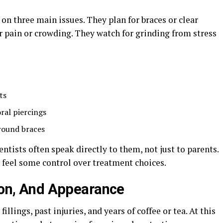
 on three main issues. They plan for braces or clear
r pain or crowding. They watch for grinding from stress
ts
ral piercings
around braces
ntists often speak directly to them, not just to parents.
 feel some control over treatment choices.
tion, And Appearance
llings, past injuries, and years of coffee or tea. At this