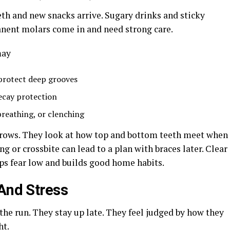
eth and new snacks arrive. Sugary drinks and sticky
rmanent molars come in and need strong care.
may
 protect deep grooves
decay protection
reathing, or clenching
grows. They look at how top and bottom teeth meet when
ng or crossbite can lead to a plan with braces later. Clear
ps fear low and builds good home habits.
 And Stress
the run. They stay up late. They feel judged by how they
ht.