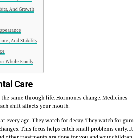
abits, And Growth
Appearance
ions, And Stability
ups
our Whole Family
tal Care
y the same through life. Hormones change. Medicines
Each shift affects your mouth.
 at every age. They watch for decay. They watch for gum
changes. This focus helps catch small problems early. It
and other treatments are done for you and your children.