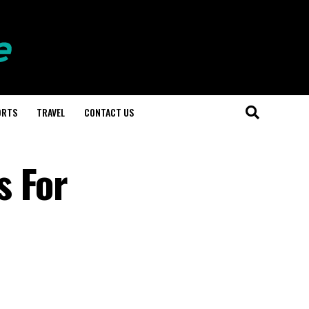
ORTS
TRAVEL
CONTACT US
s For