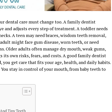
ur dental care must change too. A family dentist
e and adjusts every step of treatment. A toddler needs
 checks. A teen may need braces, wisdom teeth removal,
 adult might face gum disease, worn teeth, or need
oss. Older adults often manage dry mouth, weak gums,
 its own risks, fears, and costs. A good family dentist
, you get care that fits your age, health, and daily habits.
. You stay in control of your mouth, from baby teeth to
s And Tiny Teeth