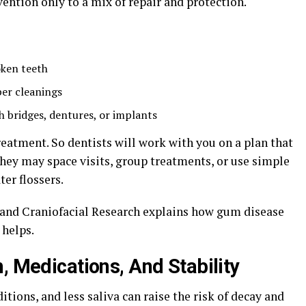
vention only to a mix of repair and protection.
oken teeth
per cleanings
 bridges, dentures, or implants
treatment. So dentists will work with you on a plan that
hey may space visits, group treatments, or use simple
ter flossers.
l and Craniofacial Research explains how gum disease
 helps.
, Medications, And Stability
itions, and less saliva can raise the risk of decay and