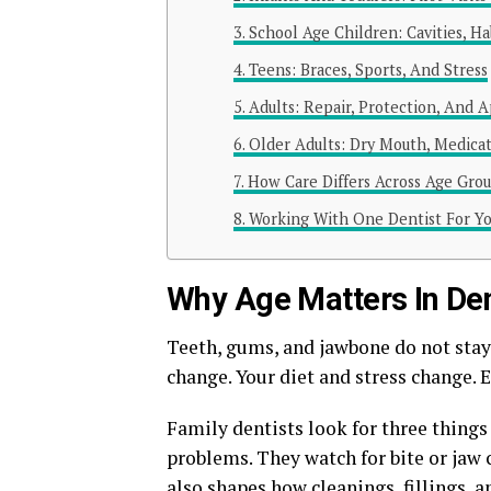
School Age Children: Cavities, H
Teens: Braces, Sports, And Stress
Adults: Repair, Protection, And 
Older Adults: Dry Mouth, Medicat
How Care Differs Across Age Gro
Working With One Dentist For Y
Why Age Matters In Den
Teeth, gums, and jawbone do not sta
change. Your diet and stress change. 
Family dentists look for three things
problems. They watch for bite or jaw 
also shapes how cleanings, fillings, 