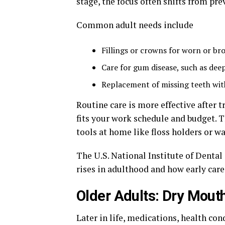
stage, the focus often shifts from pre
Common adult needs include
Fillings or crowns for worn or br
Care for gum disease, such as dee
Replacement of missing teeth with
Routine care is more effective after 
fits your work schedule and budget. T
tools at home like floss holders or wa
The U.S. National Institute of Denta
rises in adulthood and how early care
Older Adults: Dry Mouth
Later in life, medications, health cond