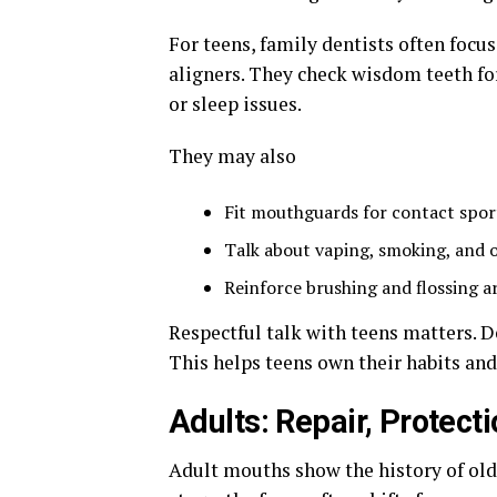
For teens, family dentists often focus
aligners. They check wisdom teeth fo
or sleep issues.
They may also
Fit mouthguards for contact spor
Talk about vaping, smoking, and o
Reinforce brushing and flossing 
Respectful talk with teens matters. De
This helps teens own their habits and
Adults: Repair, Protec
Adult mouths show the history of old fi